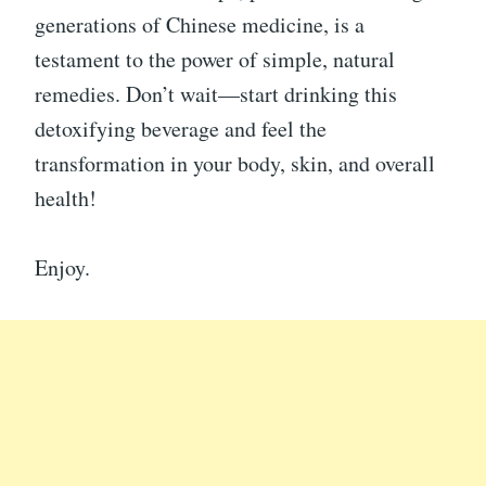
generations of Chinese medicine, is a
testament to the power of simple, natural
remedies. Don’t wait—start drinking this
detoxifying beverage and feel the
transformation in your body, skin, and overall
health!
Enjoy.