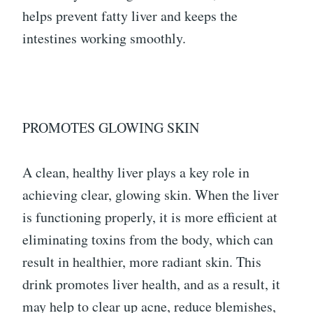
helps prevent fatty liver and keeps the
intestines working smoothly.
PROMOTES GLOWING SKIN
A clean, healthy liver plays a key role in
achieving clear, glowing skin. When the liver
is functioning properly, it is more efficient at
eliminating toxins from the body, which can
result in healthier, more radiant skin. This
drink promotes liver health, and as a result, it
may help to clear up acne, reduce blemishes,