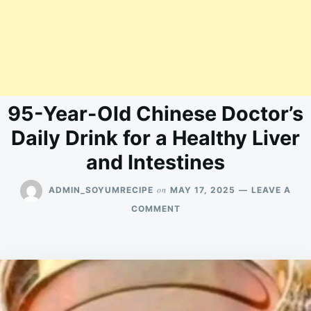
95-Year-Old Chinese Doctor’s
Daily Drink for a Healthy Liver
and Intestines
on
ADMIN_SOYUMRECIPE
MAY 17, 2025
LEAVE A
ON
COMMENT
95-
YEAR-
OLD
CHINESE
DOCTOR’S
DAILY
DRINK