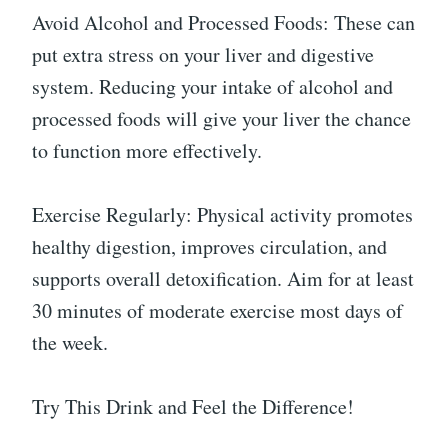
Avoid Alcohol and Processed Foods: These can
put extra stress on your liver and digestive
system. Reducing your intake of alcohol and
processed foods will give your liver the chance
to function more effectively.
Exercise Regularly: Physical activity promotes
healthy digestion, improves circulation, and
supports overall detoxification. Aim for at least
30 minutes of moderate exercise most days of
the week.
Try This Drink and Feel the Difference!