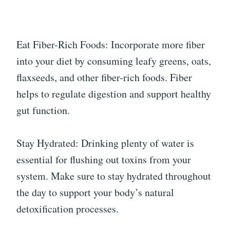
Eat Fiber-Rich Foods: Incorporate more fiber
into your diet by consuming leafy greens, oats,
flaxseeds, and other fiber-rich foods. Fiber
helps to regulate digestion and support healthy
gut function.
Stay Hydrated: Drinking plenty of water is
essential for flushing out toxins from your
system. Make sure to stay hydrated throughout
the day to support your body’s natural
detoxification processes.