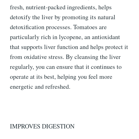
fresh, nutrient-packed ingredients, helps
detoxify the liver by promoting its natural
detoxification processes. Tomatoes are
particularly rich in lycopene, an antioxidant
that supports liver function and helps protect it
from oxidative stress. By cleansing the liver
regularly, you can ensure that it continues to
operate at its best, helping you feel more
energetic and refreshed.
IMPROVES DIGESTION