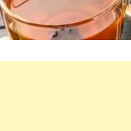
FOR
A
HEALTHY
LIVER
AND
INTESTINES