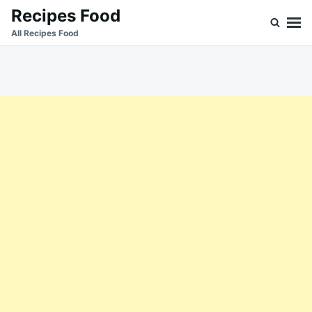
Skip
Search
Recipes Food
to
for:
All Recipes Food
content