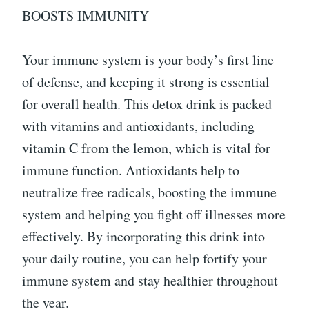
BOOSTS IMMUNITY
Your immune system is your body’s first line
of defense, and keeping it strong is essential
for overall health. This detox drink is packed
with vitamins and antioxidants, including
vitamin C from the lemon, which is vital for
immune function. Antioxidants help to
neutralize free radicals, boosting the immune
system and helping you fight off illnesses more
effectively. By incorporating this drink into
your daily routine, you can help fortify your
immune system and stay healthier throughout
the year.