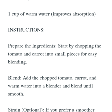
1 cup of warm water (improves absorption)
INSTRUCTIONS:
Prepare the Ingredients: Start by chopping the
tomato and carrot into small pieces for easy
blending.
Blend: Add the chopped tomato, carrot, and
warm water into a blender and blend until
smooth.
Strain (Optional): If you prefer a smoother