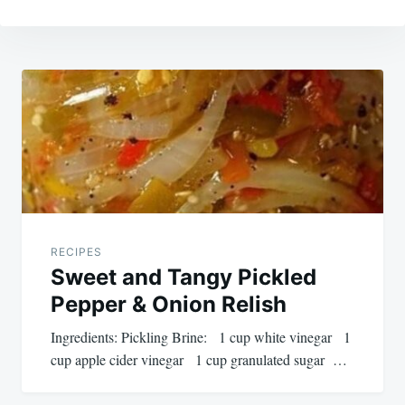
Post
navigation
RECIPES
Sweet and Tangy Pickled
Pepper & Onion Relish
Ingredients: Pickling Brine: 1 cup white vinegar 1
cup apple cider vinegar 1 cup granulated sugar …