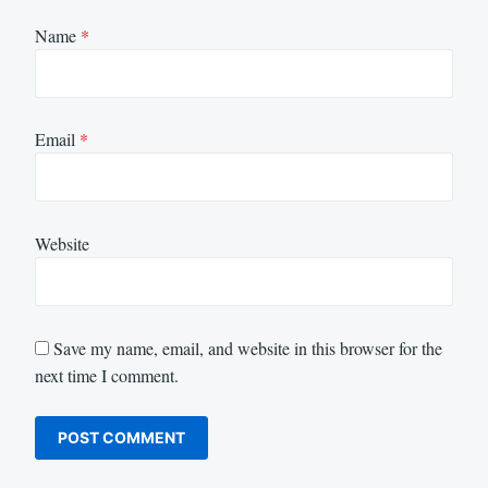
Name
*
Email
*
Website
Save my name, email, and website in this browser for the
next time I comment.