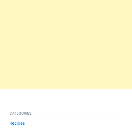
CATEGORIES
Recipes