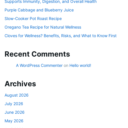
Supports Immunity, Digestion, and Overall Health
Purple Cabbage and Blueberry Juice
Slow-Cooker Pot Roast Recipe
Oregano Tea Recipe for Natural Wellness
Cloves for Wellness? Benefits, Risks, and What to Know First
Recent Comments
A WordPress Commenter
on
Hello world!
Archives
August 2026
July 2026
June 2026
May 2026