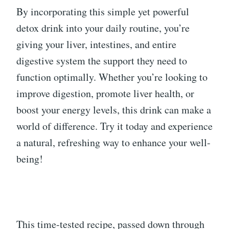
By incorporating this simple yet powerful
detox drink into your daily routine, you’re
giving your liver, intestines, and entire
digestive system the support they need to
function optimally. Whether you’re looking to
improve digestion, promote liver health, or
boost your energy levels, this drink can make a
world of difference. Try it today and experience
a natural, refreshing way to enhance your well-
being!
This time-tested recipe, passed down through