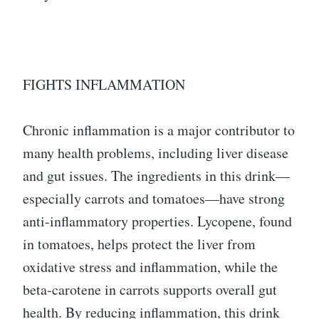
FIGHTS INFLAMMATION
Chronic inflammation is a major contributor to
many health problems, including liver disease
and gut issues. The ingredients in this drink—
especially carrots and tomatoes—have strong
anti-inflammatory properties. Lycopene, found
in tomatoes, helps protect the liver from
oxidative stress and inflammation, while the
beta-carotene in carrots supports overall gut
health. By reducing inflammation, this drink