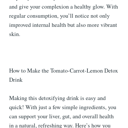
and give your complexion a healthy glow. With
regular consumption, you’ll notice not only
improved internal health but also more vibrant
skin.
How to Make the Tomato-Carrot-Lemon Detox
Drink
Making this detoxifying drink is easy and
quick! With just a few simple ingredients, you
can support your liver, gut, and overall health
in a natural, refreshing way. Here’s how you