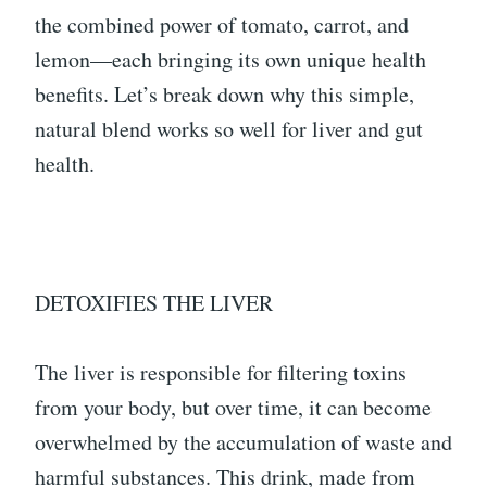
the combined power of tomato, carrot, and
lemon—each bringing its own unique health
benefits. Let’s break down why this simple,
natural blend works so well for liver and gut
health.
DETOXIFIES THE LIVER
The liver is responsible for filtering toxins
from your body, but over time, it can become
overwhelmed by the accumulation of waste and
harmful substances. This drink, made from