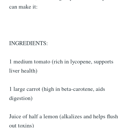
can make it:
INGREDIENTS:
1 medium tomato (rich in lycopene, supports
liver health)
1 large carrot (high in beta-carotene, aids
digestion)
Juice of half a lemon (alkalizes and helps flush
out toxins)