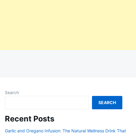
Search
SEARCH
Recent Posts
Garlic and Oregano Infusion: The Natural Wellness Drink That