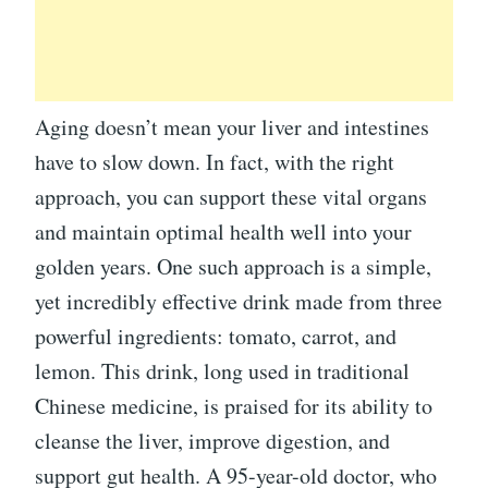
Aging doesn’t mean your liver and intestines
have to slow down. In fact, with the right
approach, you can support these vital organs
and maintain optimal health well into your
golden years. One such approach is a simple,
yet incredibly effective drink made from three
powerful ingredients: tomato, carrot, and
lemon. This drink, long used in traditional
Chinese medicine, is praised for its ability to
cleanse the liver, improve digestion, and
support gut health. A 95-year-old doctor, who