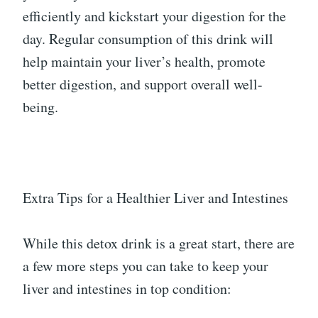
efficiently and kickstart your digestion for the
day. Regular consumption of this drink will
help maintain your liver’s health, promote
better digestion, and support overall well-
being.
Extra Tips for a Healthier Liver and Intestines
While this detox drink is a great start, there are
a few more steps you can take to keep your
liver and intestines in top condition: