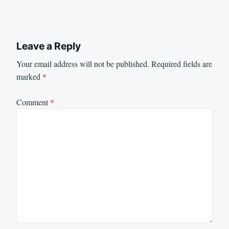
Leave a Reply
Your email address will not be published.
Required fields are
marked
*
Comment
*