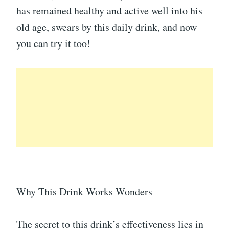
has remained healthy and active well into his
old age, swears by this daily drink, and now
you can try it too!
Why This Drink Works Wonders
The secret to this drink’s effectiveness lies in