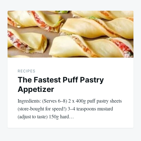
RECIPES
The Fastest Puff Pastry
Appetizer
Ingredients: (Serves 6–8) 2 x 400g puff pastry sheets
(store-bought for speed!) 3–4 teaspoons mustard
(adjust to taste) 150g hard…