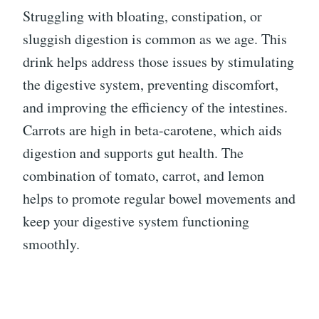
Struggling with bloating, constipation, or
sluggish digestion is common as we age. This
drink helps address those issues by stimulating
the digestive system, preventing discomfort,
and improving the efficiency of the intestines.
Carrots are high in beta-carotene, which aids
digestion and supports gut health. The
combination of tomato, carrot, and lemon
helps to promote regular bowel movements and
keep your digestive system functioning
smoothly.