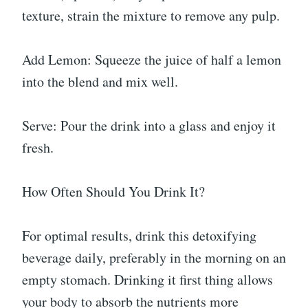
texture, strain the mixture to remove any pulp.
Add Lemon: Squeeze the juice of half a lemon
into the blend and mix well.
Serve: Pour the drink into a glass and enjoy it
fresh.
How Often Should You Drink It?
For optimal results, drink this detoxifying
beverage daily, preferably in the morning on an
empty stomach. Drinking it first thing allows
your body to absorb the nutrients more