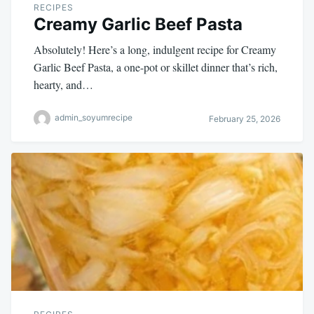
RECIPES
Creamy Garlic Beef Pasta
Absolutely! Here’s a long, indulgent recipe for Creamy
Garlic Beef Pasta, a one-pot or skillet dinner that’s rich,
hearty, and…
admin_soyumrecipe
February 25, 2026