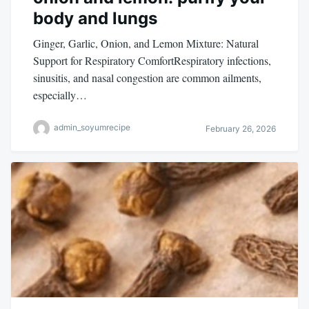
body and lungs
Ginger, Garlic, Onion, and Lemon Mixture: Natural
Support for Respiratory ComfortRespiratory infections,
sinusitis, and nasal congestion are common ailments,
especially…
admin_soyumrecipe
February 26, 2026