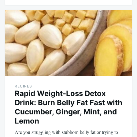
RECIPES
Rapid Weight-Loss Detox
Drink: Burn Belly Fat Fast with
Cucumber, Ginger, Mint, and
Lemon
Are you struggling with stubborn belly fat or trying to