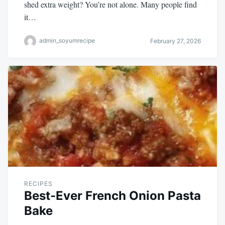
shed extra weight? You’re not alone. Many people find
it…
admin_soyumrecipe
February 27, 2026
RECIPES
Best-Ever French Onion Pasta
Bake