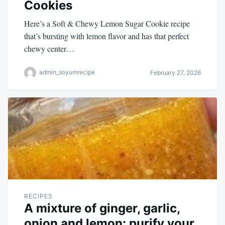
Cookies
Here’s a Soft & Chewy Lemon Sugar Cookie recipe
that’s bursting with lemon flavor and has that perfect
chewy center…
admin_soyumrecipe
February 27, 2026
RECIPES
A mixture of ginger, garlic,
onion and lemon: purify your