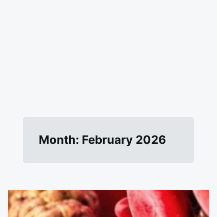
Month:
February 2026