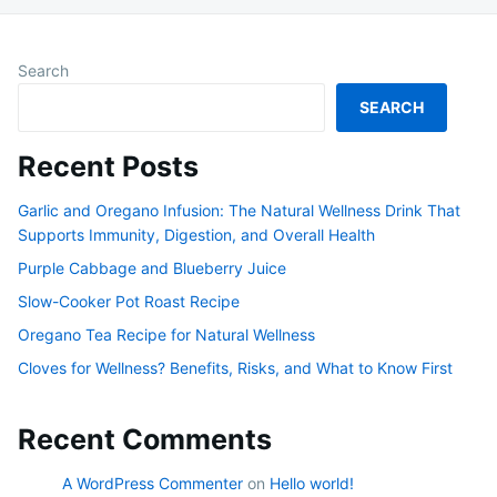
Search
SEARCH
Recent Posts
Garlic and Oregano Infusion: The Natural Wellness Drink That
Supports Immunity, Digestion, and Overall Health
Purple Cabbage and Blueberry Juice
Slow-Cooker Pot Roast Recipe
Oregano Tea Recipe for Natural Wellness
Cloves for Wellness? Benefits, Risks, and What to Know First
Recent Comments
A WordPress Commenter
on
Hello world!