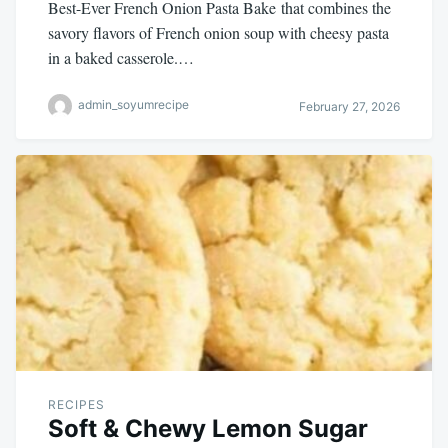
Best-Ever French Onion Pasta Bake that combines the
savory flavors of French onion soup with cheesy pasta
in a baked casserole.…
admin_soyumrecipe
February 27, 2026
RECIPES
Soft & Chewy Lemon Sugar