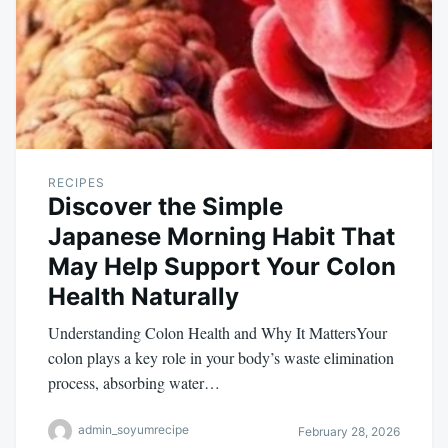
RECIPES
Discover the Simple
Japanese Morning Habit That
May Help Support Your Colon
Health Naturally
Understanding Colon Health and Why It MattersYour
colon plays a key role in your body’s waste elimination
process, absorbing water…
admin_soyumrecipe
February 28, 2026