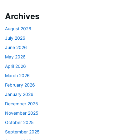
Archives
August 2026
July 2026
June 2026
May 2026
April 2026
March 2026
February 2026
January 2026
December 2025
November 2025
October 2025
September 2025