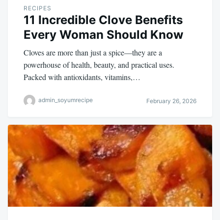
RECIPES
11 Incredible Clove Benefits
Every Woman Should Know
Cloves are more than just a spice—they are a
powerhouse of health, beauty, and practical uses.
Packed with antioxidants, vitamins,…
admin_soyumrecipe
February 26, 2026