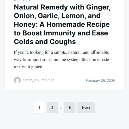
RECIPES
Natural Remedy with Ginger,
Onion, Garlic, Lemon, and
Honey: A Homemade Recipe
to Boost Immunity and Ease
Colds and Coughs
If you’re looking for a simple, natural, and affordable
way to support your immune system, this homemade
mix with grated…
admin_soyumrecipe
February 25, 2026
1
2
…
6
Next
Posts
pagination