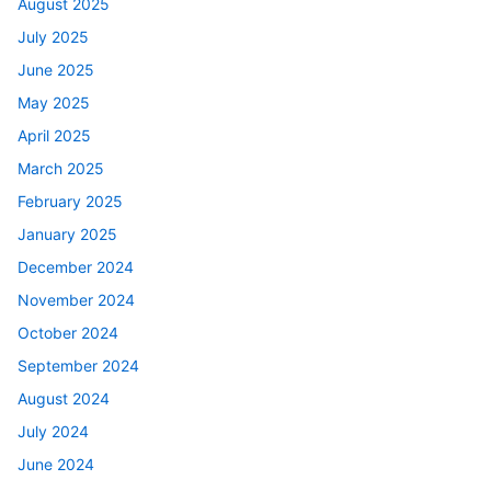
August 2025
July 2025
June 2025
May 2025
April 2025
March 2025
February 2025
January 2025
December 2024
November 2024
October 2024
September 2024
August 2024
July 2024
June 2024