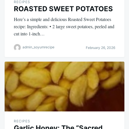
RECIPES
ROASTED SWEET POTATOES
Here’s a simple and delicious Roasted Sweet Potatoes
recipe: Ingredients: • 2 large sweet potatoes, peeled and
cut into 1-inch…
admin_soyumrecipe
February 26, 2026
RECIPES
Garlic Honey: The “Sacred