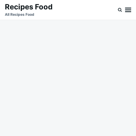
Skip
Search
Recipes Food
to
for:
All Recipes Food
content