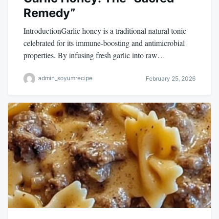
Remedy”
IntroductionGarlic honey is a traditional natural tonic
celebrated for its immune-boosting and antimicrobial
properties. By infusing fresh garlic into raw…
admin_soyumrecipe
February 25, 2026