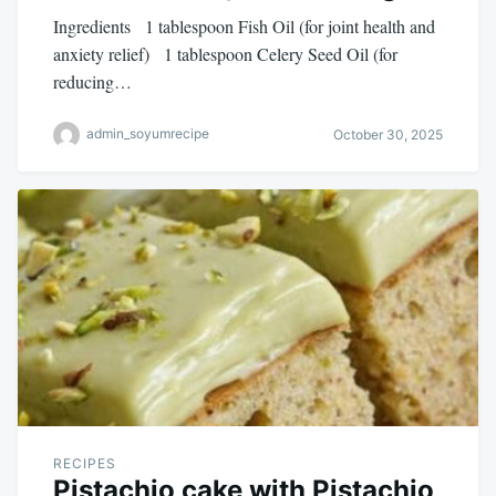
Ingredients 1 tablespoon Fish Oil (for joint health and
anxiety relief) 1 tablespoon Celery Seed Oil (for
reducing…
admin_soyumrecipe
October 30, 2025
RECIPES
Pistachio cake with Pistachio