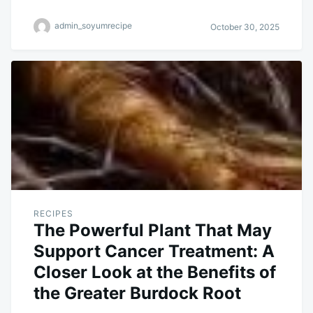
admin_soyumrecipe
October 30, 2025
RECIPES
The Powerful Plant That May
Support Cancer Treatment: A
Closer Look at the Benefits of
the Greater Burdock Root