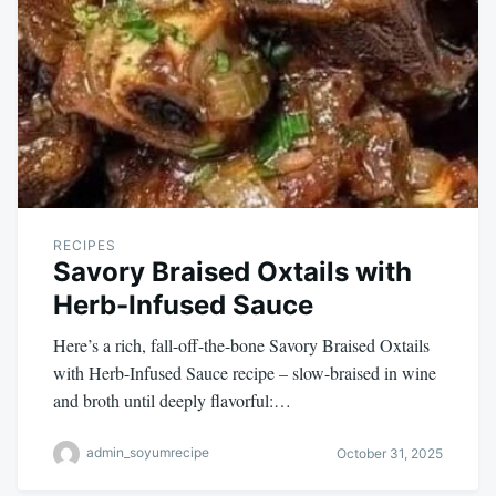
RECIPES
Savory Braised Oxtails with
Herb-Infused Sauce
Here’s a rich, fall-off-the-bone Savory Braised Oxtails
with Herb-Infused Sauce recipe – slow-braised in wine
and broth until deeply flavorful:…
admin_soyumrecipe
October 31, 2025