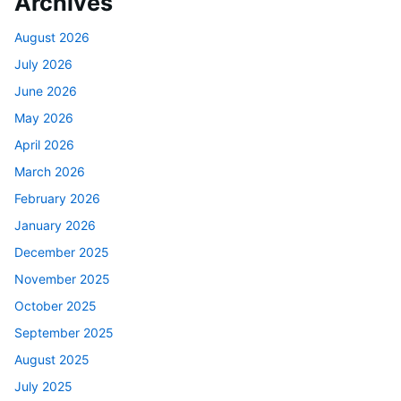
Archives
August 2026
July 2026
June 2026
May 2026
April 2026
March 2026
February 2026
January 2026
December 2025
November 2025
October 2025
September 2025
August 2025
July 2025