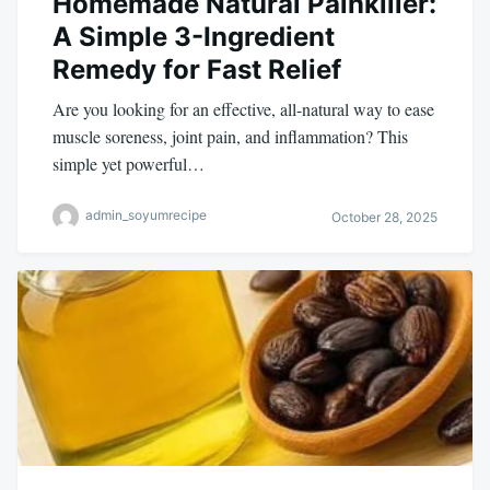
Homemade Natural Painkiller:
A Simple 3-Ingredient
Remedy for Fast Relief
Are you looking for an effective, all-natural way to ease
muscle soreness, joint pain, and inflammation? This
simple yet powerful…
admin_soyumrecipe
October 28, 2025