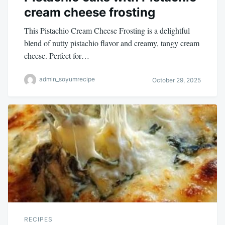
cream cheese frosting
This Pistachio Cream Cheese Frosting is a delightful
blend of nutty pistachio flavor and creamy, tangy cream
cheese. Perfect for…
admin_soyumrecipe
October 29, 2025
RECIPES