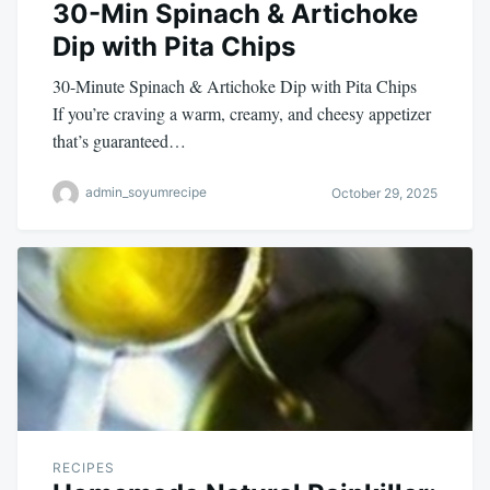
30-Min Spinach & Artichoke
Dip with Pita Chips
30-Minute Spinach & Artichoke Dip with Pita Chips
If you’re craving a warm, creamy, and cheesy appetizer
that’s guaranteed…
admin_soyumrecipe
October 29, 2025
RECIPES