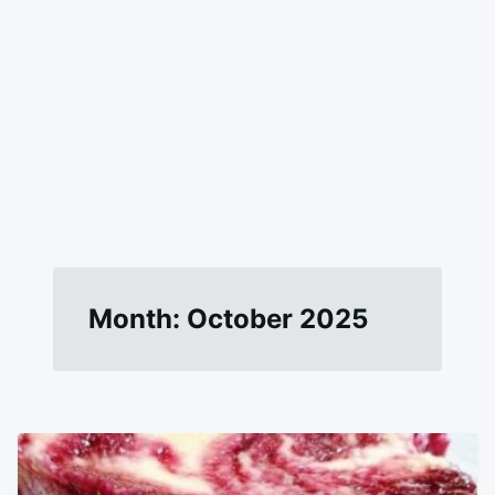
Month:
October 2025