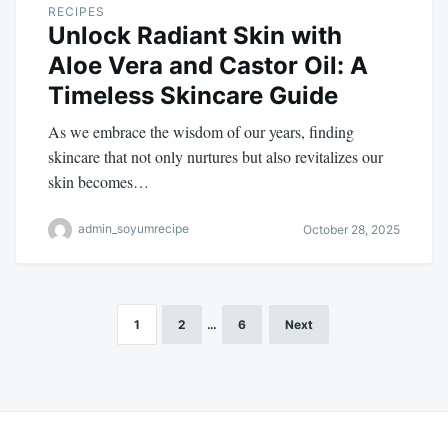
RECIPES
Unlock Radiant Skin with
Aloe Vera and Castor Oil: A
Timeless Skincare Guide
As we embrace the wisdom of our years, finding
skincare that not only nurtures but also revitalizes our
skin becomes…
admin_soyumrecipe
October 28, 2025
1
2
…
6
Next
Posts
pagination