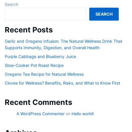
Search
SEARCH
Recent Posts
Garlic and Oregano Infusion: The Natural Wellness Drink That
Supports Immunity, Digestion, and Overall Health
Purple Cabbage and Blueberry Juice
Slow-Cooker Pot Roast Recipe
Oregano Tea Recipe for Natural Wellness
Cloves for Wellness? Benefits, Risks, and What to Know First
Recent Comments
A WordPress Commenter
on
Hello world!