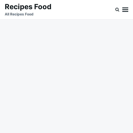
Skip
Search
Recipes Food
to
for:
All Recipes Food
content