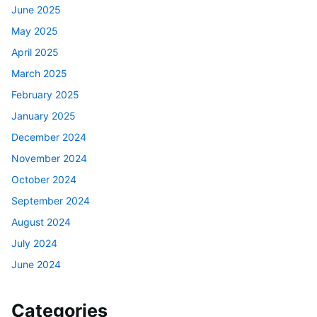
June 2025
May 2025
April 2025
March 2025
February 2025
January 2025
December 2024
November 2024
October 2024
September 2024
August 2024
July 2024
June 2024
Categories