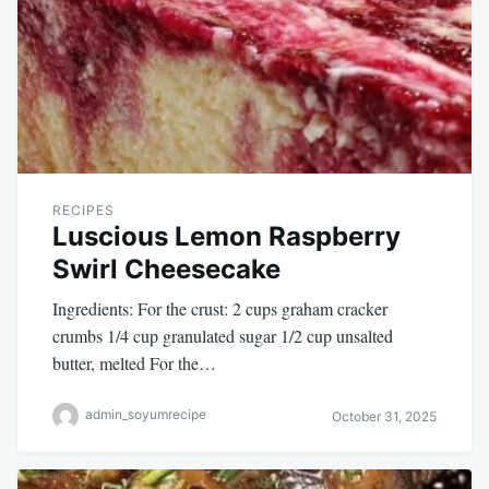
RECIPES
Luscious Lemon Raspberry
Swirl Cheesecake
Ingredients: For the crust: 2 cups graham cracker
crumbs 1/4 cup granulated sugar 1/2 cup unsalted
butter, melted For the…
admin_soyumrecipe
October 31, 2025