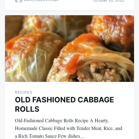
October 30, 2025
RECIPES
OLD FASHIONED CABBAGE
ROLLS
Old-Fashioned Cabbage Rolls Recipe A Hearty,
Homemade Classic Filled with Tender Meat, Rice, and
a Rich Tomato Sauce Few dishes…