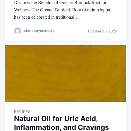
Discover the Benefits of Greater Burdock Root for
Wellness The Greater Burdock Root (Arctium lappa)
has been celebrated in traditional…
admin_soyumrecipe
October 30, 2025
RECIPES
Natural Oil for Uric Acid,
Inflammation, and Cravings