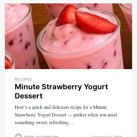
RECIPES
Minute Strawberry Yogurt
Dessert
Here’s a quick and delicious recipe for a Minute
Strawberry Yogurt Dessert — perfect when you need
something sweet, refreshing,…
admin_soyumrecipe