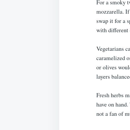
For a smoky tw
mozzarella. If
swap it for a s
with different
Vegetarians ca
caramelized o
or olives woul
layers balance
Fresh herbs ma
have on hand. 
not a fan of m