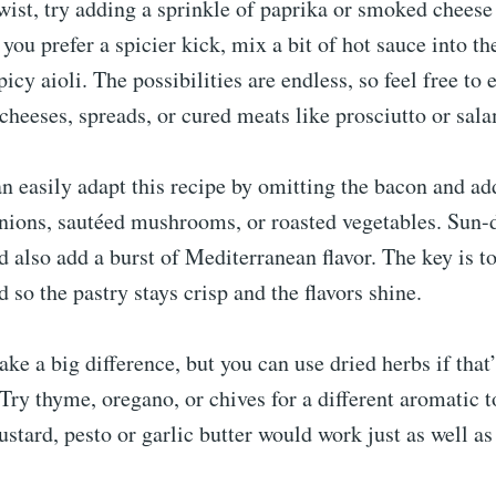
ist, try adding a sprinkle of paprika or smoked cheese
 you prefer a spicier kick, mix a bit of hot sauce into t
picy aioli. The possibilities are endless, so feel free to
 cheeses, spreads, or cured meats like prosciutto or sala
n easily adapt this recipe by omitting the bacon and ad
nions, sautéed mushrooms, or roasted vegetables. Sun-
d also add a burst of Mediterranean flavor. The key is t
d so the pastry stays crisp and the flavors shine.
ke a big difference, but you can use dried herbs if that
Try thyme, oregano, or chives for a different aromatic t
ustard, pesto or garlic butter would work just as well as 