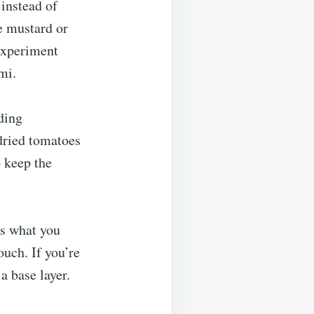
 instead of
he mustard or
 experiment
mi.
ding
dried tomatoes
o keep the
’s what you
ouch. If you’re
a base layer.