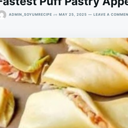
Fastest Puff Pastry Appe
on
ADMIN_SOYUMRECIPE
MAY 25, 2025
LEAVE A COMME