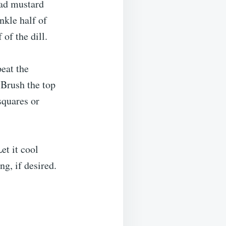
ead mustard
nkle half of
of the dill.
peat the
 Brush the top
squares or
et it cool
ng, if desired.