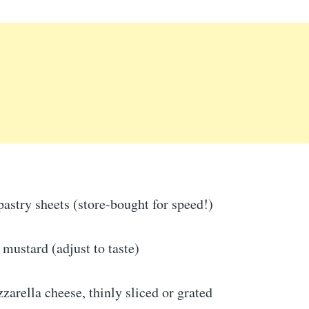
pastry sheets (store-bought for speed!)
mustard (adjust to taste)
arella cheese, thinly sliced or grated