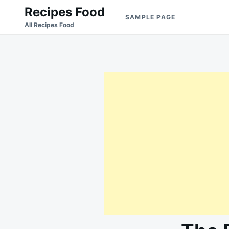
Skip
Search
Recipes Food
SAMPLE PAGE
to
for:
All Recipes Food
content