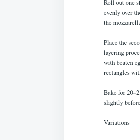
Roll out one s
evenly over th
the mozzarella
Place the seco
layering proce
with beaten eg
rectangles wit
Bake for 20–25
slightly befor
Variations