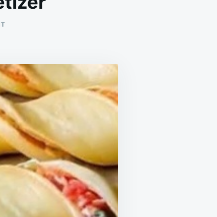
tizer
ON
NT
THE
FASTEST
PUFF
PASTRY
APPETIZER