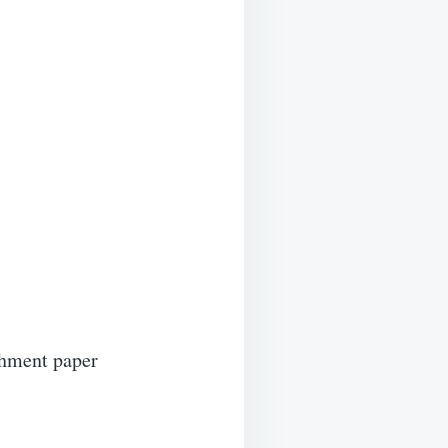
chment paper