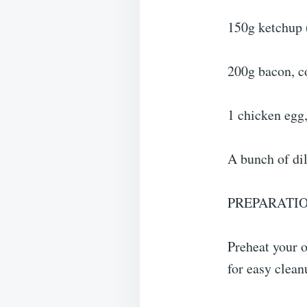
150g ketchup 
200g bacon, c
1 chicken egg,
A bunch of dil
PREPARATIO
Preheat your 
for easy clean