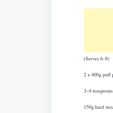
(Serves 6–8)
2 x 400g puff 
3–4 teaspoons 
150g hard mozz