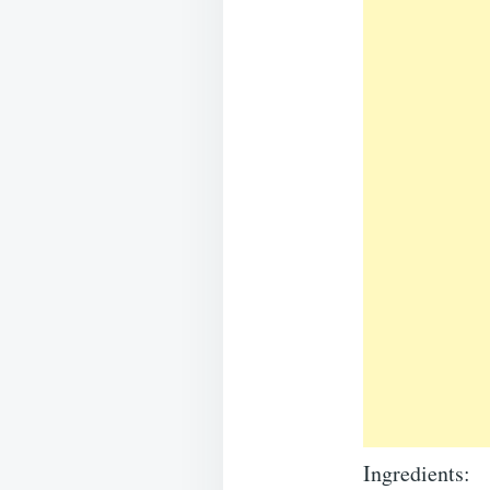
Ingredients: