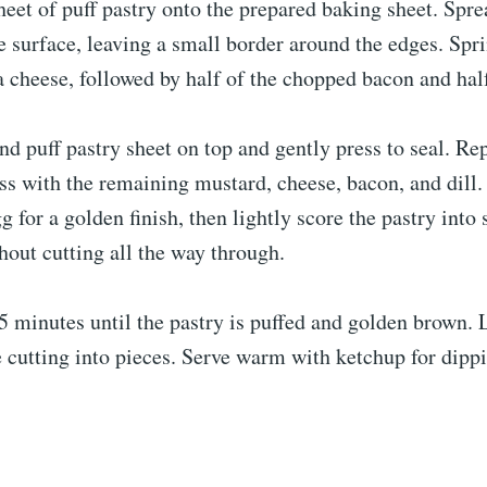
heet of puff pastry onto the prepared baking sheet. Spr
e surface, leaving a small border around the edges. Spri
 cheese, followed by half of the chopped bacon and half 
nd puff pastry sheet on top and gently press to seal. Re
ss with the remaining mustard, cheese, bacon, and dill.
g for a golden finish, then lightly score the pastry into 
hout cutting all the way through.
 minutes until the pastry is puffed and golden brown. L
e cutting into pieces. Serve warm with ketchup for dippi