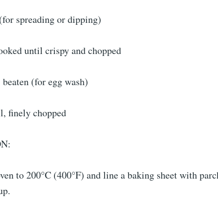
(for spreading or dipping)
ooked until crispy and chopped
 beaten (for egg wash)
l, finely chopped
N:
oven to 200°C (400°F) and line a baking sheet with par
up.