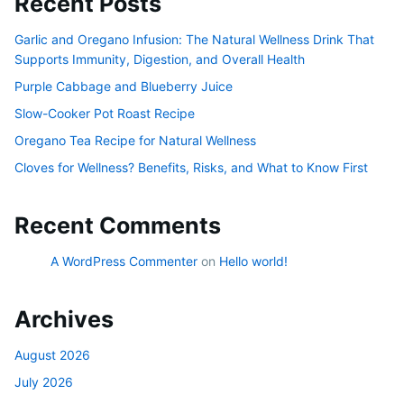
Recent Posts
Garlic and Oregano Infusion: The Natural Wellness Drink That
Supports Immunity, Digestion, and Overall Health
Purple Cabbage and Blueberry Juice
Slow-Cooker Pot Roast Recipe
Oregano Tea Recipe for Natural Wellness
Cloves for Wellness? Benefits, Risks, and What to Know First
Recent Comments
A WordPress Commenter
on
Hello world!
Archives
August 2026
July 2026