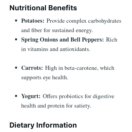
Nutritional Benefits
Potatoes:
Provide complex carbohydrates
and fiber for sustained energy.
Spring Onions and Bell Peppers:
Rich
in vitamins and antioxidants.
Carrots:
High in beta-carotene, which
supports eye health.
Yogurt:
Offers probiotics for digestive
health and protein for satiety.
Dietary Information