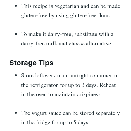
This recipe is vegetarian and can be made
gluten-free by using gluten-free flour.
To make it dairy-free, substitute with a
dairy-free milk and cheese alternative.
Storage Tips
Store leftovers in an airtight container in
the refrigerator for up to 3 days. Reheat
in the oven to maintain crispiness.
The yogurt sauce can be stored separately
in the fridge for up to 5 days.