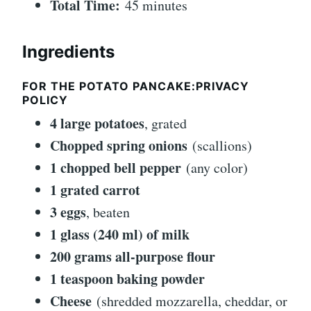
Total Time:
45 minutes
Ingredients
FOR THE POTATO PANCAKE:PRIVACY
POLICY
4 large potatoes
, grated
Chopped spring onions
(scallions)
1 chopped bell pepper
(any color)
1 grated carrot
3 eggs
, beaten
1 glass (240 ml) of milk
200 grams all-purpose flour
1 teaspoon baking powder
Cheese
(shredded mozzarella, cheddar, or