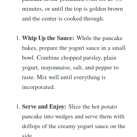
minutes, or until the top is golden brown
and the center is cooked through.
Whip Up the Sauce:
While the pancake
bakes, prepare the yogurt sauce in a small
bowl. Combine chopped parsley, plain
yogurt, mayonnaise, salt, and pepper to
taste. Mix well until everything is
incorporated.
Serve and Enjoy:
Slice the hot potato
pancake into wedges and serve them with
dollops of the creamy yogurt sauce on the
side.