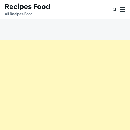
Skip
Search
Recipes Food
to
for:
All Recipes Food
content