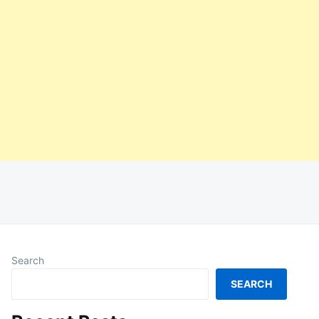
Search
SEARCH