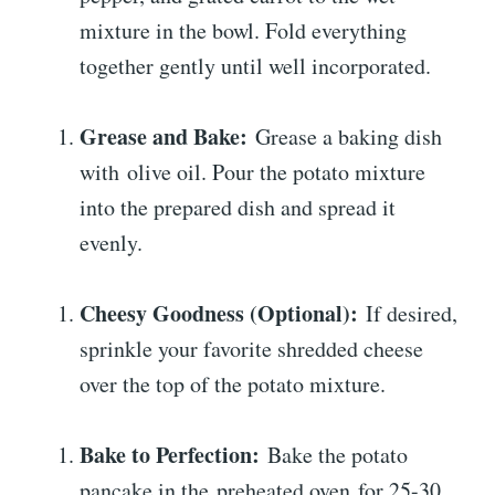
mixture in the bowl. Fold everything
together gently until well incorporated.
Grease and Bake:
Grease a baking dish
with olive oil. Pour the potato mixture
into the prepared dish and spread it
evenly.
Cheesy Goodness (Optional):
If desired,
sprinkle your favorite shredded cheese
over the top of the potato mixture.
Bake to Perfection:
Bake the potato
pancake in the preheated oven for 25-30