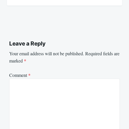
Leave a Reply
Your email address will not be published.
Required fields are
marked
*
Comment
*