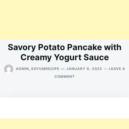
Savory Potato Pancake with
Creamy Yogurt Sauce
on
ADMIN_SOYUMRECIPE
JANUARY 9, 2025
LEAVE A
ON
COMMENT
SAVORY
POTATO
PANCAKE
WITH
CREAMY
YOGURT
SAUCE