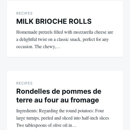
Post
navigation
RECIPES
MILK BRIOCHE ROLLS
Homemade pretzels filled with mozzarella cheese are
a delightful twist on a classic snack, perfect for any
occasion. The chewy,…
RECIPES
Rondelles de pommes de
terre au four au fromage
Ingredients: Regarding the round potatoes: Four
large turnips, peeled and sliced into half-inch slices
Two tablespoons of olive oil in…