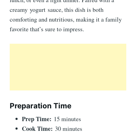
creamy yogurt sauce, this dish is both
comforting and nutritious, making it a family
favorite that’s sure to impress.
Preparation Time
Prep Time:
15 minutes
Cook Time:
30 minutes