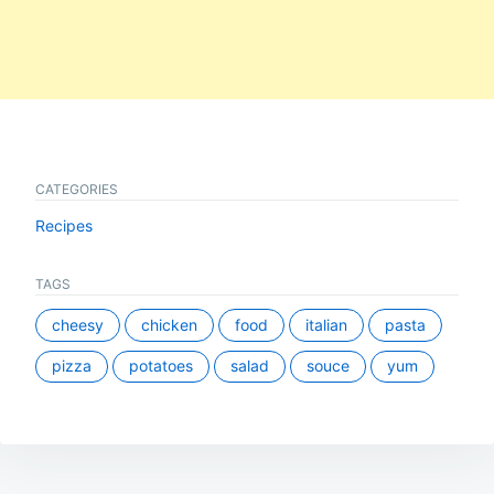
CATEGORIES
Recipes
TAGS
cheesy
chicken
food
italian
pasta
pizza
potatoes
salad
souce
yum