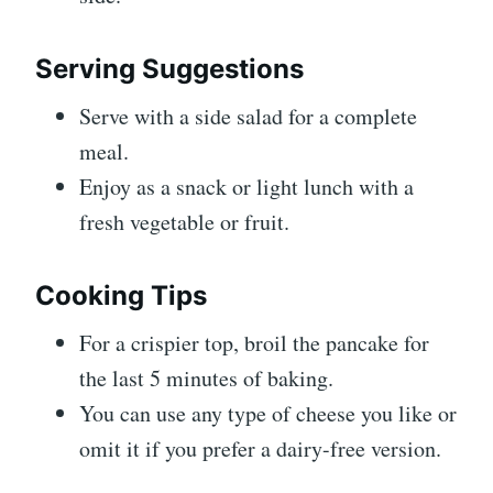
Serving Suggestions
Serve with a side salad for a complete
meal.
Enjoy as a snack or light lunch with a
fresh vegetable or fruit.
Cooking Tips
For a crispier top, broil the pancake for
the last 5 minutes of baking.
You can use any type of cheese you like or
omit it if you prefer a dairy-free version.