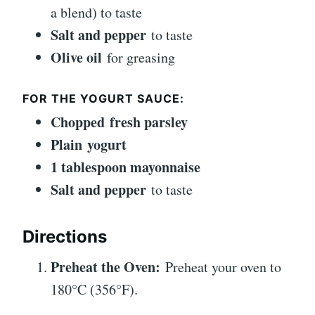
a blend) to taste
Salt and pepper
to taste
Olive oil
for greasing
FOR THE YOGURT SAUCE:
Chopped fresh parsley
Plain yogurt
1 tablespoon mayonnaise
Salt and pepper
to taste
Directions
Preheat the Oven:
Preheat your oven to
180°C (356°F).