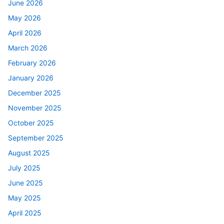
June 2026
May 2026
April 2026
March 2026
February 2026
January 2026
December 2025
November 2025
October 2025
September 2025
August 2025
July 2025
June 2025
May 2025
April 2025