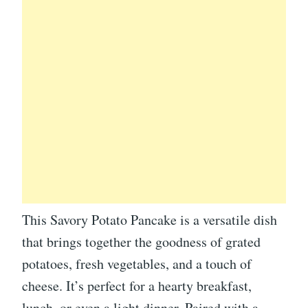
This Savory Potato Pancake is a versatile dish
that brings together the goodness of grated
potatoes, fresh vegetables, and a touch of
cheese. It’s perfect for a hearty breakfast,
lunch, or even a light dinner. Paired with a