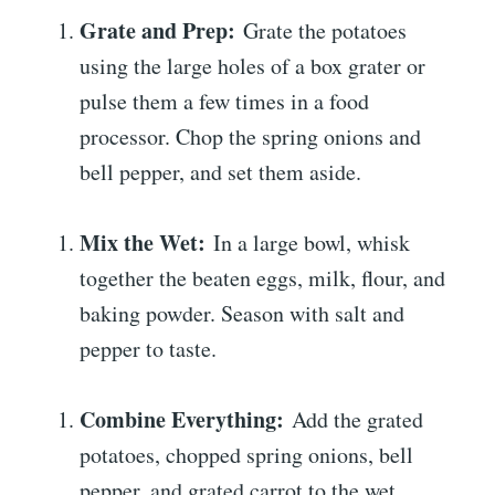
Grate and Prep:
Grate the potatoes
using the large holes of a box grater or
pulse them a few times in a food
processor. Chop the spring onions and
bell pepper, and set them aside.
Mix the Wet:
In a large bowl, whisk
together the beaten eggs, milk, flour, and
baking powder. Season with salt and
pepper to taste.
Combine Everything:
Add the grated
potatoes, chopped spring onions, bell
pepper, and grated carrot to the wet