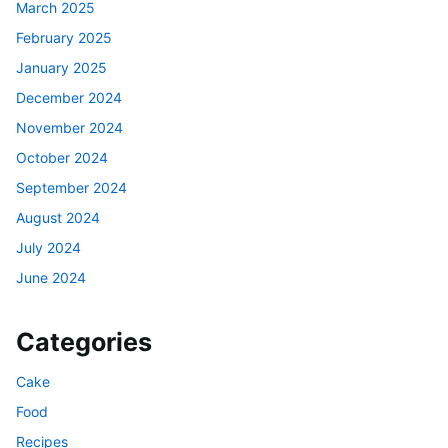
March 2025
February 2025
January 2025
December 2024
November 2024
October 2024
September 2024
August 2024
July 2024
June 2024
Categories
Cake
Food
Recipes