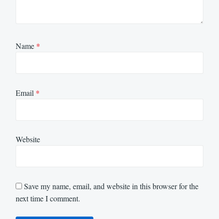
Name
*
Email
*
Website
Save my name, email, and website in this browser for the
next time I comment.