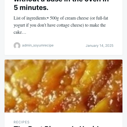
5 minutes.
List of ingredients:• 500g of cream cheese (or full-fat
yogurt if you don’t have cottage cheese) to make the
cake…
admin_soyumrecipe
January 14, 2025
RECIPES