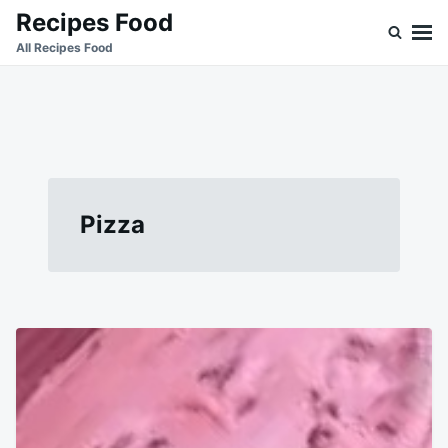
Skip
Search
Recipes Food
to
for:
All Recipes Food
content
Pizza