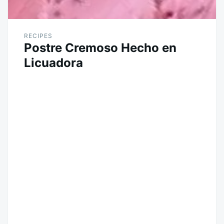
RECIPES
Postre Cremoso Hecho en
Licuadora