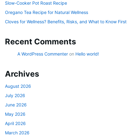
Slow-Cooker Pot Roast Recipe
Oregano Tea Recipe for Natural Wellness
Cloves for Wellness? Benefits, Risks, and What to Know First
Recent Comments
A WordPress Commenter
on
Hello world!
Archives
August 2026
July 2026
June 2026
May 2026
April 2026
March 2026