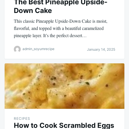
The Best Pineapple Upside-
Down Cake
This classic Pineapple Upside-Down Cake is moist,
flavorful, and topped with a beautiful caramelized
pineapple layer. It’s the perfect dessert…
admin_soyumrecipe
January 14, 2025
RECIPES
How to Cook Scrambled Eggs