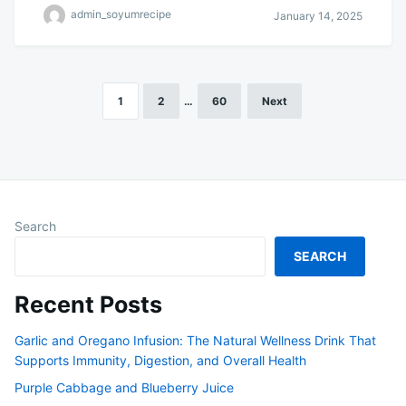
admin_soyumrecipe
January 14, 2025
1
2
…
60
Next
Posts
pagination
Search
SEARCH
Recent Posts
Garlic and Oregano Infusion: The Natural Wellness Drink That
Supports Immunity, Digestion, and Overall Health
Purple Cabbage and Blueberry Juice