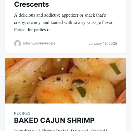
Crescents
A delicious and addictive appetizer or snack that’s
crispy, creamy, and loaded with savory sausage flavor.
Perfect for parties or…
admin_soyumrecipe
January 15, 2025
RECIPES
BAKED CAJUN SHRIMP
Ingredients 12 Shrimp Peeled, Deveined, Cooked1