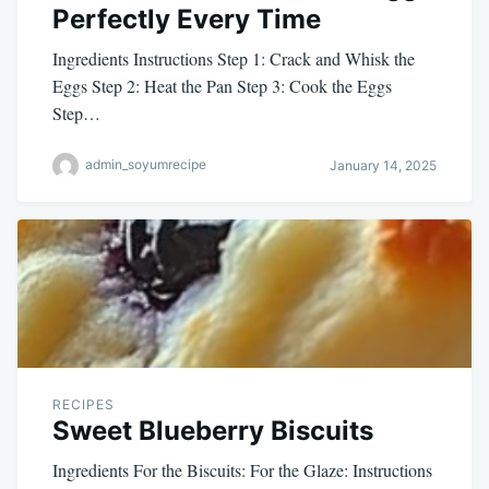
Perfectly Every Time
Ingredients Instructions Step 1: Crack and Whisk the
Eggs Step 2: Heat the Pan Step 3: Cook the Eggs
Step…
admin_soyumrecipe
January 14, 2025
RECIPES
Sweet Blueberry Biscuits
Ingredients For the Biscuits: For the Glaze: Instructions