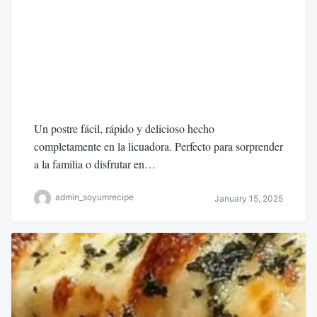
Un postre fácil, rápido y delicioso hecho
completamente en la licuadora. Perfecto para sorprender
a la familia o disfrutar en…
admin_soyumrecipe
January 15, 2025