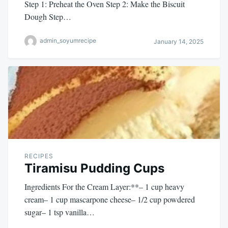
Step 1: Preheat the Oven Step 2: Make the Biscuit
Dough Step…
admin_soyumrecipe
January 14, 2025
RECIPES
Tiramisu Pudding Cups
Ingredients For the Cream Layer:**– 1 cup heavy
cream– 1 cup mascarpone cheese– 1/2 cup powdered
sugar– 1 tsp vanilla…