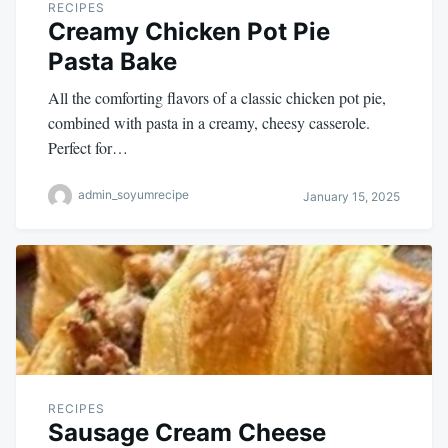
RECIPES
Creamy Chicken Pot Pie
Pasta Bake
All the comforting flavors of a classic chicken pot pie,
combined with pasta in a creamy, cheesy casserole.
Perfect for…
admin_soyumrecipe
January 15, 2025
RECIPES
Sausage Cream Cheese