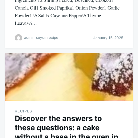
Canola Oil1 Smoked Paprika1 Onion Powder1 Garlic
Powder1 ½ Salt½ Cayenne Pepper½ Thyme
Leaves¼…
admin_soyumrecipe
January 15, 2025
RECIPES
Discover the answers to
these questions: a cake
without a base in the oven in