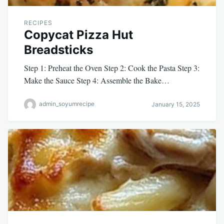
RECIPES
Copycat Pizza Hut
Breadsticks
Step 1: Preheat the Oven Step 2: Cook the Pasta Step 3:
Make the Sauce Step 4: Assemble the Bake…
admin_soyumrecipe
January 15, 2025