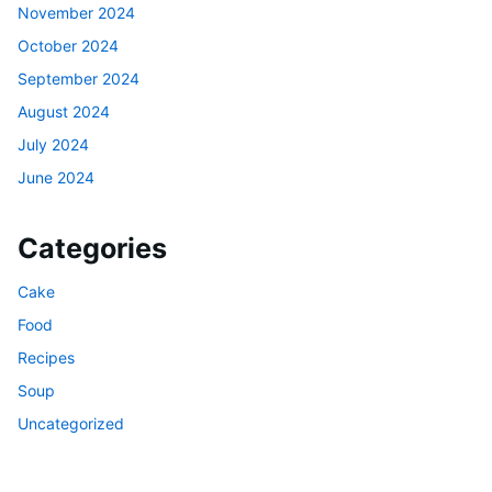
November 2024
October 2024
September 2024
August 2024
July 2024
June 2024
Categories
Cake
Food
Recipes
Soup
Uncategorized