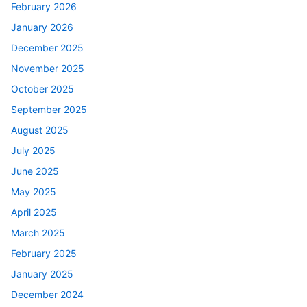
February 2026
January 2026
December 2025
November 2025
October 2025
September 2025
August 2025
July 2025
June 2025
May 2025
April 2025
March 2025
February 2025
January 2025
December 2024