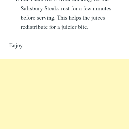
Salisbury Steaks rest for a few minutes
before serving. This helps the juices
redistribute for a juicier bite.
Enjoy.