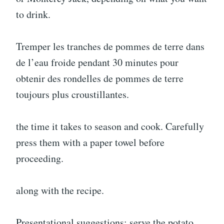
to drink.
Tremper les tranches de pommes de terre dans
de l’eau froide pendant 30 minutes pour
obtenir des rondelles de pommes de terre
toujours plus croustillantes.
the time it takes to season and cook. Carefully
press them with a paper towel before
proceeding.
along with the recipe.
Presentational suggestions: serve the potato