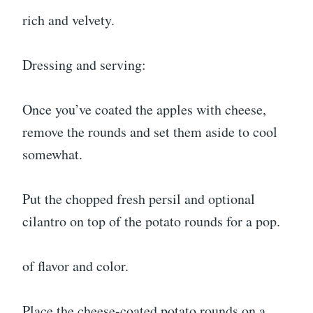
rich and velvety.
Dressing and serving:
Once you’ve coated the apples with cheese,
remove the rounds and set them aside to cool
somewhat.
Put the chopped fresh persil and optional
cilantro on top of the potato rounds for a pop.
of flavor and color.
Place the cheese-coated potato rounds on a