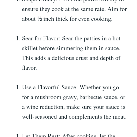
ensure they cook at the same rate. Aim for
about ½ inch thick for even cooking.
Sear for Flavor: Sear the patties in a hot
skillet before simmering them in sauce.
This adds a delicious crust and depth of
flavor.
Use a Flavorful Sauce: Whether you go
for a mushroom gravy, barbecue sauce, or
a wine reduction, make sure your sauce is
well-seasoned and complements the meat.
Let Them Rest: After cooking, let the