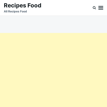
Skip
Search
Recipes Food
to
for:
All Recipes Food
content