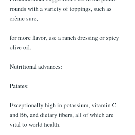
rounds with a variety of toppings, such as
crème sure,
for more flavor, use a ranch dressing or spicy
olive oil.
Nutritional advances:
Patates:
Exceptionally high in potassium, vitamin C
and B6, and dietary fibers, all of which are
vital to world health.