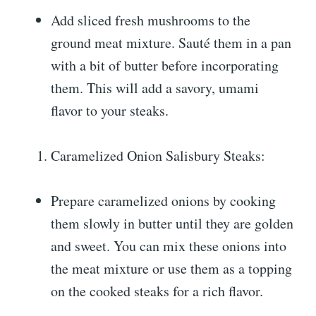
Add sliced fresh mushrooms to the
ground meat mixture. Sauté them in a pan
with a bit of butter before incorporating
them. This will add a savory, umami
flavor to your steaks.
Caramelized Onion Salisbury Steaks:
Prepare caramelized onions by cooking
them slowly in butter until they are golden
and sweet. You can mix these onions into
the meat mixture or use them as a topping
on the cooked steaks for a rich flavor.