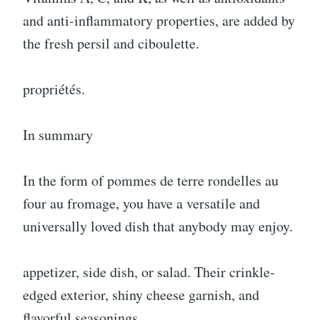
and anti-inflammatory properties, are added by
the fresh persil and ciboulette.
propriétés.
In summary
In the form of pommes de terre rondelles au
four au fromage, you have a versatile and
universally loved dish that anybody may enjoy.
appetizer, side dish, or salad. Their crinkle-
edged exterior, shiny cheese garnish, and
flavorful seasonings