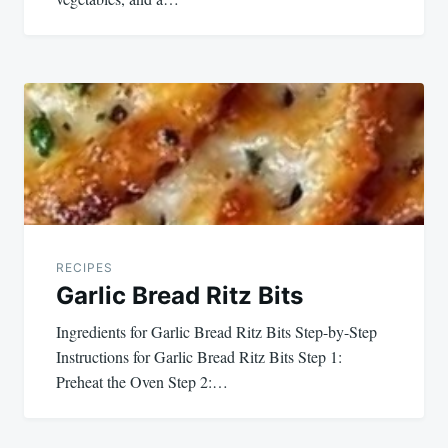
RECIPES
Garlic Bread Ritz Bits
Ingredients for Garlic Bread Ritz Bits Step-by-Step
Instructions for Garlic Bread Ritz Bits Step 1:
Preheat the Oven Step 2:…