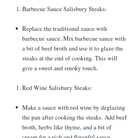
Barbecue Sauce Salisbury Steaks:
Replace the traditional sauce with
barbecue sauce. Mix barbecue sauce with
a bit of beef broth and use it to glaze the
steaks at the end of cooking. This will
give a sweet and smoky touch.
Red Wine Salisbury Steaks:
Make a sauce with red wine by deglazing
the pan after cooking the steaks. Add beef
broth, herbs like thyme, and a bit of
cream for a rich and flavorful sauce.