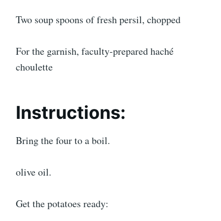
Two soup spoons of fresh persil, chopped
For the garnish, faculty-prepared haché
choulette
Instructions:
Bring the four to a boil.
olive oil.
Get the potatoes ready: