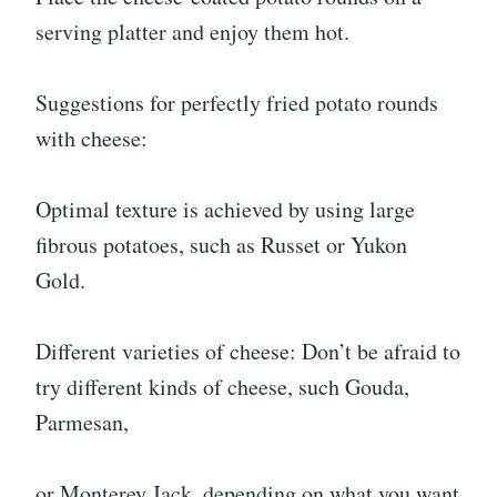
serving platter and enjoy them hot.
Suggestions for perfectly fried potato rounds
with cheese:
Optimal texture is achieved by using large
fibrous potatoes, such as Russet or Yukon
Gold.
Different varieties of cheese: Don’t be afraid to
try different kinds of cheese, such Gouda,
Parmesan,
or Monterey Jack, depending on what you want