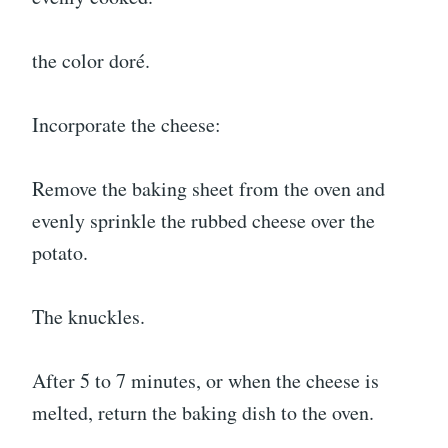
the color doré.
Incorporate the cheese:
Remove the baking sheet from the oven and
evenly sprinkle the rubbed cheese over the
potato.
The knuckles.
After 5 to 7 minutes, or when the cheese is
melted, return the baking dish to the oven.