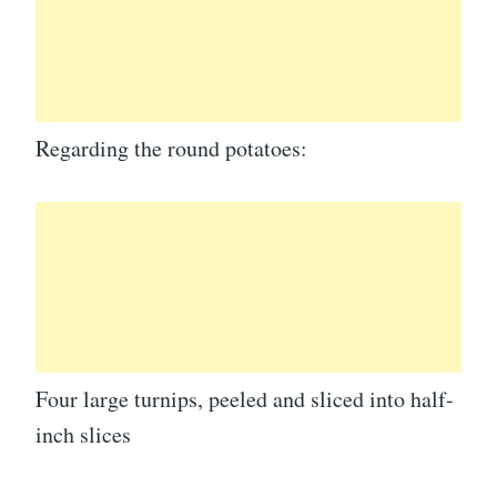
Regarding the round potatoes:
Four large turnips, peeled and sliced into half-
inch slices