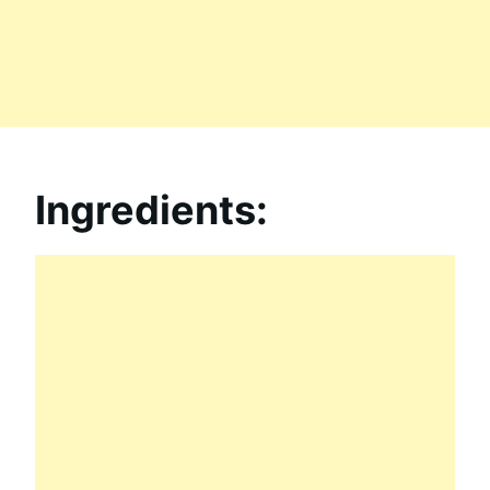
Ingredients: