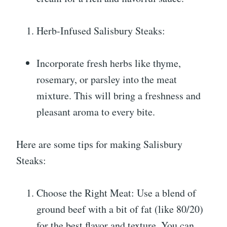
Herb-Infused Salisbury Steaks:
Incorporate fresh herbs like thyme,
rosemary, or parsley into the meat
mixture. This will bring a freshness and
pleasant aroma to every bite.
Here are some tips for making Salisbury
Steaks:
Choose the Right Meat: Use a blend of
ground beef with a bit of fat (like 80/20)
for the best flavor and texture. You can