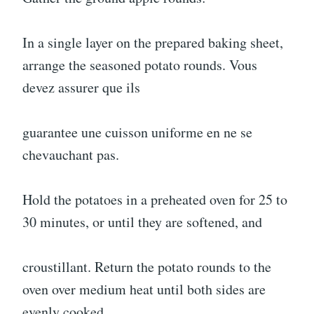
In a single layer on the prepared baking sheet,
arrange the seasoned potato rounds. Vous
devez assurer que ils
guarantee une cuisson uniforme en ne se
chevauchant pas.
Hold the potatoes in a preheated oven for 25 to
30 minutes, or until they are softened, and
croustillant. Return the potato rounds to the
oven over medium heat until both sides are
evenly cooked.