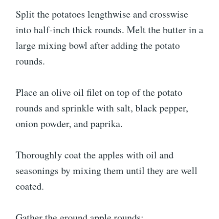
Split the potatoes lengthwise and crosswise
into half-inch thick rounds. Melt the butter in a
large mixing bowl after adding the potato
rounds.
Place an olive oil filet on top of the potato
rounds and sprinkle with salt, black pepper,
onion powder, and paprika.
Thoroughly coat the apples with oil and
seasonings by mixing them until they are well
coated.
Gather the ground apple rounds: