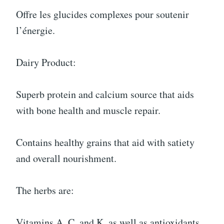
Offre les glucides complexes pour soutenir
l’énergie.
Dairy Product:
Superb protein and calcium source that aids
with bone health and muscle repair.
Contains healthy grains that aid with satiety
and overall nourishment.
The herbs are:
Vitamins A, C, and K, as well as antioxidants