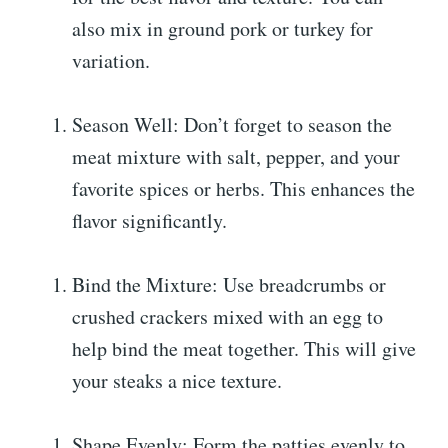
also mix in ground pork or turkey for
variation.
Season Well: Don’t forget to season the
meat mixture with salt, pepper, and your
favorite spices or herbs. This enhances the
flavor significantly.
Bind the Mixture: Use breadcrumbs or
crushed crackers mixed with an egg to
help bind the meat together. This will give
your steaks a nice texture.
Shape Evenly: Form the patties evenly to