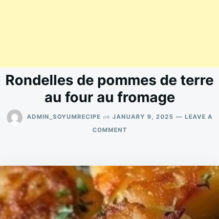
Rondelles de pommes de terre
au four au fromage
on
ADMIN_SOYUMRECIPE
JANUARY 9, 2025
LEAVE A
ON
COMMENT
RONDELLES
DE
POMMES
DE
TERRE
AU
FOUR
AU
FROMAGE