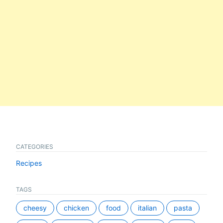
CATEGORIES
Recipes
TAGS
cheesy
chicken
food
italian
pasta