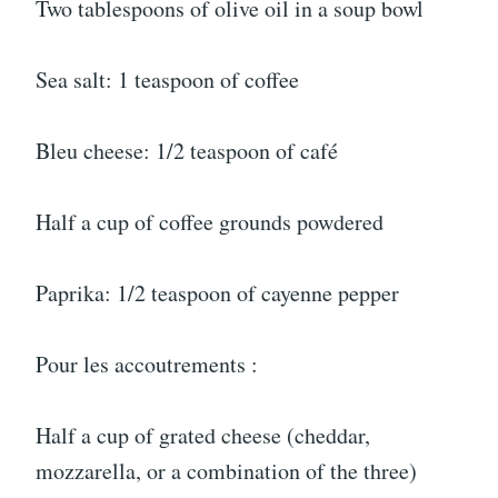
Two tablespoons of olive oil in a soup bowl
Sea salt: 1 teaspoon of coffee
Bleu cheese: 1/2 teaspoon of café
Half a cup of coffee grounds powdered
Paprika: 1/2 teaspoon of cayenne pepper
Pour les accoutrements :
Half a cup of grated cheese (cheddar,
mozzarella, or a combination of the three)