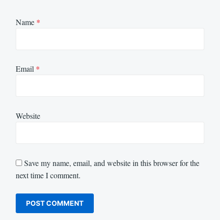
Name
*
Email
*
Website
Save my name, email, and website in this browser for the
next time I comment.