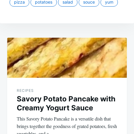
pizza
potatoes
salad
souce
yum
Post
navigation
RECIPES
Savory Potato Pancake with
Creamy Yogurt Sauce
This Savory Potato Pancake is a versatile dish that
brings together the goodness of grated potatoes, fresh
vegetables, and a…