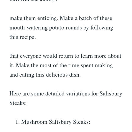
make them enticing. Make a batch of these
mouth-watering potato rounds by following
this recipe.
that everyone would return to learn more about
it. Make the most of the time spent making
and eating this delicious dish.
Here are some detailed variations for Salisbury
Steaks:
Mushroom Salisbury Steaks: