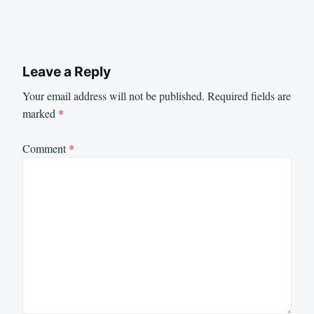
Leave a Reply
Your email address will not be published.
Required fields are
marked
*
Comment
*