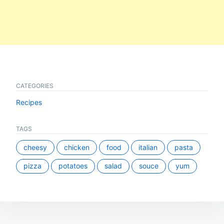
CATEGORIES
Recipes
TAGS
cheesy
chicken
food
italian
pasta
pizza
potatoes
salad
souce
yum