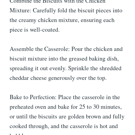
Combine the Biscuits with the Chicken
Mixture: Carefully fold the biscuit pieces into
the creamy chicken mixture, ensuring each
piece is well-coated.
Assemble the Casserole: Pour the chicken and
biscuit mixture into the greased baking dish,
spreading it out evenly. Sprinkle the shredded
cheddar cheese generously over the top.
Bake to Perfection: Place the casserole in the
preheated oven and bake for 25 to 30 minutes,
or until the biscuits are golden brown and fully
cooked through, and the casserole is hot and