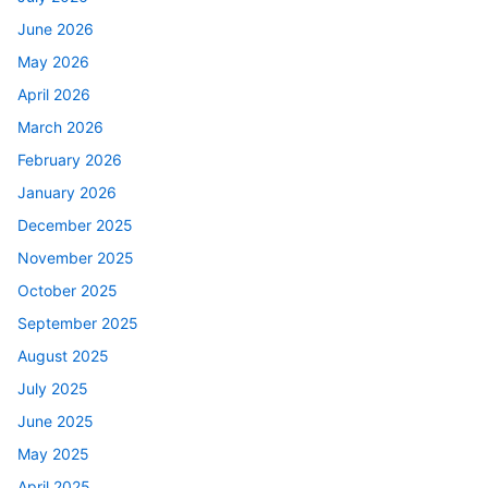
June 2026
May 2026
April 2026
March 2026
February 2026
January 2026
December 2025
November 2025
October 2025
September 2025
August 2025
July 2025
June 2025
May 2025
April 2025