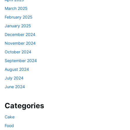
March 2025
February 2025
January 2025
December 2024
November 2024
October 2024
September 2024
August 2024
July 2024
June 2024
Categories
Cake
Food