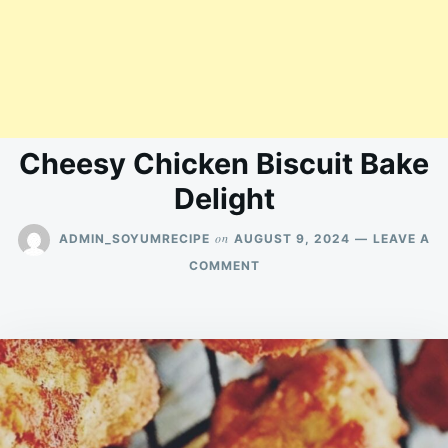
Cheesy Chicken Biscuit Bake
Delight
on
ADMIN_SOYUMRECIPE
AUGUST 9, 2024
LEAVE A
ON
COMMENT
CHEESY
CHICKEN
BISCUIT
BAKE
DELIGHT