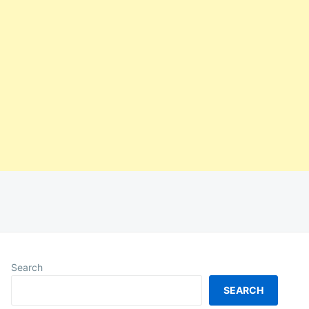
Search
SEARCH