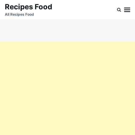
Skip
Search
Recipes Food
to
for:
All Recipes Food
content