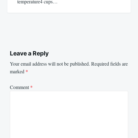
temperature4 cups…
Leave a Reply
Your email address will not be published.
Required fields are
marked
*
Comment
*