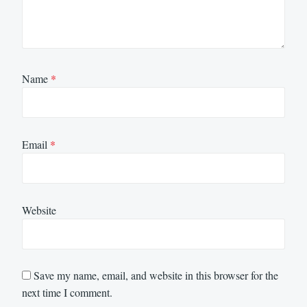
Name
*
Email
*
Website
Save my name, email, and website in this browser for the
next time I comment.