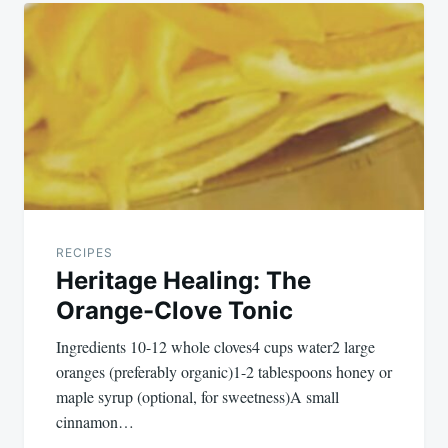
Post
navigation
RECIPES
Heritage Healing: The
Orange-Clove Tonic
Ingredients 10-12 whole cloves4 cups water2 large
oranges (preferably organic)1-2 tablespoons honey or
maple syrup (optional, for sweetness)A small
cinnamon…