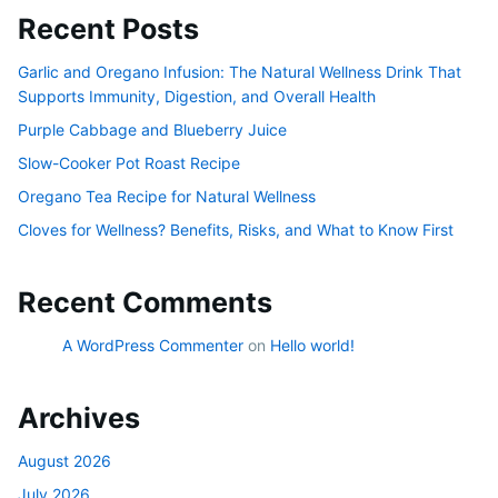
Recent Posts
Garlic and Oregano Infusion: The Natural Wellness Drink That
Supports Immunity, Digestion, and Overall Health
Purple Cabbage and Blueberry Juice
Slow-Cooker Pot Roast Recipe
Oregano Tea Recipe for Natural Wellness
Cloves for Wellness? Benefits, Risks, and What to Know First
Recent Comments
A WordPress Commenter
on
Hello world!
Archives
August 2026
July 2026