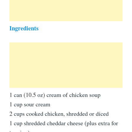
Ingredients
1 can (10.5 oz) cream of chicken soup
1 cup sour cream
2 cups cooked chicken, shredded or diced
1 cup shredded cheddar cheese (plus extra for