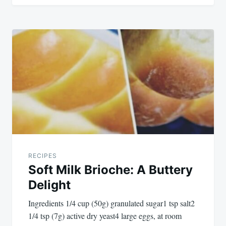
RECIPES
Soft Milk Brioche: A Buttery
Delight
Ingredients 1/4 cup (50g) granulated sugar1 tsp salt2
1/4 tsp (7g) active dry yeast4 large eggs, at room