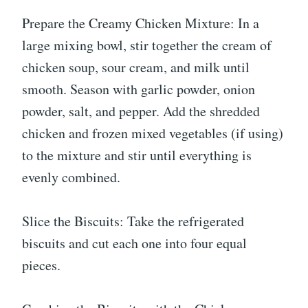
Prepare the Creamy Chicken Mixture: In a
large mixing bowl, stir together the cream of
chicken soup, sour cream, and milk until
smooth. Season with garlic powder, onion
powder, salt, and pepper. Add the shredded
chicken and frozen mixed vegetables (if using)
to the mixture and stir until everything is
evenly combined.
Slice the Biscuits: Take the refrigerated
biscuits and cut each one into four equal
pieces.