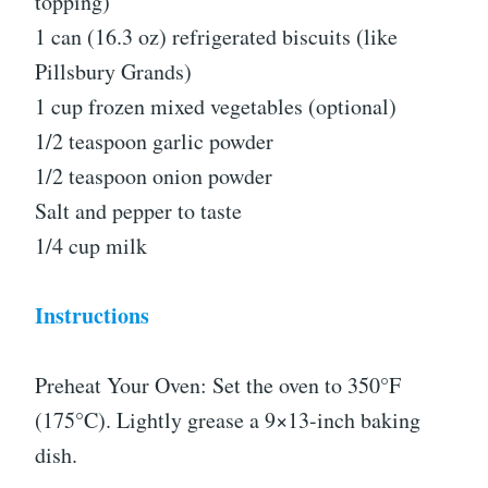
topping)
1 can (16.3 oz) refrigerated biscuits (like
Pillsbury Grands)
1 cup frozen mixed vegetables (optional)
1/2 teaspoon garlic powder
1/2 teaspoon onion powder
Salt and pepper to taste
1/4 cup milk
Instructions
Preheat Your Oven: Set the oven to 350°F
(175°C). Lightly grease a 9×13-inch baking
dish.