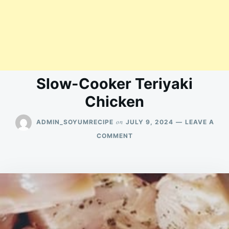
Slow-Cooker Teriyaki
Chicken
on
ADMIN_SOYUMRECIPE
JULY 9, 2024
LEAVE A
ON
COMMENT
SLOW-
COOKER
TERIYAKI
CHICKEN