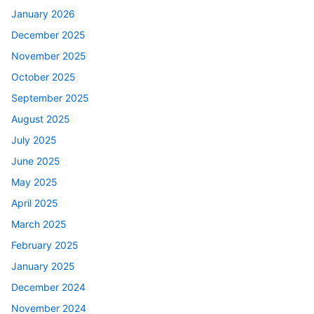
January 2026
December 2025
November 2025
October 2025
September 2025
August 2025
July 2025
June 2025
May 2025
April 2025
March 2025
February 2025
January 2025
December 2024
November 2024