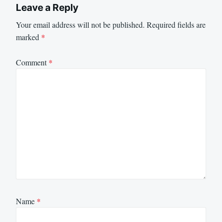
Leave a Reply
Your email address will not be published.
Required fields are
marked
*
Comment
*
Name
*