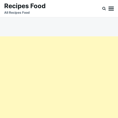
Skip
Search
Recipes Food
to
for:
All Recipes Food
content