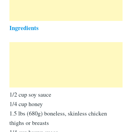
Ingredients
1/2 cup soy sauce
1/4 cup honey
1.5 lbs (680g) boneless, skinless chicken
thighs or breasts