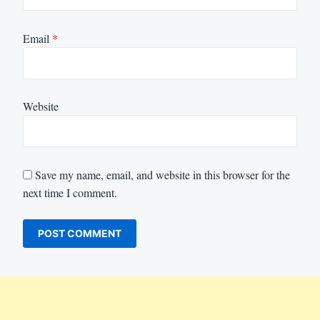
Email
*
Website
Save my name, email, and website in this browser for the
next time I comment.