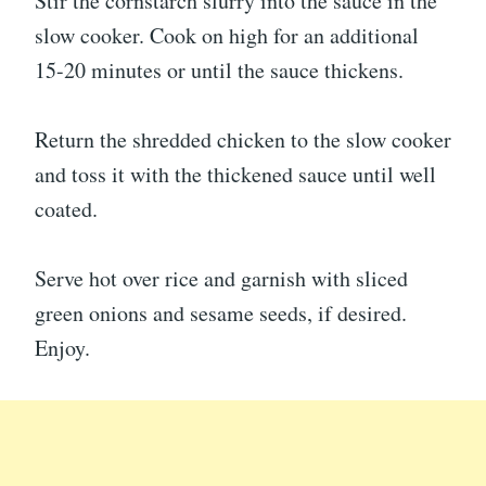
Stir the cornstarch slurry into the sauce in the
slow cooker. Cook on high for an additional
15-20 minutes or until the sauce thickens.
Return the shredded chicken to the slow cooker
and toss it with the thickened sauce until well
coated.
Serve hot over rice and garnish with sliced
green onions and sesame seeds, if desired.
Enjoy.