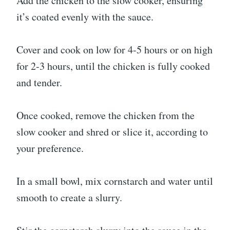
Add the chicken to the slow cooker, ensuring
it’s coated evenly with the sauce.
Cover and cook on low for 4-5 hours or on high
for 2-3 hours, until the chicken is fully cooked
and tender.
Once cooked, remove the chicken from the
slow cooker and shred or slice it, according to
your preference.
In a small bowl, mix cornstarch and water until
smooth to create a slurry.