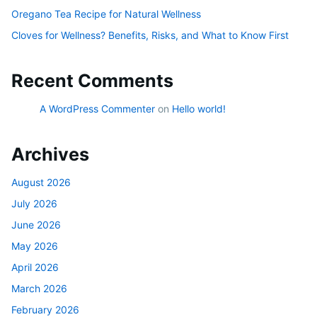
Oregano Tea Recipe for Natural Wellness
Cloves for Wellness? Benefits, Risks, and What to Know First
Recent Comments
A WordPress Commenter
on
Hello world!
Archives
August 2026
July 2026
June 2026
May 2026
April 2026
March 2026
February 2026