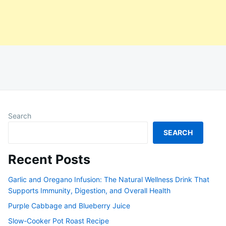
Search
SEARCH
Recent Posts
Garlic and Oregano Infusion: The Natural Wellness Drink That
Supports Immunity, Digestion, and Overall Health
Purple Cabbage and Blueberry Juice
Slow-Cooker Pot Roast Recipe