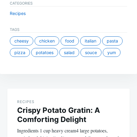
CATEGORIES
Recipes
TAGS
cheesy
chicken
food
italian
pasta
pizza
potatoes
salad
souce
yum
Post
navigation
RECIPES
Crispy Potato Gratin: A
Comforting Delight
Ingredients 1 cup heavy cream4 large potatoes,