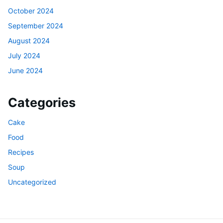
October 2024
September 2024
August 2024
July 2024
June 2024
Categories
Cake
Food
Recipes
Soup
Uncategorized