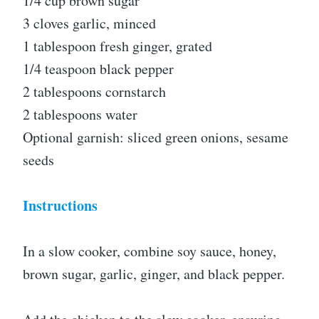
1/4 cup brown sugar
3 cloves garlic, minced
1 tablespoon fresh ginger, grated
1/4 teaspoon black pepper
2 tablespoons cornstarch
2 tablespoons water
Optional garnish: sliced green onions, sesame
seeds
Instructions
In a slow cooker, combine soy sauce, honey,
brown sugar, garlic, ginger, and black pepper.