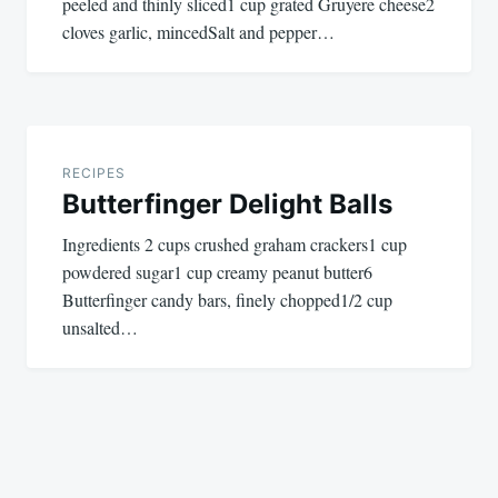
peeled and thinly sliced1 cup grated Gruyere cheese2
cloves garlic, mincedSalt and pepper…
RECIPES
Butterfinger Delight Balls
Ingredients 2 cups crushed graham crackers1 cup
powdered sugar1 cup creamy peanut butter6
Butterfinger candy bars, finely chopped1/2 cup
unsalted…