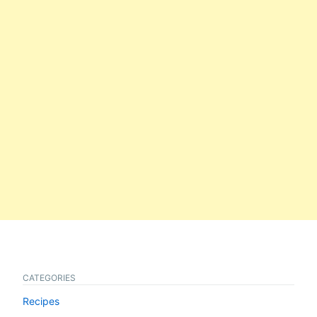
CATEGORIES
Recipes