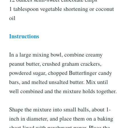
1 tablespoon vegetable shortening or coconut
oil
Instructions
In a large mixing bowl, combine creamy
peanut butter, crushed graham crackers,
powdered sugar, chopped Butterfinger candy
bars, and melted unsalted butter. Mix until
well combined and the mixture holds together.
Shape the mixture into small balls, about 1-
inch in diameter, and place them on a baking
sheet lined with parchment paper. Place the