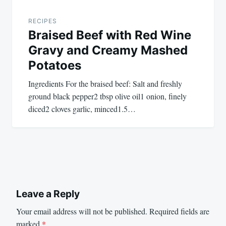
RECIPES
Braised Beef with Red Wine
Gravy and Creamy Mashed
Potatoes
Ingredients For the braised beef: Salt and freshly
ground black pepper2 tbsp olive oil1 onion, finely
diced2 cloves garlic, minced1.5…
Leave a Reply
Your email address will not be published.
Required fields are
marked
*