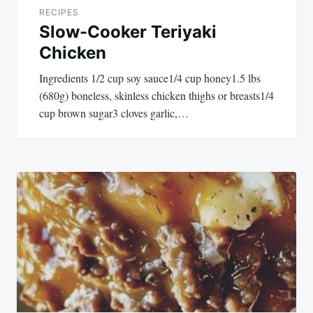
RECIPES
Slow-Cooker Teriyaki
Chicken
Ingredients 1/2 cup soy sauce1/4 cup honey1.5 lbs
(680g) boneless, skinless chicken thighs or breasts1/4
cup brown sugar3 cloves garlic,…