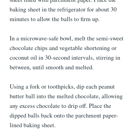
baking sheet in the refrigerator for about 30
minutes to allow the balls to firm up.
In a microwave-safe bowl, melt the semi-sweet
chocolate chips and vegetable shortening or
coconut oil in 30-second intervals, stirring in
between, until smooth and melted.
Using a fork or toothpicks, dip each peanut
butter ball into the melted chocolate, allowing
any excess chocolate to drip off. Place the
dipped balls back onto the parchment paper-
lined baking sheet.