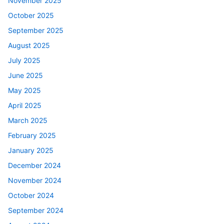
November 2025
October 2025
September 2025
August 2025
July 2025
June 2025
May 2025
April 2025
March 2025
February 2025
January 2025
December 2024
November 2024
October 2024
September 2024