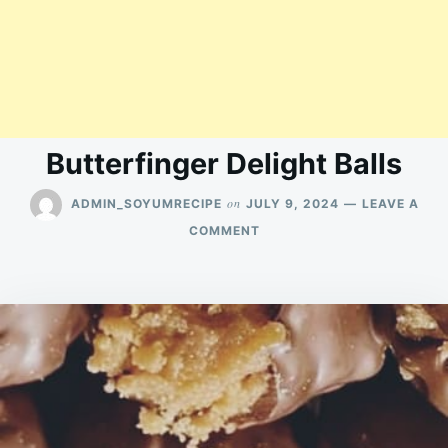
Butterfinger Delight Balls
on
ADMIN_SOYUMRECIPE
JULY 9, 2024
LEAVE A
ON
COMMENT
BUTTERFINGER
DELIGHT
BALLS