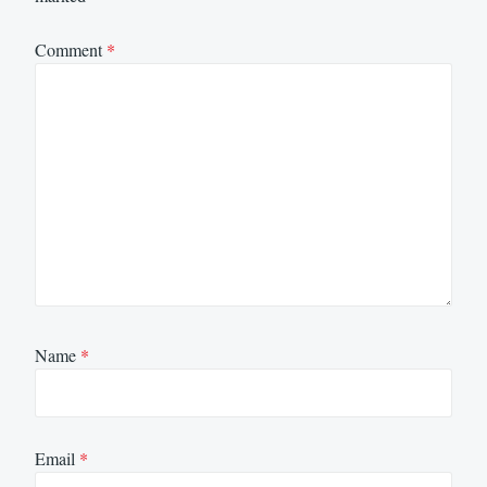
Comment
*
Name
*
Email
*