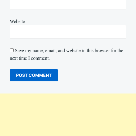
Website
Save my name, email, and website in this browser for the
next time I comment.