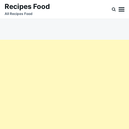
Skip
Search
Recipes Food
to
for:
All Recipes Food
content