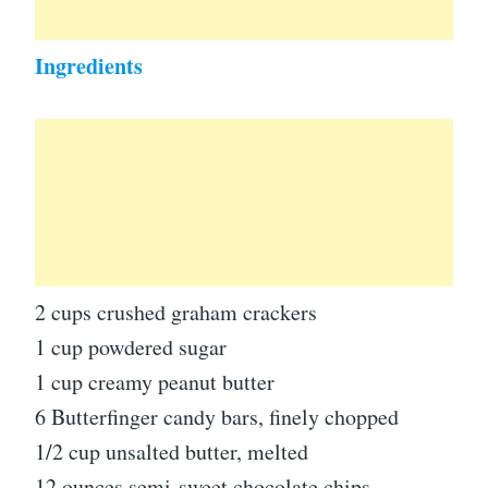
Ingredients
2 cups crushed graham crackers
1 cup powdered sugar
1 cup creamy peanut butter
6 Butterfinger candy bars, finely chopped
1/2 cup unsalted butter, melted
12 ounces semi-sweet chocolate chips