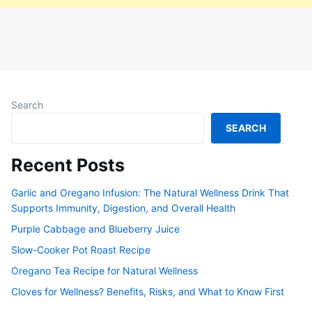
Search
SEARCH
Recent Posts
Garlic and Oregano Infusion: The Natural Wellness Drink That
Supports Immunity, Digestion, and Overall Health
Purple Cabbage and Blueberry Juice
Slow-Cooker Pot Roast Recipe
Oregano Tea Recipe for Natural Wellness
Cloves for Wellness? Benefits, Risks, and What to Know First