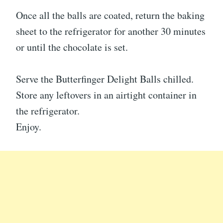
Once all the balls are coated, return the baking
sheet to the refrigerator for another 30 minutes
or until the chocolate is set.
Serve the Butterfinger Delight Balls chilled.
Store any leftovers in an airtight container in
the refrigerator.
Enjoy.