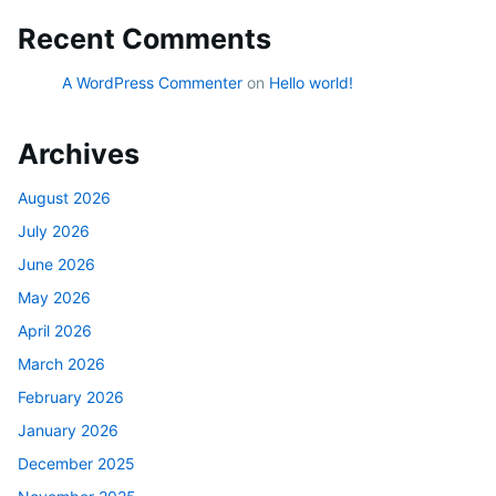
Recent Comments
A WordPress Commenter
on
Hello world!
Archives
August 2026
July 2026
June 2026
May 2026
April 2026
March 2026
February 2026
January 2026
December 2025