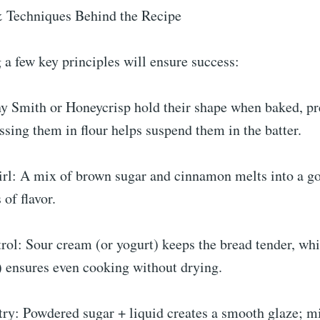
 Techniques Behind the Recipe
a few key principles will ensure success:
y Smith or Honeycrisp hold their shape when baked, pr
sing them in flour helps suspend them in the batter.
l: A mix of brown sugar and cinnamon melts into a go
 of flavor.
ol: Sour cream (or yogurt) keeps the bread tender, whi
 ensures even cooking without drying.
ry: Powdered sugar + liquid creates a smooth glaze; m