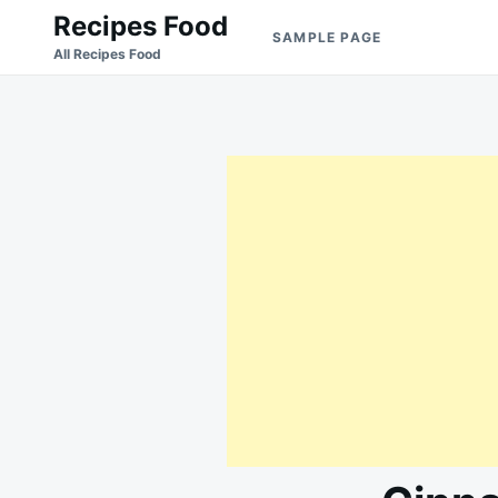
Skip
Search
Recipes Food
SAMPLE PAGE
to
for:
All Recipes Food
content