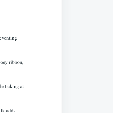
eventing
oey ribbon,
le baking at
ilk adds