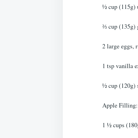
½ cup (115g) u
⅔ cup (135g) 
2 large eggs,
1 tsp vanilla e
½ cup (120g) s
Apple Filling:
1 ½ cups (180