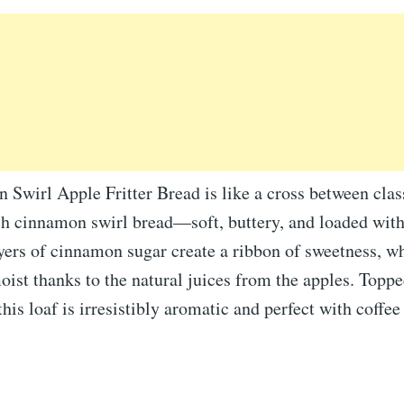
Swirl Apple Fritter Bread is like a cross between clas
ich cinnamon swirl bread—soft, buttery, and loaded wit
yers of cinnamon sugar create a ribbon of sweetness, wh
ist thanks to the natural juices from the apples. Toppe
his loaf is irresistibly aromatic and perfect with coffee 