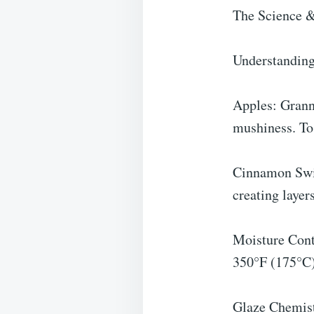
The Science &
Understanding 
Apples: Grann
mushiness. Tos
Cinnamon Swir
creating layers
Moisture Contr
350°F (175°C)
Glaze Chemist