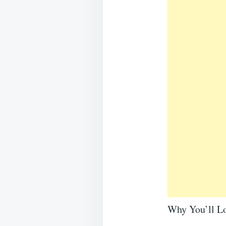
Why You’ll Lo