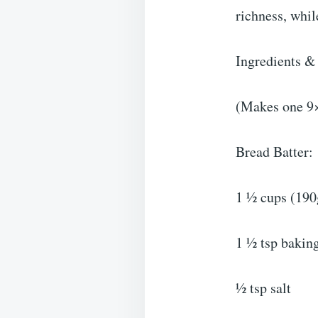
richness, whil
Ingredients &
(Makes one 9×
Bread Batter:
1 ½ cups (190g
1 ½ tsp bakin
½ tsp salt