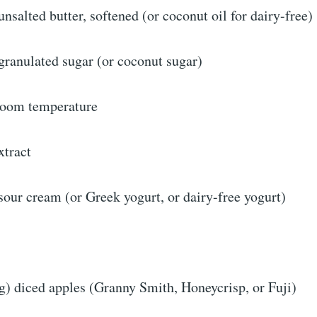
nsalted butter, softened (or coconut oil for dairy-free)
granulated sugar (or coconut sugar)
 room temperature
xtract
our cream (or Greek yogurt, or dairy-free yogurt)
g) diced apples (Granny Smith, Honeycrisp, or Fuji)