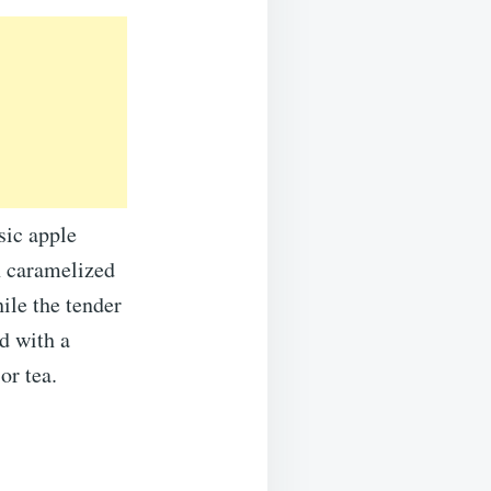
sic apple
h caramelized
ile the tender
d with a
or tea.