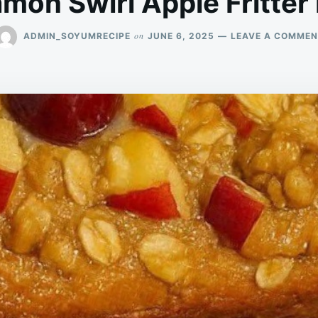
mon Swirl Apple Fritter
on
ADMIN_SOYUMRECIPE
JUNE 6, 2025
LEAVE A COMMEN