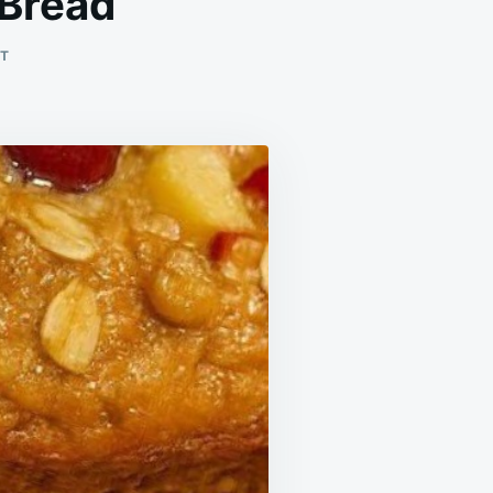
 Bread
ON
T
CINNAMON
SWIRL
APPLE
FRITTER
BREAD