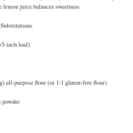
e lemon juice balances sweetness.
 Substitutions
5-inch loaf)
) all-purpose flour (or 1:1 gluten-free flour)
g powder