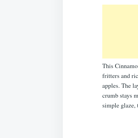
This Cinnamon 
fritters and r
apples. The la
crumb stays mo
simple glaze, t