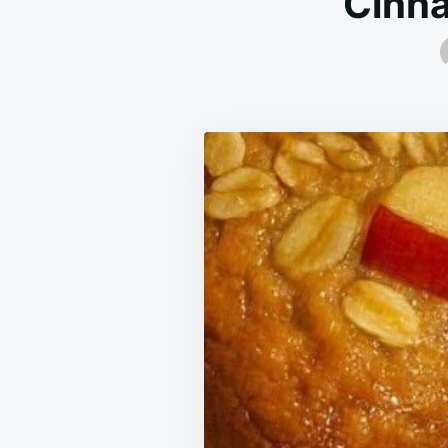
Cinna