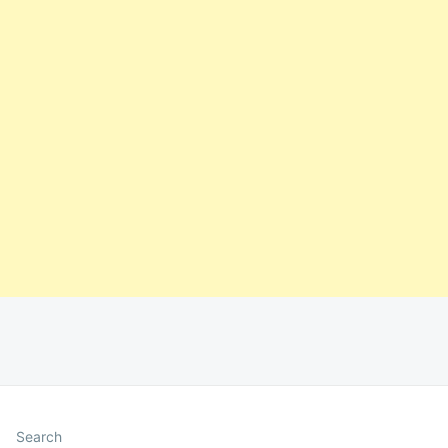
Search