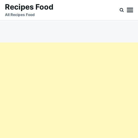
Skip
Search
Recipes Food
to
for:
All Recipes Food
content