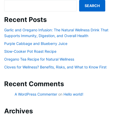
SEARCH
Recent Posts
Garlic and Oregano Infusion: The Natural Wellness Drink That
Supports Immunity, Digestion, and Overall Health
Purple Cabbage and Blueberry Juice
Slow-Cooker Pot Roast Recipe
Oregano Tea Recipe for Natural Wellness
Cloves for Wellness? Benefits, Risks, and What to Know First
Recent Comments
A WordPress Commenter
on
Hello world!
Archives