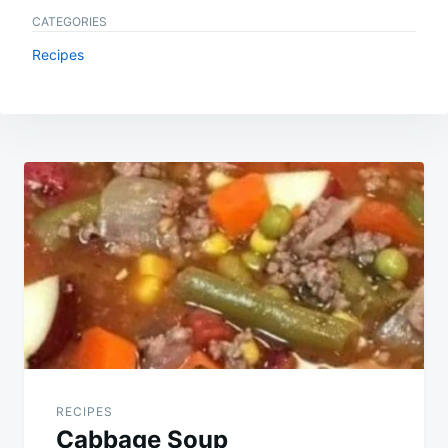
CATEGORIES
Recipes
Post
navigation
RECIPES
Cabbage Soup