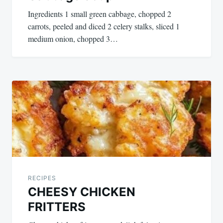
Ingredients 1 small green cabbage, chopped 2
carrots, peeled and diced 2 celery stalks, sliced 1
medium onion, chopped 3…
RECIPES
CHEESY CHICKEN
FRITTERS