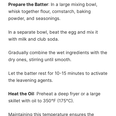
Prepare the Batter
: In a large mixing bowl,
whisk together flour, cornstarch, baking
powder, and seasonings.
In a separate bowl, beat the egg and mix it
with milk and club soda.
Gradually combine the wet ingredients with the
dry ones, stirring until smooth.
Let the batter rest for 10-15 minutes to activate
the leavening agents.
Heat the Oil
: Preheat a deep fryer or a large
skillet with oil to 350°F (175°C).
Maintaining this temperature ensures the