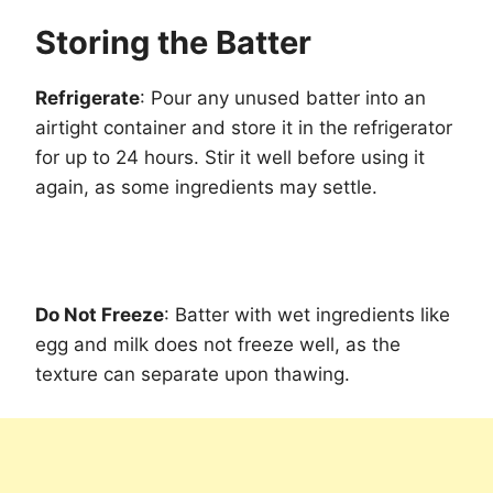
Storing the Batter
Refrigerate
: Pour any unused batter into an
airtight container and store it in the refrigerator
for up to 24 hours. Stir it well before using it
again, as some ingredients may settle.
Do Not Freeze
: Batter with wet ingredients like
egg and milk does not freeze well, as the
texture can separate upon thawing.