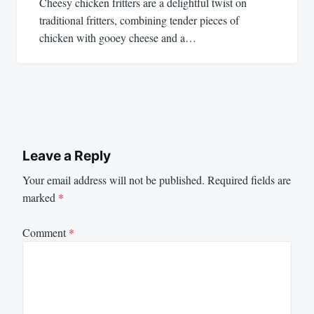
Cheesy chicken fritters are a delightful twist on
traditional fritters, combining tender pieces of
chicken with gooey cheese and a…
Leave a Reply
Your email address will not be published.
Required fields are
marked
*
Comment
*