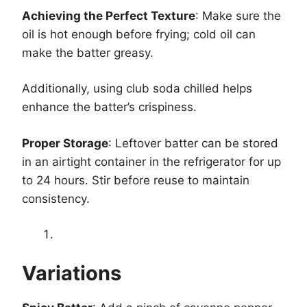
Achieving the Perfect Texture
: Make sure the
oil is hot enough before frying; cold oil can
make the batter greasy.
Additionally, using club soda chilled helps
enhance the batter’s crispiness.
Proper Storage
: Leftover batter can be stored
in an airtight container in the refrigerator for up
to 24 hours. Stir before reuse to maintain
consistency.
Variations