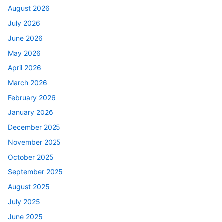
August 2026
July 2026
June 2026
May 2026
April 2026
March 2026
February 2026
January 2026
December 2025
November 2025
October 2025
September 2025
August 2025
July 2025
June 2025