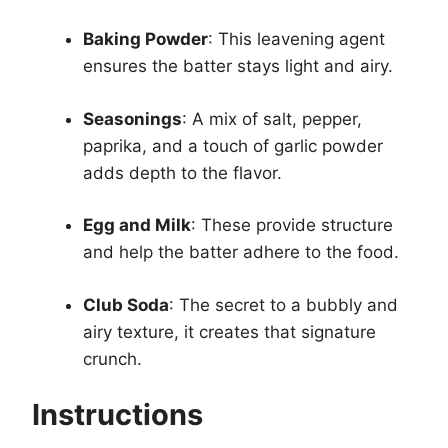
Baking Powder
: This leavening agent
ensures the batter stays light and airy.
Seasonings
: A mix of salt, pepper,
paprika, and a touch of garlic powder
adds depth to the flavor.
Egg and Milk
: These provide structure
and help the batter adhere to the food.
Club Soda
: The secret to a bubbly and
airy texture, it creates that signature
crunch.
Instructions