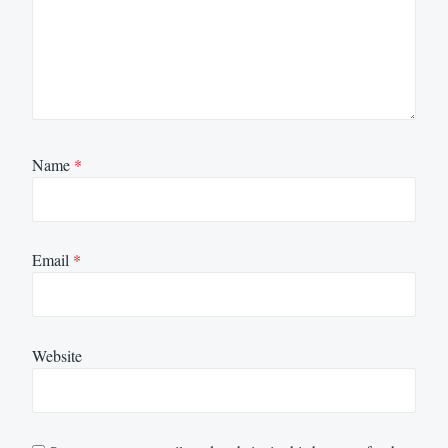
Name
*
Email
*
Website