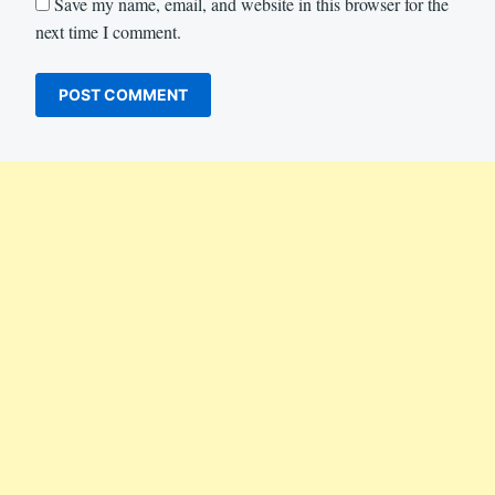
Save my name, email, and website in this browser for the
next time I comment.