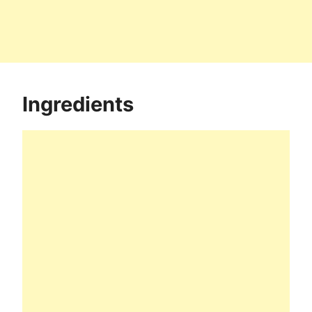
Ingredients