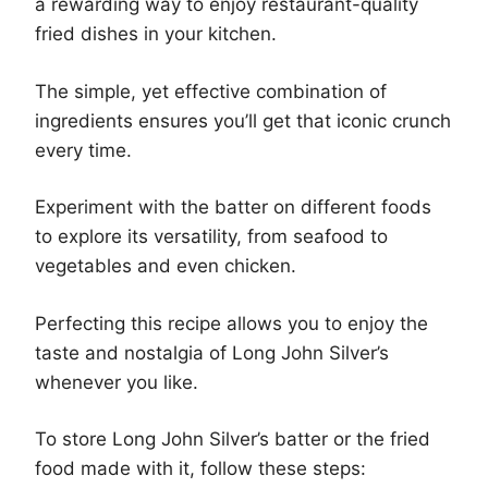
a rewarding way to enjoy restaurant-quality
fried dishes in your kitchen.
The simple, yet effective combination of
ingredients ensures you’ll get that iconic crunch
every time.
Experiment with the batter on different foods
to explore its versatility, from seafood to
vegetables and even chicken.
Perfecting this recipe allows you to enjoy the
taste and nostalgia of Long John Silver’s
whenever you like.
To store Long John Silver’s batter or the fried
food made with it, follow these steps: