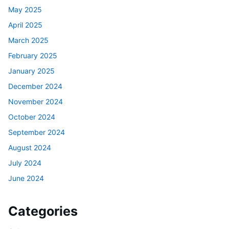
May 2025
April 2025
March 2025
February 2025
January 2025
December 2024
November 2024
October 2024
September 2024
August 2024
July 2024
June 2024
Categories