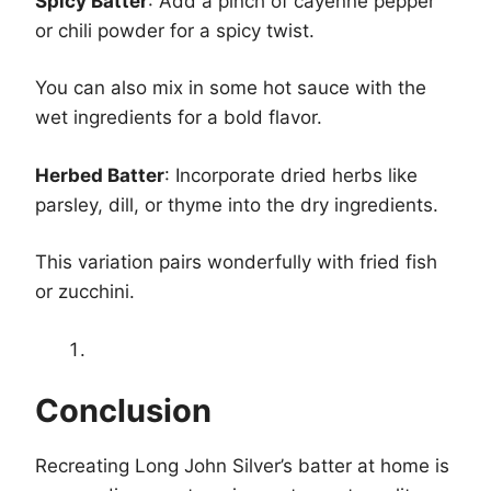
Spicy Batter
: Add a pinch of cayenne pepper
or chili powder for a spicy twist.
You can also mix in some hot sauce with the
wet ingredients for a bold flavor.
Herbed Batter
: Incorporate dried herbs like
parsley, dill, or thyme into the dry ingredients.
This variation pairs wonderfully with fried fish
or zucchini.
Conclusion
Recreating Long John Silver’s batter at home is