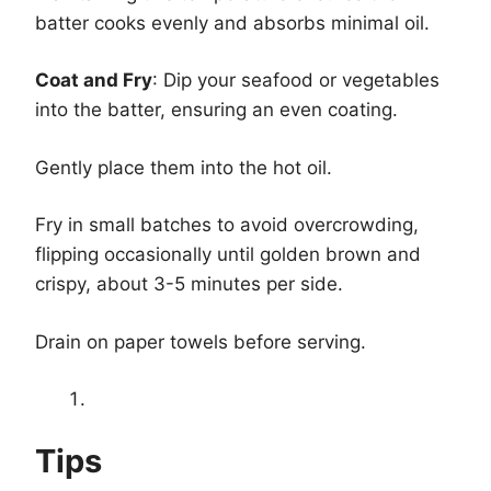
batter cooks evenly and absorbs minimal oil.
Coat and Fry
: Dip your seafood or vegetables
into the batter, ensuring an even coating.
Gently place them into the hot oil.
Fry in small batches to avoid overcrowding,
flipping occasionally until golden brown and
crispy, about 3-5 minutes per side.
Drain on paper towels before serving.
Tips