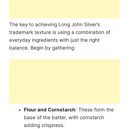
The key to achieving Long John Silver’s
trademark texture is using a combination of
everyday ingredients with just the right
balance. Begin by gathering:
Flour and Cornstarch
: These form the
base of the batter, with cornstarch
adding crispness.