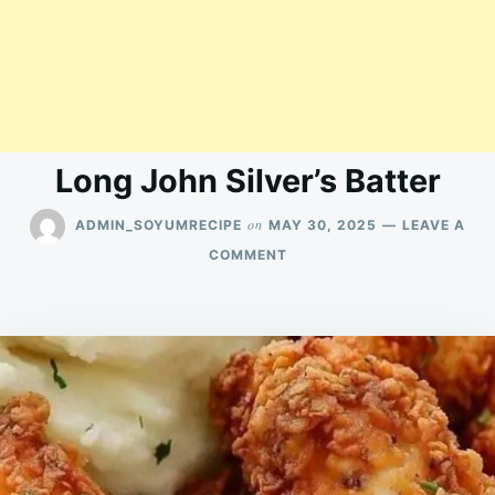
Long John Silver’s Batter
on
ADMIN_SOYUMRECIPE
MAY 30, 2025
LEAVE A
ON
COMMENT
LONG
JOHN
SILVER’S
BATTER