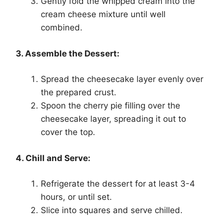
Gently fold the whipped cream into the
cream cheese mixture until well
combined.
3. Assemble the Dessert:
Spread the cheesecake layer evenly over
the prepared crust.
Spoon the cherry pie filling over the
cheesecake layer, spreading it out to
cover the top.
4. Chill and Serve:
Refrigerate the dessert for at least 3-4
hours, or until set.
Slice into squares and serve chilled.