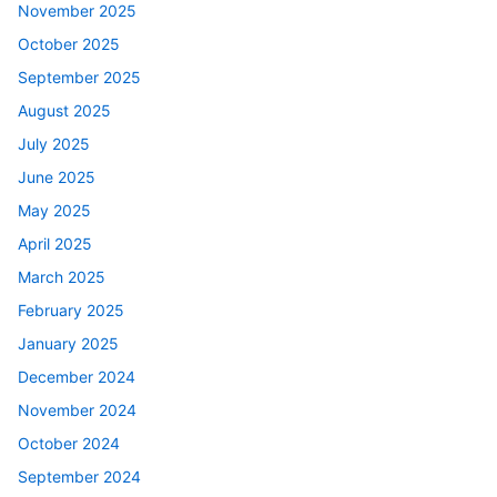
November 2025
October 2025
September 2025
August 2025
July 2025
June 2025
May 2025
April 2025
March 2025
February 2025
January 2025
December 2024
November 2024
October 2024
September 2024