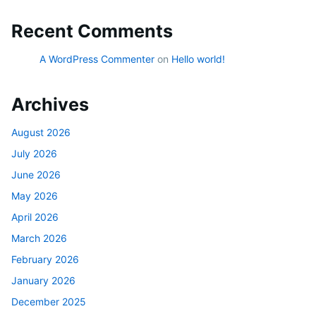
Recent Comments
A WordPress Commenter
on
Hello world!
Archives
August 2026
July 2026
June 2026
May 2026
April 2026
March 2026
February 2026
January 2026
December 2025