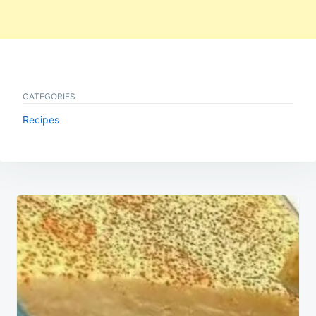
CATEGORIES
Recipes
Post
navigation