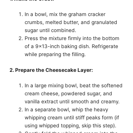
In a bowl, mix the graham cracker
crumbs, melted butter, and granulated
sugar until combined.
Press the mixture firmly into the bottom
of a 9×13-inch baking dish. Refrigerate
while preparing the filling.
2. Prepare the Cheesecake Layer:
In a large mixing bowl, beat the softened
cream cheese, powdered sugar, and
vanilla extract until smooth and creamy.
In a separate bowl, whip the heavy
whipping cream until stiff peaks form (if
using whipped topping, skip this step).