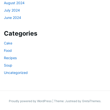
August 2024
July 2024
June 2024
Categories
Cake
Food
Recipes
Soup
Uncategorized
Proudly powered by WordPress
|
Theme: Justread by
GretaThemes
.