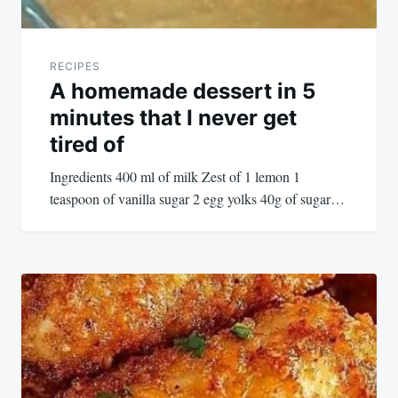
RECIPES
A homemade dessert in 5
minutes that I never get
tired of
Ingredients 400 ml of milk Zest of 1 lemon 1
teaspoon of vanilla sugar 2 egg yolks 40g of sugar…