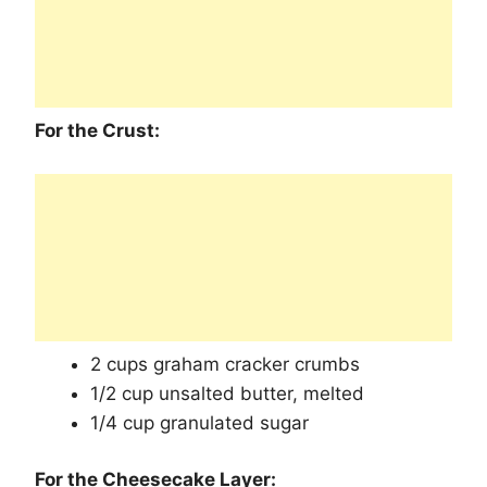
For the Crust:
2 cups graham cracker crumbs
1/2 cup unsalted butter, melted
1/4 cup granulated sugar
For the Cheesecake Layer: