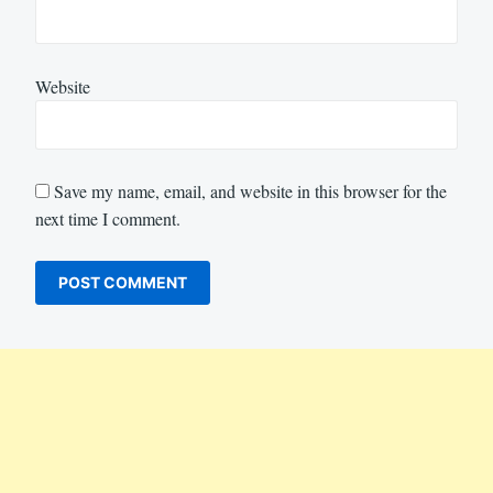
Website
Save my name, email, and website in this browser for the
next time I comment.