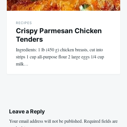
RECIPES
Crispy Parmesan Chicken
Tenders
Ingredients: 1 lb (450 g) chicken breasts, cut into
strips 1 cup all-purpose flour 2 large eggs 1/4 cup
milk…
Leave a Reply
Your email address will not be published.
Required fields are