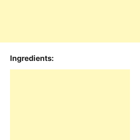
Ingredients: