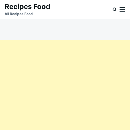
Skip
Search
Recipes Food
to
for:
All Recipes Food
content