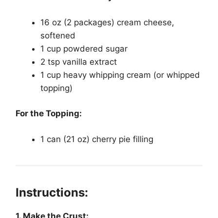
16 oz (2 packages) cream cheese,
softened
1 cup powdered sugar
2 tsp vanilla extract
1 cup heavy whipping cream (or whipped
topping)
For the Topping:
1 can (21 oz) cherry pie filling
Instructions:
1. Make the Crust: