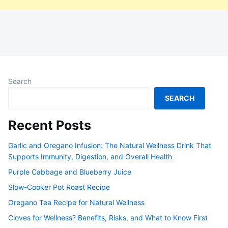
Search
SEARCH
Recent Posts
Garlic and Oregano Infusion: The Natural Wellness Drink That
Supports Immunity, Digestion, and Overall Health
Purple Cabbage and Blueberry Juice
Slow-Cooker Pot Roast Recipe
Oregano Tea Recipe for Natural Wellness
Cloves for Wellness? Benefits, Risks, and What to Know First