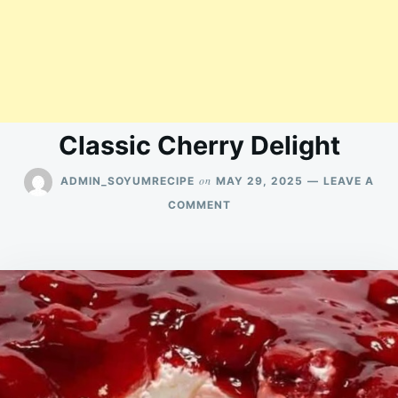
Classic Cherry Delight
on
ADMIN_SOYUMRECIPE
MAY 29, 2025
LEAVE A
ON
COMMENT
CLASSIC
CHERRY
DELIGHT