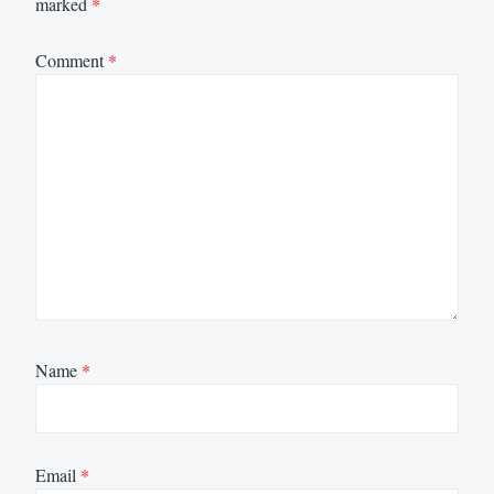
marked
*
Comment
*
Name
*
Email
*