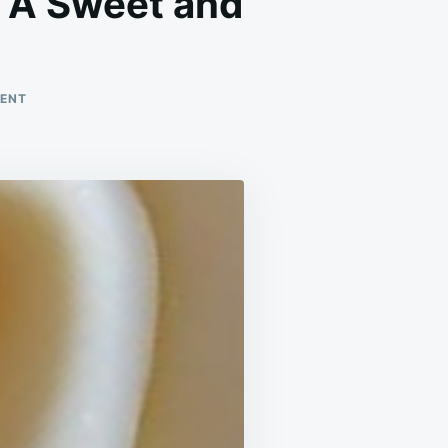
: A Sweet and
ON
MENT
MINI
NO-
BAKE
BANANA
PUDDING
TARTS
:
A
SWEET
AND
CREAMY
TREAT