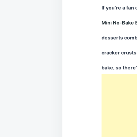
If you’re a fan
Mini No-Bake 
desserts comb
cracker crusts 
bake, so there