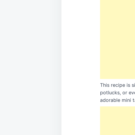
This recipe is 
potlucks, or ev
adorable mini t