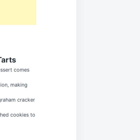
Tarts
dessert comes
tion, making
 graham cracker
shed cookies to