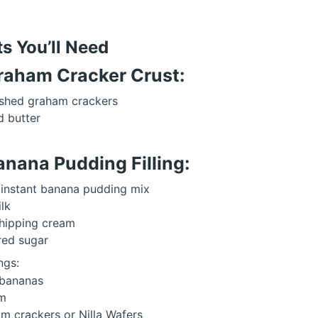
ts You’ll Need
Graham Cracker Crust:
shed graham crackers
 butter
anana Pudding Filling:
 instant banana pudding mix
lk
hipping cream
red sugar
ngs:
 bananas
m
m crackers or Nilla Wafers