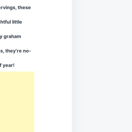
ervings, these
ful little
hy graham
s, they’re no-
f year!