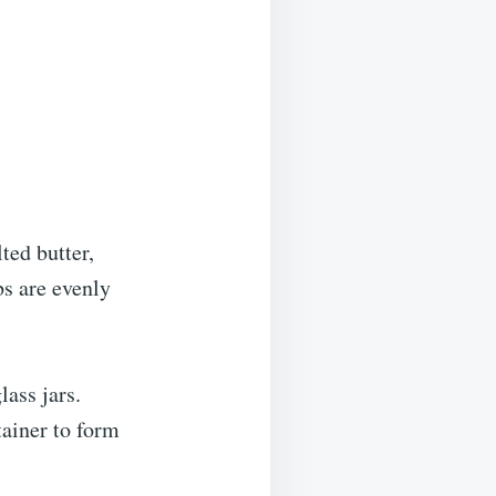
ed butter,
bs are evenly
lass jars.
tainer to form