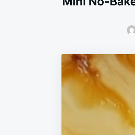
Mini No-Bake