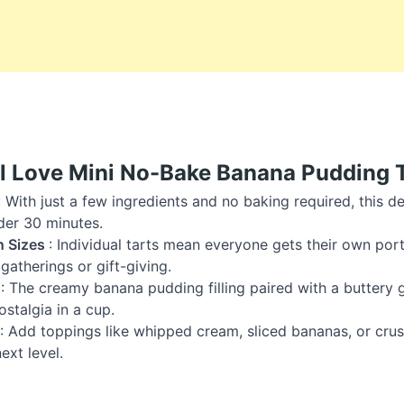
l Love Mini No-Bake Banana Pudding 
: With just a few ingredients and no baking required, this 
der 30 minutes.
n Sizes
: Individual tarts mean everyone gets their own por
gatherings or gift-giving.
r
: The creamy banana pudding filling paired with a buttery
ostalgia in a cup.
: Add toppings like whipped cream, sliced bananas, or cru
next level.