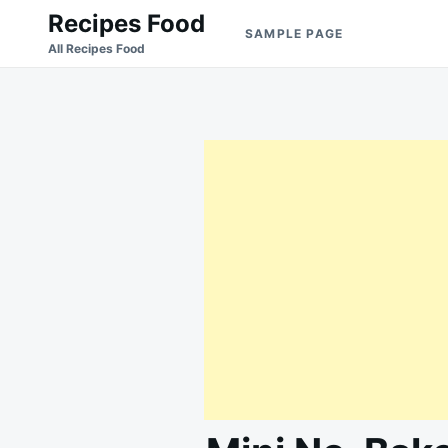
Skip
Search
Recipes Food
SAMPLE PAGE
to
for:
All Recipes Food
content