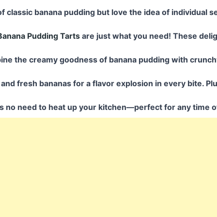
 of classic banana pudding but love the idea of individual s
Banana Pudding Tarts
are just what you need! These delight
ine the creamy goodness of banana pudding with crunc
and fresh bananas for a flavor explosion in every bite. Plu
’s no need to heat up your kitchen—perfect for any time o