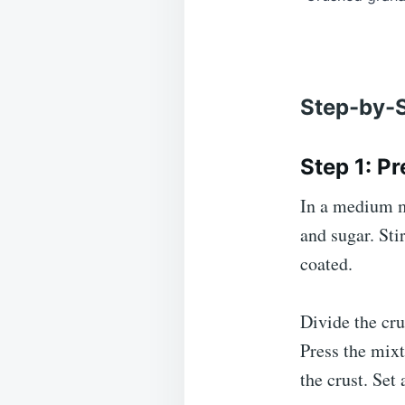
Step-by-S
Step 1: P
In a medium m
and sugar. Sti
coated.
Divide the cru
Press the mixt
the crust. Set 