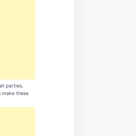
at parties,
an make these