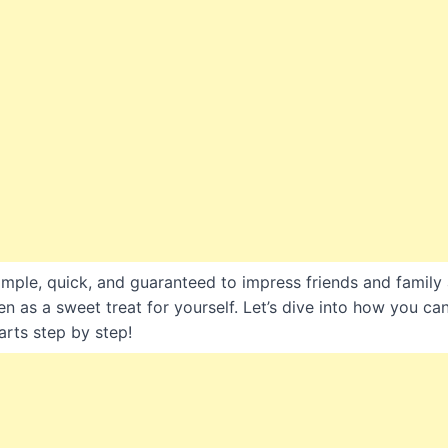
simple, quick, and guaranteed to impress friends and family 
en as a sweet treat for yourself. Let’s dive into how you c
arts step by step!