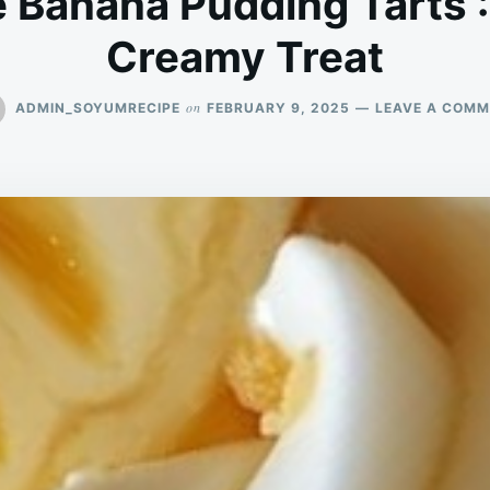
 Banana Pudding Tarts 
Creamy Treat
on
ADMIN_SOYUMRECIPE
FEBRUARY 9, 2025
LEAVE A COM