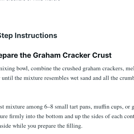
tep Instructions
repare the Graham Cracker Crust
ixing bowl, combine the crushed graham crackers, melt
r until the mixture resembles wet sand and all the crum
st mixture among 6–8 small tart pans, muffin cups, or g
ure firmly into the bottom and up the sides of each con
aside while you prepare the filling.