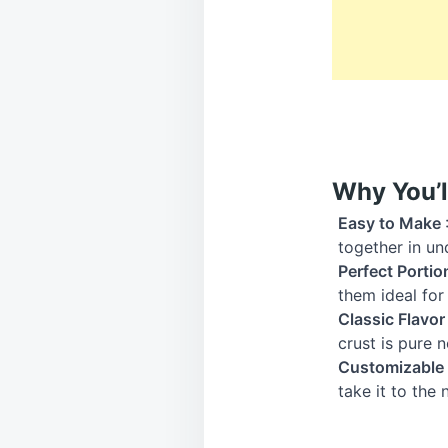
Why You’l
Easy to Make
together in un
Perfect Portio
them ideal for 
Classic Flavo
crust is pure n
Customizable
take it to the 