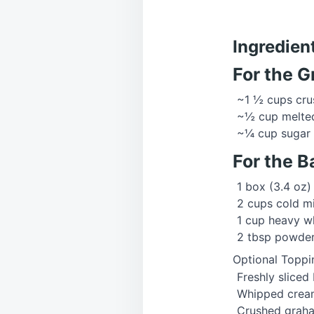
Ingredien
For the 
~1 ½ cups cru
~½ cup melted
~¼ cup sugar
For the B
1 box (3.4 oz)
2 cups cold mi
1 cup heavy w
2 tbsp powde
Optional Toppi
Freshly sliced
Whipped crea
Crushed graha