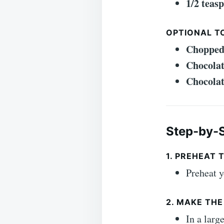
1/2 teas
OPTIONAL T
Chopped
Chocolat
Chocolat
Step-by-S
1. PREHEAT 
Preheat y
2. MAKE TH
In a larg