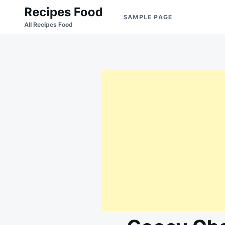
Skip
Search
Recipes Food
SAMPLE PAGE
to
for:
All Recipes Food
content