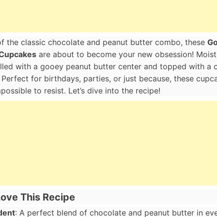
 of the classic chocolate and peanut butter combo, these
Go
 Cupcakes
are about to become your new obsession! Moist,
illed with a gooey peanut butter center and topped with a
. Perfect for birthdays, parties, or just because, these cup
ossible to resist. Let’s dive into the recipe!
Love This Recipe
dent
: A perfect blend of chocolate and peanut butter in eve