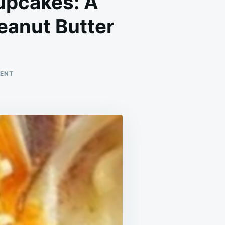
upcakes: A
eanut Butter
ON
MENT
GOOEY
CHOCOLATE
PEANUT
BUTTER
CUPCAKES:
A
DECADENT
TREAT
FOR
CHOCOLATE
AND
PEANUT
BUTTER
LOVERS!