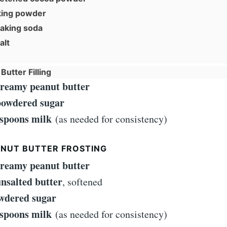
king powder
baking soda
alt
Butter Filling
creamy peanut butter
powdered sugar
espoons milk
(as needed for consistency)
ANUT BUTTER FROSTING
creamy peanut butter
unsalted butter
, softened
wdered sugar
espoons milk
(as needed for consistency)