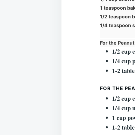
1 teaspoon ba
1/2 teaspoon 
1/4 teaspoon s
For the Peanut 
1/2 cup 
1/4 cup 
1-2 tabl
FOR THE PE
1/2 cup 
1/4 cup 
1 cup po
1-2 tabl