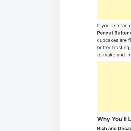
If you’re a fan
Peanut Butter
cupcakes are f
butter frosting
to make and imp
Why You’ll 
Rich and Deca