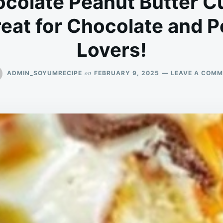
colate Peanut Butter C
eat for Chocolate and P
Lovers!
on
ADMIN_SOYUMRECIPE
FEBRUARY 9, 2025
LEAVE A COM