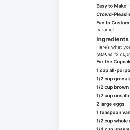
Easy to Make
:
Crowd-Pleasi
Fun to Custom
caramel.
Ingredients
Here’s what you
(Makes 12 cup
For the Cupca
1 cup all-purpo
1/2 cup granul
1/2 cup brown
1/2 cup unsalt
2 large eggs
1 teaspoon vani
1/2 cup whole 
1/4 cup unsw