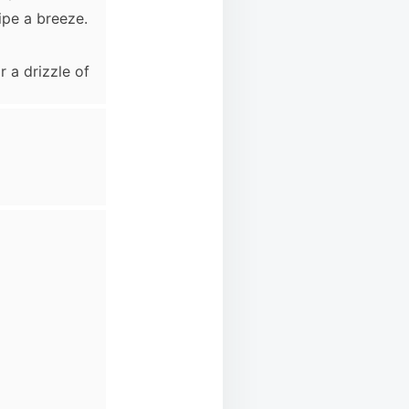
ipe a breeze.
 a drizzle of