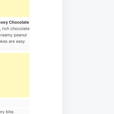
oey Chocolate
 rich chocolate
 creamy peanut
cakes are easy
ry bite.