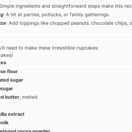
 Simple ingredients and straightforward steps make this rec
ng
: A hit at parties, potlucks, or family gatherings.
ize
: Add toppings like chopped peanuts, chocolate chips, or
’ll need to make these irresistible cupcakes:
cakes)
kes
se flour
ated sugar
 sugar
ed butter
, melted
lla extract
milk
eetened cocoa powder