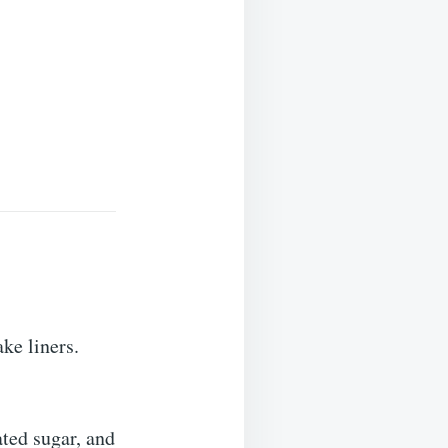
ke liners.
ated sugar, and