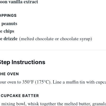
poon vanilla extract
OPPINGS
 peanuts
e chips
e drizzle
(melted chocolate or chocolate syrup)
tep Instructions
THE OVEN
our oven to 350°F (175°C). Line a muffin tin with cupca
E CUPCAKE BATTER
e mixing bowl, whisk together the melted butter, granul