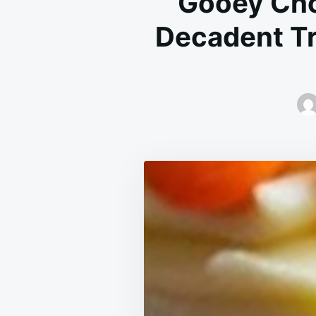
Gooey Cho
Decadent Tr