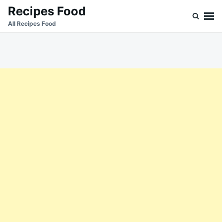
Skip
Search
Recipes Food
to
for:
All Recipes Food
content