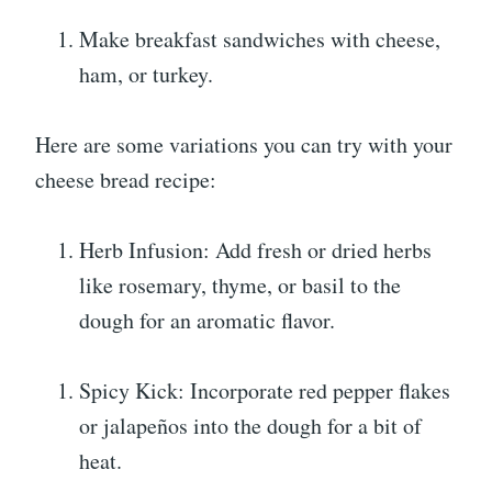
Make breakfast sandwiches with cheese,
ham, or turkey.
Here are some variations you can try with your
cheese bread recipe:
Herb Infusion: Add fresh or dried herbs
like rosemary, thyme, or basil to the
dough for an aromatic flavor.
Spicy Kick: Incorporate red pepper flakes
or jalapeños into the dough for a bit of
heat.