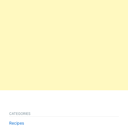
CATEGORIES
Recipes