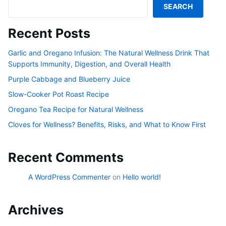
SEARCH
Recent Posts
Garlic and Oregano Infusion: The Natural Wellness Drink That
Supports Immunity, Digestion, and Overall Health
Purple Cabbage and Blueberry Juice
Slow-Cooker Pot Roast Recipe
Oregano Tea Recipe for Natural Wellness
Cloves for Wellness? Benefits, Risks, and What to Know First
Recent Comments
A WordPress Commenter
on
Hello world!
Archives