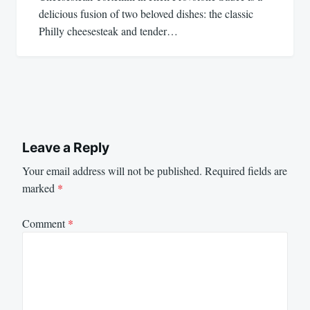
delicious fusion of two beloved dishes: the classic
Philly cheesesteak and tender…
Leave a Reply
Your email address will not be published.
Required fields are
marked
*
Comment
*