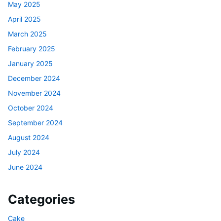
May 2025
April 2025
March 2025
February 2025
January 2025
December 2024
November 2024
October 2024
September 2024
August 2024
July 2024
June 2024
Categories
Cake