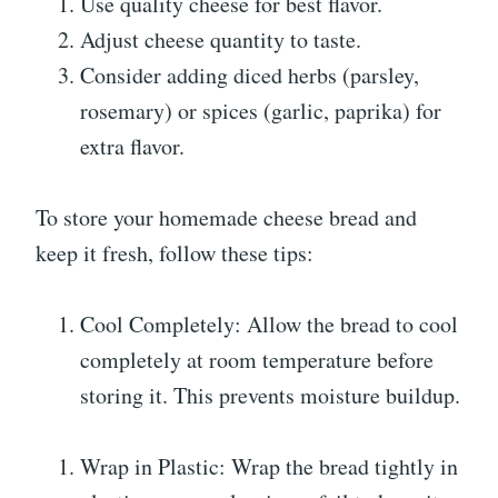
Use quality cheese for best flavor.
Adjust cheese quantity to taste.
Consider adding diced herbs (parsley,
rosemary) or spices (garlic, paprika) for
extra flavor.
To store your homemade cheese bread and
keep it fresh, follow these tips:
Cool Completely: Allow the bread to cool
completely at room temperature before
storing it. This prevents moisture buildup.
Wrap in Plastic: Wrap the bread tightly in