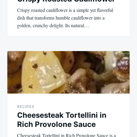
Crispy roasted cauliflower is a simple yet flavorful
dish that transforms humble cauliflower into a
golden, crunchy delight. Its natural…
RECIPES
Cheesesteak Tortellini in
Rich Provolone Sauce
Cheesesteak Tortellini in Rich Provolone Sauce is a