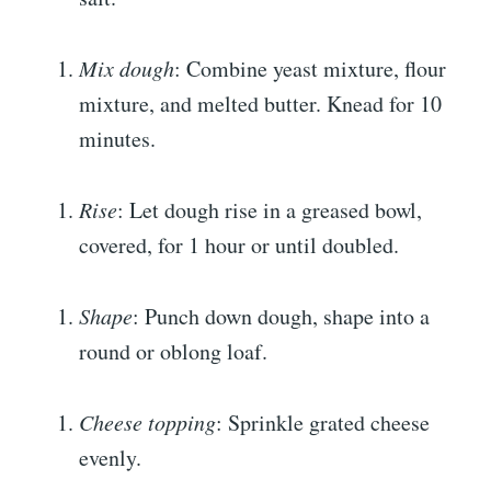
Mix dough
: Combine yeast mixture, flour
mixture, and melted butter. Knead for 10
minutes.
Rise
: Let dough rise in a greased bowl,
covered, for 1 hour or until doubled.
Shape
: Punch down dough, shape into a
round or oblong loaf.
Cheese topping
: Sprinkle grated cheese
evenly.