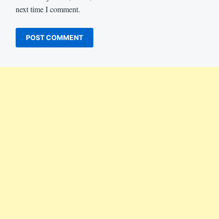
next time I comment.