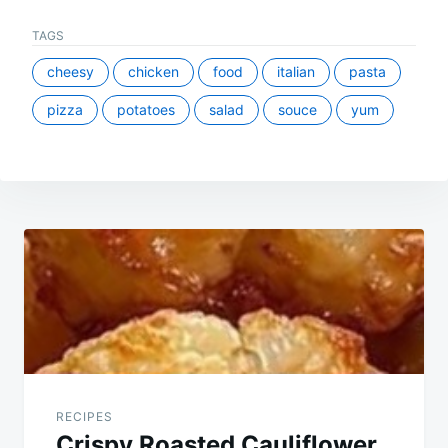
TAGS
cheesy
chicken
food
italian
pasta
pizza
potatoes
salad
souce
yum
Post
navigation
RECIPES
Crispy Roasted Cauliflower