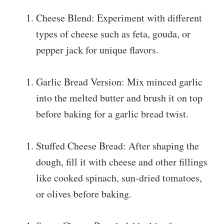
Cheese Blend: Experiment with different
types of cheese such as feta, gouda, or
pepper jack for unique flavors.
Garlic Bread Version: Mix minced garlic
into the melted butter and brush it on top
before baking for a garlic bread twist.
Stuffed Cheese Bread: After shaping the
dough, fill it with cheese and other fillings
like cooked spinach, sun-dried tomatoes,
or olives before baking.