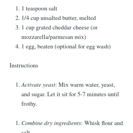
1 teaspoon salt
1/4 cup unsalted butter, melted
1 cup grated cheddar cheese (or
mozzarella/parmesan mix)
1 egg, beaten (optional for egg wash)
Instructions
Activate yeast
: Mix warm water, yeast,
and sugar. Let it sit for 5-7 minutes until
frothy.
Combine dry ingredients
: Whisk flour and
salt.