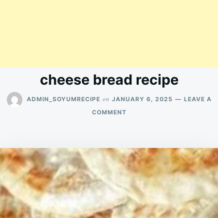
cheese bread recipe
on
ADMIN_SOYUMRECIPE
JANUARY 6, 2025
LEAVE A
ON
COMMENT
CHEESE
BREAD
RECIPE