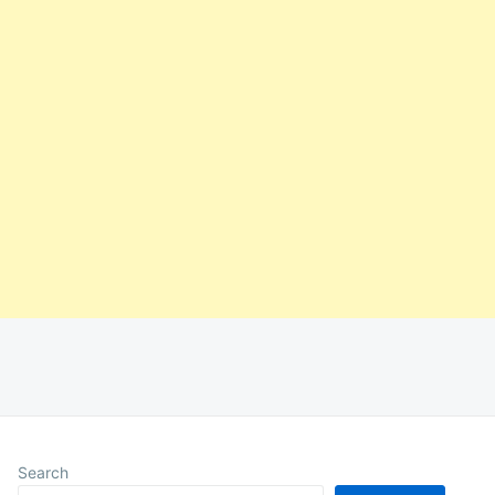
Search