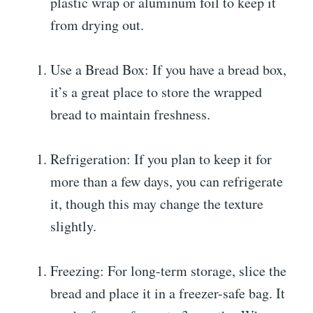
plastic wrap or aluminum foil to keep it
from drying out.
Use a Bread Box: If you have a bread box,
it’s a great place to store the wrapped
bread to maintain freshness.
Refrigeration: If you plan to keep it for
more than a few days, you can refrigerate
it, though this may change the texture
slightly.
Freezing: For long-term storage, slice the
bread and place it in a freezer-safe bag. It