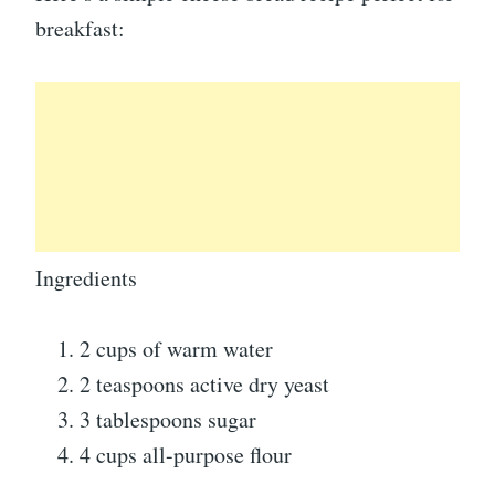
breakfast:
Ingredients
2 cups of warm water
2 teaspoons active dry yeast
3 tablespoons sugar
4 cups all-purpose flour