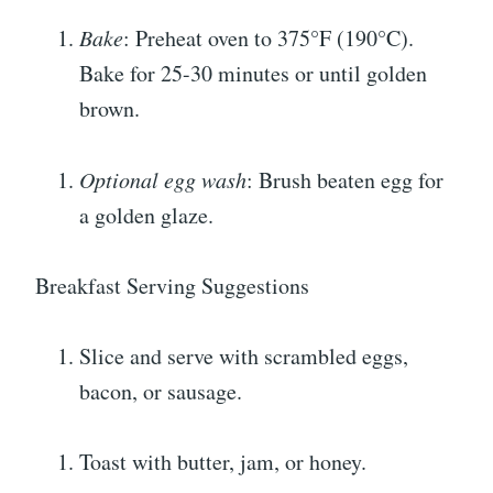
Bake
: Preheat oven to 375°F (190°C).
Bake for 25-30 minutes or until golden
brown.
Optional egg wash
: Brush beaten egg for
a golden glaze.
Breakfast Serving Suggestions
Slice and serve with scrambled eggs,
bacon, or sausage.
Toast with butter, jam, or honey.