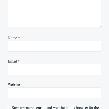
Name
*
Email
*
Website
Save my name, email, and website in this browser for the