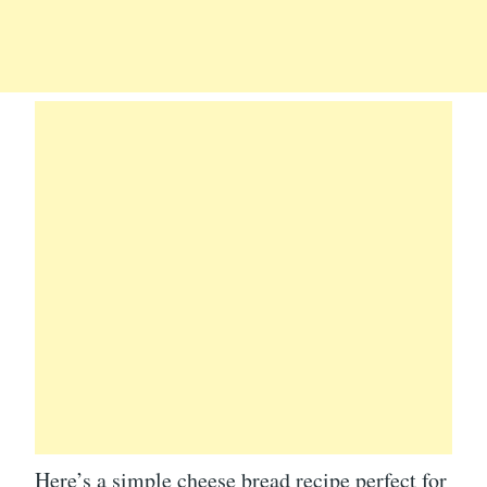
Here’s a simple cheese bread recipe perfect for