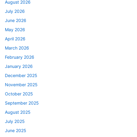
August 2026
July 2026
June 2026
May 2026
April 2026
March 2026
February 2026
January 2026
December 2025
November 2025
October 2025
September 2025
August 2025
July 2025
June 2025