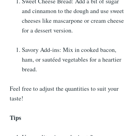
Sweet Cheese Bread: Add a bit of sugar
and cinnamon to the dough and use sweet
cheeses like mascarpone or cream cheese
for a dessert version.
Savory Add-ins: Mix in cooked bacon,
ham, or sautéed vegetables for a heartier
bread.
Feel free to adjust the quantities to suit your
taste!
Tips