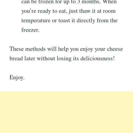
can be frozen for up to 3 months. When
you’re ready to eat, just thaw it at room
temperature or toast it directly from the
freezer.
These methods will help you enjoy your cheese
bread later without losing its deliciousness!
Enjoy.