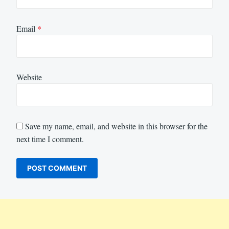
Email
*
Website
Save my name, email, and website in this browser for the
next time I comment.