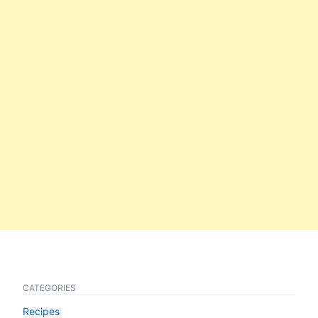
CATEGORIES
Recipes