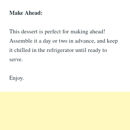
Make Ahead:
This dessert is perfect for making ahead!
Assemble it a day or two in advance, and keep
it chilled in the refrigerator until ready to
serve.
Enjoy.