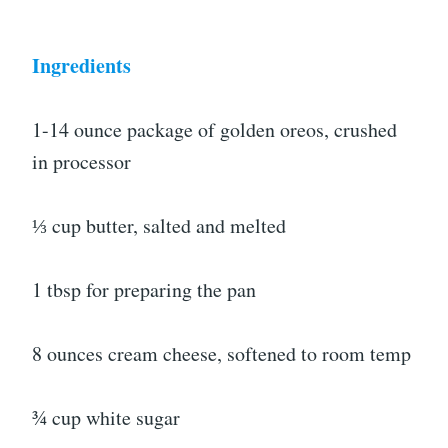
Ingredients
1-14 ounce package of golden oreos, crushed
in processor
⅓ cup butter, salted and melted
1 tbsp for preparing the pan
8 ounces cream cheese, softened to room temp
¾ cup white sugar