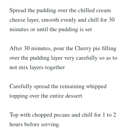
Spread the pudding over the chilled cream
cheese layer, smooth evenly and chill for 30
minutes or until the pudding is set
After 30 minutes, pour the Cherry pie filling
over the pudding layer very carefully so as to
not mix layers together
Carefully spread the remaining whipped
topping over the entire dessert
Top with chopped pecans and chill for 1 to 2
hours before serving.