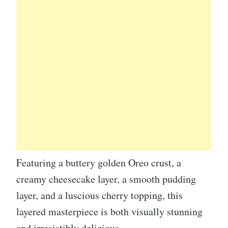
Featuring a buttery golden Oreo crust, a
creamy cheesecake layer, a smooth pudding
layer, and a luscious cherry topping, this
layered masterpiece is both visually stunning
and irresistibly delicious.