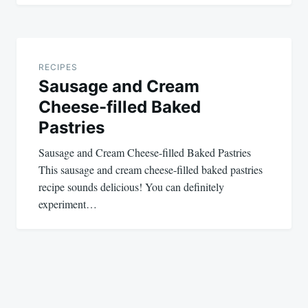
RECIPES
Sausage and Cream
Cheese-filled Baked
Pastries
Sausage and Cream Cheese-filled Baked Pastries
This sausage and cream cheese-filled baked pastries
recipe sounds delicious! You can definitely
experiment…