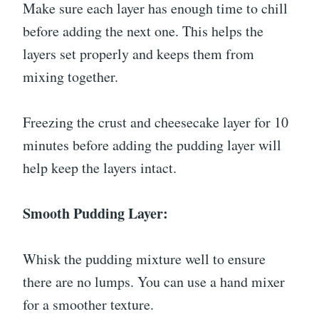
Make sure each layer has enough time to chill
before adding the next one. This helps the
layers set properly and keeps them from
mixing together.
Freezing the crust and cheesecake layer for 10
minutes before adding the pudding layer will
help keep the layers intact.
Smooth Pudding Layer:
Whisk the pudding mixture well to ensure
there are no lumps. You can use a hand mixer
for a smoother texture.