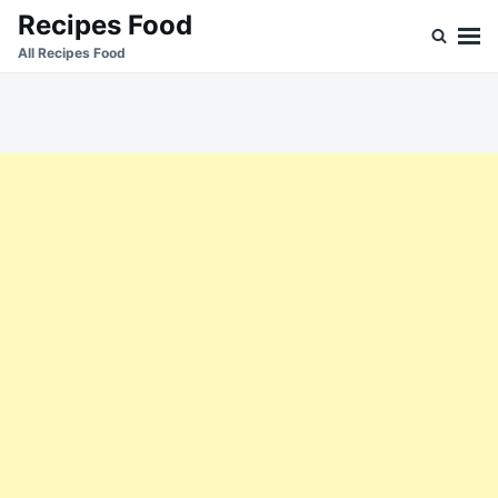
Skip
Search
Recipes Food
to
for:
All Recipes Food
content