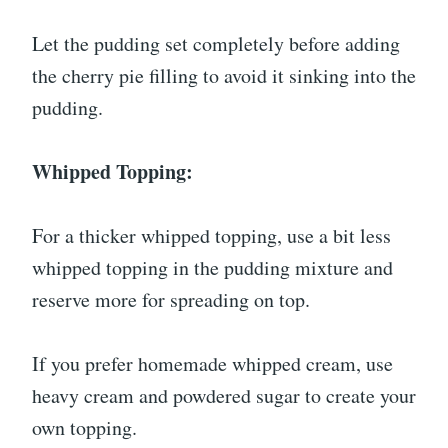
Let the pudding set completely before adding
the cherry pie filling to avoid it sinking into the
pudding.
Whipped Topping:
For a thicker whipped topping, use a bit less
whipped topping in the pudding mixture and
reserve more for spreading on top.
If you prefer homemade whipped cream, use
heavy cream and powdered sugar to create your
own topping.