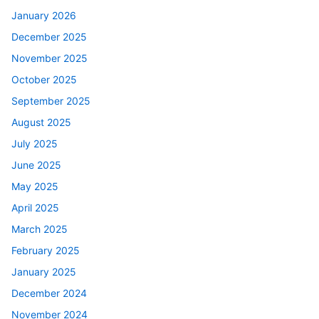
January 2026
December 2025
November 2025
October 2025
September 2025
August 2025
July 2025
June 2025
May 2025
April 2025
March 2025
February 2025
January 2025
December 2024
November 2024