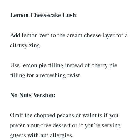
Lemon Cheesecake Lush:
Add lemon zest to the cream cheese layer for a
citrusy zing.
Use lemon pie filling instead of cherry pie
filling for a refreshing twist.
No Nuts Version:
Omit the chopped pecans or walnuts if you
prefer a nut-free dessert or if you’re serving
guests with nut allergies.