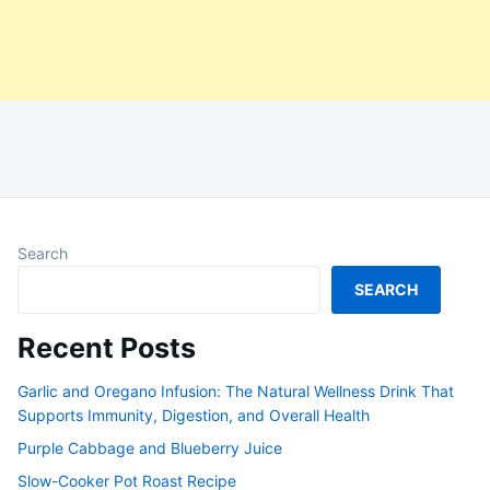
Search
SEARCH
Recent Posts
Garlic and Oregano Infusion: The Natural Wellness Drink That
Supports Immunity, Digestion, and Overall Health
Purple Cabbage and Blueberry Juice
Slow-Cooker Pot Roast Recipe