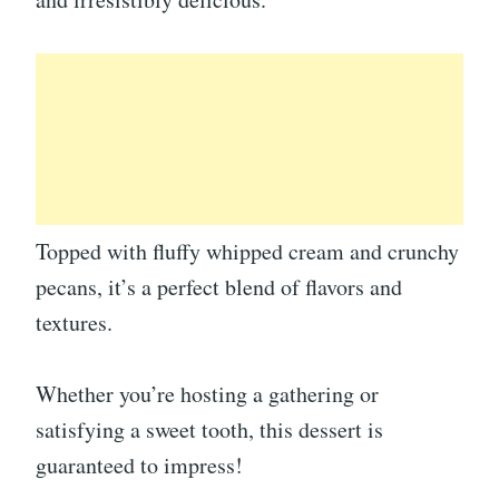
Topped with fluffy whipped cream and crunchy
pecans, it’s a perfect blend of flavors and
textures.
Whether you’re hosting a gathering or
satisfying a sweet tooth, this dessert is
guaranteed to impress!