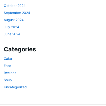
October 2024
September 2024
August 2024
July 2024
June 2024
Categories
Cake
Food
Recipes
Soup
Uncategorized