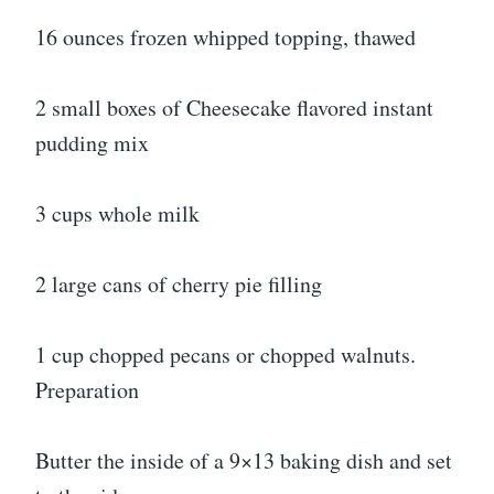
16 ounces frozen whipped topping, thawed
2 small boxes of Cheesecake flavored instant
pudding mix
3 cups whole milk
2 large cans of cherry pie filling
1 cup chopped pecans or chopped walnuts.
Preparation
Butter the inside of a 9×13 baking dish and set