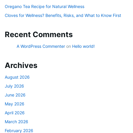
Oregano Tea Recipe for Natural Wellness
Cloves for Wellness? Benefits, Risks, and What to Know First
Recent Comments
A WordPress Commenter
on
Hello world!
Archives
August 2026
July 2026
June 2026
May 2026
April 2026
March 2026
February 2026