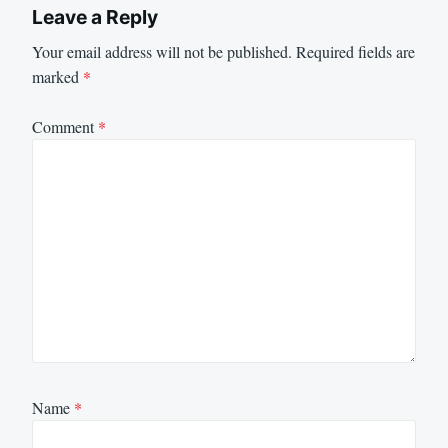
Leave a Reply
Your email address will not be published.
Required fields are
marked
*
Comment
*
Name
*