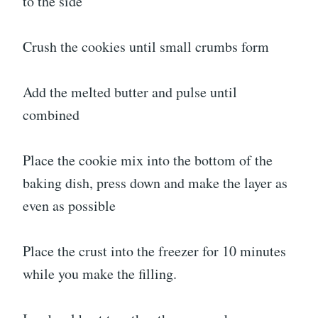
to the side
Crush the cookies until small crumbs form
Add the melted butter and pulse until
combined
Place the cookie mix into the bottom of the
baking dish, press down and make the layer as
even as possible
Place the crust into the freezer for 10 minutes
while you make the filling.