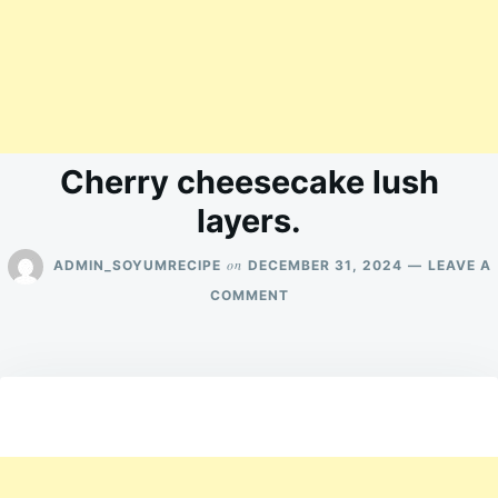
Cherry cheesecake lush
layers.
on
ADMIN_SOYUMRECIPE
DECEMBER 31, 2024
LEAVE A
ON
COMMENT
CHERRY
CHEESECAKE
LUSH
LAYERS.