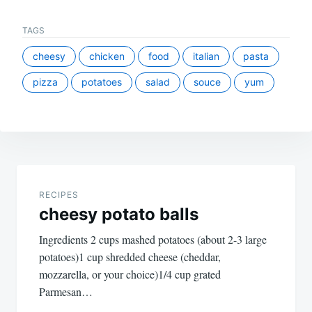
TAGS
cheesy
chicken
food
italian
pasta
pizza
potatoes
salad
souce
yum
Post
navigation
RECIPES
cheesy potato balls
Ingredients 2 cups mashed potatoes (about 2-3 large
potatoes)1 cup shredded cheese (cheddar,
mozzarella, or your choice)1/4 cup grated
Parmesan…