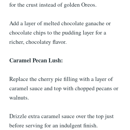
for the crust instead of golden Oreos.
Add a layer of melted chocolate ganache or
chocolate chips to the pudding layer for a
richer, chocolatey flavor.
Caramel Pecan Lush:
Replace the cherry pie filling with a layer of
caramel sauce and top with chopped pecans or
walnuts.
Drizzle extra caramel sauce over the top just
before serving for an indulgent finish.