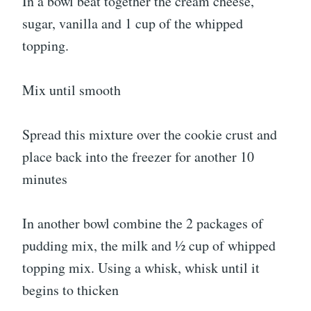
In a bowl beat together the cream cheese,
sugar, vanilla and 1 cup of the whipped
topping.
Mix until smooth
Spread this mixture over the cookie crust and
place back into the freezer for another 10
minutes
In another bowl combine the 2 packages of
pudding mix, the milk and ½ cup of whipped
topping mix. Using a whisk, whisk until it
begins to thicken