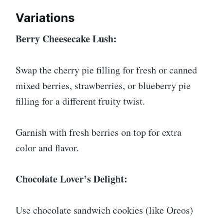
Variations
Berry Cheesecake Lush:
Swap the cherry pie filling for fresh or canned
mixed berries, strawberries, or blueberry pie
filling for a different fruity twist.
Garnish with fresh berries on top for extra
color and flavor.
Chocolate Lover’s Delight:
Use chocolate sandwich cookies (like Oreos)