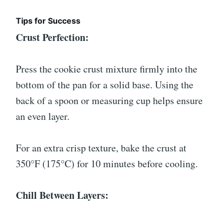
Tips for Success
Crust Perfection:
Press the cookie crust mixture firmly into the
bottom of the pan for a solid base. Using the
back of a spoon or measuring cup helps ensure
an even layer.
For an extra crisp texture, bake the crust at
350°F (175°C) for 10 minutes before cooling.
Chill Between Layers: