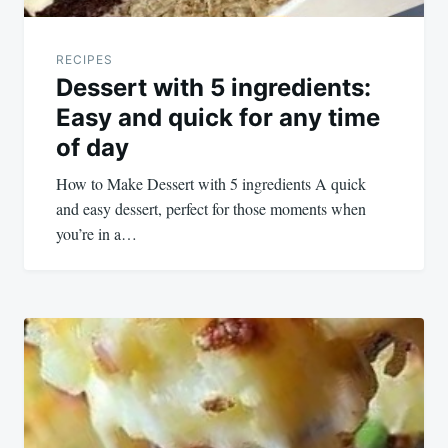
RECIPES
Dessert with 5 ingredients:
Easy and quick for any time
of day
How to Make Dessert with 5 ingredients A quick
and easy dessert, perfect for those moments when
you’re in a…