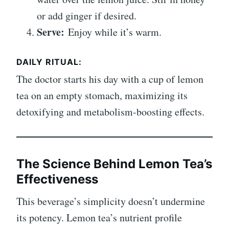
or add ginger if desired.
Serve:
Enjoy while it’s warm.
DAILY RITUAL:
The doctor starts his day with a cup of lemon
tea on an empty stomach, maximizing its
detoxifying and metabolism-boosting effects.
The Science Behind Lemon Tea’s
Effectiveness
This beverage’s simplicity doesn’t undermine
its potency. Lemon tea’s nutrient profile