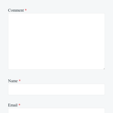
Comment
*
Name
*
Email
*