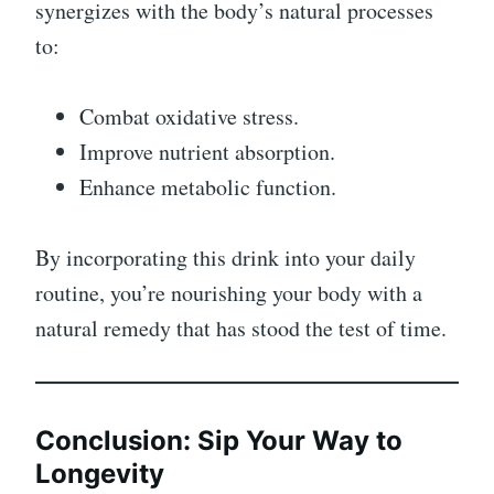
synergizes with the body’s natural processes
to:
Combat oxidative stress.
Improve nutrient absorption.
Enhance metabolic function.
By incorporating this drink into your daily
routine, you’re nourishing your body with a
natural remedy that has stood the test of time.
Conclusion: Sip Your Way to
Longevity