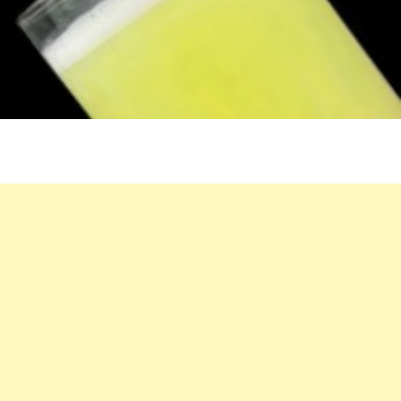
OLD
CHINESE
DOCTOR
SHARES
HIS
LONGEVITY
SECRET
–
LEMON
TEA!