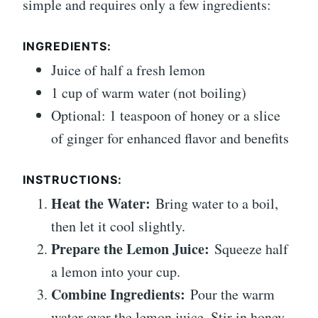
simple and requires only a few ingredients:
INGREDIENTS:
Juice of half a fresh lemon
1 cup of warm water (not boiling)
Optional: 1 teaspoon of honey or a slice
of ginger for enhanced flavor and benefits
INSTRUCTIONS:
Heat the Water:
Bring water to a boil,
then let it cool slightly.
Prepare the Lemon Juice:
Squeeze half
a lemon into your cup.
Combine Ingredients:
Pour the warm
water over the lemon juice. Stir in honey