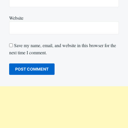
Website
Save my name, email, and website in this browser for the
next time I comment.