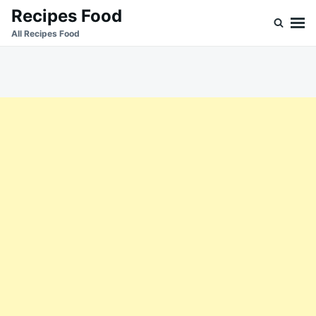
Skip
Search
Recipes Food
to
for:
All Recipes Food
content