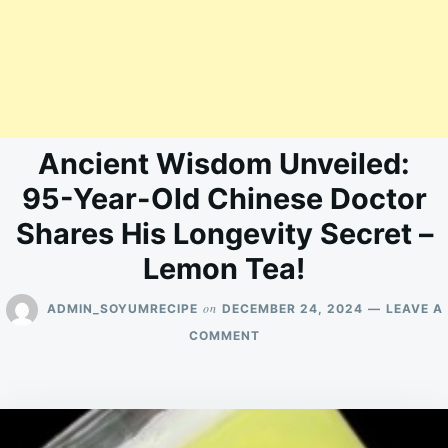
Ancient Wisdom Unveiled:
95-Year-Old Chinese Doctor
Shares His Longevity Secret –
Lemon Tea!
on
ADMIN_SOYUMRECIPE
DECEMBER 24, 2024
LEAVE A
ON
COMMENT
ANCIENT
WISDOM
UNVEILED:
95-
YEAR-