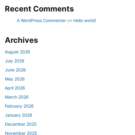
Recent Comments
A WordPress Commenter
on
Hello world!
Archives
August 2026
July 2026
June 2026
May 2026
April 2026
March 2026
February 2026
January 2026
December 2025
November 2025