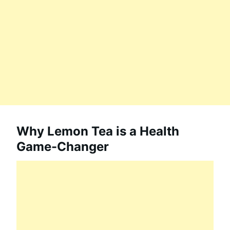
Why Lemon Tea is a Health
Game-Changer