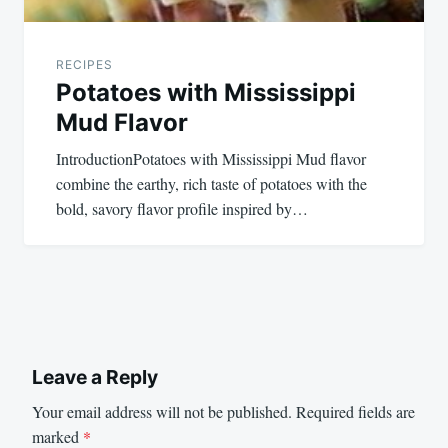
RECIPES
Potatoes with Mississippi
Mud Flavor
IntroductionPotatoes with Mississippi Mud flavor
combine the earthy, rich taste of potatoes with the
bold, savory flavor profile inspired by…
Leave a Reply
Your email address will not be published.
Required fields are
marked
*