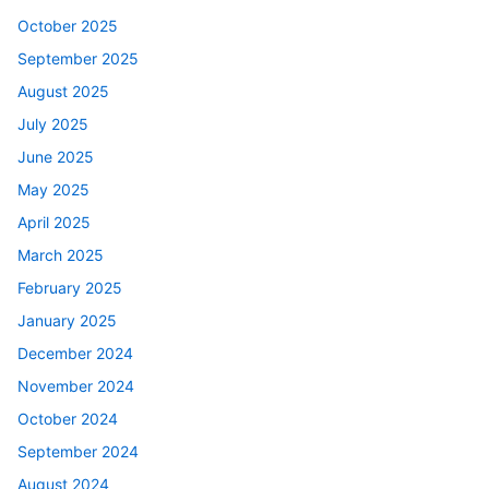
October 2025
September 2025
August 2025
July 2025
June 2025
May 2025
April 2025
March 2025
February 2025
January 2025
December 2024
November 2024
October 2024
September 2024
August 2024