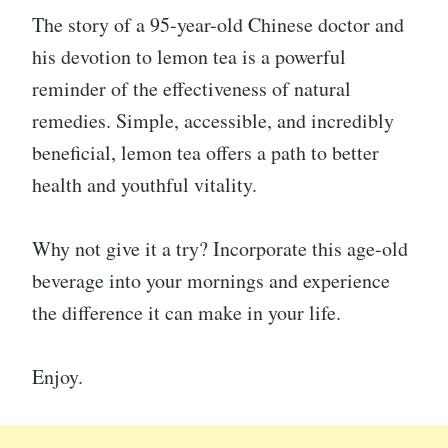
The story of a 95-year-old Chinese doctor and
his devotion to lemon tea is a powerful
reminder of the effectiveness of natural
remedies. Simple, accessible, and incredibly
beneficial, lemon tea offers a path to better
health and youthful vitality.
Why not give it a try? Incorporate this age-old
beverage into your mornings and experience
the difference it can make in your life.
Enjoy.