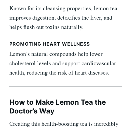
Known for its cleansing properties, lemon tea
improves digestion, detoxifies the liver, and
helps flush out toxins naturally.
PROMOTING HEART WELLNESS
Lemon’s natural compounds help lower
cholesterol levels and support cardiovascular
health, reducing the risk of heart diseases.
How to Make Lemon Tea the
Doctor’s Way
Creating this health-boosting tea is incredibly