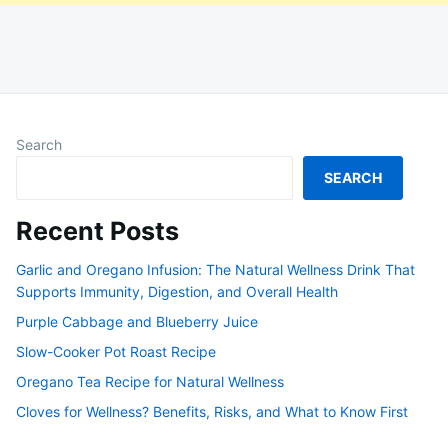
Search
SEARCH
Recent Posts
Garlic and Oregano Infusion: The Natural Wellness Drink That
Supports Immunity, Digestion, and Overall Health
Purple Cabbage and Blueberry Juice
Slow-Cooker Pot Roast Recipe
Oregano Tea Recipe for Natural Wellness
Cloves for Wellness? Benefits, Risks, and What to Know First