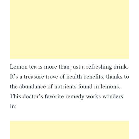
Lemon tea is more than just a refreshing drink.
It’s a treasure trove of health benefits, thanks to
the abundance of nutrients found in lemons.
This doctor’s favorite remedy works wonders
in: