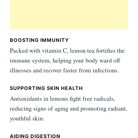
BOOSTING IMMUNITY
Packed with vitamin C, lemon tea fortifies the
immune system, helping your body ward off
illnesses and recover faster from infections.
SUPPORTING SKIN HEALTH
Antioxidants in lemons fight free radicals,
reducing signs of aging and promoting radiant,
youthful skin.
AIDING DIGESTION