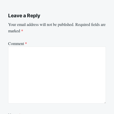
Leave a Reply
Your email address will not be published.
Required fields are
marked
*
Comment
*