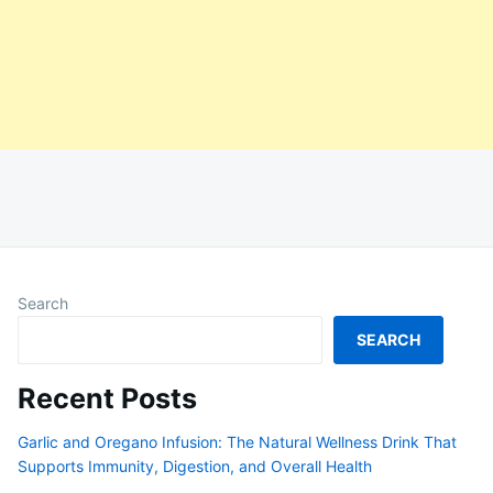
Search
SEARCH
Recent Posts
Garlic and Oregano Infusion: The Natural Wellness Drink That
Supports Immunity, Digestion, and Overall Health