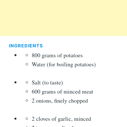
INGREDIENTS
800 grams of potatoes
Water (for boiling potatoes)
Salt (to taste)
600 grams of minced meat
2 onions, finely chopped
2 cloves of garlic, minced