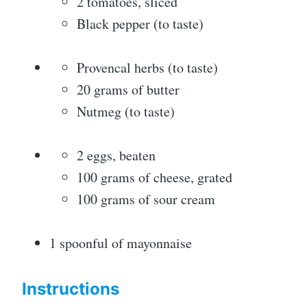
2 tomatoes, sliced
Black pepper (to taste)
Provencal herbs (to taste)
20 grams of butter
Nutmeg (to taste)
2 eggs, beaten
100 grams of cheese, grated
100 grams of sour cream
1 spoonful of mayonnaise
Instructions