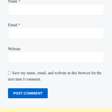
Name
*
Email
*
Website
Save my name, email, and website in this browser for the
next time I comment.