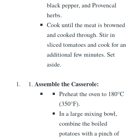
black pepper, and Provencal
herbs.
Cook until the meat is browned
and cooked through. Stir in
sliced tomatoes and cook for an
additional few minutes. Set
aside.
Assemble the Casserole:
Preheat the oven to 180°C
(350°F).
In a large mixing bowl,
combine the boiled
potatoes with a pinch of