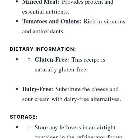
Minced Meat:
Provides protein and
essential nutrients.
Tomatoes and Onions:
Rich in vitamins
and antioxidants.
DIETARY INFORMATION:
Gluten-Free:
This recipe is
naturally gluten-free.
Dairy-Free:
Substitute the cheese and
sour cream with dairy-free alternatives.
STORAGE:
Store any leftovers in an airtight
container in the refrigerator for up