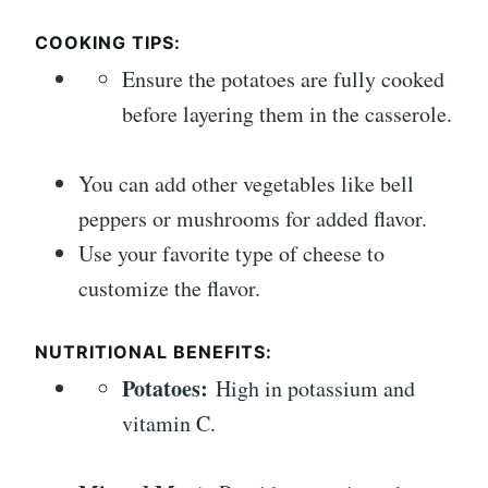
COOKING TIPS:
Ensure the potatoes are fully cooked
before layering them in the casserole.
You can add other vegetables like bell
peppers or mushrooms for added flavor.
Use your favorite type of cheese to
customize the flavor.
NUTRITIONAL BENEFITS:
Potatoes:
High in potassium and
vitamin C.