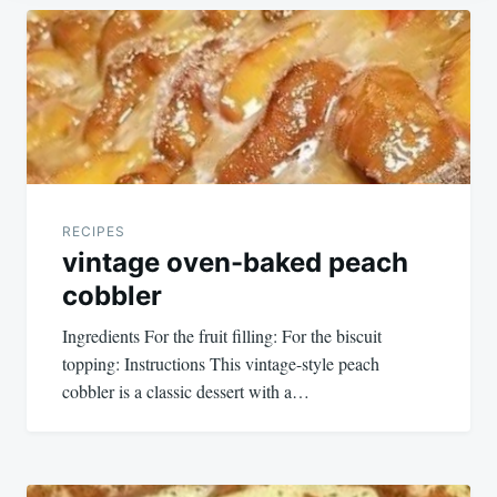
Post
navigation
RECIPES
vintage oven-baked peach
cobbler
Ingredients For the fruit filling: For the biscuit
topping: Instructions This vintage-style peach
cobbler is a classic dessert with a…