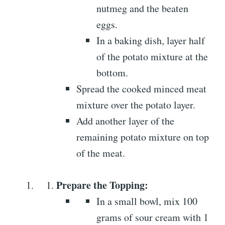
nutmeg and the beaten
eggs.
In a baking dish, layer half
of the potato mixture at the
bottom.
Spread the cooked minced meat
mixture over the potato layer.
Add another layer of the
remaining potato mixture on top
of the meat.
Prepare the Topping:
In a small bowl, mix 100
grams of sour cream with 1