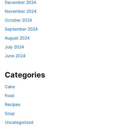
December 2024
November 2024
October 2024
September 2024
August 2024
July 2024
June 2024
Categories
Cake
Food
Recipes
Soup
Uncategorized