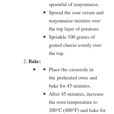
spoonful of mayonnaise.
Spread the sour cream and
mayonnaise mixture over
the top layer of potatoes.
Sprinkle 100 grams of
grated cheese evenly over
the top.
Bake:
Place the casserole in
the preheated oven and
bake for 45 minutes.
After 45 minutes, increase
the oven temperature to
200°C (400°F) and bake for