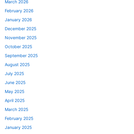
March 2026
February 2026
January 2026
December 2025
November 2025
October 2025
September 2025
August 2025
July 2025
June 2025
May 2025
April 2025
March 2025
February 2025
January 2025