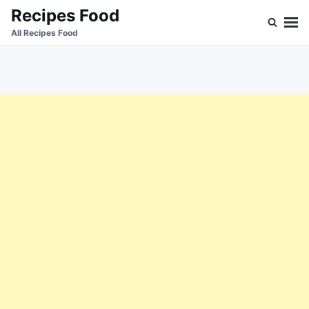
Skip
Search
Recipes Food
to
for:
All Recipes Food
content