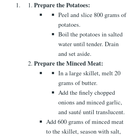
Prepare the Potatoes:
Peel and slice 800 grams of
potatoes.
Boil the potatoes in salted
water until tender. Drain
and set aside.
Prepare the Minced Meat:
In a large skillet, melt 20
grams of butter.
Add the finely chopped
onions and minced garlic,
and sauté until translucent.
Add 600 grams of minced meat
to the skillet, season with salt,