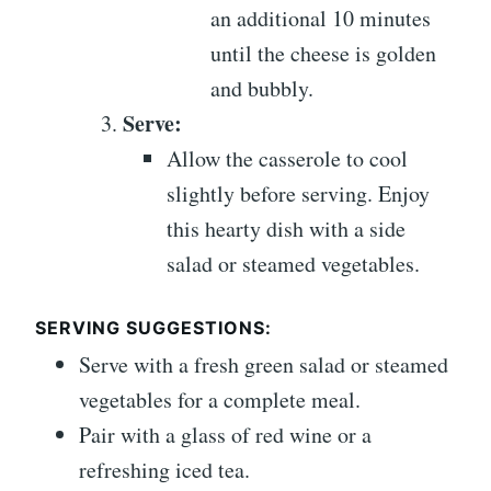
an additional 10 minutes
until the cheese is golden
and bubbly.
Serve:
Allow the casserole to cool
slightly before serving. Enjoy
this hearty dish with a side
salad or steamed vegetables.
SERVING SUGGESTIONS:
Serve with a fresh green salad or steamed
vegetables for a complete meal.
Pair with a glass of red wine or a
refreshing iced tea.