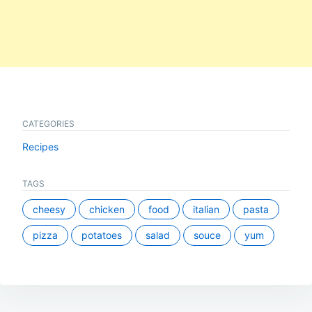
CATEGORIES
Recipes
TAGS
cheesy
chicken
food
italian
pasta
pizza
potatoes
salad
souce
yum