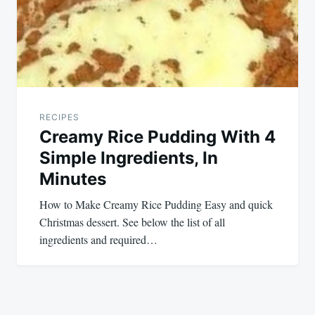
RECIPES
Creamy Rice Pudding With 4
Simple Ingredients, In
Minutes
How to Make Creamy Rice Pudding Easy and quick
Christmas dessert. See below the list of all
ingredients and required…