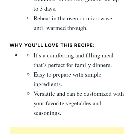
to 3 days.
Reheat in the oven or microwave
until warmed through.
WHY YOU’LL LOVE THIS RECIPE:
It’s a comforting and filling meal
that’s perfect for family dinners.
Easy to prepare with simple
ingredients.
Versatile and can be customized with
your favorite vegetables and
seasonings.