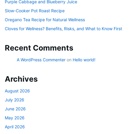
Purple Cabbage and Blueberry Juice
Slow-Cooker Pot Roast Recipe
Oregano Tea Recipe for Natural Wellness
Cloves for Wellness? Benefits, Risks, and What to Know First
Recent Comments
A WordPress Commenter
on
Hello world!
Archives
August 2026
July 2026
June 2026
May 2026
April 2026