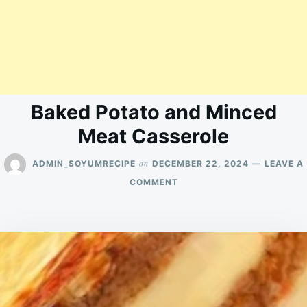
Baked Potato and Minced
Meat Casserole
on
ADMIN_SOYUMRECIPE
DECEMBER 22, 2024
LEAVE A
ON
COMMENT
BAKED
POTATO
AND
MINCED
MEAT
CASSEROLE