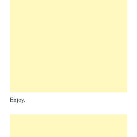
Enjoy.