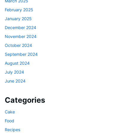
March 2025
February 2025
January 2025
December 2024
November 2024
October 2024
September 2024
August 2024
July 2024
June 2024
Categories
Cake
Food
Recipes