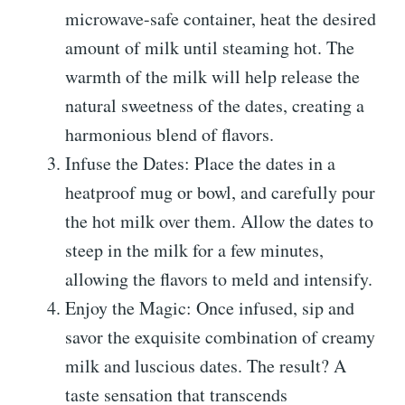
microwave-safe container, heat the desired
amount of milk until steaming hot. The
warmth of the milk will help release the
natural sweetness of the dates, creating a
harmonious blend of flavors.
Infuse the Dates: Place the dates in a
heatproof mug or bowl, and carefully pour
the hot milk over them. Allow the dates to
steep in the milk for a few minutes,
allowing the flavors to meld and intensify.
Enjoy the Magic: Once infused, sip and
savor the exquisite combination of creamy
milk and luscious dates. The result? A
taste sensation that transcends