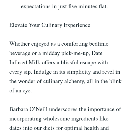
expectations in just five minutes flat.
Elevate Your Culinary Experience
Whether enjoyed as a comforting bedtime
beverage or a midday pick-me-up, Date
Infused Milk offers a blissful escape with
every sip. Indulge in its simplicity and revel in
the wonder of culinary alchemy, all in the blink
of an eye.
Barbara O’Neill underscores the importance of
incorporating wholesome ingredients like
dates into our diets for optimal health and