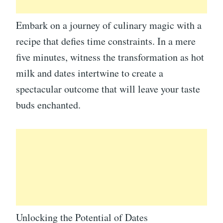
Embark on a journey of culinary magic with a
recipe that defies time constraints. In a mere
five minutes, witness the transformation as hot
milk and dates intertwine to create a
spectacular outcome that will leave your taste
buds enchanted.
Unlocking the Potential of Dates