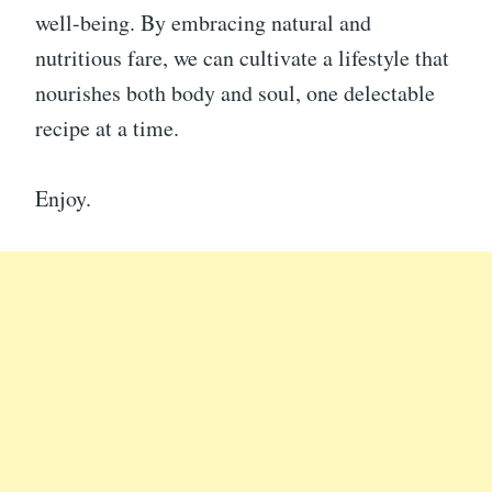
well-being. By embracing natural and
nutritious fare, we can cultivate a lifestyle that
nourishes both body and soul, one delectable
recipe at a time.
Enjoy.