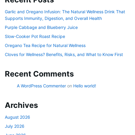
Garlic and Oregano Infusion: The Natural Wellness Drink That
Supports Immunity, Digestion, and Overall Health
Purple Cabbage and Blueberry Juice
Slow-Cooker Pot Roast Recipe
Oregano Tea Recipe for Natural Wellness
Cloves for Wellness? Benefits, Risks, and What to Know First
Recent Comments
A WordPress Commenter
on
Hello world!
Archives
August 2026
July 2026