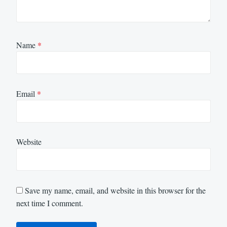
Name
*
Email
*
Website
Save my name, email, and website in this browser for the
next time I comment.