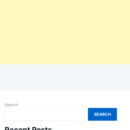
Search
SEARCH
Recent Posts