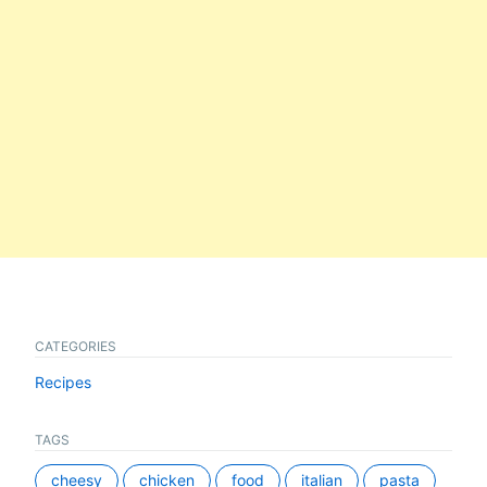
CATEGORIES
Recipes
TAGS
cheesy
chicken
food
italian
pasta