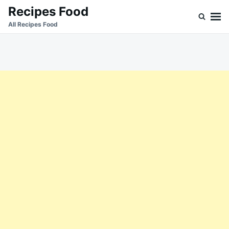
Skip
Search
Recipes Food
to
for:
All Recipes Food
content