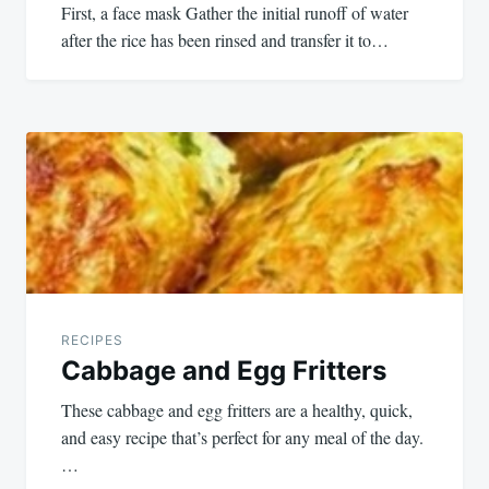
First, a face mask Gather the initial runoff of water
after the rice has been rinsed and transfer it to…
RECIPES
Cabbage and Egg Fritters
These cabbage and egg fritters are a healthy, quick,
and easy recipe that’s perfect for any meal of the day.
…