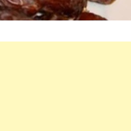
MILK
MAGIC