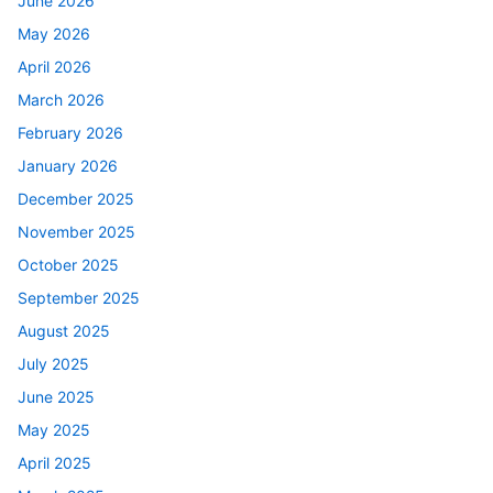
June 2026
May 2026
April 2026
March 2026
February 2026
January 2026
December 2025
November 2025
October 2025
September 2025
August 2025
July 2025
June 2025
May 2025
April 2025