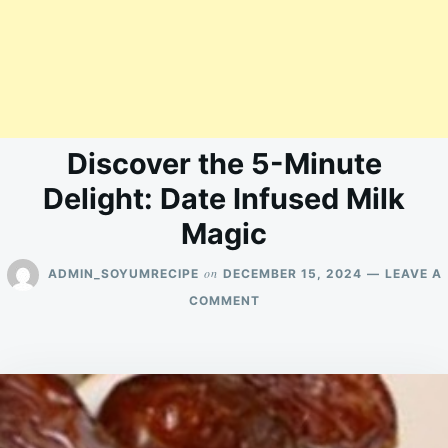
Discover the 5-Minute
Delight: Date Infused Milk
Magic
on
ADMIN_SOYUMRECIPE
DECEMBER 15, 2024
LEAVE A
ON
COMMENT
DISCOVER
THE
5-
MINUTE
DELIGHT:
DATE
INFUSED