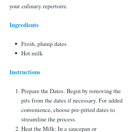
your culinary repertoire.
Ingredients
Fresh, plump dates
Hot milk
Instructions
Prepare the Dates: Begin by removing the
pits from the dates if necessary. For added
convenience, choose pre-pitted dates to
streamline the process.
Heat the Milk: In a saucepan or