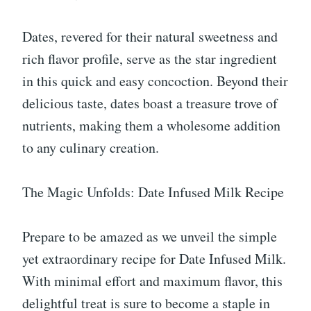
Dates, revered for their natural sweetness and
rich flavor profile, serve as the star ingredient
in this quick and easy concoction. Beyond their
delicious taste, dates boast a treasure trove of
nutrients, making them a wholesome addition
to any culinary creation.
The Magic Unfolds: Date Infused Milk Recipe
Prepare to be amazed as we unveil the simple
yet extraordinary recipe for Date Infused Milk.
With minimal effort and maximum flavor, this
delightful treat is sure to become a staple in