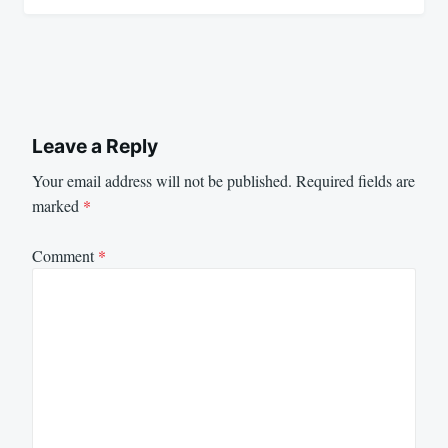
Leave a Reply
Your email address will not be published.
Required fields are
marked
*
Comment
*