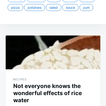
pizza
potatoes
salad
souce
yum
Post
navigation
RECIPES
Not everyone knows the
wonderful effects of rice
water