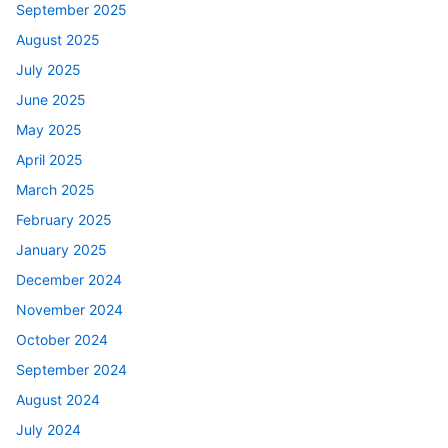
September 2025
August 2025
July 2025
June 2025
May 2025
April 2025
March 2025
February 2025
January 2025
December 2024
November 2024
October 2024
September 2024
August 2024
July 2024