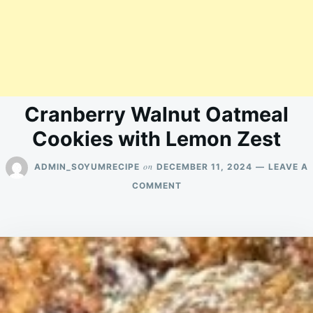
Cranberry Walnut Oatmeal
Cookies with Lemon Zest
on
ADMIN_SOYUMRECIPE
DECEMBER 11, 2024
LEAVE A
ON
COMMENT
CRANBERRY
WALNUT
OATMEAL
COOKIES
WITH
LEMON
ZEST