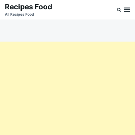
Skip
Search
Recipes Food
to
for:
All Recipes Food
content