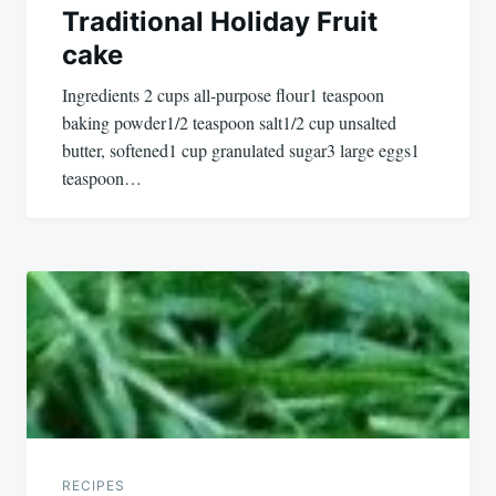
Traditional Holiday Fruit
cake
Ingredients 2 cups all-purpose flour1 teaspoon
baking powder1/2 teaspoon salt1/2 cup unsalted
butter, softened1 cup granulated sugar3 large eggs1
teaspoon…
RECIPES