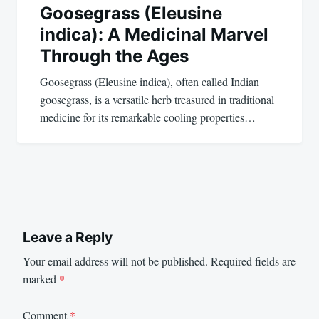
Goosegrass (Eleusine
indica): A Medicinal Marvel
Through the Ages
Goosegrass (Eleusine indica), often called Indian
goosegrass, is a versatile herb treasured in traditional
medicine for its remarkable cooling properties…
Leave a Reply
Your email address will not be published.
Required fields are
marked
*
Comment
*