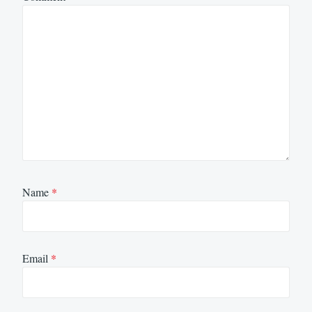
Name
*
Email
*