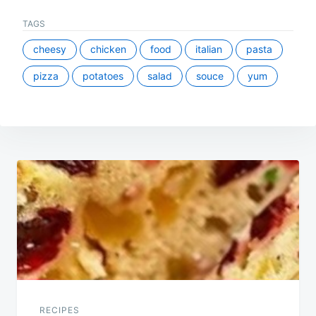
TAGS
cheesy
chicken
food
italian
pasta
pizza
potatoes
salad
souce
yum
Post
navigation
RECIPES