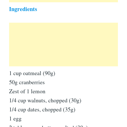
Ingredients
1 cup oatmeal (90g)
50g cranberries
Zest of 1 lemon
1/4 cup walnuts, chopped (30g)
1/4 cup dates, chopped (35g)
1 egg