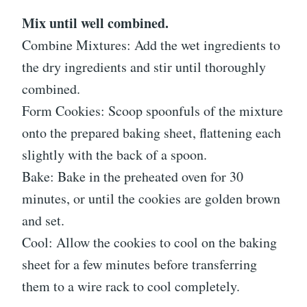
Mix until well combined.
Combine Mixtures: Add the wet ingredients to
the dry ingredients and stir until thoroughly
combined.
Form Cookies: Scoop spoonfuls of the mixture
onto the prepared baking sheet, flattening each
slightly with the back of a spoon.
Bake: Bake in the preheated oven for 30
minutes, or until the cookies are golden brown
and set.
Cool: Allow the cookies to cool on the baking
sheet for a few minutes before transferring
them to a wire rack to cool completely.