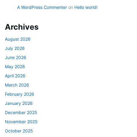
A WordPress Commenter
on
Hello world!
Archives
August 2026
July 2026
June 2026
May 2026
April 2026
March 2026
February 2026
January 2026
December 2025
November 2025
October 2025