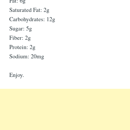
Fat: 6g
Saturated Fat: 2g
Carbohydrates: 12g
Sugar: 5g
Fiber: 2g
Protein: 2g
Sodium: 20mg
Enjoy.