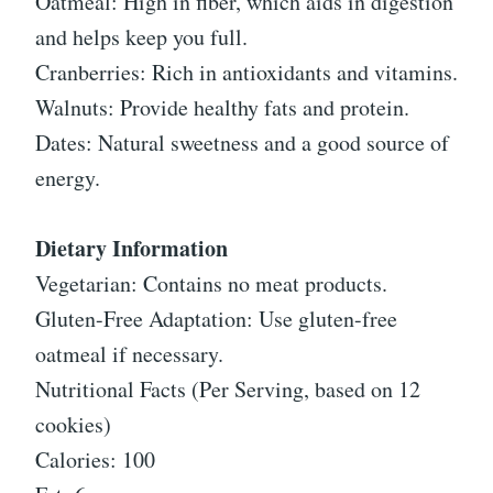
Oatmeal: High in fiber, which aids in digestion
and helps keep you full.
Cranberries: Rich in antioxidants and vitamins.
Walnuts: Provide healthy fats and protein.
Dates: Natural sweetness and a good source of
energy.
Dietary Information
Vegetarian: Contains no meat products.
Gluten-Free Adaptation: Use gluten-free
oatmeal if necessary.
Nutritional Facts (Per Serving, based on 12
cookies)
Calories: 100