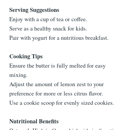
Serving Suggestions
Enjoy with a cup of tea or coffee.
Serve as a healthy snack for kids.
Pair with yogurt for a nutritious breakfast.
Cooking Tips
Ensure the butter is fully melted for easy
mixing.
Adjust the amount of lemon zest to your
preference for more or less citrus flavor.
Use a cookie scoop for evenly sized cookies.
Nutritional Benefits