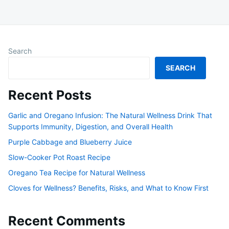
Search
SEARCH
Recent Posts
Garlic and Oregano Infusion: The Natural Wellness Drink That
Supports Immunity, Digestion, and Overall Health
Purple Cabbage and Blueberry Juice
Slow-Cooker Pot Roast Recipe
Oregano Tea Recipe for Natural Wellness
Cloves for Wellness? Benefits, Risks, and What to Know First
Recent Comments