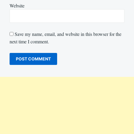
Website
Save my name, email, and website in this browser for the
next time I comment.