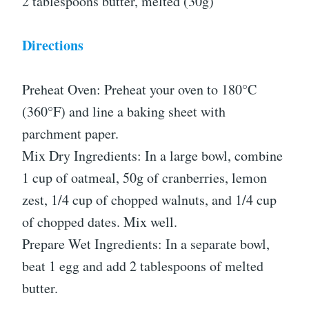
2 tablespoons butter, melted (30g)
Directions
Preheat Oven: Preheat your oven to 180°C
(360°F) and line a baking sheet with
parchment paper.
Mix Dry Ingredients: In a large bowl, combine
1 cup of oatmeal, 50g of cranberries, lemon
zest, 1/4 cup of chopped walnuts, and 1/4 cup
of chopped dates. Mix well.
Prepare Wet Ingredients: In a separate bowl,
beat 1 egg and add 2 tablespoons of melted
butter.