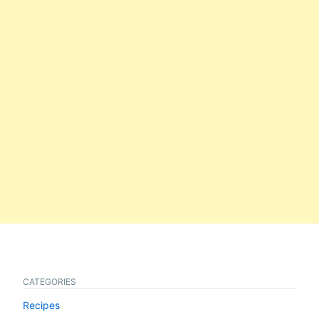
CATEGORIES
Recipes