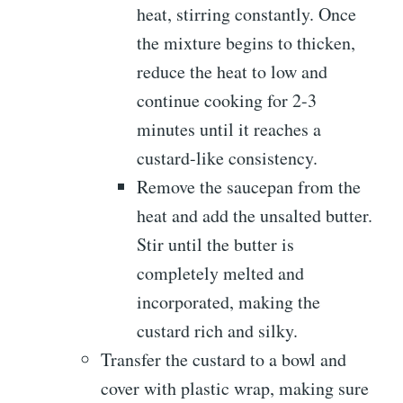
heat, stirring constantly. Once
the mixture begins to thicken,
reduce the heat to low and
continue cooking for 2-3
minutes until it reaches a
custard-like consistency.
Remove the saucepan from the
heat and add the unsalted butter.
Stir until the butter is
completely melted and
incorporated, making the
custard rich and silky.
Transfer the custard to a bowl and
cover with plastic wrap, making sure