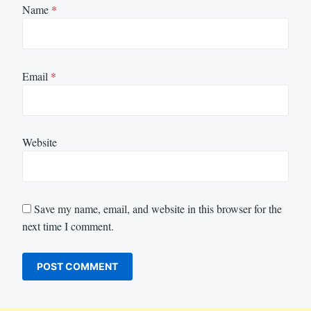
Name
*
Email
*
Website
Save my name, email, and website in this browser for the
next time I comment.