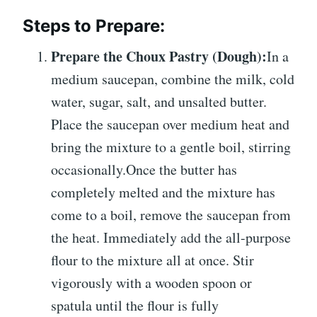
Steps to Prepare:
Prepare the Choux Pastry (Dough):
In a
medium saucepan, combine the milk, cold
water, sugar, salt, and unsalted butter.
Place the saucepan over medium heat and
bring the mixture to a gentle boil, stirring
occasionally.Once the butter has
completely melted and the mixture has
come to a boil, remove the saucepan from
the heat.
Immediately add the all-purpose
flour to the mixture all at once. Stir
vigorously with a wooden spoon or
spatula until the flour is fully