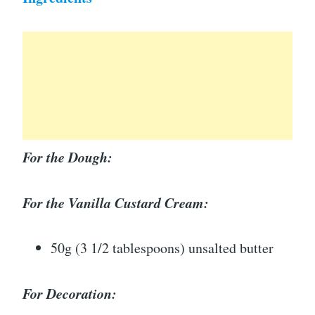
For the Dough:
For the Vanilla Custard Cream:
50g (3 1/2 tablespoons) unsalted butter
For Decoration: