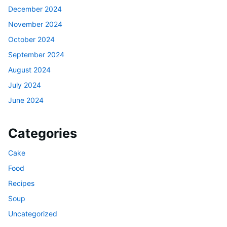
December 2024
November 2024
October 2024
September 2024
August 2024
July 2024
June 2024
Categories
Cake
Food
Recipes
Soup
Uncategorized