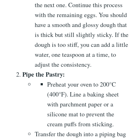
the next one. Continue this process
with the remaining eggs. You should
have a smooth and glossy dough that
is thick but still slightly sticky. If the
dough is too stiff, you can add a little
water, one teaspoon at a time, to
adjust the consistency.
Pipe the Pastry:
Preheat your oven to 200°C
(400°F). Line a baking sheet
with parchment paper or a
silicone mat to prevent the
cream puffs from sticking.
Transfer the dough into a piping bag