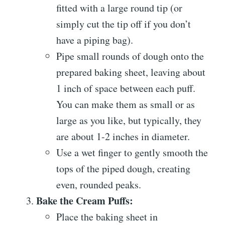
fitted with a large round tip (or
simply cut the tip off if you don’t
have a piping bag).
Pipe small rounds of dough onto the
prepared baking sheet, leaving about
1 inch of space between each puff.
You can make them as small or as
large as you like, but typically, they
are about 1-2 inches in diameter.
Use a wet finger to gently smooth the
tops of the piped dough, creating
even, rounded peaks.
Bake the Cream Puffs:
Place the baking sheet in