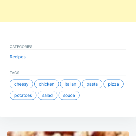
CATEGORIES
Recipes
TAGS
cheesy
chicken
italian
pasta
pizza
potatoes
salad
souce
Post