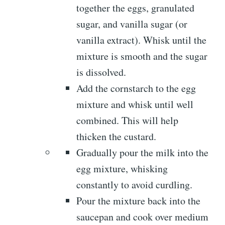
together the eggs, granulated
sugar, and vanilla sugar (or
vanilla extract). Whisk until the
mixture is smooth and the sugar
is dissolved.
Add the cornstarch to the egg
mixture and whisk until well
combined. This will help
thicken the custard.
Gradually pour the milk into the
egg mixture, whisking
constantly to avoid curdling.
Pour the mixture back into the
saucepan and cook over medium