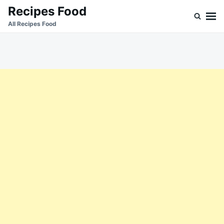
Skip
Search
Recipes Food
to
for:
All Recipes Food
content