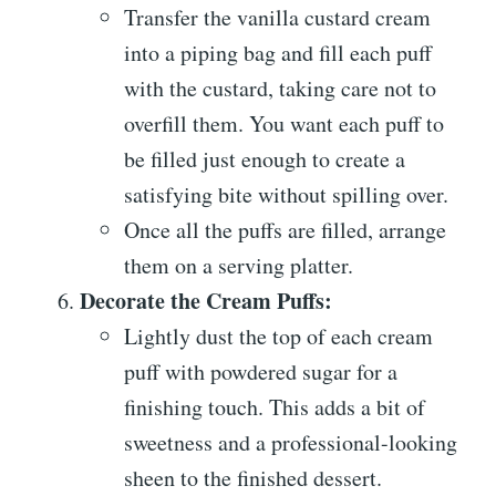
Transfer the vanilla custard cream
into a piping bag and fill each puff
with the custard, taking care not to
overfill them. You want each puff to
be filled just enough to create a
satisfying bite without spilling over.
Once all the puffs are filled, arrange
them on a serving platter.
Decorate the Cream Puffs:
Lightly dust the top of each cream
puff with powdered sugar for a
finishing touch. This adds a bit of
sweetness and a professional-looking
sheen to the finished dessert.