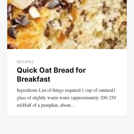
RECIPES
Quick Oat Bread for
Breakfast
Ingredients List of things required:1 cup of oatmeal1
glass of slightly warm water (approximately 200-250
ml)Half of a pumpkin, about…