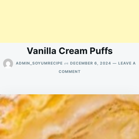
Vanilla Cream Puffs
on
ADMIN_SOYUMRECIPE
DECEMBER 6, 2024
LEAVE A
ON
COMMENT
VANILLA
CREAM
PUFFS