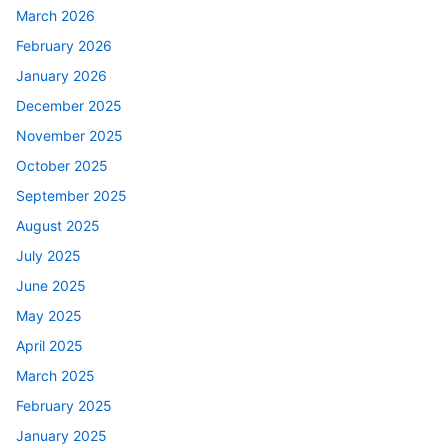
March 2026
February 2026
January 2026
December 2025
November 2025
October 2025
September 2025
August 2025
July 2025
June 2025
May 2025
April 2025
March 2025
February 2025
January 2025