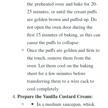
the preheated oven and bake for 20-
25 minutes, or until the cream puffs
are golden brown and puffed up. Do
not open the oven door during the
first 15 minutes of baking, as this can
cause the puffs to collapse.
Once the puffs are golden and firm to
the touch, remove them from the
oven. Let them cool on the baking
sheet for a few minutes before
transferring them to a wire rack to
cool completely.
Prepare the Vanilla Custard Cream:
In a medium saucepan, whisk