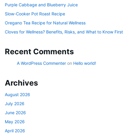
Purple Cabbage and Blueberry Juice
Slow-Cooker Pot Roast Recipe
Oregano Tea Recipe for Natural Wellness
Cloves for Wellness? Benefits, Risks, and What to Know First
Recent Comments
A WordPress Commenter
on
Hello world!
Archives
August 2026
July 2026
June 2026
May 2026
April 2026