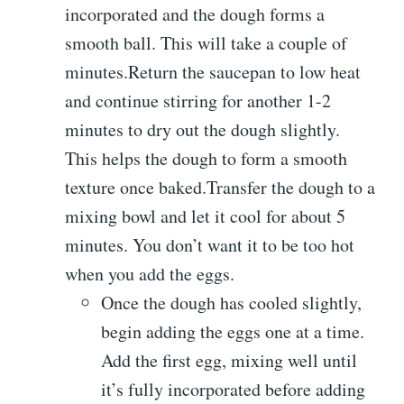
incorporated and the dough forms a
smooth ball. This will take a couple of
minutes.Return the saucepan to low heat
and continue stirring for another 1-2
minutes to dry out the dough slightly.
This helps the dough to form a smooth
texture once baked.Transfer the dough to a
mixing bowl and let it cool for about 5
minutes. You don’t want it to be too hot
when you add the eggs.
Once the dough has cooled slightly,
begin adding the eggs one at a time.
Add the first egg, mixing well until
it’s fully incorporated before adding