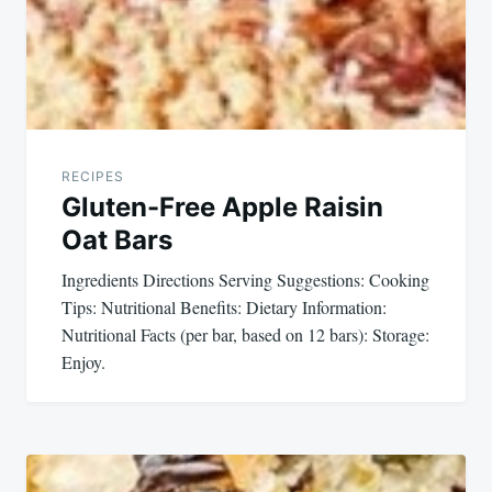
navigation
RECIPES
Gluten-Free Apple Raisin
Oat Bars
Ingredients Directions Serving Suggestions: Cooking
Tips: Nutritional Benefits: Dietary Information:
Nutritional Facts (per bar, based on 12 bars): Storage:
Enjoy.