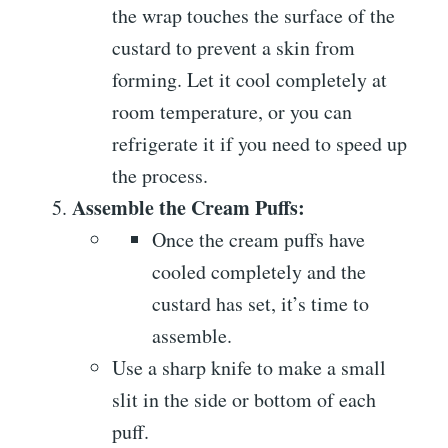
the wrap touches the surface of the
custard to prevent a skin from
forming. Let it cool completely at
room temperature, or you can
refrigerate it if you need to speed up
the process.
Assemble the Cream Puffs:
Once the cream puffs have
cooled completely and the
custard has set, it’s time to
assemble.
Use a sharp knife to make a small
slit in the side or bottom of each
puff.