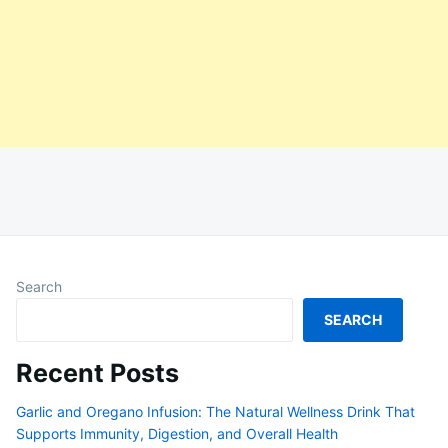
Search
SEARCH
Recent Posts
Garlic and Oregano Infusion: The Natural Wellness Drink That
Supports Immunity, Digestion, and Overall Health