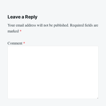
Leave a Reply
Your email address will not be published.
Required fields are
marked
*
Comment
*