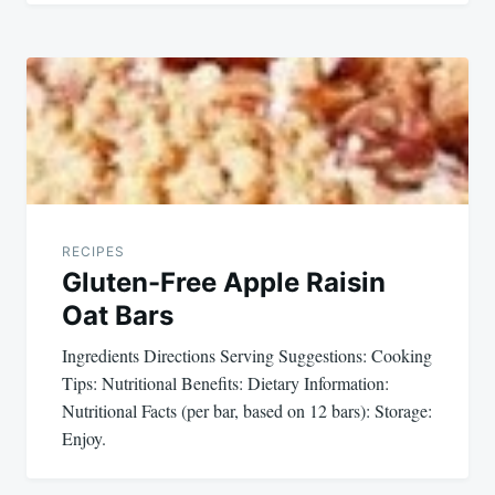
RECIPES
Gluten-Free Apple Raisin
Oat Bars
Ingredients Directions Serving Suggestions: Cooking
Tips: Nutritional Benefits: Dietary Information:
Nutritional Facts (per bar, based on 12 bars): Storage:
Enjoy.