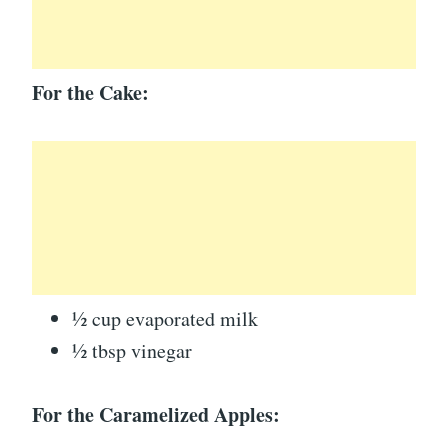
For the Cake:
½ cup evaporated milk
½ tbsp vinegar
For the Caramelized Apples: