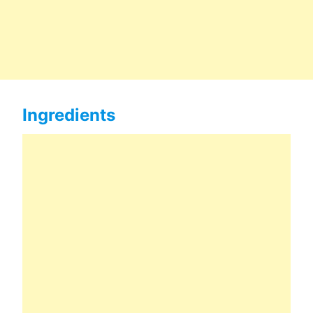
Ingredients