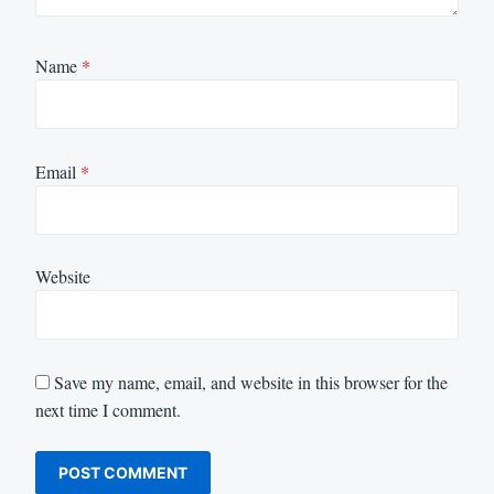
Name
*
Email
*
Website
Save my name, email, and website in this browser for the
next time I comment.