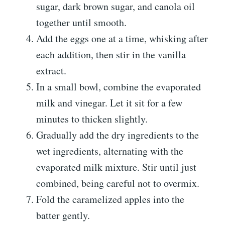
sugar, dark brown sugar, and canola oil
together until smooth.
Add the eggs one at a time, whisking after
each addition, then stir in the vanilla
extract.
In a small bowl, combine the evaporated
milk and vinegar. Let it sit for a few
minutes to thicken slightly.
Gradually add the dry ingredients to the
wet ingredients, alternating with the
evaporated milk mixture. Stir until just
combined, being careful not to overmix.
Fold the caramelized apples into the
batter gently.