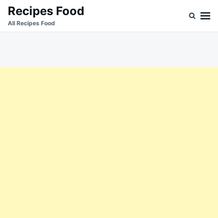
Skip
Search
Recipes Food
to
for:
All Recipes Food
content