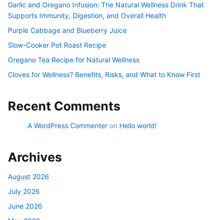
Garlic and Oregano Infusion: The Natural Wellness Drink That
Supports Immunity, Digestion, and Overall Health
Purple Cabbage and Blueberry Juice
Slow-Cooker Pot Roast Recipe
Oregano Tea Recipe for Natural Wellness
Cloves for Wellness? Benefits, Risks, and What to Know First
Recent Comments
A WordPress Commenter
on
Hello world!
Archives
August 2026
July 2026
June 2026