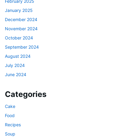
February 2025
January 2025
December 2024
November 2024
October 2024
September 2024
August 2024
July 2024
June 2024
Categories
Cake
Food
Recipes
Soup