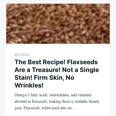
Post
navigation
RECIPES
The Best Recipe! Flaxseeds
Are a Treasure! Not a Single
Stain! Firm Skin, No
Wrinkles!
Omega-3 fatty acids, antioxidants, and vitamins
abound in flaxseeds, making them a veritable beauty
gem. Flaxseeds, when used into an…