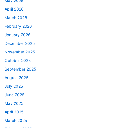
May 2026
April 2026
March 2026
February 2026
January 2026
December 2025
November 2025
October 2025
September 2025
August 2025
July 2025
June 2025
May 2025
April 2025
March 2025