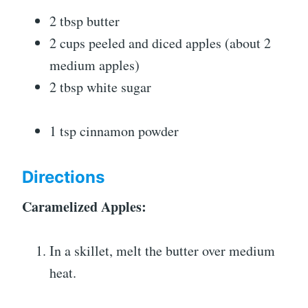
2 tbsp butter
2 cups peeled and diced apples (about 2
medium apples)
2 tbsp white sugar
1 tsp cinnamon powder
Directions
Caramelized Apples:
In a skillet, melt the butter over medium
heat.