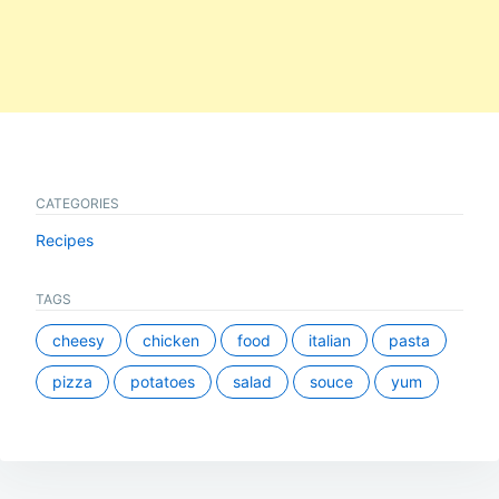
CATEGORIES
Recipes
TAGS
cheesy
chicken
food
italian
pasta
pizza
potatoes
salad
souce
yum