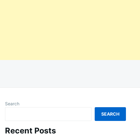
Search
SEARCH
Recent Posts