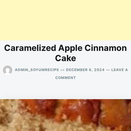
Caramelized Apple Cinnamon
Cake
on
ADMIN_SOYUMRECIPE
DECEMBER 6, 2024
LEAVE A
ON
COMMENT
CARAMELIZED
APPLE
CINNAMON
CAKE