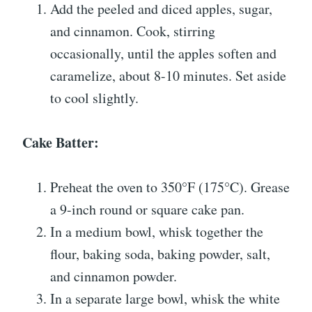
Add the peeled and diced apples, sugar,
and cinnamon. Cook, stirring
occasionally, until the apples soften and
caramelize, about 8-10 minutes. Set aside
to cool slightly.
Cake Batter:
Preheat the oven to 350°F (175°C). Grease
a 9-inch round or square cake pan.
In a medium bowl, whisk together the
flour, baking soda, baking powder, salt,
and cinnamon powder.
In a separate large bowl, whisk the white