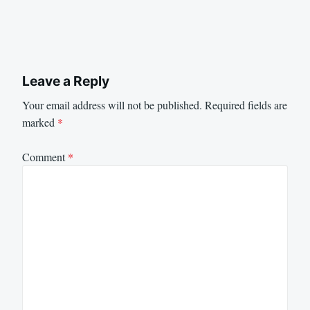
Leave a Reply
Your email address will not be published.
Required fields are
marked
*
Comment
*