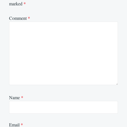
marked
*
Comment
*
Name
*
Email
*