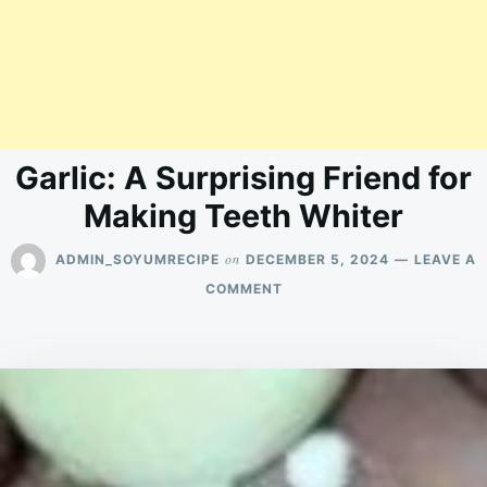
Garlic: A Surprising Friend for
Making Teeth Whiter
on
ADMIN_SOYUMRECIPE
DECEMBER 5, 2024
LEAVE A
ON
COMMENT
GARLIC:
A
SURPRISING
FRIEND
FOR
MAKING
TEETH
WHITER