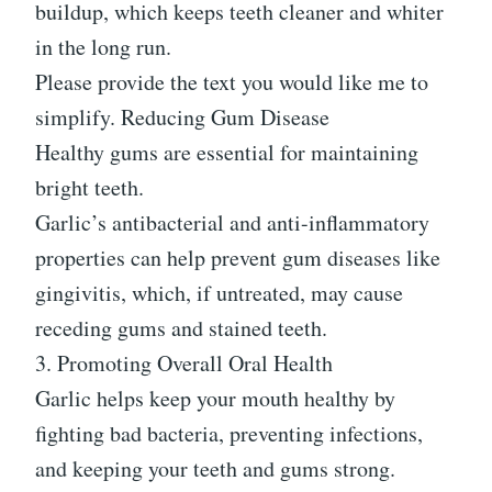
buildup, which keeps teeth cleaner and whiter
in the long run.
Please provide the text you would like me to
simplify. Reducing Gum Disease
Healthy gums are essential for maintaining
bright teeth.
Garlic’s antibacterial and anti-inflammatory
properties can help prevent gum diseases like
gingivitis, which, if untreated, may cause
receding gums and stained teeth.
3. Promoting Overall Oral Health
Garlic helps keep your mouth healthy by
fighting bad bacteria, preventing infections,
and keeping your teeth and gums strong.