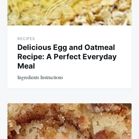
RECIPES
Delicious Egg and Oatmeal
Recipe: A Perfect Everyday
Meal
Ingredients Instructions