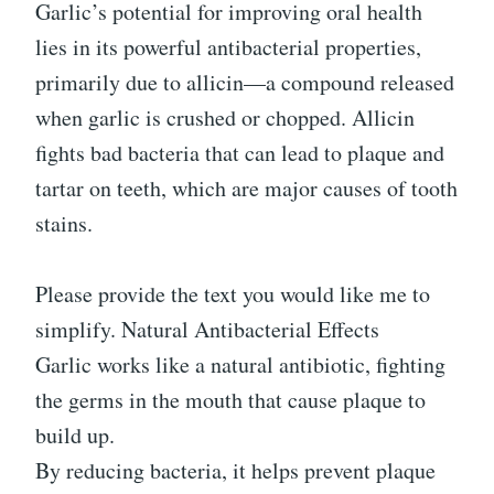
Garlic’s potential for improving oral health
lies in its powerful antibacterial properties,
primarily due to allicin—a compound released
when garlic is crushed or chopped. Allicin
fights bad bacteria that can lead to plaque and
tartar on teeth, which are major causes of tooth
stains.
Please provide the text you would like me to
simplify. Natural Antibacterial Effects
Garlic works like a natural antibiotic, fighting
the germs in the mouth that cause plaque to
build up.
By reducing bacteria, it helps prevent plaque