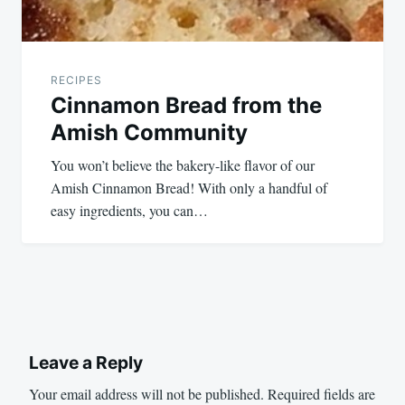
RECIPES
Cinnamon Bread from the
Amish Community
You won’t believe the bakery-like flavor of our
Amish Cinnamon Bread! With only a handful of
easy ingredients, you can…
Leave a Reply
Your email address will not be published.
Required fields are