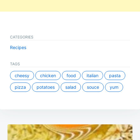
CATEGORIES
Recipes
TAGS
cheesy
chicken
food
italian
pasta
pizza
potatoes
salad
souce
yum
Post
navigation