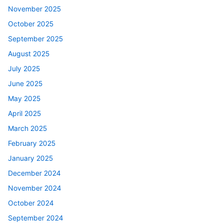
November 2025
October 2025
September 2025
August 2025
July 2025
June 2025
May 2025
April 2025
March 2025
February 2025
January 2025
December 2024
November 2024
October 2024
September 2024