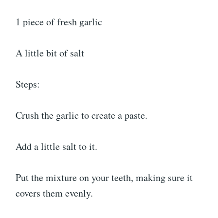
1 piece of fresh garlic
A little bit of salt
Steps:
Crush the garlic to create a paste.
Add a little salt to it.
Put the mixture on your teeth, making sure it
covers them evenly.