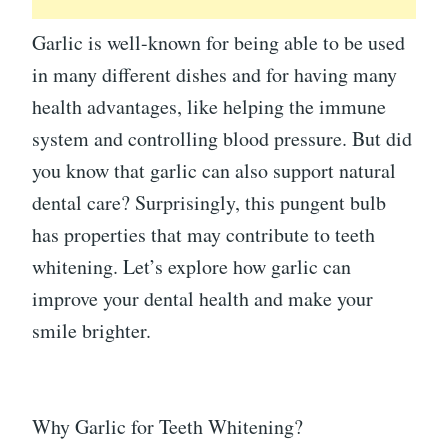
Garlic is well-known for being able to be used
in many different dishes and for having many
health advantages, like helping the immune
system and controlling blood pressure. But did
you know that garlic can also support natural
dental care? Surprisingly, this pungent bulb
has properties that may contribute to teeth
whitening. Let’s explore how garlic can
improve your dental health and make your
smile brighter.
Why Garlic for Teeth Whitening?