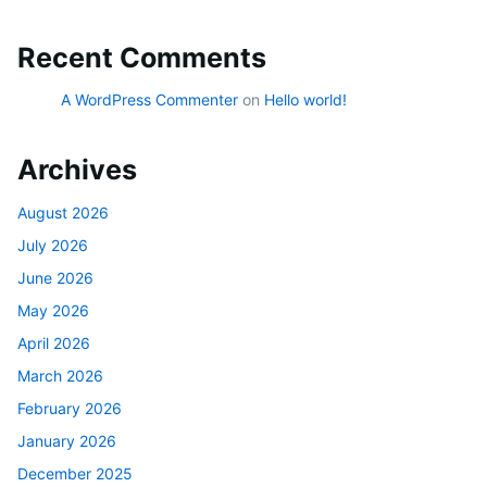
Recent Comments
A WordPress Commenter
on
Hello world!
Archives
August 2026
July 2026
June 2026
May 2026
April 2026
March 2026
February 2026
January 2026
December 2025