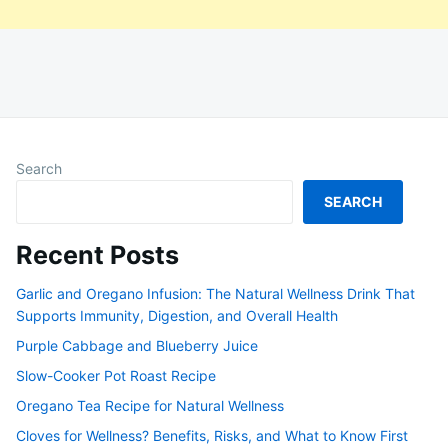
Search
SEARCH
Recent Posts
Garlic and Oregano Infusion: The Natural Wellness Drink That
Supports Immunity, Digestion, and Overall Health
Purple Cabbage and Blueberry Juice
Slow-Cooker Pot Roast Recipe
Oregano Tea Recipe for Natural Wellness
Cloves for Wellness? Benefits, Risks, and What to Know First