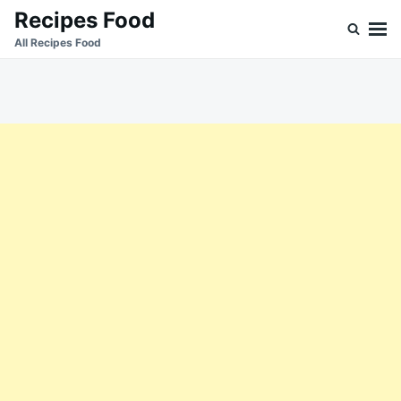
Skip
Search
Recipes Food
to
for:
All Recipes Food
content