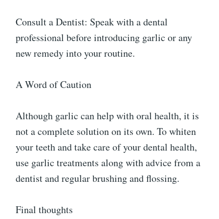
Consult a Dentist: Speak with a dental
professional before introducing garlic or any
new remedy into your routine.
A Word of Caution
Although garlic can help with oral health, it is
not a complete solution on its own. To whiten
your teeth and take care of your dental health,
use garlic treatments along with advice from a
dentist and regular brushing and flossing.
Final thoughts