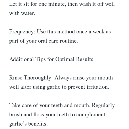
Let it sit for one minute, then wash it off well
with water.
Frequency: Use this method once a week as
part of your oral care routine.
Additional Tips for Optimal Results
Rinse Thoroughly: Always rinse your mouth
well after using garlic to prevent irritation.
Take care of your teeth and mouth. Regularly
brush and floss your teeth to complement
garlic’s benefits.