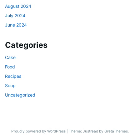
August 2024
July 2024
June 2024
Categories
Cake
Food
Recipes
Soup
Uncategorized
Proudly powered by WordPress
|
Theme: Justread by
GretaThemes
.