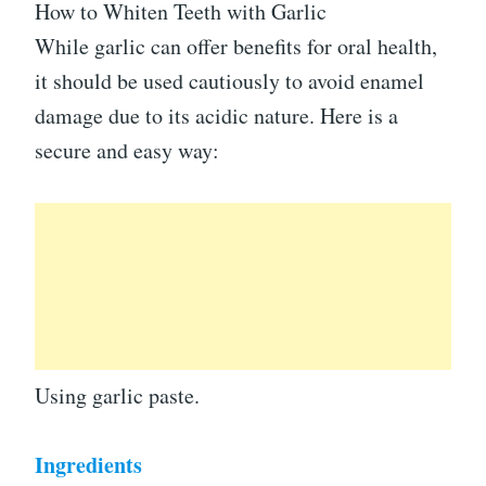
How to Whiten Teeth with Garlic
While garlic can offer benefits for oral health,
it should be used cautiously to avoid enamel
damage due to its acidic nature. Here is a
secure and easy way:
Using garlic paste.
Ingredients