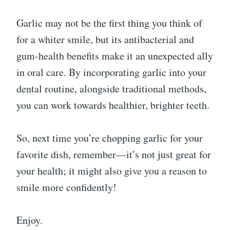
Garlic may not be the first thing you think of
for a whiter smile, but its antibacterial and
gum-health benefits make it an unexpected ally
in oral care. By incorporating garlic into your
dental routine, alongside traditional methods,
you can work towards healthier, brighter teeth.
So, next time you’re chopping garlic for your
favorite dish, remember—it’s not just great for
your health; it might also give you a reason to
smile more confidently!
Enjoy.