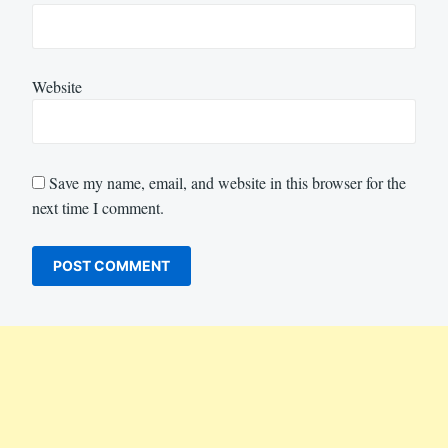
Website
Save my name, email, and website in this browser for the
next time I comment.