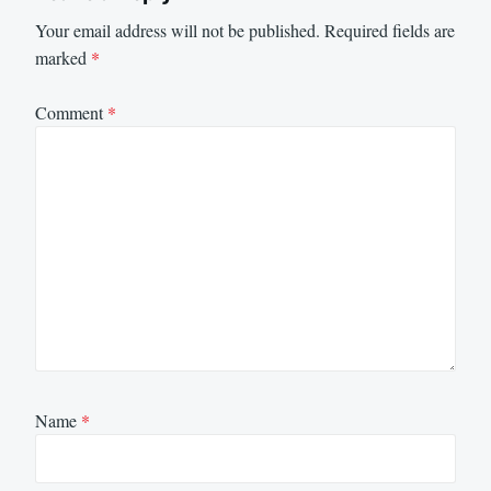
Your email address will not be published.
Required fields are
marked
*
Comment
*
Name
*