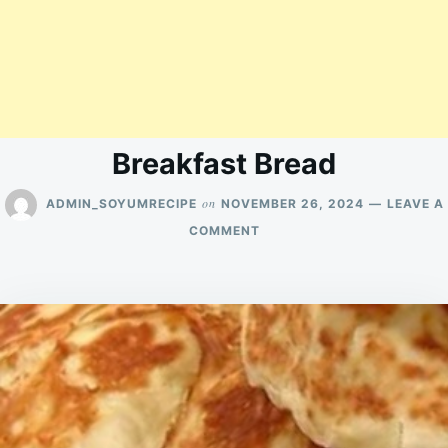
Breakfast Bread
on
ADMIN_SOYUMRECIPE
NOVEMBER 26, 2024
LEAVE A
ON
COMMENT
BREAKFAST
BREAD