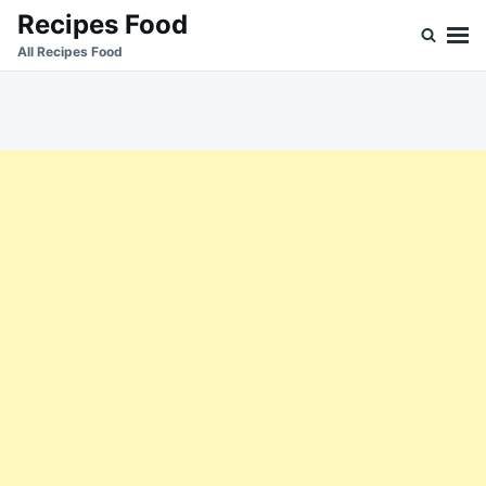
Skip
Search
Recipes Food
to
for:
All Recipes Food
content