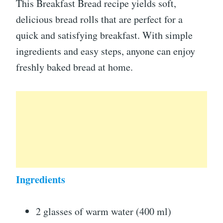
This Breakfast Bread recipe yields soft,
delicious bread rolls that are perfect for a
quick and satisfying breakfast. With simple
ingredients and easy steps, anyone can enjoy
freshly baked bread at home.
Ingredients
2 glasses of warm water (400 ml)