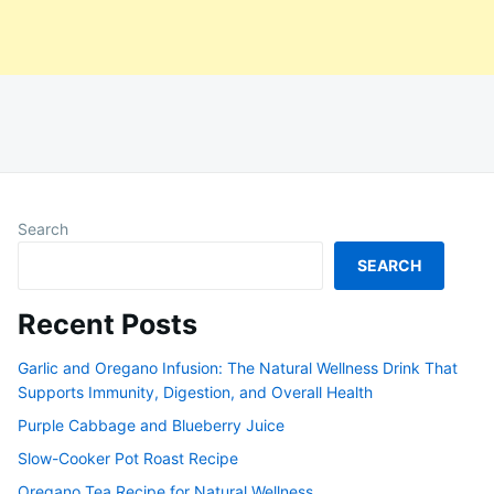
Search
SEARCH
Recent Posts
Garlic and Oregano Infusion: The Natural Wellness Drink That
Supports Immunity, Digestion, and Overall Health
Purple Cabbage and Blueberry Juice
Slow-Cooker Pot Roast Recipe
Oregano Tea Recipe for Natural Wellness