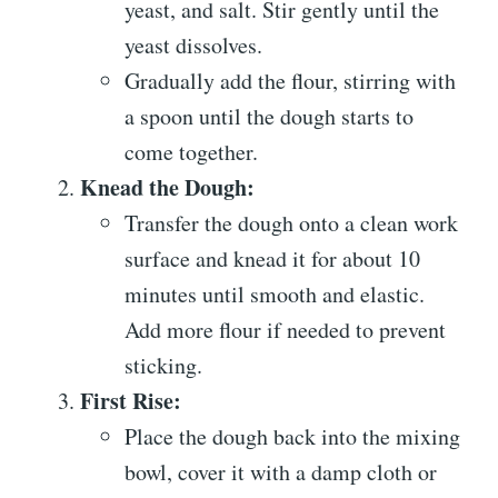
yeast, and salt. Stir gently until the
yeast dissolves.
Gradually add the flour, stirring with
a spoon until the dough starts to
come together.
Knead the Dough:
Transfer the dough onto a clean work
surface and knead it for about 10
minutes until smooth and elastic.
Add more flour if needed to prevent
sticking.
First Rise:
Place the dough back into the mixing
bowl, cover it with a damp cloth or