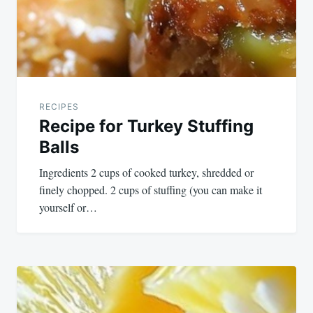
RECIPES
Recipe for Turkey Stuffing
Balls
Ingredients 2 cups of cooked turkey, shredded or
finely chopped. 2 cups of stuffing (you can make it
yourself or…