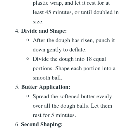
plastic wrap, and let it rest for at
least 45 minutes, or until doubled in
size.
Divide and Shape:
After the dough has risen, punch it
down gently to deflate.
Divide the dough into 18 equal
portions. Shape each portion into a
smooth ball.
Butter Application:
Spread the softened butter evenly
over all the dough balls. Let them
rest for 5 minutes.
Second Shaping: