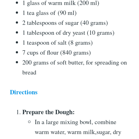
1 glass of warm milk (200 ml)
1 tea glass of (90 ml)
2 tablespoons of sugar (40 grams)
1 tablespoon of dry yeast (10 grams)
1 teaspoon of salt (8 grams)
7 cups of flour (840 grams)
200 grams of soft butter, for spreading on
bread
Directions
Prepare the Dough:
In a large mixing bowl, combine
warm water, warm milk,sugar, dry