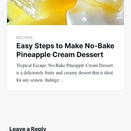
RECIPES
Easy Steps to Make No-Bake
Pineapple Cream Dessert
Tropical Escape: No-Bake Pineapple Cream Dessert
is a deliciously fruity and creamy dessert that is ideal
for any season. Indulge…
Leave a Reply