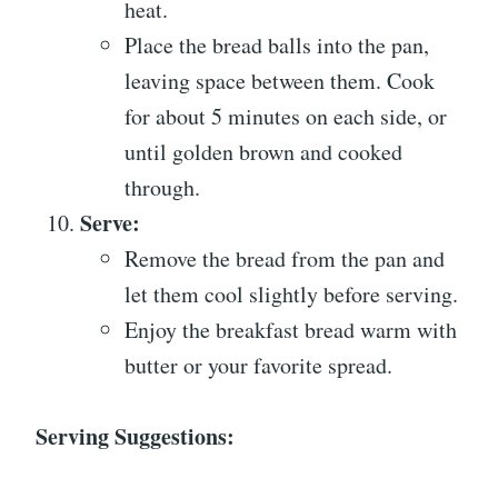
heat.
Place the bread balls into the pan,
leaving space between them. Cook
for about 5 minutes on each side, or
until golden brown and cooked
through.
Serve:
Remove the bread from the pan and
let them cool slightly before serving.
Enjoy the breakfast bread warm with
butter or your favorite spread.
Serving Suggestions: