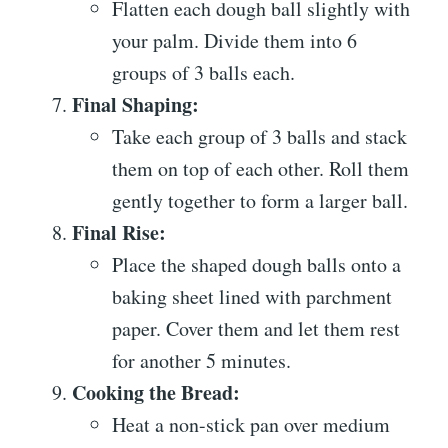
Flatten each dough ball slightly with
your palm. Divide them into 6
groups of 3 balls each.
Final Shaping:
Take each group of 3 balls and stack
them on top of each other. Roll them
gently together to form a larger ball.
Final Rise:
Place the shaped dough balls onto a
baking sheet lined with parchment
paper. Cover them and let them rest
for another 5 minutes.
Cooking the Bread:
Heat a non-stick pan over medium