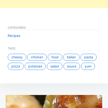
CATEGORIES
Recipes
TAGS
cheesy
chicken
food
italian
pasta
pizza
potatoes
salad
souce
yum
Post
navigation