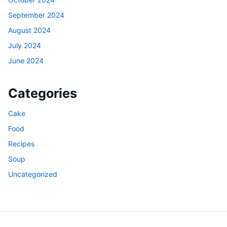
September 2024
August 2024
July 2024
June 2024
Categories
Cake
Food
Recipes
Soup
Uncategorized