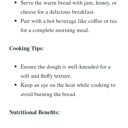
Serve the warm bread with jam, honey, or
cheese for a delicious breakfast.
Pair with a hot beverage like coffee or tea
for a complete morning meal.
Cooking Tips:
Ensure the dough is well-kneaded for a
soft and fluffy texture.
Keep an eye on the heat while cooking to
avoid burning the bread.
Nutritional Benefits: