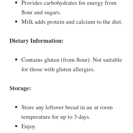
Provides carbohydrates for energy from
flour and sugars.
Milk adds protein and calcium to the diet.
Dietary Information:
Contains gluten (from flour). Not suitable
for those with gluten allergies.
Storage:
Store any leftover bread in an at room
temperature for up to 3 days.
Enjoy.