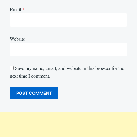
Email
*
Website
Save my name, email, and website in this browser for the
next time I comment.