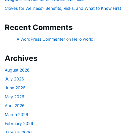
Cloves for Wellness? Benefits, Risks, and What to Know First
Recent Comments
A WordPress Commenter
on
Hello world!
Archives
August 2026
July 2026
June 2026
May 2026
April 2026
March 2026
February 2026
January 2026