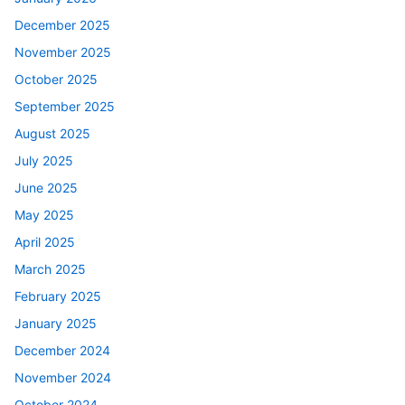
December 2025
November 2025
October 2025
September 2025
August 2025
July 2025
June 2025
May 2025
April 2025
March 2025
February 2025
January 2025
December 2024
November 2024
October 2024