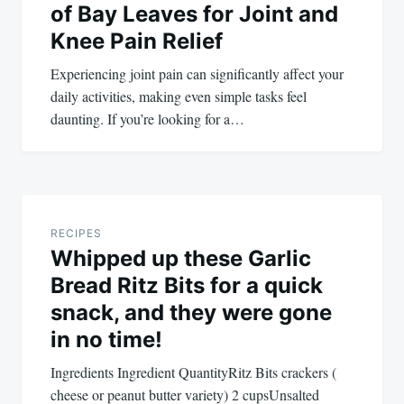
of Bay Leaves for Joint and
Knee Pain Relief
Experiencing joint pain can significantly affect your
daily activities, making even simple tasks feel
daunting. If you’re looking for a…
RECIPES
Whipped up these Garlic
Bread Ritz Bits for a quick
snack, and they were gone
in no time!
Ingredients Ingredient QuantityRitz Bits crackers (
cheese or peanut butter variety) 2 cupsUnsalted