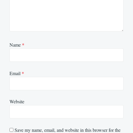
Name
*
Email
*
Website
Save my name, email, and website in this browser for the