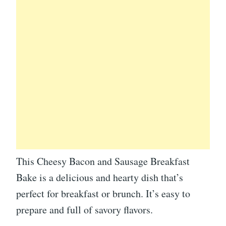
This Cheesy Bacon and Sausage Breakfast
Bake is a delicious and hearty dish that’s
perfect for breakfast or brunch. It’s easy to
prepare and full of savory flavors.