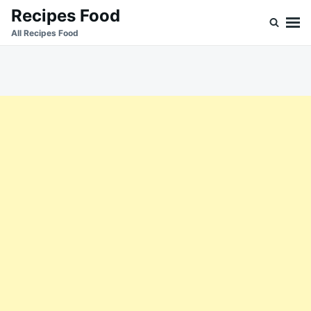
Skip
Search
Recipes Food
to
for:
All Recipes Food
content