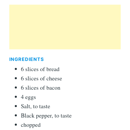
INGREDIENTS
6 slices of bread
6 slices of cheese
6 slices of bacon
4 eggs
Salt, to taste
Black pepper, to taste
chopped