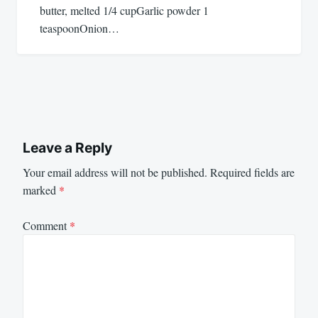
butter, melted 1/4 cupGarlic powder 1
teaspoonOnion…
Leave a Reply
Your email address will not be published.
Required fields are
marked
*
Comment
*