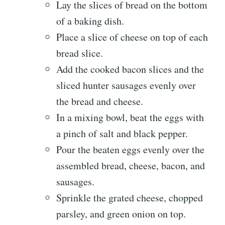
Lay the slices of bread on the bottom
of a baking dish.
Place a slice of cheese on top of each
bread slice.
Add the cooked bacon slices and the
sliced hunter sausages evenly over
the bread and cheese.
In a mixing bowl, beat the eggs with
a pinch of salt and black pepper.
Pour the beaten eggs evenly over the
assembled bread, cheese, bacon, and
sausages.
Sprinkle the grated cheese, chopped
parsley, and green onion on top.