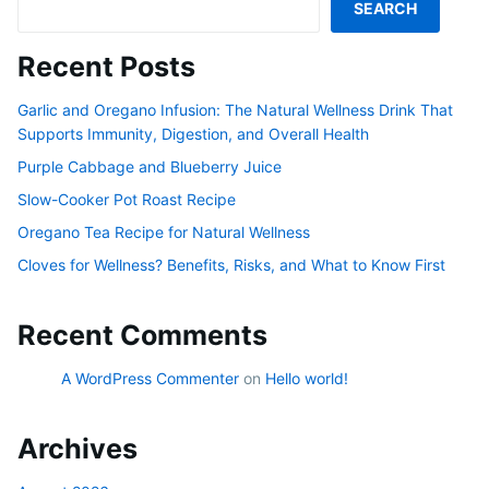
SEARCH
Recent Posts
Garlic and Oregano Infusion: The Natural Wellness Drink That
Supports Immunity, Digestion, and Overall Health
Purple Cabbage and Blueberry Juice
Slow-Cooker Pot Roast Recipe
Oregano Tea Recipe for Natural Wellness
Cloves for Wellness? Benefits, Risks, and What to Know First
Recent Comments
A WordPress Commenter
on
Hello world!
Archives