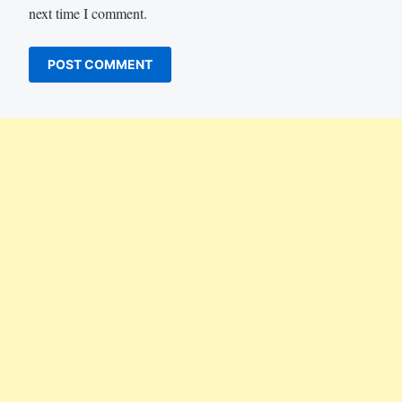
next time I comment.