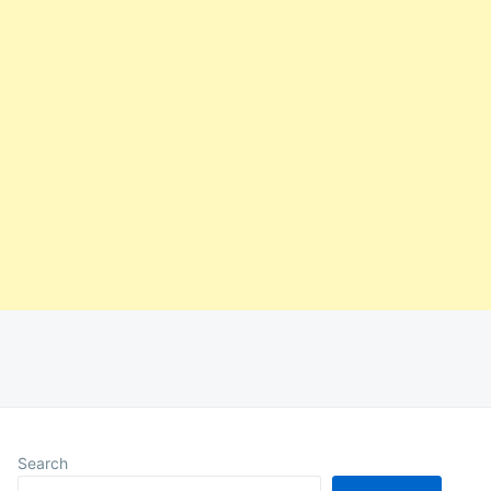
Search