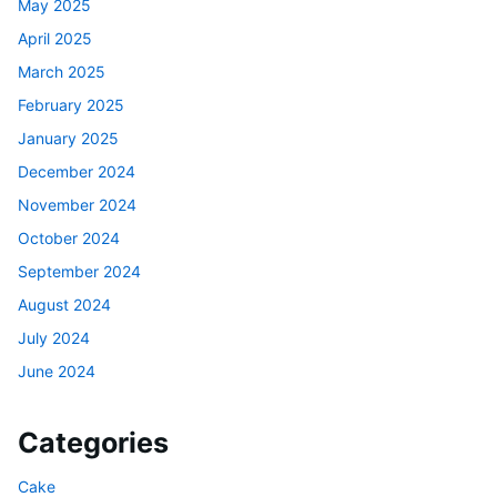
May 2025
April 2025
March 2025
February 2025
January 2025
December 2024
November 2024
October 2024
September 2024
August 2024
July 2024
June 2024
Categories
Cake