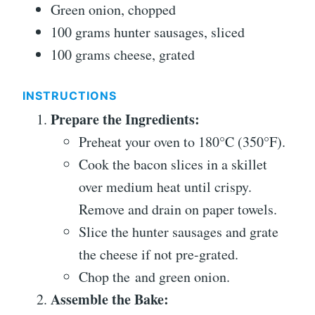
Green onion, chopped
100 grams hunter sausages, sliced
100 grams cheese, grated
INSTRUCTIONS
Prepare the Ingredients:
Preheat your oven to 180°C (350°F).
Cook the bacon slices in a skillet
over medium heat until crispy.
Remove and drain on paper towels.
Slice the hunter sausages and grate
the cheese if not pre-grated.
Chop the and green onion.
Assemble the Bake: