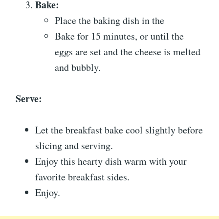
Bake:
Place the baking dish in the
Bake for 15 minutes, or until the
eggs are set and the cheese is melted
and bubbly.
Serve:
Let the breakfast bake cool slightly before
slicing and serving.
Enjoy this hearty dish warm with your
favorite breakfast sides.
Enjoy.