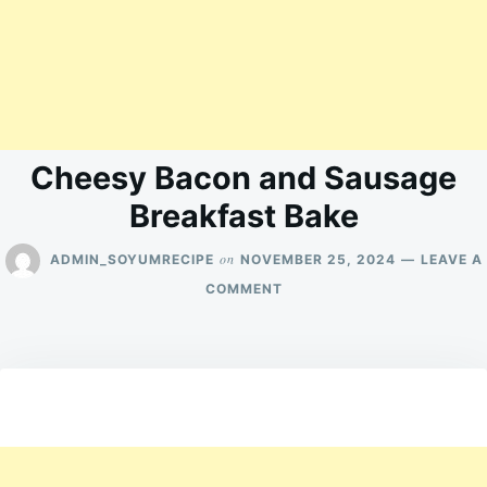
Cheesy Bacon and Sausage
Breakfast Bake
on
ADMIN_SOYUMRECIPE
NOVEMBER 25, 2024
LEAVE A
ON
COMMENT
CHEESY
BACON
AND
SAUSAGE
BREAKFAST
BAKE