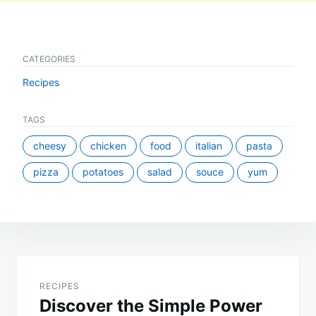
CATEGORIES
Recipes
TAGS
cheesy
chicken
food
italian
pasta
pizza
potatoes
salad
souce
yum
Post
navigation
RECIPES
Discover the Simple Power