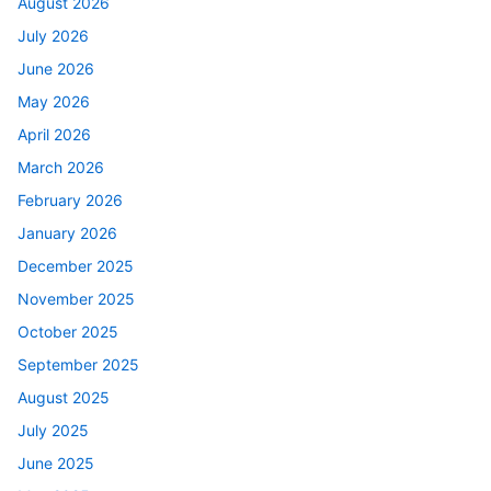
August 2026
July 2026
June 2026
May 2026
April 2026
March 2026
February 2026
January 2026
December 2025
November 2025
October 2025
September 2025
August 2025
July 2025
June 2025