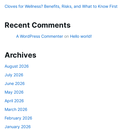
Cloves for Wellness? Benefits, Risks, and What to Know First
Recent Comments
A WordPress Commenter
on
Hello world!
Archives
August 2026
July 2026
June 2026
May 2026
April 2026
March 2026
February 2026
January 2026