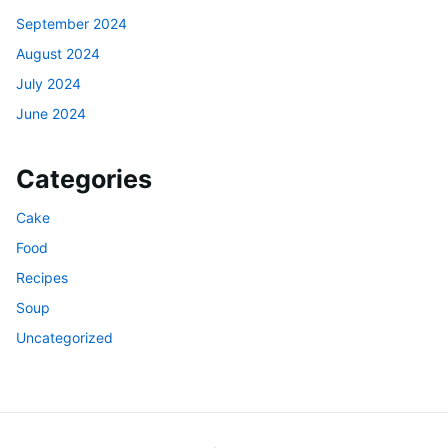
September 2024
August 2024
July 2024
June 2024
Categories
Cake
Food
Recipes
Soup
Uncategorized