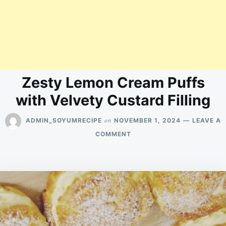
Zesty Lemon Cream Puffs
with Velvety Custard Filling
on
ADMIN_SOYUMRECIPE
NOVEMBER 1, 2024
LEAVE A
ON
COMMENT
ZESTY
LEMON
CREAM
PUFFS
WITH
VELVETY
CUSTARD
FILLING