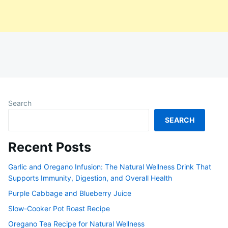
Search
SEARCH
Recent Posts
Garlic and Oregano Infusion: The Natural Wellness Drink That
Supports Immunity, Digestion, and Overall Health
Purple Cabbage and Blueberry Juice
Slow-Cooker Pot Roast Recipe
Oregano Tea Recipe for Natural Wellness