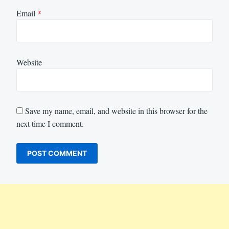
Email
*
Website
Save my name, email, and website in this browser for the
next time I comment.