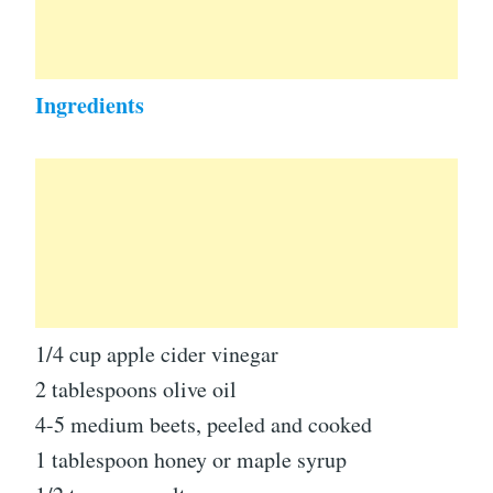
Ingredients
1/4 cup apple cider vinegar
2 tablespoons olive oil
4-5 medium beets, peeled and cooked
1 tablespoon honey or maple syrup