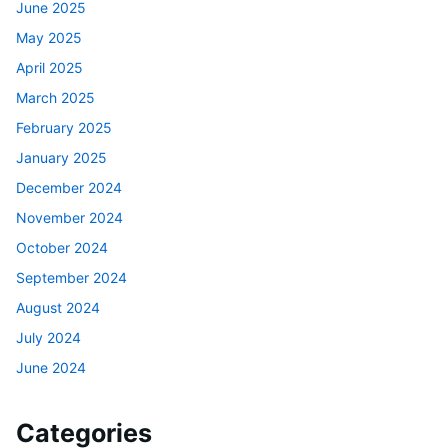
June 2025
May 2025
April 2025
March 2025
February 2025
January 2025
December 2024
November 2024
October 2024
September 2024
August 2024
July 2024
June 2024
Categories