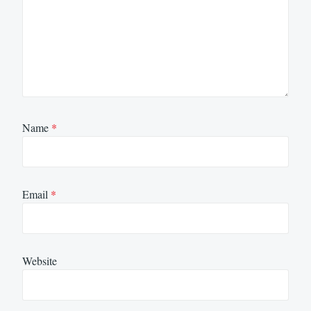
Name
*
Email
*
Website