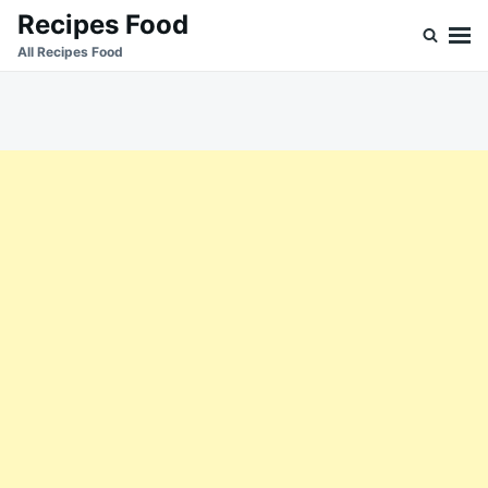
Skip
Search
Recipes Food
to
for:
All Recipes Food
content