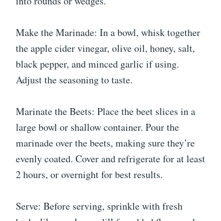
into rounds or wedges.
Make the Marinade: In a bowl, whisk together
the apple cider vinegar, olive oil, honey, salt,
black pepper, and minced garlic if using.
Adjust the seasoning to taste.
Marinate the Beets: Place the beet slices in a
large bowl or shallow container. Pour the
marinade over the beets, making sure they’re
evenly coated. Cover and refrigerate for at least
2 hours, or overnight for best results.
Serve: Before serving, sprinkle with fresh