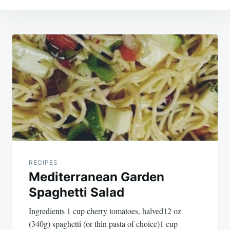
Post
navigation
RECIPES
Mediterranean Garden
Spaghetti Salad
Ingredients 1 cup cherry tomatoes, halved12 oz
(340g) spaghetti (or thin pasta of choice)1 cup