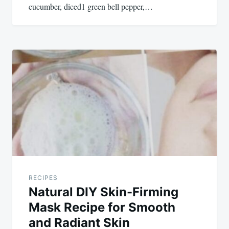
cucumber, diced1 green bell pepper,…
RECIPES
Natural DIY Skin-Firming
Mask Recipe for Smooth
and Radiant Skin