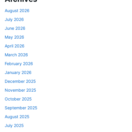
August 2026
July 2026
June 2026
May 2026
April 2026
March 2026
February 2026
January 2026
December 2025
November 2025
October 2025
September 2025
August 2025
July 2025