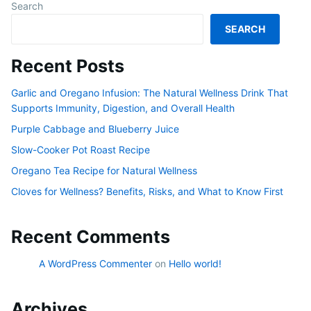
Search
SEARCH
Recent Posts
Garlic and Oregano Infusion: The Natural Wellness Drink That
Supports Immunity, Digestion, and Overall Health
Purple Cabbage and Blueberry Juice
Slow-Cooker Pot Roast Recipe
Oregano Tea Recipe for Natural Wellness
Cloves for Wellness? Benefits, Risks, and What to Know First
Recent Comments
A WordPress Commenter
on
Hello world!
Archives