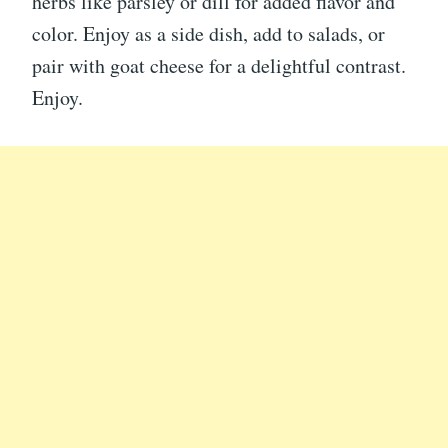
herbs like parsley or dill for added flavor and
color. Enjoy as a side dish, add to salads, or
pair with goat cheese for a delightful contrast.
Enjoy.