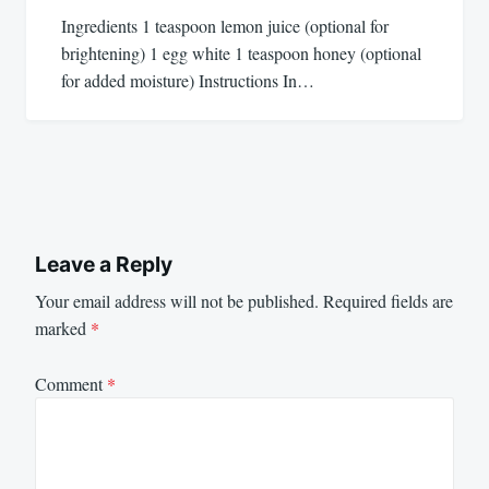
Ingredients 1 teaspoon lemon juice (optional for
brightening) 1 egg white 1 teaspoon honey (optional
for added moisture) Instructions In…
Leave a Reply
Your email address will not be published.
Required fields are
marked
*
Comment
*