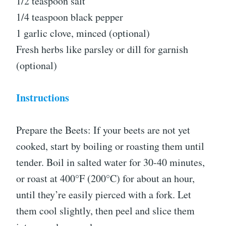
1/2 teaspoon salt
1/4 teaspoon black pepper
1 garlic clove, minced (optional)
Fresh herbs like parsley or dill for garnish
(optional)
Instructions
Prepare the Beets: If your beets are not yet
cooked, start by boiling or roasting them until
tender. Boil in salted water for 30-40 minutes,
or roast at 400°F (200°C) for about an hour,
until they’re easily pierced with a fork. Let
them cool slightly, then peel and slice them