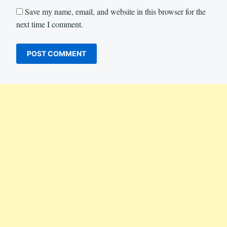
Save my name, email, and website in this browser for the
next time I comment.