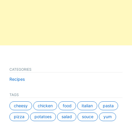
CATEGORIES
Recipes
TAGS
cheesy
chicken
food
italian
pasta
pizza
potatoes
salad
souce
yum