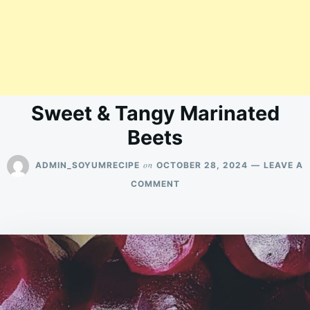
Sweet & Tangy Marinated
Beets
on
ADMIN_SOYUMRECIPE
OCTOBER 28, 2024
LEAVE A
ON
COMMENT
SWEET
&
TANGY
MARINATED
BEETS