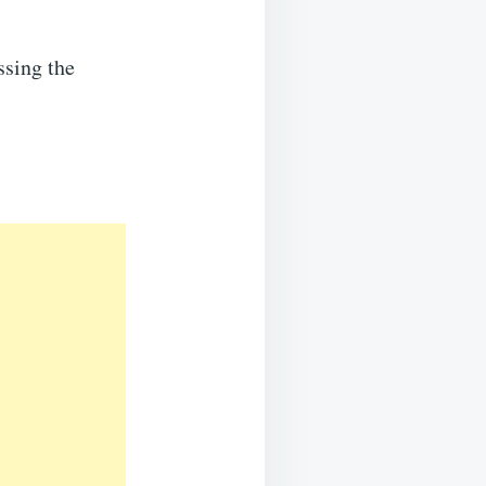
ssing the