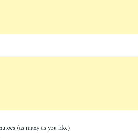
matoes (as many as you like)
)