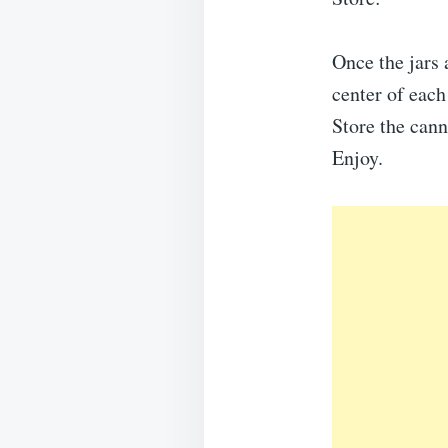
Once the jars 
center of each 
Store the cann
Enjoy.