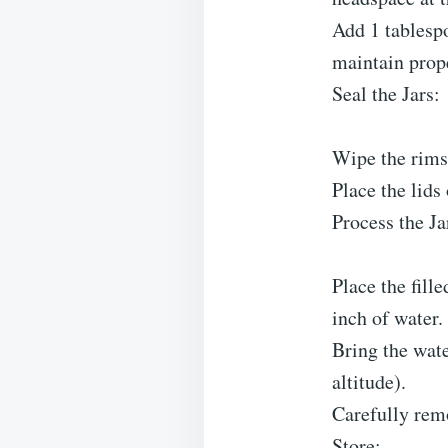
Add 1 tablespo
maintain prope
Seal the Jars:
Wipe the rims 
Place the lids 
Process the Ja
Place the fille
inch of water.
Bring the wate
altitude).
Carefully remo
Store: