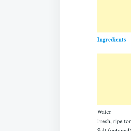
Ingredients
Water
Fresh, ripe to
Salt (optional