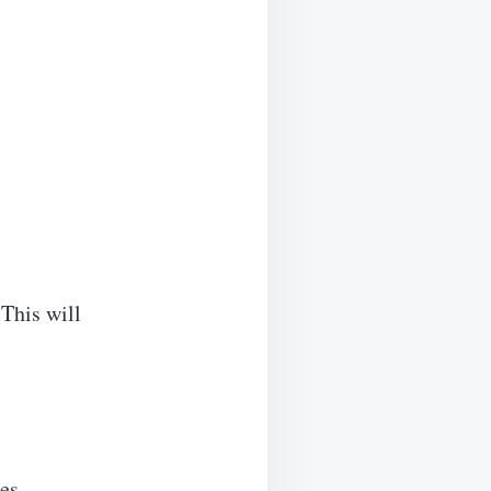
 This will
es.