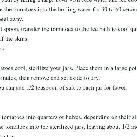
e the tomatoes into the boiling water for 30 to 60 secon
peel away.
d spoon, transfer the tomatoes to the ice bath to cool qu
ff the skins.
rs:
toes cool, sterilize your jars. Place them in a large pot
inutes, then remove and set aside to dry.
u can add 1/2 teaspoon of salt to each jar for flavor.
 tomatoes into quarters or halves, depending on their si
e tomatoes into the sterilized jars, leaving about 1/2 in
he top.