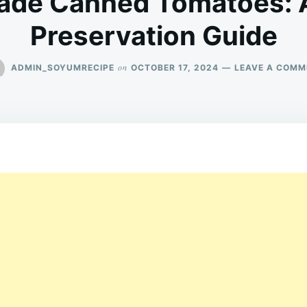
de Canned Tomatoes: A
Preservation Guide
on
ADMIN_SOYUMRECIPE
OCTOBER 17, 2024
LEAVE A COMM