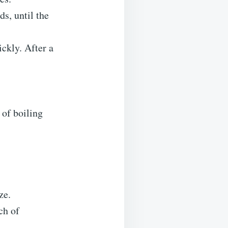
ds, until the
ickly. After a
 of boiling
ze.
ch of