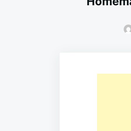
Homema