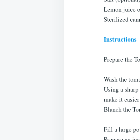
Lemon juice or
Sterilized can
Instructions
Prepare the T
Wash the toma
Using a sharp 
make it easier
Blanch the To
Fill a large po
Prepare an ice