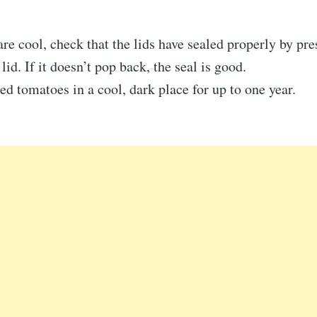
are cool, check that the lids have sealed properly by pre
lid. If it doesn’t pop back, the seal is good.
ed tomatoes in a cool, dark place for up to one year.