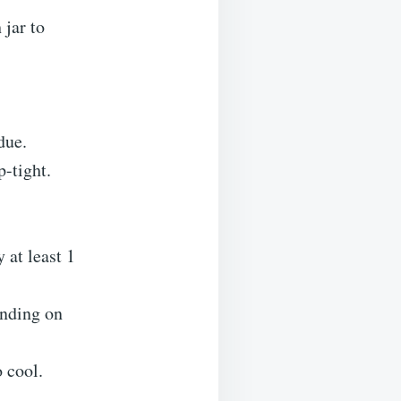
 jar to
due.
p-tight.
y at least 1
ending on
 cool.