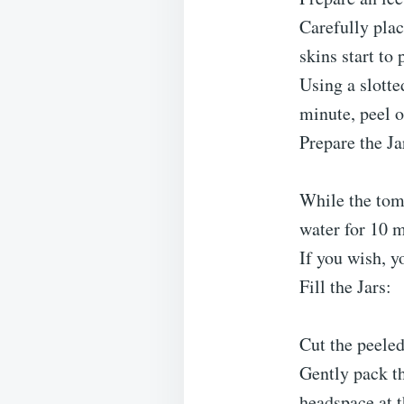
Carefully plac
skins start to 
Using a slotte
minute, peel o
Prepare the Ja
While the toma
water for 10 m
If you wish, yo
Fill the Jars:
Cut the peeled
Gently pack th
headspace at t