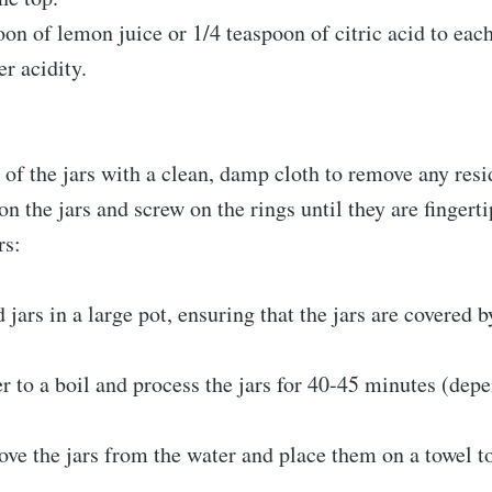
on of lemon juice or 1/4 teaspoon of citric acid to each
r acidity.
of the jars with a clean, damp cloth to remove any resi
on the jars and screw on the rings until they are fingerti
rs:
d jars in a large pot, ensuring that the jars are covered b
r to a boil and process the jars for 40-45 minutes (dep
ve the jars from the water and place them on a towel to