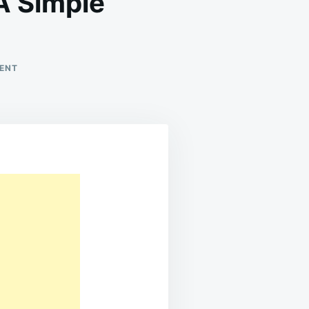
 Simple
ON
ENT
HOMEMADE
CANNED
TOMATOES:
A
SIMPLE
PRESERVATION
GUIDE