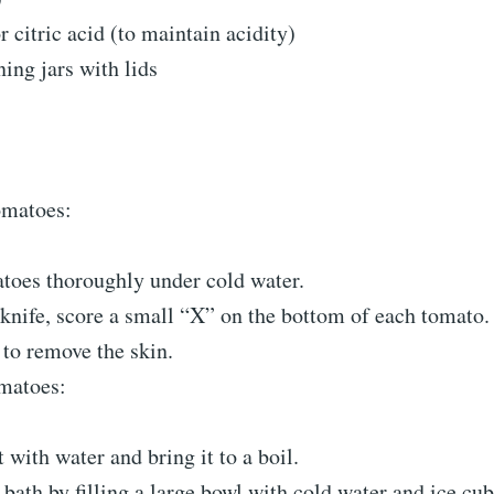
 citric acid (to maintain acidity)
ning jars with lids
omatoes:
toes thoroughly under cold water.
knife, score a small “X” on the bottom of each tomato.
 to remove the skin.
matoes:
t with water and bring it to a boil.
 bath by filling a large bowl with cold water and ice cub