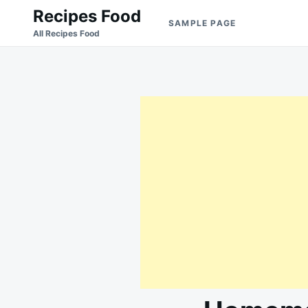
Skip
Search
Recipes Food
SAMPLE PAGE
to
for:
All Recipes Food
content