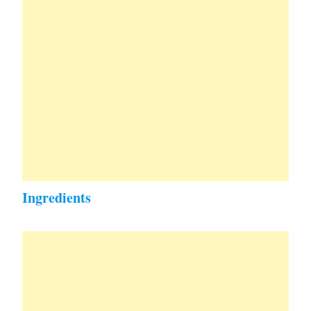
Ingredients