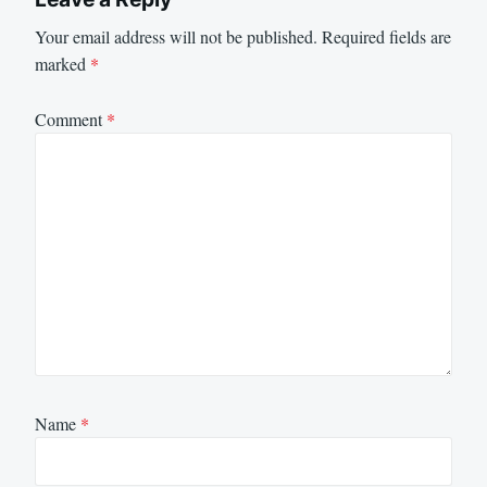
Your email address will not be published.
Required fields are
marked
*
Comment
*
Name
*