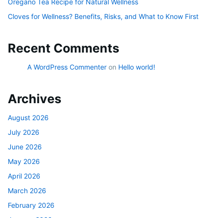
Oregano Tea Recipe for Natural Wellness
Cloves for Wellness? Benefits, Risks, and What to Know First
Recent Comments
A WordPress Commenter
on
Hello world!
Archives
August 2026
July 2026
June 2026
May 2026
April 2026
March 2026
February 2026