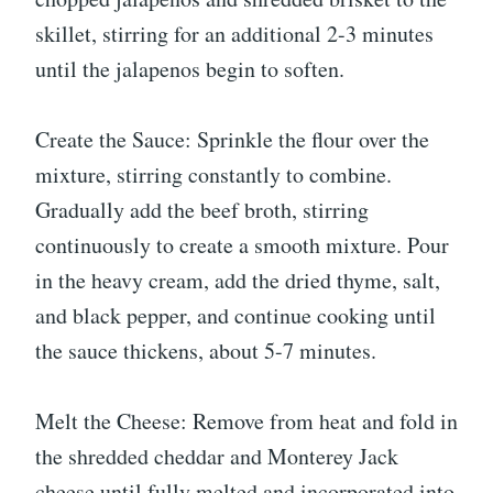
skillet, stirring for an additional 2-3 minutes
until the jalapenos begin to soften.
Create the Sauce: Sprinkle the flour over the
mixture, stirring constantly to combine.
Gradually add the beef broth, stirring
continuously to create a smooth mixture. Pour
in the heavy cream, add the dried thyme, salt,
and black pepper, and continue cooking until
the sauce thickens, about 5-7 minutes.
Melt the Cheese: Remove from heat and fold in
the shredded cheddar and Monterey Jack
cheese until fully melted and incorporated into