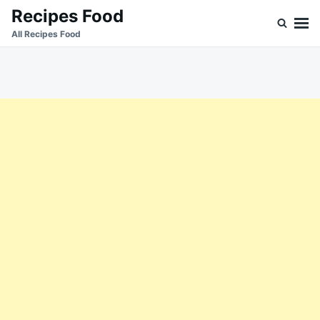
Skip
Search
Recipes Food
to
for:
All Recipes Food
content