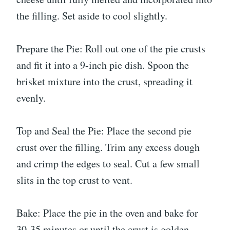
the filling. Set aside to cool slightly.
Prepare the Pie: Roll out one of the pie crusts
and fit it into a 9-inch pie dish. Spoon the
brisket mixture into the crust, spreading it
evenly.
Top and Seal the Pie: Place the second pie
crust over the filling. Trim any excess dough
and crimp the edges to seal. Cut a few small
slits in the top crust to vent.
Bake: Place the pie in the oven and bake for
30-35 minutes or until the crust is golden