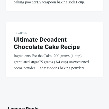
baking powder1/2 teaspoon baking soda1 cup…
RECIPES
Ultimate Decadent
Chocolate Cake Recipe
Ingredients For the Cake: 200 grams (1 cup)
granulated sugar75 grams (3/4 cup) unsweetened
cocoa powder1 1/2 teaspoons baking powder1…
Leave a Reply