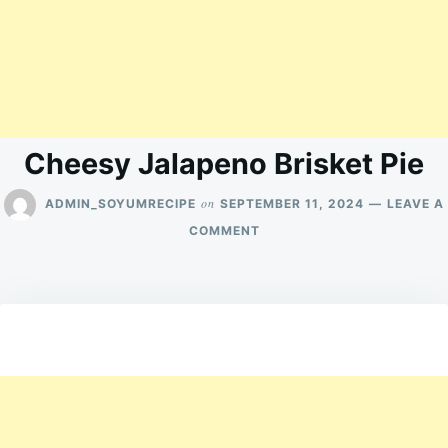
Cheesy Jalapeno Brisket Pie
on
ADMIN_SOYUMRECIPE
SEPTEMBER 11, 2024
LEAVE A
ON
COMMENT
CHEESY
JALAPENO
BRISKET
PIE