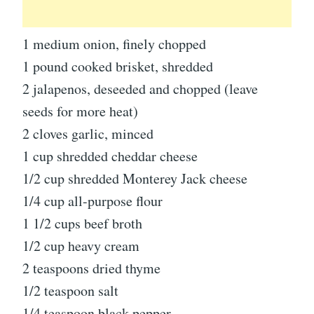
1 medium onion, finely chopped
1 pound cooked brisket, shredded
2 jalapenos, deseeded and chopped (leave
seeds for more heat)
2 cloves garlic, minced
1 cup shredded cheddar cheese
1/2 cup shredded Monterey Jack cheese
1/4 cup all-purpose flour
1 1/2 cups beef broth
1/2 cup heavy cream
2 teaspoons dried thyme
1/2 teaspoon salt
1/4 teaspoon black pepper