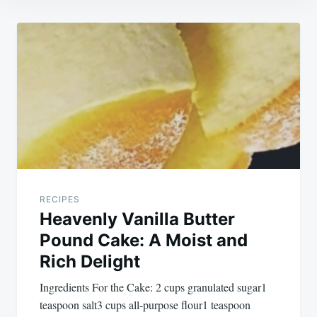
Post
navigation
RECIPES
Heavenly Vanilla Butter
Pound Cake: A Moist and
Rich Delight
Ingredients For the Cake: 2 cups granulated sugar1
teaspoon salt3 cups all-purpose flour1 teaspoon