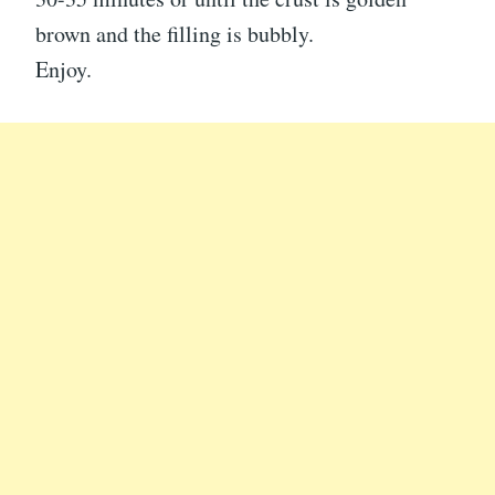
brown and the filling is bubbly.
Enjoy.