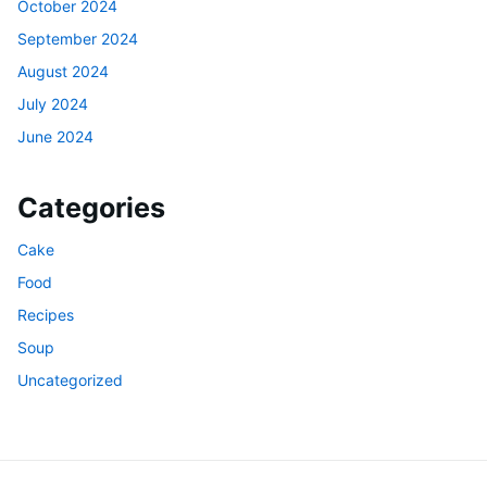
October 2024
September 2024
August 2024
July 2024
June 2024
Categories
Cake
Food
Recipes
Soup
Uncategorized