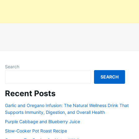
Search
SEARCH
Recent Posts
Garlic and Oregano Infusion: The Natural Wellness Drink That
Supports Immunity, Digestion, and Overall Health
Purple Cabbage and Blueberry Juice
Slow-Cooker Pot Roast Recipe