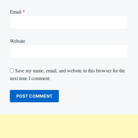
Email
*
Website
Save my name, email, and website in this browser for the
next time I comment.