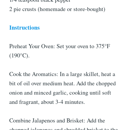
2 pie crusts (homemade or store-bought)
Instructions
Preheat Your Oven: Set your oven to 375°F
(190°C).
Cook the Aromatics: In a large skillet, heat a
bit of oil over medium heat. Add the chopped
onion and minced garlic, cooking until soft
and fragrant, about 3-4 minutes.
Combine Jalapenos and Brisket: Add the
chopped jalapenos and shredded brisket to the