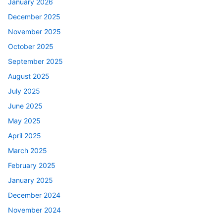
January 2026
December 2025
November 2025
October 2025
September 2025
August 2025
July 2025
June 2025
May 2025
April 2025
March 2025
February 2025
January 2025
December 2024
November 2024