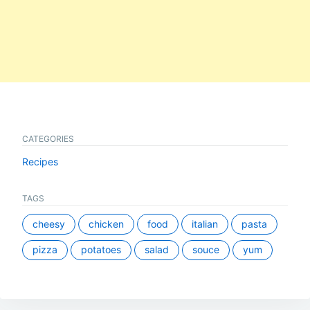
CATEGORIES
Recipes
TAGS
cheesy
chicken
food
italian
pasta
pizza
potatoes
salad
souce
yum