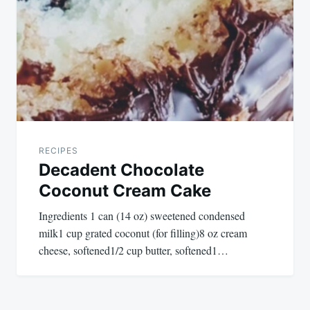
RECIPES
Decadent Chocolate
Coconut Cream Cake
Ingredients 1 can (14 oz) sweetened condensed
milk1 cup grated coconut (for filling)8 oz cream
cheese, softened1/2 cup butter, softened1…