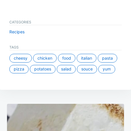
CATEGORIES
Recipes
TAGS
cheesy
chicken
food
italian
pasta
pizza
potatoes
salad
souce
yum
Post
navigation