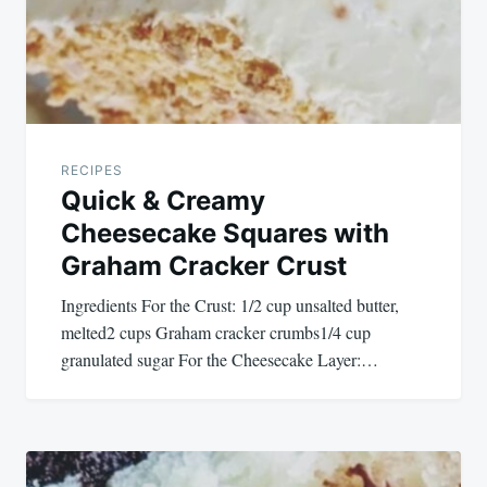
RECIPES
Quick & Creamy
Cheesecake Squares with
Graham Cracker Crust
Ingredients For the Crust: 1/2 cup unsalted butter,
melted2 cups Graham cracker crumbs1/4 cup
granulated sugar For the Cheesecake Layer:…