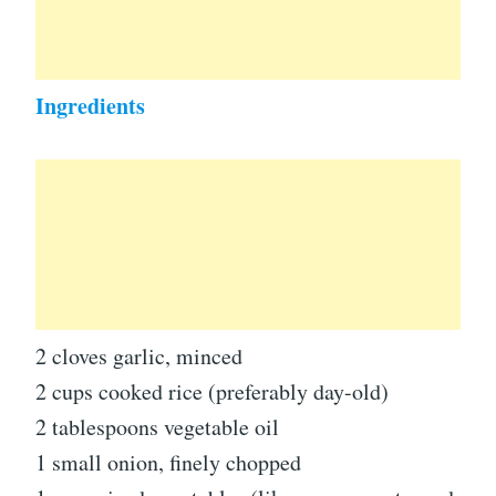
Ingredients
2 cloves garlic, minced
2 cups cooked rice (preferably day-old)
2 tablespoons vegetable oil
1 small onion, finely chopped