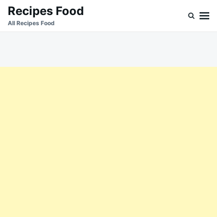
Skip
Search
Recipes Food
to
for:
All Recipes Food
content