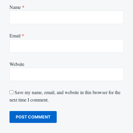
Name
*
Email
*
Website
Save my name, email, and website in this browser for the
next time I comment.