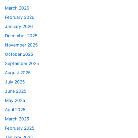
March 2026
February 2026
January 2026
December 2025
November 2025
October 2025
September 2025
August 2025
July 2025
June 2025
May 2025
April 2025
March 2025
February 2025
January 2025