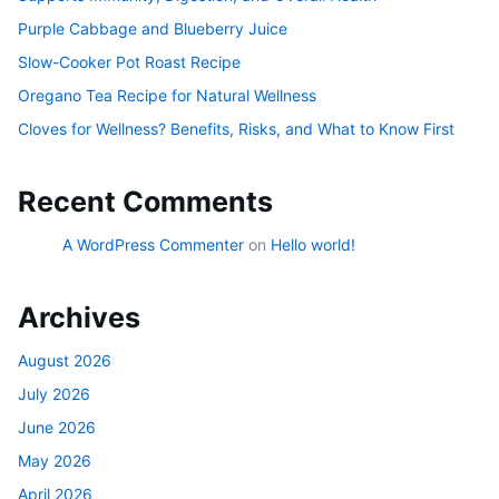
Purple Cabbage and Blueberry Juice
Slow-Cooker Pot Roast Recipe
Oregano Tea Recipe for Natural Wellness
Cloves for Wellness? Benefits, Risks, and What to Know First
Recent Comments
A WordPress Commenter
on
Hello world!
Archives
August 2026
July 2026
June 2026
May 2026
April 2026