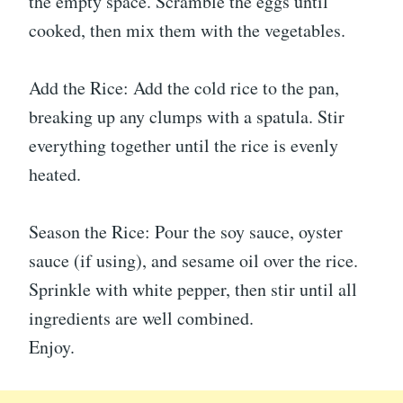
the empty space. Scramble the eggs until
cooked, then mix them with the vegetables.
Add the Rice: Add the cold rice to the pan,
breaking up any clumps with a spatula. Stir
everything together until the rice is evenly
heated.
Season the Rice: Pour the soy sauce, oyster
sauce (if using), and sesame oil over the rice.
Sprinkle with white pepper, then stir until all
ingredients are well combined.
Enjoy.