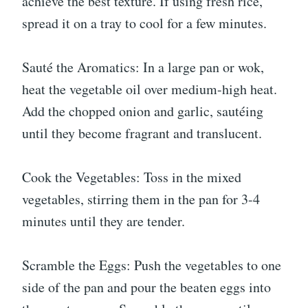
achieve the best texture. If using fresh rice,
spread it on a tray to cool for a few minutes.
Sauté the Aromatics: In a large pan or wok,
heat the vegetable oil over medium-high heat.
Add the chopped onion and garlic, sautéing
until they become fragrant and translucent.
Cook the Vegetables: Toss in the mixed
vegetables, stirring them in the pan for 3-4
minutes until they are tender.
Scramble the Eggs: Push the vegetables to one
side of the pan and pour the beaten eggs into