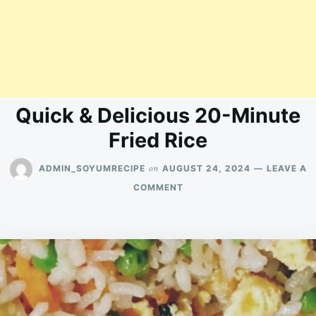
Quick & Delicious 20-Minute
Fried Rice
on
ADMIN_SOYUMRECIPE
AUGUST 24, 2024
LEAVE A
ON
COMMENT
QUICK
&
DELICIOUS
20-
MINUTE
FRIED
RICE