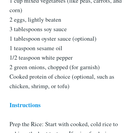
1 cup mixed vegetables (like peas, carrots, and
corn)
2 eggs, lightly beaten
3 tablespoons soy sauce
1 tablespoon oyster sauce (optional)
1 teaspoon sesame oil
1/2 teaspoon white pepper
2 green onions, chopped (for garnish)
Cooked protein of choice (optional, such as
chicken, shrimp, or tofu)
Instructions
Prep the Rice: Start with cooked, cold rice to