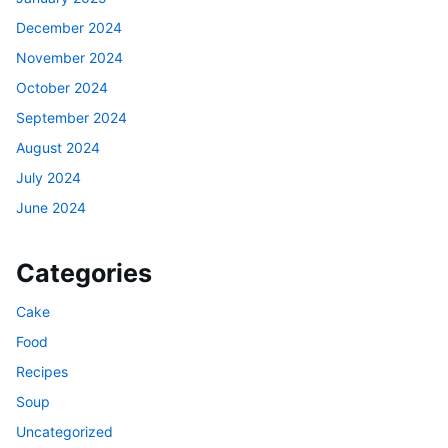
December 2024
November 2024
October 2024
September 2024
August 2024
July 2024
June 2024
Categories
Cake
Food
Recipes
Soup
Uncategorized