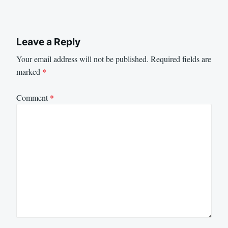
Leave a Reply
Your email address will not be published.
Required fields are
marked
*
Comment
*