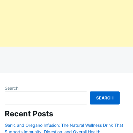
Search
SEARCH
Recent Posts
Garlic and Oregano Infusion: The Natural Wellness Drink That
Supports Immunity, Digestion, and Overall Health