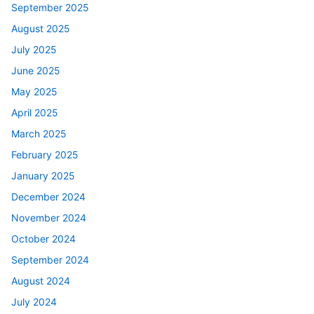
September 2025
August 2025
July 2025
June 2025
May 2025
April 2025
March 2025
February 2025
January 2025
December 2024
November 2024
October 2024
September 2024
August 2024
July 2024