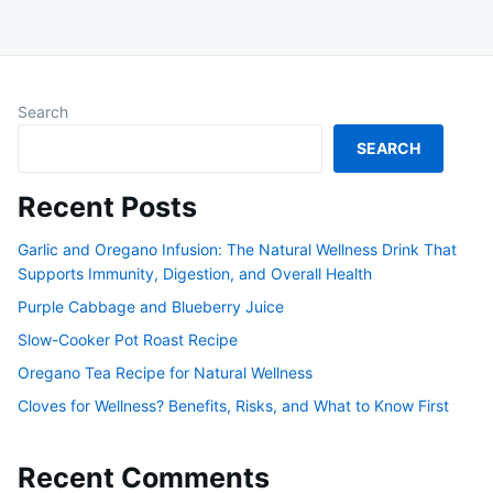
Search
SEARCH
Recent Posts
Garlic and Oregano Infusion: The Natural Wellness Drink That
Supports Immunity, Digestion, and Overall Health
Purple Cabbage and Blueberry Juice
Slow-Cooker Pot Roast Recipe
Oregano Tea Recipe for Natural Wellness
Cloves for Wellness? Benefits, Risks, and What to Know First
Recent Comments