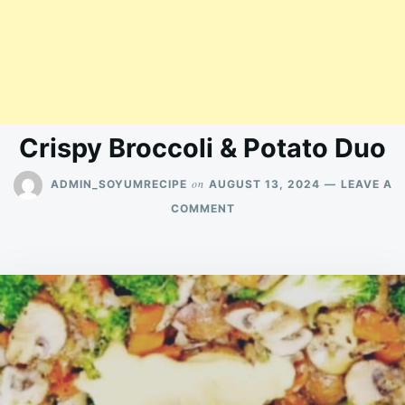
Crispy Broccoli & Potato Duo
on
ADMIN_SOYUMRECIPE
AUGUST 13, 2024
LEAVE A
ON
COMMENT
CRISPY
BROCCOLI
&
POTATO
DUO