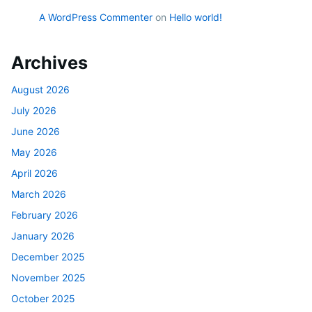
A WordPress Commenter
on
Hello world!
Archives
August 2026
July 2026
June 2026
May 2026
April 2026
March 2026
February 2026
January 2026
December 2025
November 2025
October 2025