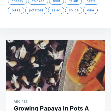
cheesy
chicken
food
italian
pasta
pizza
potatoes
salad
souce
yum
Post
navigation
RECIPES
Growing Papaya in Pots A