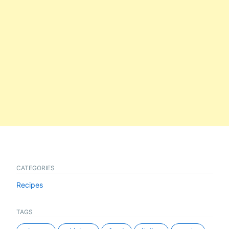
CATEGORIES
Recipes
TAGS