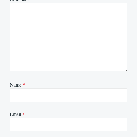
Name
*
Email
*