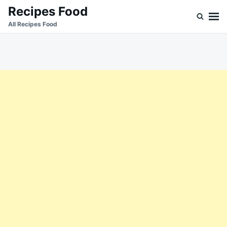
Skip
Search
Recipes Food
to
for:
All Recipes Food
content