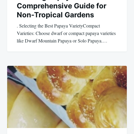
Comprehensive Guide for
Non-Tropical Gardens
. Selecting the Best Papaya VarietyCompact
Varieties: Choose dwarf or compact papaya varieties
like Dwarf Mountain Papaya or Solo Papaya.…