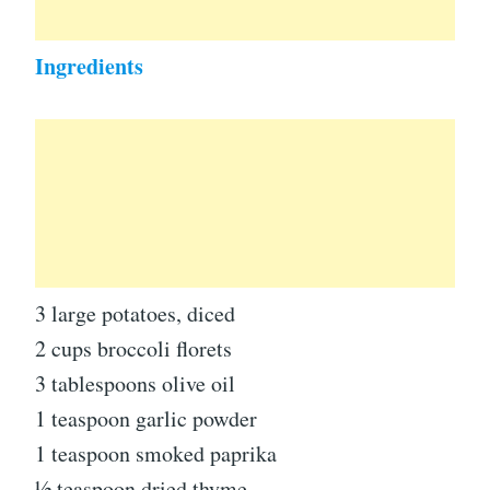
Ingredients
3 large potatoes, diced
2 cups broccoli florets
3 tablespoons olive oil
1 teaspoon garlic powder
1 teaspoon smoked paprika
½ teaspoon dried thyme