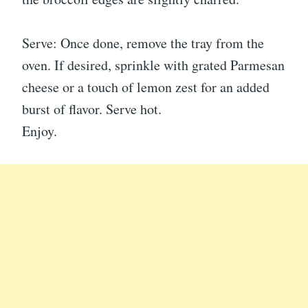
Serve: Once done, remove the tray from the
oven. If desired, sprinkle with grated Parmesan
cheese or a touch of lemon zest for an added
burst of flavor. Serve hot.
Enjoy.