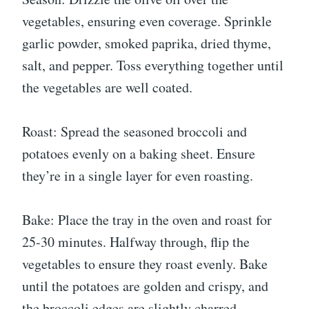
vegetables, ensuring even coverage. Sprinkle
garlic powder, smoked paprika, dried thyme,
salt, and pepper. Toss everything together until
the vegetables are well coated.
Roast: Spread the seasoned broccoli and
potatoes evenly on a baking sheet. Ensure
they’re in a single layer for even roasting.
Bake: Place the tray in the oven and roast for
25-30 minutes. Halfway through, flip the
vegetables to ensure they roast evenly. Bake
until the potatoes are golden and crispy, and
the broccoli edges are slightly charred.