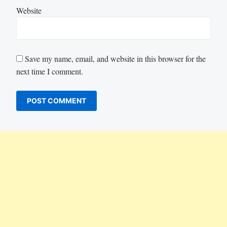
Website
Save my name, email, and website in this browser for the
next time I comment.