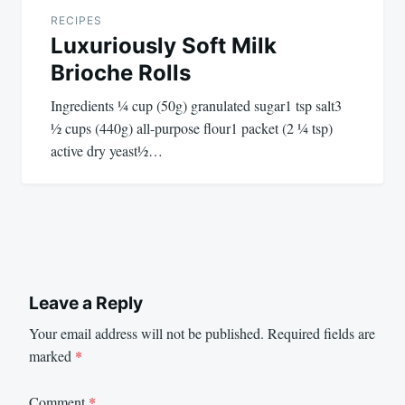
RECIPES
Luxuriously Soft Milk
Brioche Rolls
Ingredients ¼ cup (50g) granulated sugar1 tsp salt3
½ cups (440g) all-purpose flour1 packet (2 ¼ tsp)
active dry yeast½…
Leave a Reply
Your email address will not be published.
Required fields are
marked
*
Comment
*