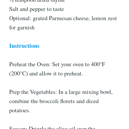
Salt and pepper to taste
Optional: grated Parmesan cheese, lemon zest
for garnish
Instructions
Preheat the Oven: Set your oven to 400°F
(200°C) and allow it to preheat.
Prep the Vegetables: In a large mixing bowl,
combine the broccoli florets and diced
potatoes.
Season: Drizzle the olive oil over the