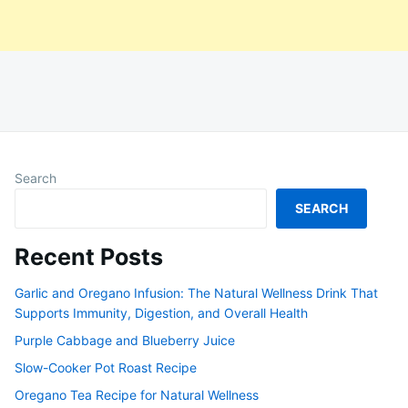
Search
SEARCH
Recent Posts
Garlic and Oregano Infusion: The Natural Wellness Drink That
Supports Immunity, Digestion, and Overall Health
Purple Cabbage and Blueberry Juice
Slow-Cooker Pot Roast Recipe
Oregano Tea Recipe for Natural Wellness