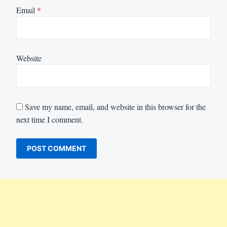
Email
*
Website
Save my name, email, and website in this browser for the
next time I comment.