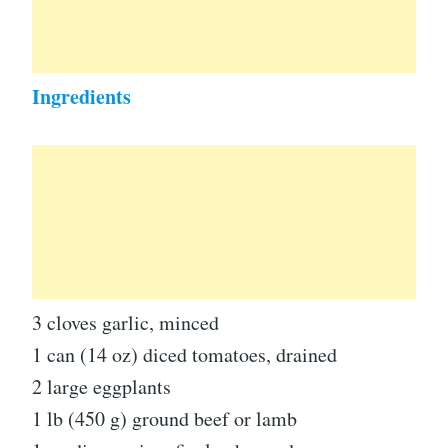
Ingredients
3 cloves garlic, minced
1 can (14 oz) diced tomatoes, drained
2 large eggplants
1 lb (450 g) ground beef or lamb