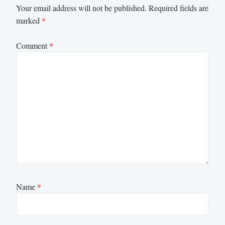
Your email address will not be published.
Required fields are
marked
*
Comment
*
Name
*