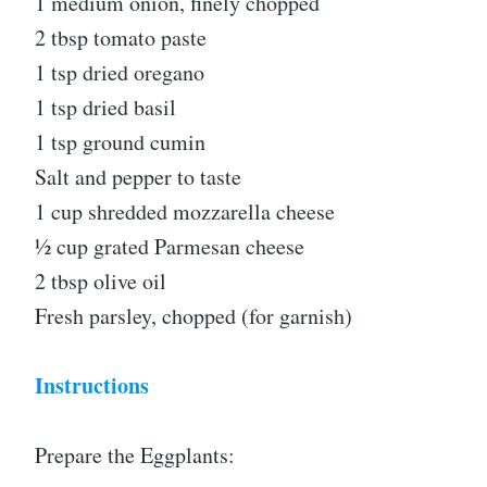
1 medium onion, finely chopped
2 tbsp tomato paste
1 tsp dried oregano
1 tsp dried basil
1 tsp ground cumin
Salt and pepper to taste
1 cup shredded mozzarella cheese
½ cup grated Parmesan cheese
2 tbsp olive oil
Fresh parsley, chopped (for garnish)
Instructions
Prepare the Eggplants: