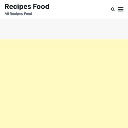
Skip
Search
Recipes Food
to
for:
All Recipes Food
content