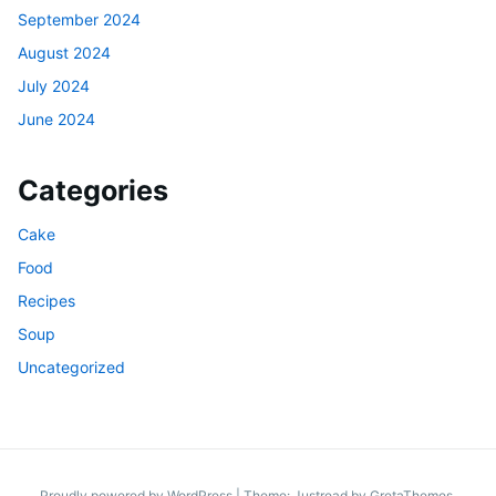
September 2024
August 2024
July 2024
June 2024
Categories
Cake
Food
Recipes
Soup
Uncategorized
Proudly powered by WordPress
|
Theme: Justread by
GretaThemes
.