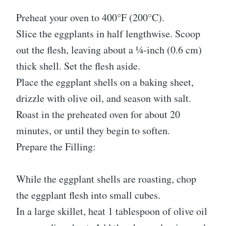
Preheat your oven to 400°F (200°C).
Slice the eggplants in half lengthwise. Scoop
out the flesh, leaving about a ¼-inch (0.6 cm)
thick shell. Set the flesh aside.
Place the eggplant shells on a baking sheet,
drizzle with olive oil, and season with salt.
Roast in the preheated oven for about 20
minutes, or until they begin to soften.
Prepare the Filling:
While the eggplant shells are roasting, chop
the eggplant flesh into small cubes.
In a large skillet, heat 1 tablespoon of olive oil