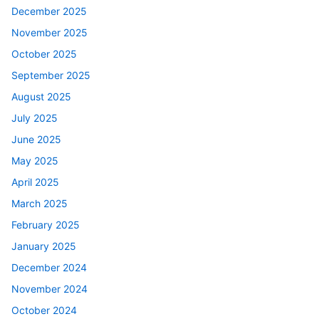
December 2025
November 2025
October 2025
September 2025
August 2025
July 2025
June 2025
May 2025
April 2025
March 2025
February 2025
January 2025
December 2024
November 2024
October 2024