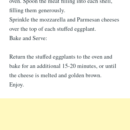
oven. Spoon the meat filling into each shell,
filling them generously.
Sprinkle the mozzarella and Parmesan cheeses
over the top of each stuffed eggplant.
Bake and Serve:
Return the stuffed eggplants to the oven and
bake for an additional 15-20 minutes, or until
the cheese is melted and golden brown.
Enjoy.