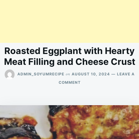
Roasted Eggplant with Hearty
Meat Filling and Cheese Crust
on
ADMIN_SOYUMRECIPE
AUGUST 10, 2024
LEAVE A
ON
COMMENT
ROASTED
EGGPLANT
WITH
HEARTY
MEAT
FILLING
AND
CHEESE
CRUST