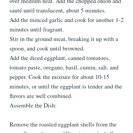
over medium heat. Add the chopped onion and
sauté until translucent, about 5 minutes.
Add the minced garlic and cook for another 1-2
minutes until fragrant.
Stir in the ground meat, breaking it up with a
spoon, and cook until browned.
Add the diced eggplant, canned tomatoes,
tomato paste, oregano, basil, cumin, salt, and
pepper. Cook the mixture for about 10-15
minutes, or until the eggplant is tender and the
flavors are well combined.
Assemble the Dish:
Remove the roasted eggplant shells from the