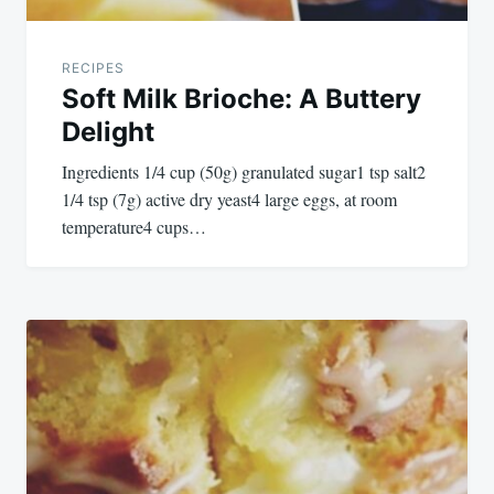
RECIPES
Soft Milk Brioche: A Buttery
Delight
Ingredients 1/4 cup (50g) granulated sugar1 tsp salt2
1/4 tsp (7g) active dry yeast4 large eggs, at room
temperature4 cups…