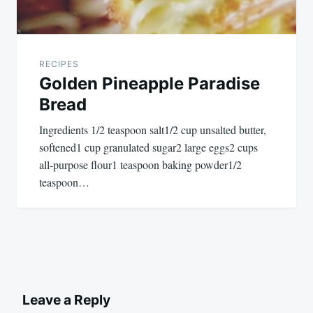
RECIPES
Golden Pineapple Paradise
Bread
Ingredients 1/2 teaspoon salt1/2 cup unsalted butter,
softened1 cup granulated sugar2 large eggs2 cups
all-purpose flour1 teaspoon baking powder1/2
teaspoon…
Leave a Reply