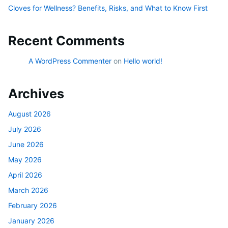
Cloves for Wellness? Benefits, Risks, and What to Know First
Recent Comments
A WordPress Commenter
on
Hello world!
Archives
August 2026
July 2026
June 2026
May 2026
April 2026
March 2026
February 2026
January 2026