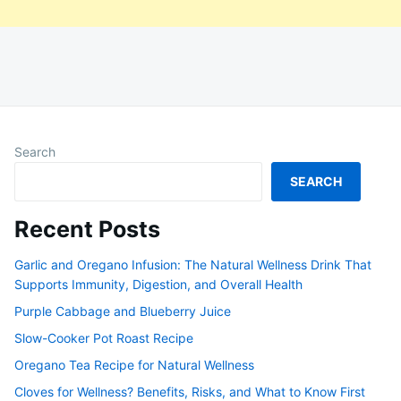
Search
SEARCH
Recent Posts
Garlic and Oregano Infusion: The Natural Wellness Drink That
Supports Immunity, Digestion, and Overall Health
Purple Cabbage and Blueberry Juice
Slow-Cooker Pot Roast Recipe
Oregano Tea Recipe for Natural Wellness
Cloves for Wellness? Benefits, Risks, and What to Know First