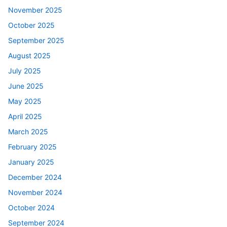
November 2025
October 2025
September 2025
August 2025
July 2025
June 2025
May 2025
April 2025
March 2025
February 2025
January 2025
December 2024
November 2024
October 2024
September 2024