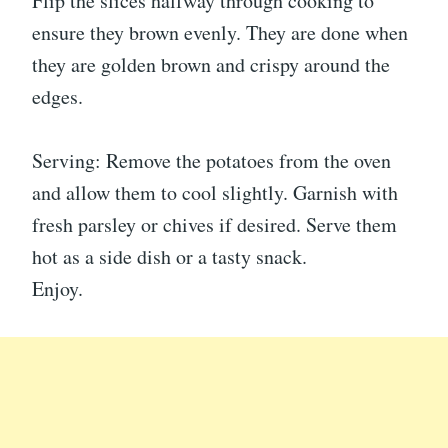
Flip the slices halfway through cooking to
ensure they brown evenly. They are done when
they are golden brown and crispy around the
edges.
Serving: Remove the potatoes from the oven
and allow them to cool slightly. Garnish with
fresh parsley or chives if desired. Serve them
hot as a side dish or a tasty snack.
Enjoy.