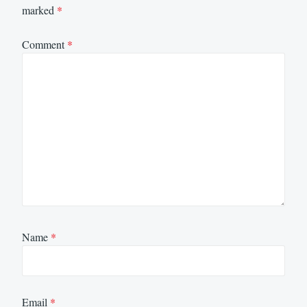
marked
*
Comment
*
Name
*
Email
*