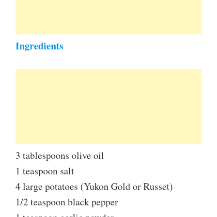
Ingredients
3 tablespoons olive oil
1 teaspoon salt
4 large potatoes (Yukon Gold or Russet)
1/2 teaspoon black pepper