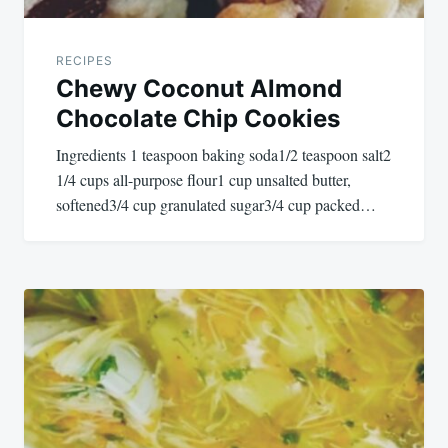
RECIPES
Chewy Coconut Almond
Chocolate Chip Cookies
Ingredients 1 teaspoon baking soda1/2 teaspoon salt2
1/4 cups all-purpose flour1 cup unsalted butter,
softened3/4 cup granulated sugar3/4 cup packed…