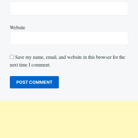
Website
Save my name, email, and website in this browser for the
next time I comment.