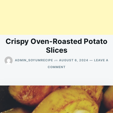
Crispy Oven-Roasted Potato
Slices
on
ADMIN_SOYUMRECIPE
AUGUST 6, 2024
LEAVE A
ON
COMMENT
CRISPY
OVEN-
ROASTED
POTATO
SLICES