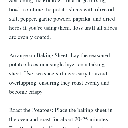
Seasoning the Potatoes: In a large mixing
bowl, combine the potato slices with olive oil,
salt, pepper, garlic powder, paprika, and dried
herbs if you’re using them. Toss until all slices
are evenly coated.
Arrange on Baking Sheet: Lay the seasoned
potato slices in a single layer on a baking
sheet. Use two sheets if necessary to avoid
overlapping, ensuring they roast evenly and
become crispy.
Roast the Potatoes: Place the baking sheet in
the oven and roast for about 20-25 minutes.