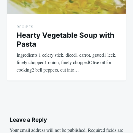
RECIPES
Hearty Vegetable Soup with
Pasta
Ingredients 1 celery stick, diced1 carrot, grated1 leek,
finely chopped1 onion, finely choppedOlive oil for
cooking2 bell peppers, cut into…
Leave a Reply
Your email address will not be published.
Required fields are