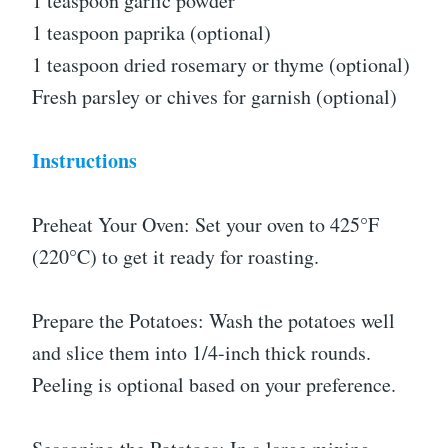
1 teaspoon garlic powder
1 teaspoon paprika (optional)
1 teaspoon dried rosemary or thyme (optional)
Fresh parsley or chives for garnish (optional)
Instructions
Preheat Your Oven: Set your oven to 425°F
(220°C) to get it ready for roasting.
Prepare the Potatoes: Wash the potatoes well
and slice them into 1/4-inch thick rounds.
Peeling is optional based on your preference.