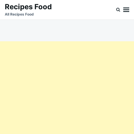
Skip
Search
Recipes Food
to
for:
All Recipes Food
content