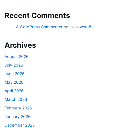
Recent Comments
A WordPress Commenter
on
Hello world!
Archives
August 2026
July 2026
June 2026
May 2026
April 2026
March 2026
February 2026
January 2026
December 2025