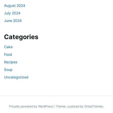
August 2024
July 2024
June 2024
Categories
Cake
Food
Recipes
Soup
Uncategorized
Proudly powered by WordPress
|
Theme: Justread by
GretaThemes
.