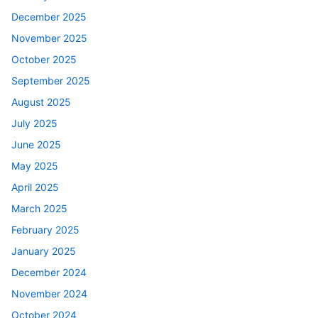
December 2025
November 2025
October 2025
September 2025
August 2025
July 2025
June 2025
May 2025
April 2025
March 2025
February 2025
January 2025
December 2024
November 2024
October 2024