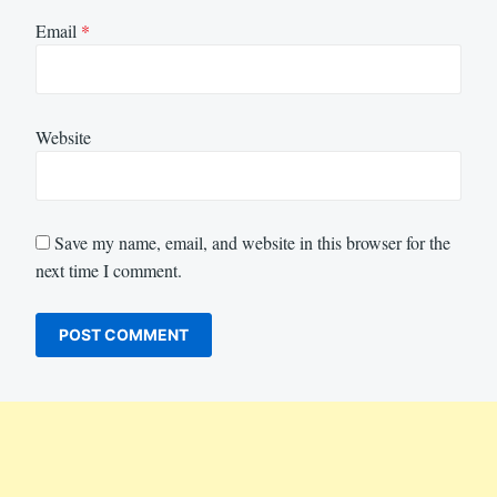
Email
*
Website
Save my name, email, and website in this browser for the
next time I comment.