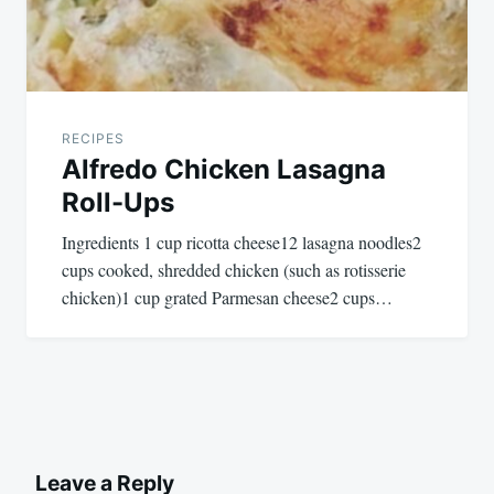
RECIPES
Alfredo Chicken Lasagna
Roll-Ups
Ingredients 1 cup ricotta cheese12 lasagna noodles2
cups cooked, shredded chicken (such as rotisserie
chicken)1 cup grated Parmesan cheese2 cups…
Leave a Reply