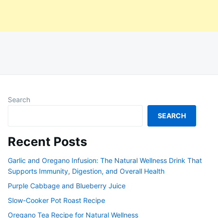
Search
SEARCH
Recent Posts
Garlic and Oregano Infusion: The Natural Wellness Drink That
Supports Immunity, Digestion, and Overall Health
Purple Cabbage and Blueberry Juice
Slow-Cooker Pot Roast Recipe
Oregano Tea Recipe for Natural Wellness