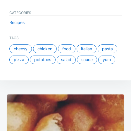
CATEGORIES
Recipes
TAGS
cheesy
chicken
food
italian
pasta
pizza
potatoes
salad
souce
yum
Post
navigation