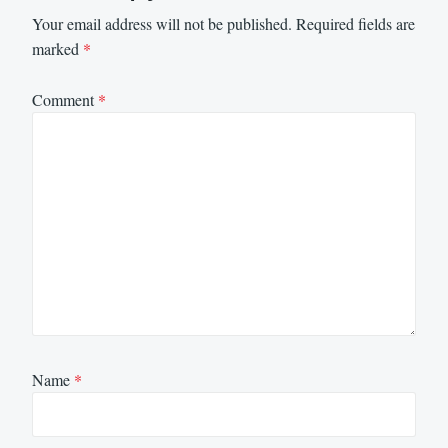
Your email address will not be published.
Required fields are
marked
*
Comment
*
Name
*