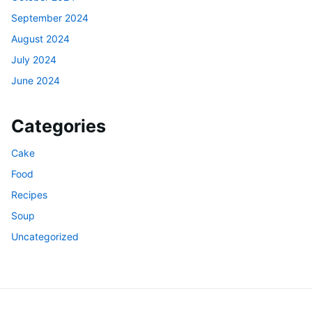
September 2024
August 2024
July 2024
June 2024
Categories
Cake
Food
Recipes
Soup
Uncategorized