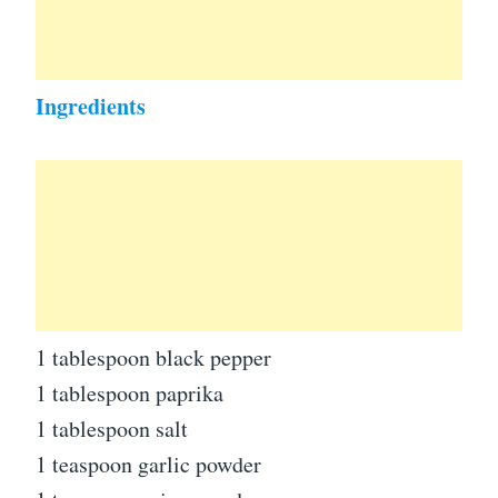
Ingredients
1 tablespoon black pepper
1 tablespoon paprika
1 tablespoon salt
1 teaspoon garlic powder