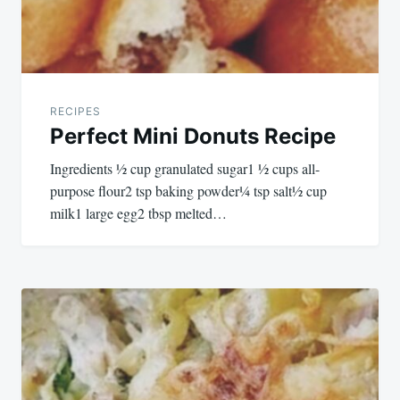
RECIPES
Perfect Mini Donuts Recipe
Ingredients ½ cup granulated sugar1 ½ cups all-
purpose flour2 tsp baking powder¼ tsp salt½ cup
milk1 large egg2 tbsp melted…