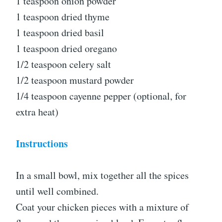
1 teaspoon onion powder
1 teaspoon dried thyme
1 teaspoon dried basil
1 teaspoon dried oregano
1/2 teaspoon celery salt
1/2 teaspoon mustard powder
1/4 teaspoon cayenne pepper (optional, for
extra heat)
Instructions
In a small bowl, mix together all the spices
until well combined.
Coat your chicken pieces with a mixture of