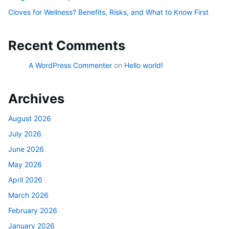
Cloves for Wellness? Benefits, Risks, and What to Know First
Recent Comments
A WordPress Commenter
on
Hello world!
Archives
August 2026
July 2026
June 2026
May 2026
April 2026
March 2026
February 2026
January 2026