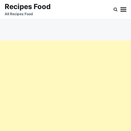
Skip
Search
Recipes Food
to
for:
All Recipes Food
content