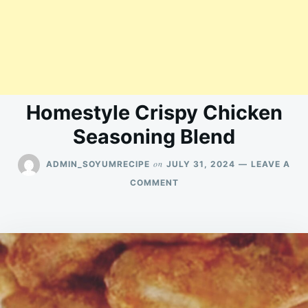
Homestyle Crispy Chicken
Seasoning Blend
on
ADMIN_SOYUMRECIPE
JULY 31, 2024
LEAVE A
ON
COMMENT
HOMESTYLE
CRISPY
CHICKEN
SEASONING
BLEND