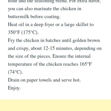
flour and the seasoning blend. For extra flavor,
you can also marinate the chicken in
buttermilk before coating.
Heat oil in a deep fryer or a large skillet to
350°F (175°C).
Fry the chicken in batches until golden brown
and crispy, about 12-15 minutes, depending on
the size of the pieces. Ensure the internal
temperature of the chicken reaches 165°F
(74°C).
Drain on paper towels and serve hot.
Enjoy.