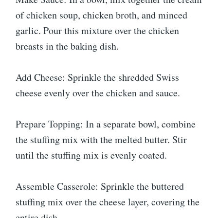
of chicken soup, chicken broth, and minced
garlic. Pour this mixture over the chicken
breasts in the baking dish.
Add Cheese: Sprinkle the shredded Swiss
cheese evenly over the chicken and sauce.
Prepare Topping: In a separate bowl, combine
the stuffing mix with the melted butter. Stir
until the stuffing mix is evenly coated.
Assemble Casserole: Sprinkle the buttered
stuffing mix over the cheese layer, covering the
entire dish.