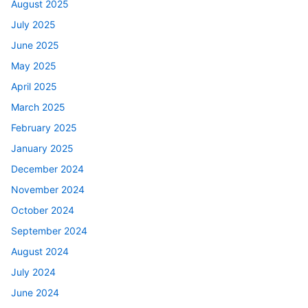
August 2025
July 2025
June 2025
May 2025
April 2025
March 2025
February 2025
January 2025
December 2024
November 2024
October 2024
September 2024
August 2024
July 2024
June 2024