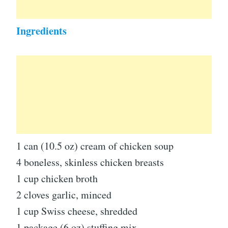
Ingredients
1 can (10.5 oz) cream of chicken soup
4 boneless, skinless chicken breasts
1 cup chicken broth
2 cloves garlic, minced
1 cup Swiss cheese, shredded
1 package (6 oz) stuffing mix