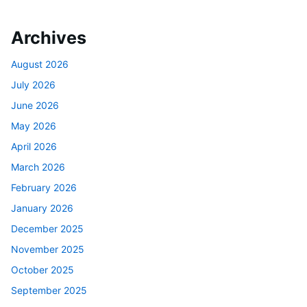
Archives
August 2026
July 2026
June 2026
May 2026
April 2026
March 2026
February 2026
January 2026
December 2025
November 2025
October 2025
September 2025