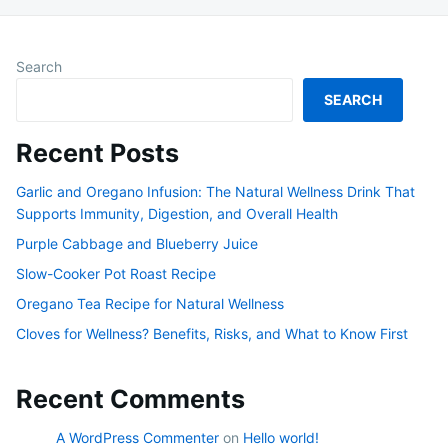
Search
SEARCH
Recent Posts
Garlic and Oregano Infusion: The Natural Wellness Drink That
Supports Immunity, Digestion, and Overall Health
Purple Cabbage and Blueberry Juice
Slow-Cooker Pot Roast Recipe
Oregano Tea Recipe for Natural Wellness
Cloves for Wellness? Benefits, Risks, and What to Know First
Recent Comments
A WordPress Commenter
on
Hello world!