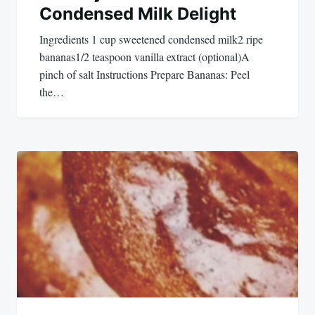
Condensed Milk Delight
Ingredients 1 cup sweetened condensed milk2 ripe
bananas1/2 teaspoon vanilla extract (optional)A
pinch of salt Instructions Prepare Bananas: Peel
the…