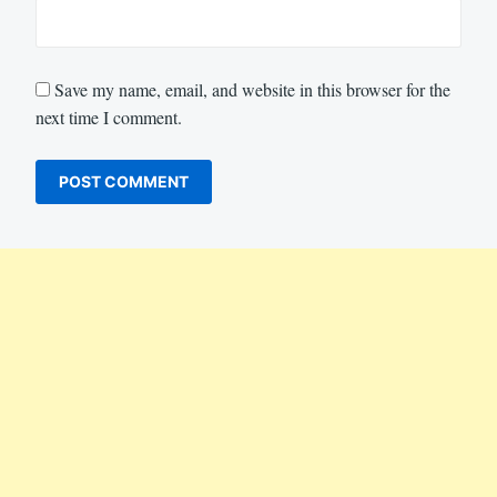
Save my name, email, and website in this browser for the
next time I comment.