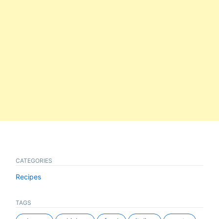
CATEGORIES
Recipes
TAGS