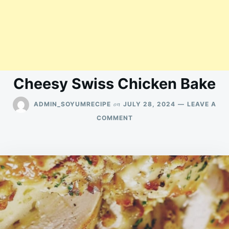
Cheesy Swiss Chicken Bake
on
ADMIN_SOYUMRECIPE
JULY 28, 2024
LEAVE A
ON
COMMENT
CHEESY
SWISS
CHICKEN
BAKE