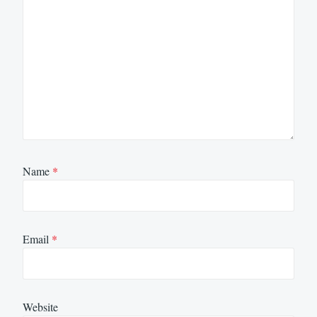
Name
*
Email
*
Website