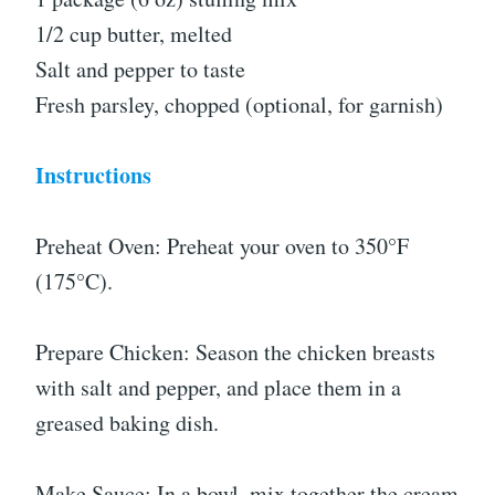
1/2 cup butter, melted
Salt and pepper to taste
Fresh parsley, chopped (optional, for garnish)
Instructions
Preheat Oven: Preheat your oven to 350°F
(175°C).
Prepare Chicken: Season the chicken breasts
with salt and pepper, and place them in a
greased baking dish.
Make Sauce: In a bowl, mix together the cream