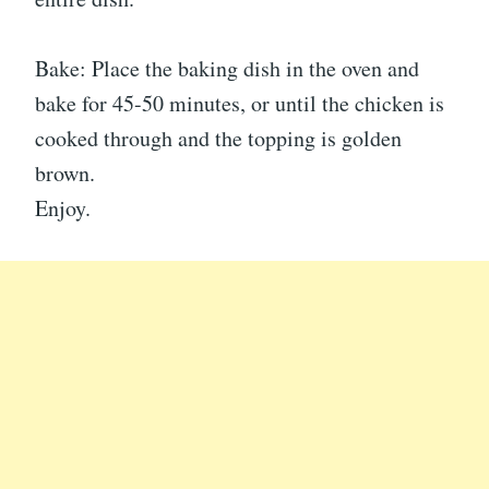
Bake: Place the baking dish in the oven and
bake for 45-50 minutes, or until the chicken is
cooked through and the topping is golden
brown.
Enjoy.