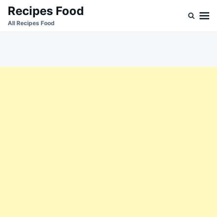
Skip
Search
Recipes Food
to
for:
All Recipes Food
content