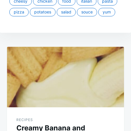
cheesy
chicken
food
italian
pasta
pizza
potatoes
salad
souce
yum
Post
navigation
RECIPES
Creamy Banana and