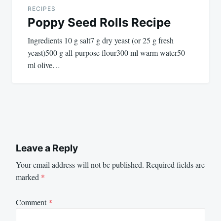
RECIPES
Poppy Seed Rolls Recipe
Ingredients 10 g salt7 g dry yeast (or 25 g fresh
yeast)500 g all-purpose flour300 ml warm water50
ml olive…
Leave a Reply
Your email address will not be published.
Required fields are
marked
*
Comment
*