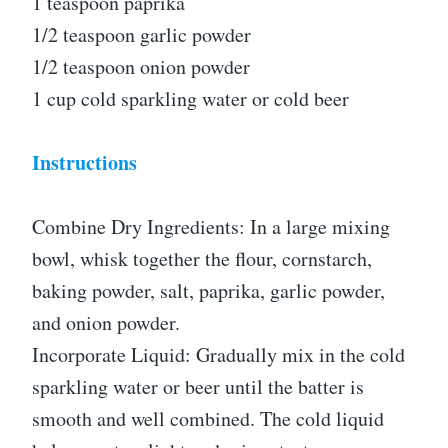
1 teaspoon paprika
1/2 teaspoon garlic powder
1/2 teaspoon onion powder
1 cup cold sparkling water or cold beer
Instructions
Combine Dry Ingredients: In a large mixing
bowl, whisk together the flour, cornstarch,
baking powder, salt, paprika, garlic powder,
and onion powder.
Incorporate Liquid: Gradually mix in the cold
sparkling water or beer until the batter is
smooth and well combined. The cold liquid