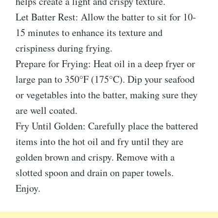
helps create a light and crispy texture.
Let Batter Rest: Allow the batter to sit for 10-
15 minutes to enhance its texture and
crispiness during frying.
Prepare for Frying: Heat oil in a deep fryer or
large pan to 350°F (175°C). Dip your seafood
or vegetables into the batter, making sure they
are well coated.
Fry Until Golden: Carefully place the battered
items into the hot oil and fry until they are
golden brown and crispy. Remove with a
slotted spoon and drain on paper towels.
Enjoy.