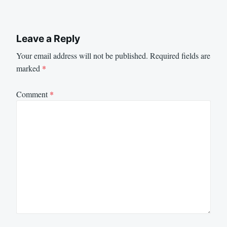
Leave a Reply
Your email address will not be published.
Required fields are
marked
*
Comment
*