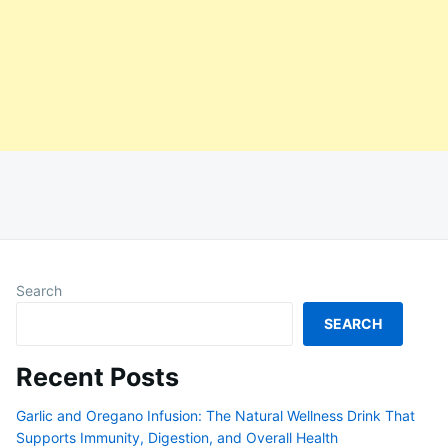
Search
SEARCH
Recent Posts
Garlic and Oregano Infusion: The Natural Wellness Drink That
Supports Immunity, Digestion, and Overall Health