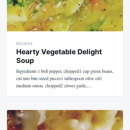
RECIPES
Hearty Vegetable Delight
Soup
Ingredients 1 bell pepper, chopped1 cup green beans,
cut into bite-sized pieces1 tablespoon olive oil1
medium onion, chopped2 cloves garlic,…