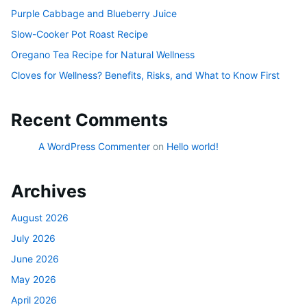
Purple Cabbage and Blueberry Juice
Slow-Cooker Pot Roast Recipe
Oregano Tea Recipe for Natural Wellness
Cloves for Wellness? Benefits, Risks, and What to Know First
Recent Comments
A WordPress Commenter
on
Hello world!
Archives
August 2026
July 2026
June 2026
May 2026
April 2026