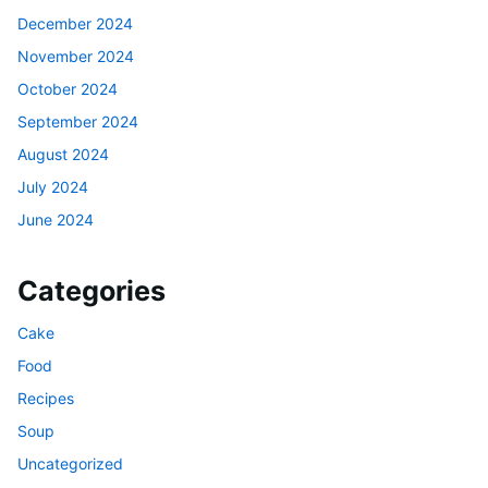
December 2024
November 2024
October 2024
September 2024
August 2024
July 2024
June 2024
Categories
Cake
Food
Recipes
Soup
Uncategorized