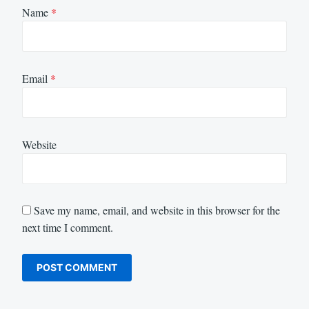
Name
*
Email
*
Website
Save my name, email, and website in this browser for the
next time I comment.