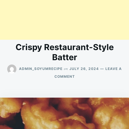
Crispy Restaurant-Style
Batter
on
ADMIN_SOYUMRECIPE
JULY 26, 2024
LEAVE A
ON
COMMENT
CRISPY
RESTAURANT-
STYLE
BATTER