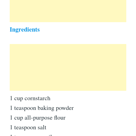
Ingredients
1 cup cornstarch
1 teaspoon baking powder
1 cup all-purpose flour
1 teaspoon salt