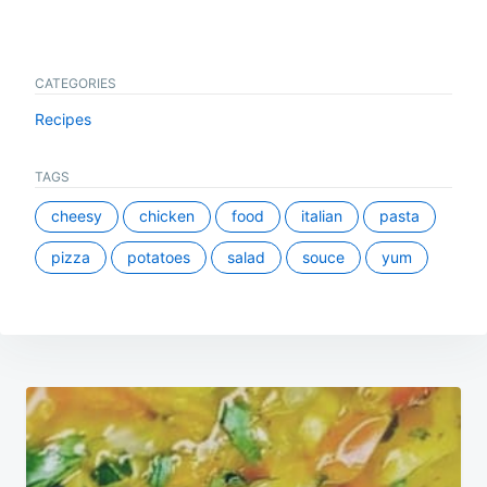
CATEGORIES
Recipes
TAGS
cheesy
chicken
food
italian
pasta
pizza
potatoes
salad
souce
yum
Post
navigation