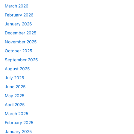
March 2026
February 2026
January 2026
December 2025
November 2025
October 2025
September 2025
August 2025
July 2025
June 2025
May 2025
April 2025
March 2025
February 2025
January 2025