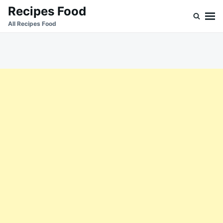
Skip
Search
Recipes Food
to
for:
All Recipes Food
content