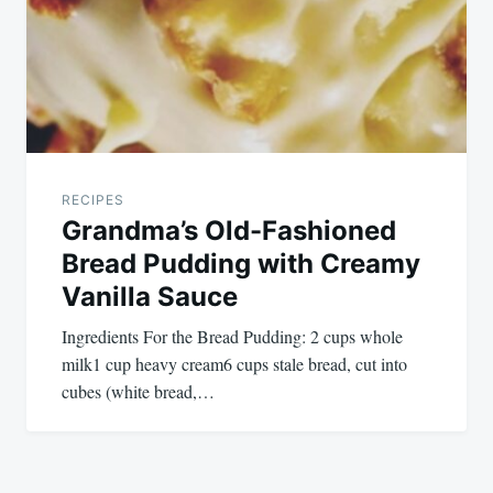
RECIPES
Grandma’s Old-Fashioned
Bread Pudding with Creamy
Vanilla Sauce
Ingredients For the Bread Pudding: 2 cups whole
milk1 cup heavy cream6 cups stale bread, cut into
cubes (white bread,…