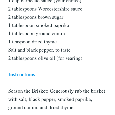
1 cup barbecue sauce (your choice)
2 tablespoons Worcestershire sauce
2 tablespoons brown sugar
1 tablespoon smoked paprika
1 tablespoon ground cumin
1 teaspoon dried thyme
Salt and black pepper, to taste
2 tablespoons olive oil (for searing)
Instructions
Season the Brisket: Generously rub the brisket
with salt, black pepper, smoked paprika,
ground cumin, and dried thyme.