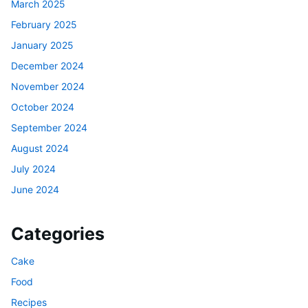
March 2025
February 2025
January 2025
December 2024
November 2024
October 2024
September 2024
August 2024
July 2024
June 2024
Categories
Cake
Food
Recipes