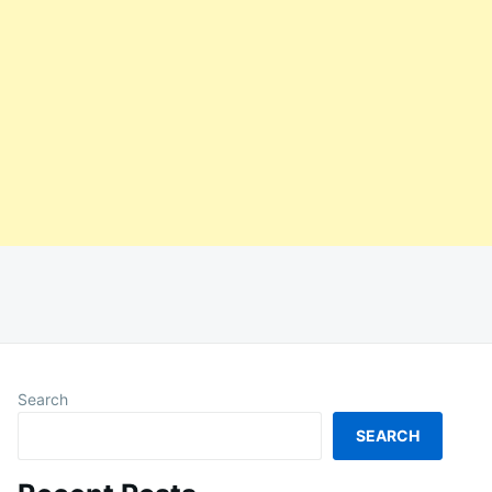
Search
SEARCH