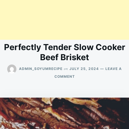
Perfectly Tender Slow Cooker
Beef Brisket
on
ADMIN_SOYUMRECIPE
JULY 25, 2024
LEAVE A
ON
COMMENT
PERFECTLY
TENDER
SLOW
COOKER
BEEF
BRISKET