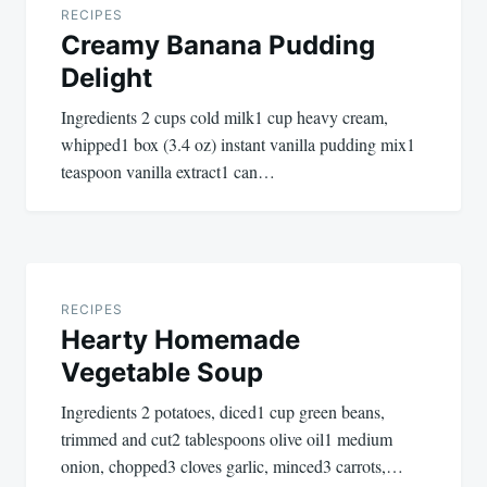
navigation
RECIPES
Creamy Banana Pudding
Delight
Ingredients 2 cups cold milk1 cup heavy cream,
whipped1 box (3.4 oz) instant vanilla pudding mix1
teaspoon vanilla extract1 can…
RECIPES
Hearty Homemade
Vegetable Soup
Ingredients 2 potatoes, diced1 cup green beans,
trimmed and cut2 tablespoons olive oil1 medium
onion, chopped3 cloves garlic, minced3 carrots,…