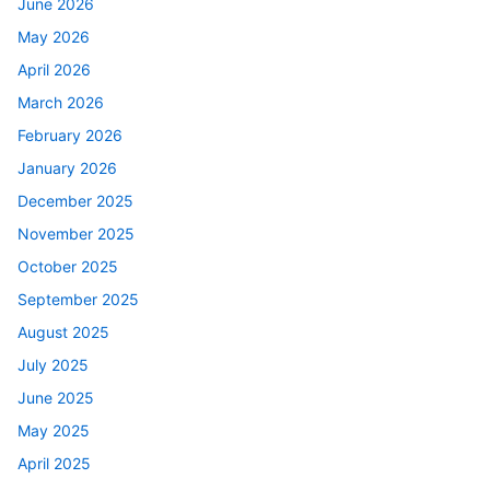
June 2026
May 2026
April 2026
March 2026
February 2026
January 2026
December 2025
November 2025
October 2025
September 2025
August 2025
July 2025
June 2025
May 2025
April 2025