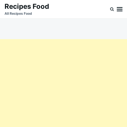
Skip
Search
Recipes Food
to
for:
All Recipes Food
content