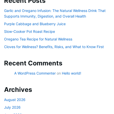
Recent Posts
Garlic and Oregano Infusion: The Natural Wellness Drink That
Supports Immunity, Digestion, and Overall Health
Purple Cabbage and Blueberry Juice
Slow-Cooker Pot Roast Recipe
Oregano Tea Recipe for Natural Wellness
Cloves for Wellness? Benefits, Risks, and What to Know First
Recent Comments
A WordPress Commenter
on
Hello world!
Archives
August 2026
July 2026