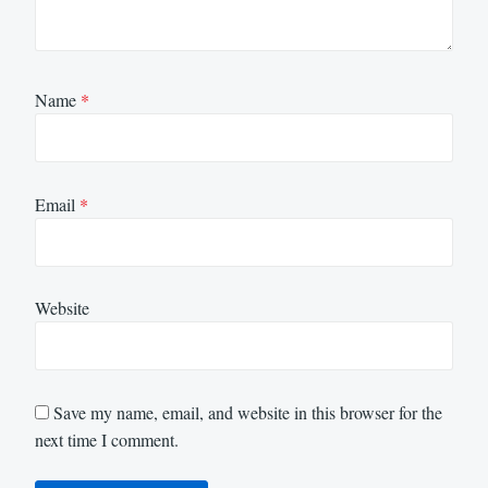
Name
*
Email
*
Website
Save my name, email, and website in this browser for the
next time I comment.