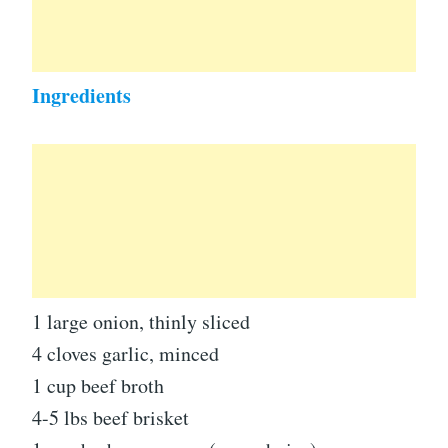
Ingredients
1 large onion, thinly sliced
4 cloves garlic, minced
1 cup beef broth
4-5 lbs beef brisket