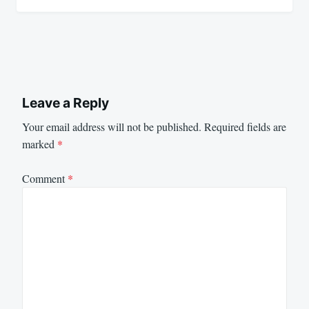
Leave a Reply
Your email address will not be published.
Required fields are
marked
*
Comment
*