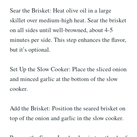
Sear the Brisket: Heat olive oil in a large
skillet over medium-high heat. Sear the brisket
on all sides until well-browned, about 4-5
minutes per side. This step enhances the flavor,
but it’s optional.
Set Up the Slow Cooker: Place the sliced onion
and minced garlic at the bottom of the slow
cooker.
Add the Brisket: Position the seared brisket on
top of the onion and garlic in the slow cooker.