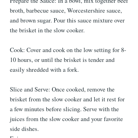
Prepare the Sauce: In a bowl, mix together beef
broth, barbecue sauce, Worcestershire sauce,
and brown sugar. Pour this sauce mixture over
the brisket in the slow cooker.
Cook: Cover and cook on the low setting for 8-
10 hours, or until the brisket is tender and
easily shredded with a fork.
Slice and Serve: Once cooked, remove the
brisket from the slow cooker and let it rest for
a few minutes before slicing. Serve with the
juices from the slow cooker and your favorite
side dishes.