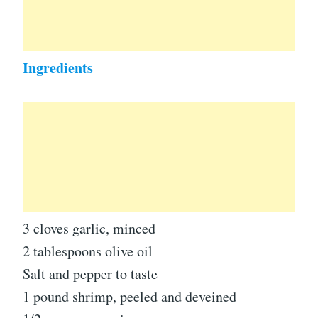
Ingredients
3 cloves garlic, minced
2 tablespoons olive oil
Salt and pepper to taste
1 pound shrimp, peeled and deveined