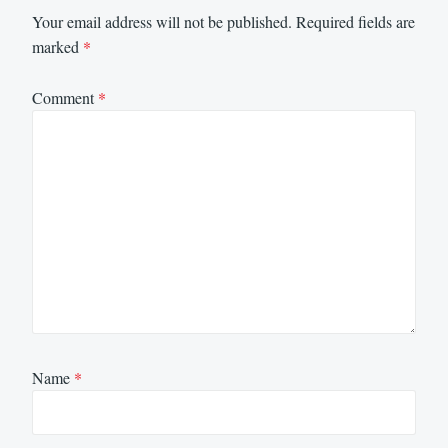
Your email address will not be published.
Required fields are
marked
*
Comment
*
Name
*