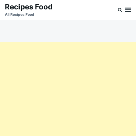
Skip
Search
Recipes Food
to
for:
All Recipes Food
content