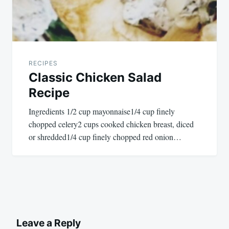
RECIPES
Classic Chicken Salad
Recipe
Ingredients 1/2 cup mayonnaise1/4 cup finely
chopped celery2 cups cooked chicken breast, diced
or shredded1/4 cup finely chopped red onion…
Leave a Reply