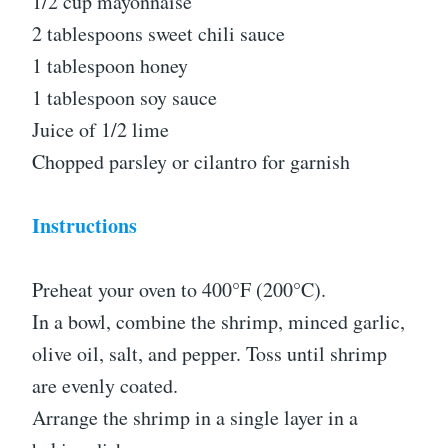
1/2 cup mayonnaise
2 tablespoons sweet chili sauce
1 tablespoon honey
1 tablespoon soy sauce
Juice of 1/2 lime
Chopped parsley or cilantro for garnish
Instructions
Preheat your oven to 400°F (200°C).
In a bowl, combine the shrimp, minced garlic,
olive oil, salt, and pepper. Toss until shrimp
are evenly coated.
Arrange the shrimp in a single layer in a