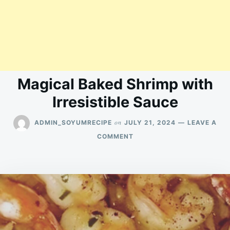
Magical Baked Shrimp with
Irresistible Sauce
on
ADMIN_SOYUMRECIPE
JULY 21, 2024
LEAVE A
ON
COMMENT
MAGICAL
BAKED
SHRIMP
WITH
IRRESISTIBLE
SAUCE