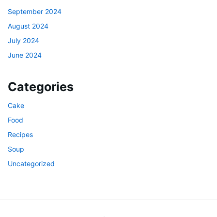
September 2024
August 2024
July 2024
June 2024
Categories
Cake
Food
Recipes
Soup
Uncategorized