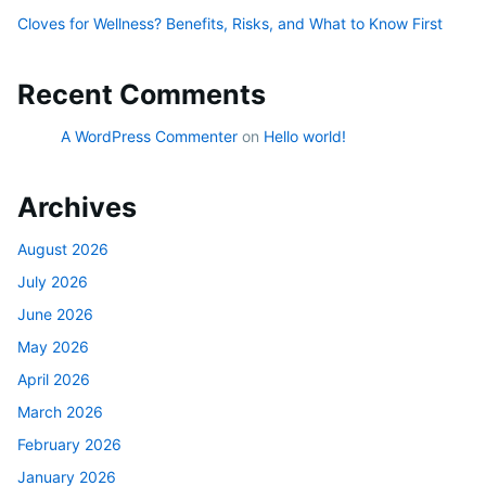
Cloves for Wellness? Benefits, Risks, and What to Know First
Recent Comments
A WordPress Commenter
on
Hello world!
Archives
August 2026
July 2026
June 2026
May 2026
April 2026
March 2026
February 2026
January 2026