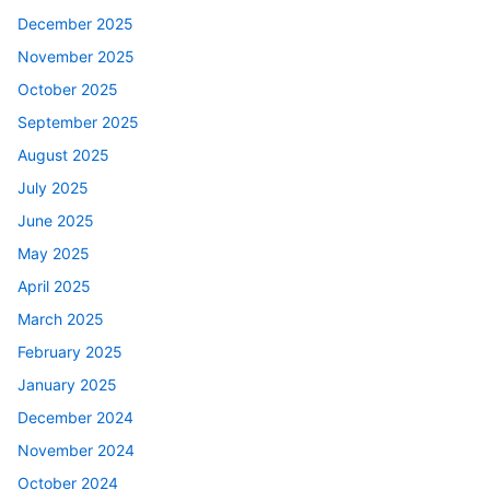
December 2025
November 2025
October 2025
September 2025
August 2025
July 2025
June 2025
May 2025
April 2025
March 2025
February 2025
January 2025
December 2024
November 2024
October 2024