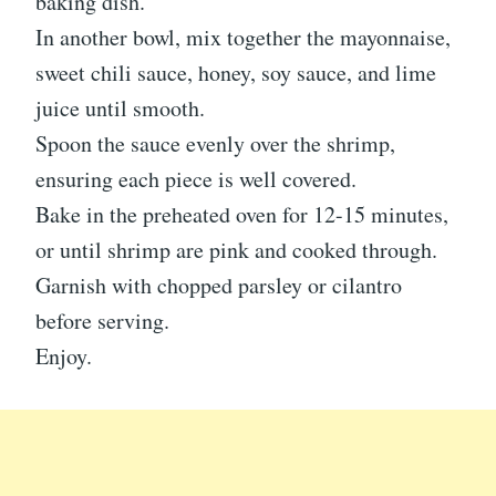
baking dish.
In another bowl, mix together the mayonnaise,
sweet chili sauce, honey, soy sauce, and lime
juice until smooth.
Spoon the sauce evenly over the shrimp,
ensuring each piece is well covered.
Bake in the preheated oven for 12-15 minutes,
or until shrimp are pink and cooked through.
Garnish with chopped parsley or cilantro
before serving.
Enjoy.