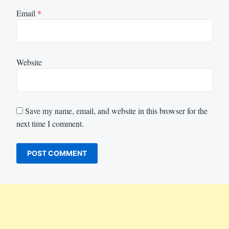
Email
*
Website
Save my name, email, and website in this browser for the
next time I comment.