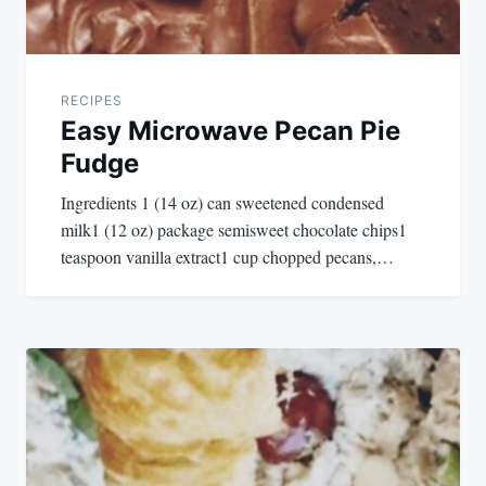
RECIPES
Easy Microwave Pecan Pie
Fudge
Ingredients 1 (14 oz) can sweetened condensed
milk1 (12 oz) package semisweet chocolate chips1
teaspoon vanilla extract1 cup chopped pecans,…