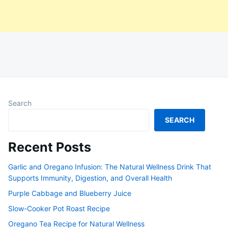
Search
SEARCH
Recent Posts
Garlic and Oregano Infusion: The Natural Wellness Drink That
Supports Immunity, Digestion, and Overall Health
Purple Cabbage and Blueberry Juice
Slow-Cooker Pot Roast Recipe
Oregano Tea Recipe for Natural Wellness