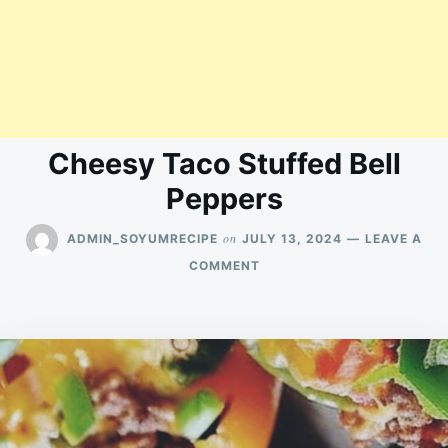
Cheesy Taco Stuffed Bell
Peppers
on
ADMIN_SOYUMRECIPE
JULY 13, 2024
LEAVE A
ON
COMMENT
CHEESY
TACO
STUFFED
BELL
PEPPERS