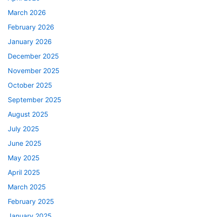
March 2026
February 2026
January 2026
December 2025
November 2025
October 2025
September 2025
August 2025
July 2025
June 2025
May 2025
April 2025
March 2025
February 2025
January 2025