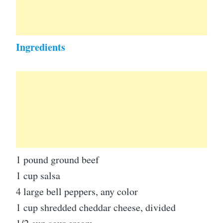
Ingredients
1 pound ground beef
1 cup salsa
4 large bell peppers, any color
1 cup shredded cheddar cheese, divided