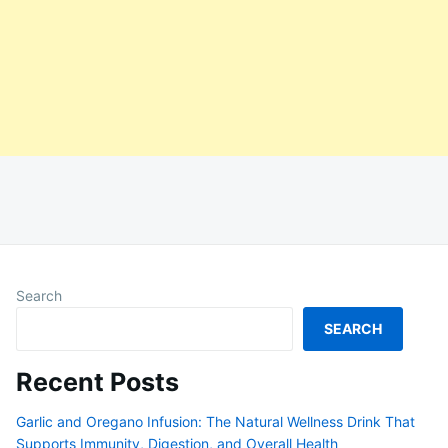
Search
SEARCH
Recent Posts
Garlic and Oregano Infusion: The Natural Wellness Drink That
Supports Immunity, Digestion, and Overall Health