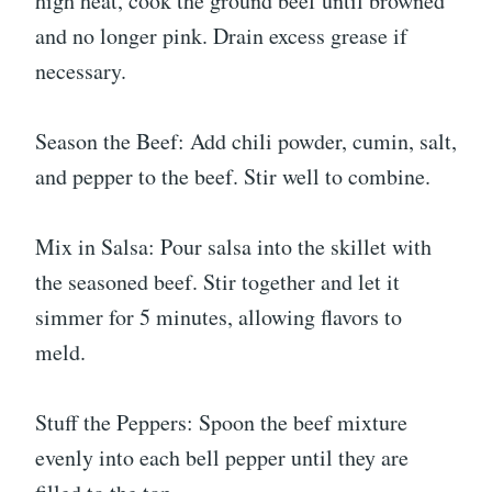
high heat, cook the ground beef until browned
and no longer pink. Drain excess grease if
necessary.
Season the Beef: Add chili powder, cumin, salt,
and pepper to the beef. Stir well to combine.
Mix in Salsa: Pour salsa into the skillet with
the seasoned beef. Stir together and let it
simmer for 5 minutes, allowing flavors to
meld.
Stuff the Peppers: Spoon the beef mixture
evenly into each bell pepper until they are