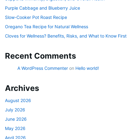
Purple Cabbage and Blueberry Juice
Slow-Cooker Pot Roast Recipe
Oregano Tea Recipe for Natural Wellness
Cloves for Wellness? Benefits, Risks, and What to Know First
Recent Comments
A WordPress Commenter
on
Hello world!
Archives
August 2026
July 2026
June 2026
May 2026
April 2026