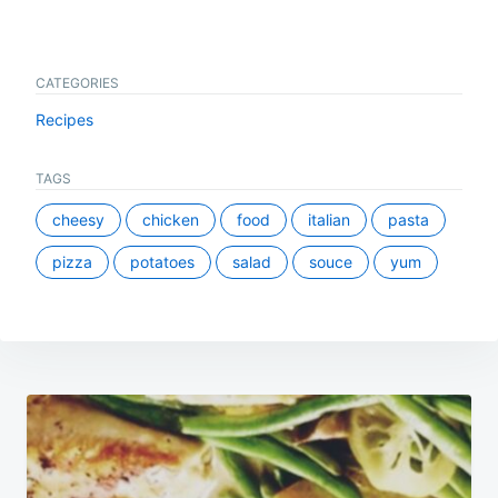
CATEGORIES
Recipes
TAGS
cheesy
chicken
food
italian
pasta
pizza
potatoes
salad
souce
yum
Post
navigation