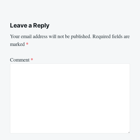
Leave a Reply
Your email address will not be published.
Required fields are
marked
*
Comment
*