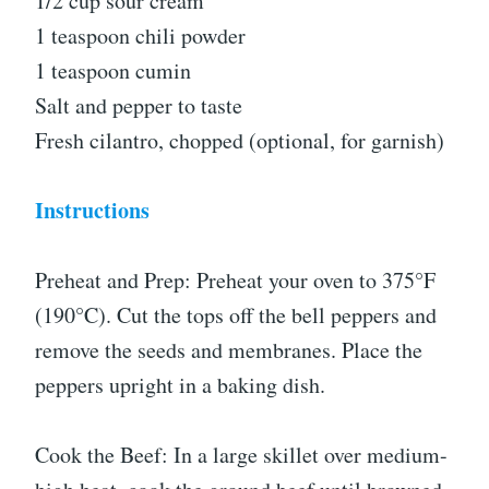
1/2 cup sour cream
1 teaspoon chili powder
1 teaspoon cumin
Salt and pepper to taste
Fresh cilantro, chopped (optional, for garnish)
Instructions
Preheat and Prep: Preheat your oven to 375°F
(190°C). Cut the tops off the bell peppers and
remove the seeds and membranes. Place the
peppers upright in a baking dish.
Cook the Beef: In a large skillet over medium-