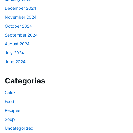
December 2024
November 2024
October 2024
September 2024
August 2024
July 2024
June 2024
Categories
Cake
Food
Recipes
Soup
Uncategorized