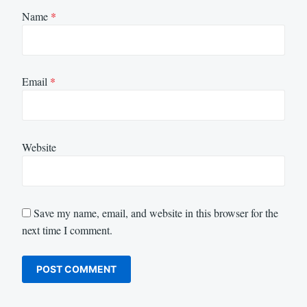
Name
*
Email
*
Website
Save my name, email, and website in this browser for the
next time I comment.