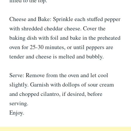
filled to the top.
Cheese and Bake: Sprinkle each stuffed pepper
with shredded cheddar cheese. Cover the
baking dish with foil and bake in the preheated
oven for 25-30 minutes, or until peppers are
tender and cheese is melted and bubbly.
Serve: Remove from the oven and let cool
slightly. Garnish with dollops of sour cream
and chopped cilantro, if desired, before
serving.
Enjoy.