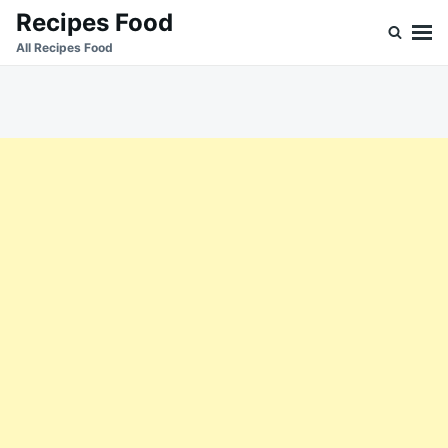
Skip
Search
Recipes Food
to
for:
All Recipes Food
content