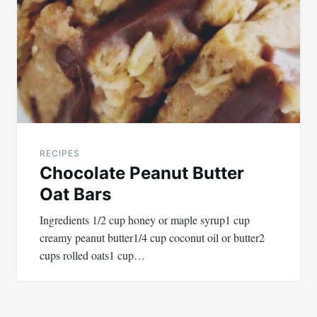
RECIPES
Chocolate Peanut Butter
Oat Bars
Ingredients 1/2 cup honey or maple syrup1 cup
creamy peanut butter1/4 cup coconut oil or butter2
cups rolled oats1 cup…