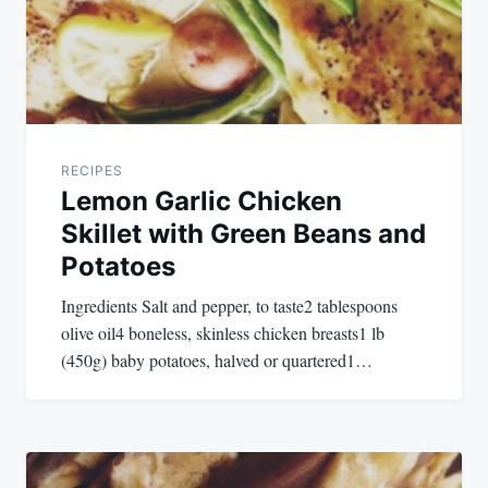
RECIPES
Lemon Garlic Chicken
Skillet with Green Beans and
Potatoes
Ingredients Salt and pepper, to taste2 tablespoons
olive oil4 boneless, skinless chicken breasts1 lb
(450g) baby potatoes, halved or quartered1…