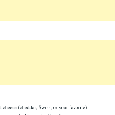
 cheese (cheddar, Swiss, or your favorite)