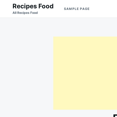
Skip
Search
Recipes Food
SAMPLE PAGE
to
for:
All Recipes Food
content