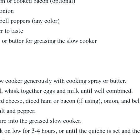
am or cooked bacon (optional)
 onion
bell peppers (any color)
r to taste
or butter for greasing the slow cooker
w cooker generously with cooking spray or butter.
l, whisk together eggs and milk until well combined.
ed cheese, diced ham or bacon (if using), onion, and bel
lt and pepper.
re into the greased slow cooker.
 on low for 3-4 hours, or until the quiche is set and th