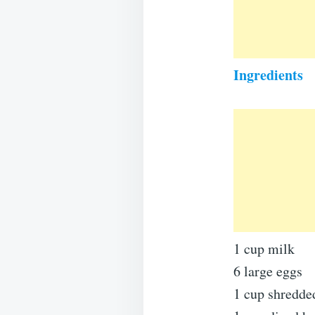
Ingredients
1 cup milk
6 large eggs
1 cup shredded