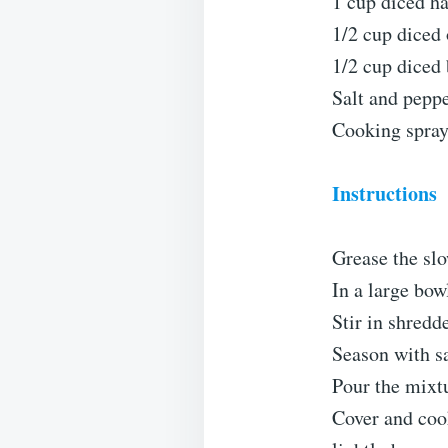
1 cup diced h
1/2 cup diced
1/2 cup diced 
Salt and peppe
Cooking spray 
Instructions
Grease the slo
In a large bow
Stir in shredd
Season with sa
Pour the mixtu
Cover and cook