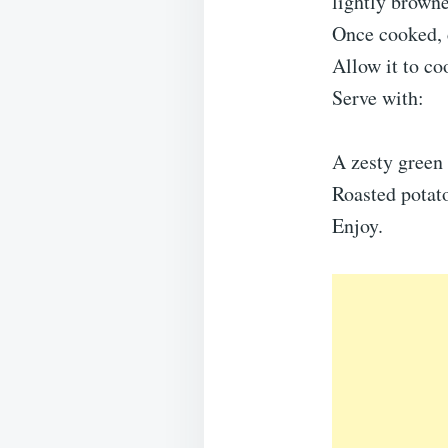
lightly brown
Once cooked, 
Allow it to co
Serve with:
A zesty green 
Roasted potato
Enjoy.