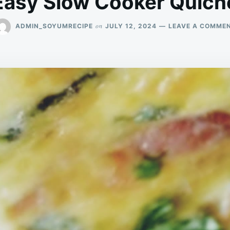
Easy Slow Cooker Quich
on
ADMIN_SOYUMRECIPE
JULY 12, 2024
LEAVE A COMME