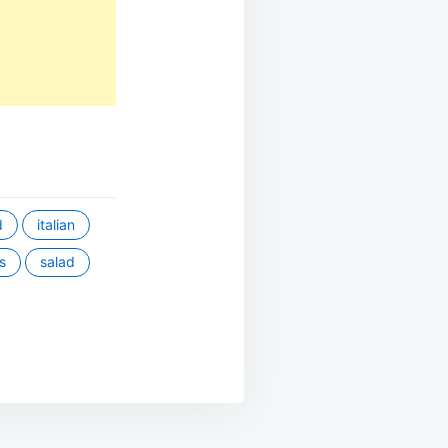
d
italian
s
salad