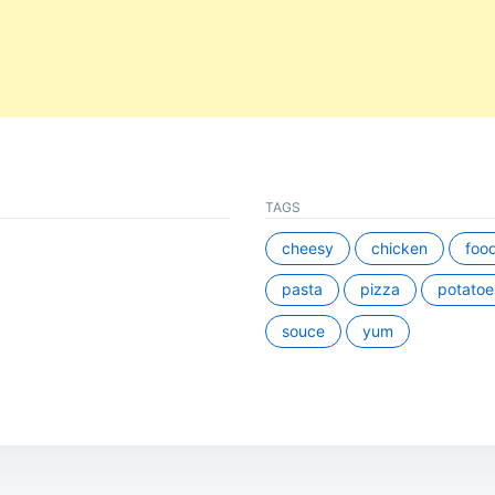
TAGS
cheesy
chicken
foo
pasta
pizza
potatoe
souce
yum