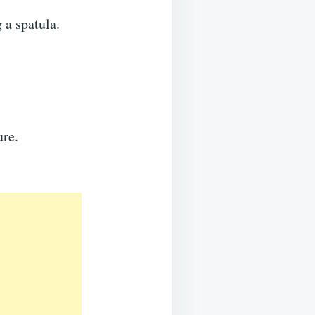
 a spatula.
ure.