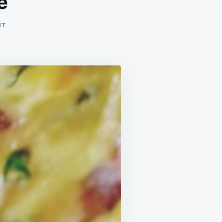
e
ON
NT
EASY
SLOW
COOKER
QUICHE