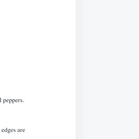
l peppers.
e edges are