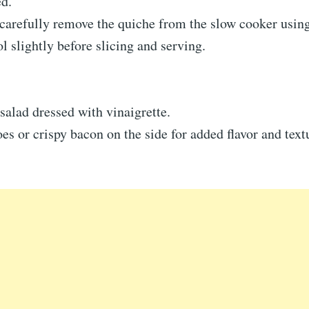
ed.
carefully remove the quiche from the slow cooker using
ol slightly before slicing and serving.
salad dressed with vinaigrette.
es or crispy bacon on the side for added flavor and text