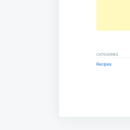
CATEGORIES
Recipes