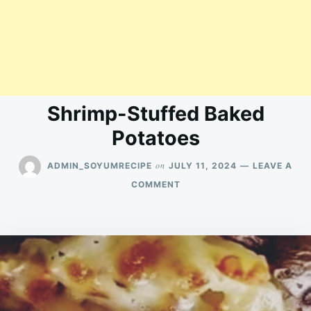
Shrimp-Stuffed Baked
Potatoes
on
ADMIN_SOYUMRECIPE
JULY 11, 2024
LEAVE A
ON
COMMENT
SHRIMP-
STUFFED
BAKED
POTATOES