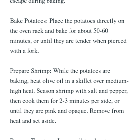
escape during baking.
Bake Potatoes: Place the potatoes directly on
the oven rack and bake for about 50-60
minutes, or until they are tender when pierced
with a fork.
Prepare Shrimp: While the potatoes are
baking, heat olive oil in a skillet over medium-
high heat. Season shrimp with salt and pepper,
then cook them for 2-3 minutes per side, or
until they are pink and opaque. Remove from
heat and set aside.