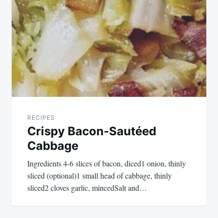
RECIPES
Crispy Bacon-Sautéed
Cabbage
Ingredients 4-6 slices of bacon, diced1 onion, thinly
sliced (optional)1 small head of cabbage, thinly
sliced2 cloves garlic, mincedSalt and…