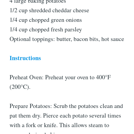
4 large baking potatoes
1/2 cup shredded cheddar cheese
1/4 cup chopped green onions
1/4 cup chopped fresh parsley
Optional toppings: butter, bacon bits, hot sauce
Instructions
Preheat Oven: Preheat your oven to 400°F
(200°C).
Prepare Potatoes: Scrub the potatoes clean and
pat them dry. Pierce each potato several times
with a fork or knife. This allows steam to