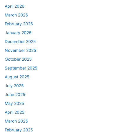
April 2026
March 2026
February 2026
January 2026
December 2025
November 2025
October 2025
September 2025
August 2025
July 2025
June 2025
May 2025
April 2025
March 2025
February 2025