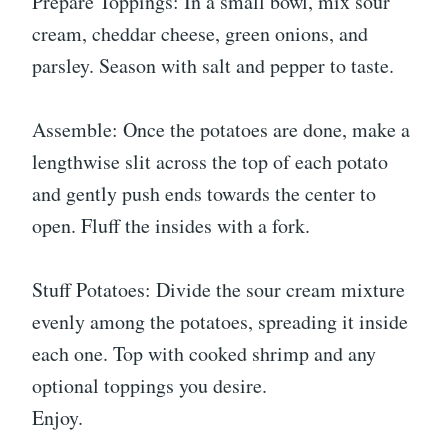
Prepare Toppings: In a small bowl, mix sour
cream, cheddar cheese, green onions, and
parsley. Season with salt and pepper to taste.
Assemble: Once the potatoes are done, make a
lengthwise slit across the top of each potato
and gently push ends towards the center to
open. Fluff the insides with a fork.
Stuff Potatoes: Divide the sour cream mixture
evenly among the potatoes, spreading it inside
each one. Top with cooked shrimp and any
optional toppings you desire.
Enjoy.