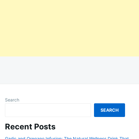
Search
SEARCH
Recent Posts
Garlic and Oregano Infusion: The Natural Wellness Drink That