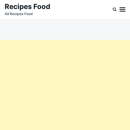
Skip
Search
Recipes Food
to
for:
All Recipes Food
content