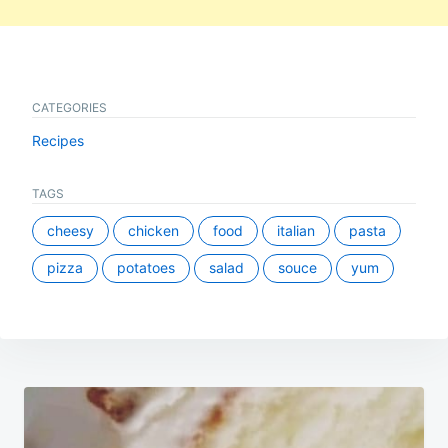
CATEGORIES
Recipes
TAGS
cheesy
chicken
food
italian
pasta
pizza
potatoes
salad
souce
yum
Post
navigation