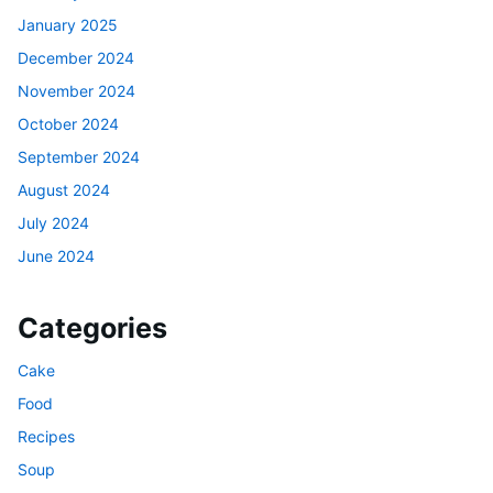
January 2025
December 2024
November 2024
October 2024
September 2024
August 2024
July 2024
June 2024
Categories
Cake
Food
Recipes
Soup