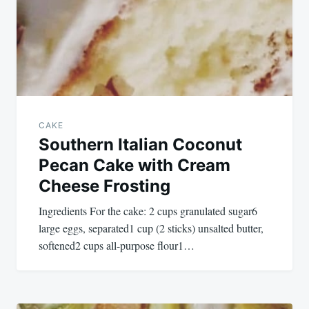
CAKE
Southern Italian Coconut
Pecan Cake with Cream
Cheese Frosting
Ingredients For the cake: 2 cups granulated sugar6
large eggs, separated1 cup (2 sticks) unsalted butter,
softened2 cups all-purpose flour1…