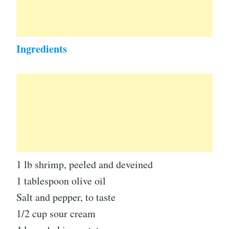
Ingredients
1 lb shrimp, peeled and deveined
1 tablespoon olive oil
Salt and pepper, to taste
1/2 cup sour cream