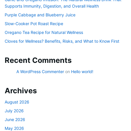
Supports Immunity, Digestion, and Overall Health
Purple Cabbage and Blueberry Juice
Slow-Cooker Pot Roast Recipe
Oregano Tea Recipe for Natural Wellness
Cloves for Wellness? Benefits, Risks, and What to Know First
Recent Comments
A WordPress Commenter
on
Hello world!
Archives
August 2026
July 2026
June 2026
May 2026