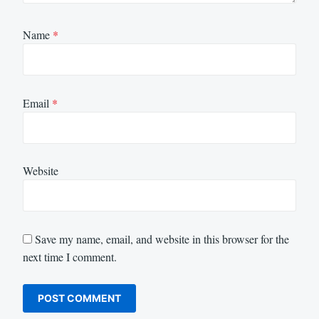
Name
*
Email
*
Website
Save my name, email, and website in this browser for the
next time I comment.