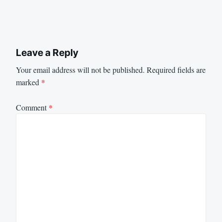
Leave a Reply
Your email address will not be published.
Required fields are
marked
*
Comment
*