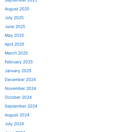
August 2025
July 2025
June 2025
May 2025
April 2025
March 2025
February 2025
January 2025
December 2024
November 2024
October 2024
September 2024
August 2024
July 2024