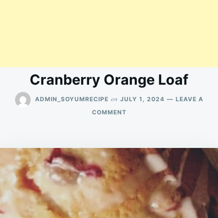
Cranberry Orange Loaf
on
ADMIN_SOYUMRECIPE
JULY 1, 2024
LEAVE A
ON
COMMENT
CRANBERRY
ORANGE
LOAF