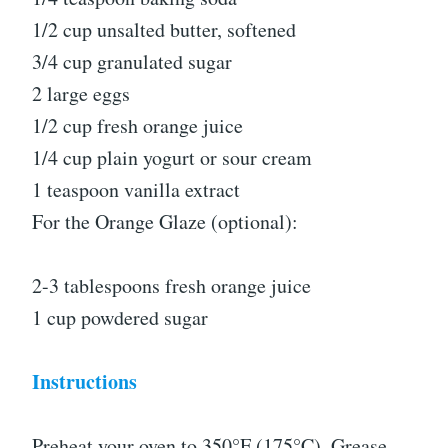
1/2 cup unsalted butter, softened
3/4 cup granulated sugar
2 large eggs
1/2 cup fresh orange juice
1/4 cup plain yogurt or sour cream
1 teaspoon vanilla extract
For the Orange Glaze (optional):
2-3 tablespoons fresh orange juice
1 cup powdered sugar
Instructions
Preheat your oven to 350°F (175°C). Grease