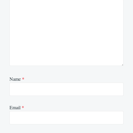
Name
*
Email
*