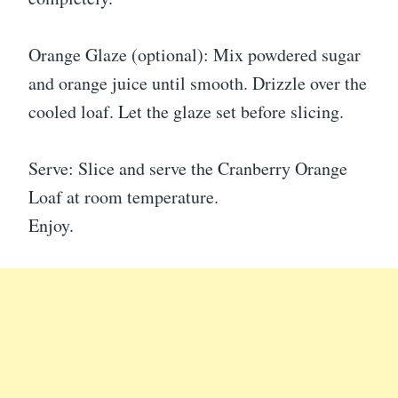
Orange Glaze (optional): Mix powdered sugar
and orange juice until smooth. Drizzle over the
cooled loaf. Let the glaze set before slicing.
Serve: Slice and serve the Cranberry Orange
Loaf at room temperature.
Enjoy.