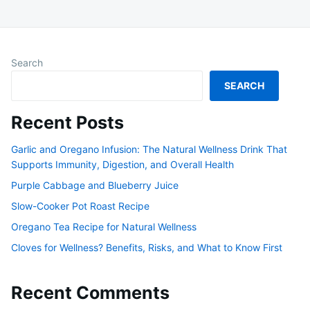
Search
SEARCH
Recent Posts
Garlic and Oregano Infusion: The Natural Wellness Drink That
Supports Immunity, Digestion, and Overall Health
Purple Cabbage and Blueberry Juice
Slow-Cooker Pot Roast Recipe
Oregano Tea Recipe for Natural Wellness
Cloves for Wellness? Benefits, Risks, and What to Know First
Recent Comments