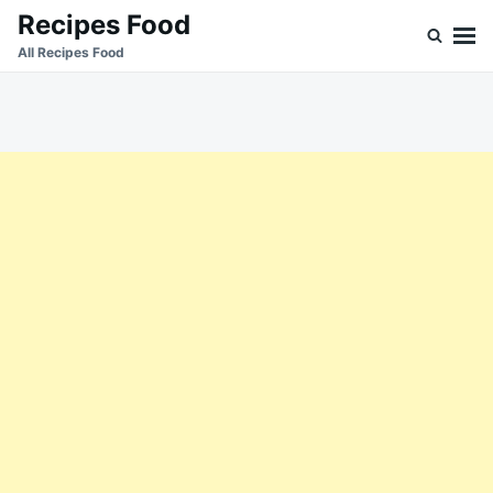
Skip
Search
Recipes Food
to
for:
All Recipes Food
content