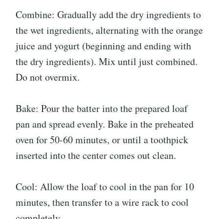
Combine: Gradually add the dry ingredients to
the wet ingredients, alternating with the orange
juice and yogurt (beginning and ending with
the dry ingredients). Mix until just combined.
Do not overmix.
Bake: Pour the batter into the prepared loaf
pan and spread evenly. Bake in the preheated
oven for 50-60 minutes, or until a toothpick
inserted into the center comes out clean.
Cool: Allow the loaf to cool in the pan for 10
minutes, then transfer to a wire rack to cool
completely.