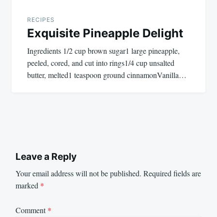
RECIPES
Exquisite Pineapple Delight
Ingredients 1/2 cup brown sugar1 large pineapple,
peeled, cored, and cut into rings1/4 cup unsalted
butter, melted1 teaspoon ground cinnamonVanilla…
Leave a Reply
Your email address will not be published.
Required fields are
marked
*
Comment
*