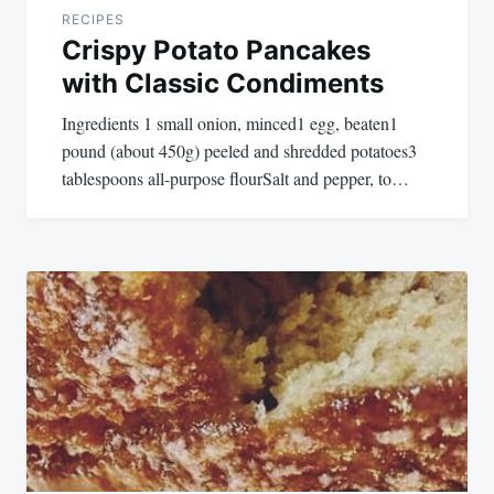
RECIPES
Crispy Potato Pancakes
with Classic Condiments
Ingredients 1 small onion, minced1 egg, beaten1
pound (about 450g) peeled and shredded potatoes3
tablespoons all-purpose flourSalt and pepper, to…