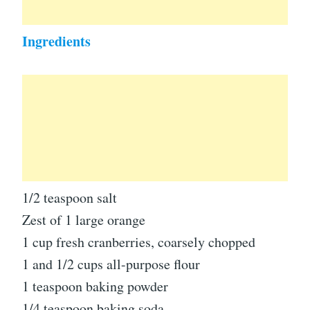
Ingredients
1/2 teaspoon salt
Zest of 1 large orange
1 cup fresh cranberries, coarsely chopped
1 and 1/2 cups all-purpose flour
1 teaspoon baking powder
1/4 teaspoon baking soda