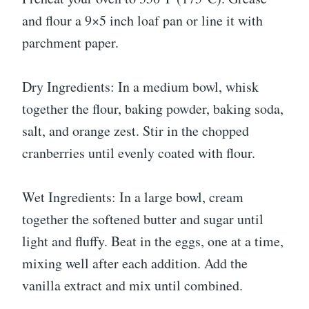
and flour a 9×5 inch loaf pan or line it with
parchment paper.
Dry Ingredients: In a medium bowl, whisk
together the flour, baking powder, baking soda,
salt, and orange zest. Stir in the chopped
cranberries until evenly coated with flour.
Wet Ingredients: In a large bowl, cream
together the softened butter and sugar until
light and fluffy. Beat in the eggs, one at a time,
mixing well after each addition. Add the
vanilla extract and mix until combined.