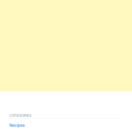
CATEGORIES
Recipes