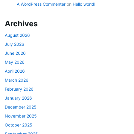
A WordPress Commenter
on
Hello world!
Archives
August 2026
July 2026
June 2026
May 2026
April 2026
March 2026
February 2026
January 2026
December 2025
November 2025
October 2025
September 2025