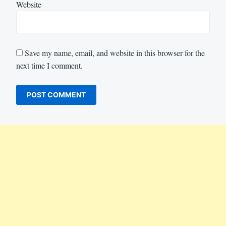
Website
Save my name, email, and website in this browser for the
next time I comment.