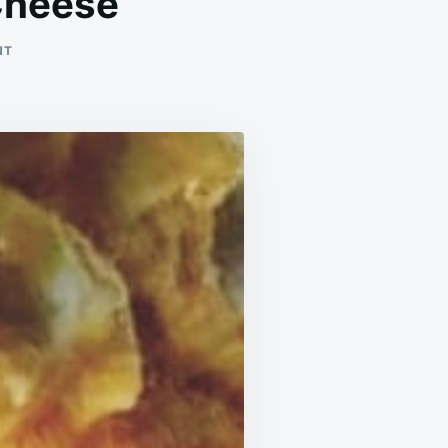
Cheese
ON
NT
CREAMY
BAKED
MACARONI
AND
CHEESE