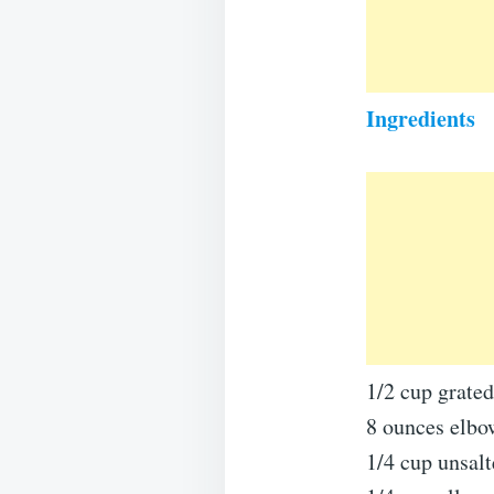
Ingredients
1/2 cup grate
8 ounces elbo
1/4 cup unsalt