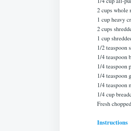
1/4 cup all-pu
2 cups whole 
1 cup heavy c
2 cups shredd
1 cup shredde
1/2 teaspoon sa
1/4 teaspoon b
1/4 teaspoon 
1/4 teaspoon 
1/4 teaspoon 
1/4 cup breadc
Fresh chopped 
Instructions