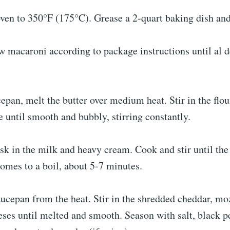
ven to 350°F (175°C). Grease a 2-quart baking dish and
 macaroni according to package instructions until al d
cepan, melt the butter over medium heat. Stir in the flo
 until smooth and bubbly, stirring constantly.
sk in the milk and heavy cream. Cook and stir until the
omes to a boil, about 5-7 minutes.
ucepan from the heat. Stir in the shredded cheddar, mo
ses until melted and smooth. Season with salt, black pe