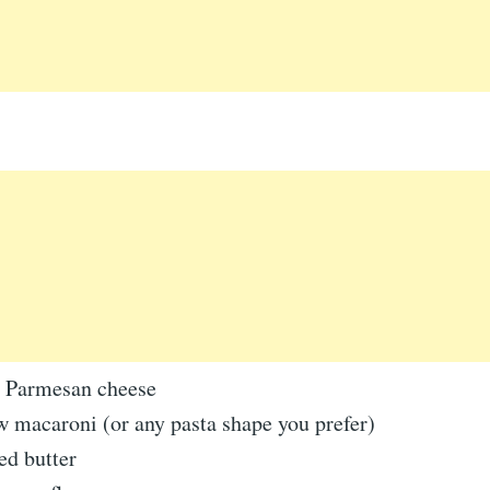
d Parmesan cheese
w macaroni (or any pasta shape you prefer)
ed butter