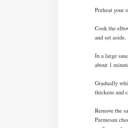
Preheat your o
Cook the elbow
and set aside.
In a large sau
about 1 minute
Gradually whi
thickens and c
Remove the sa
Parmesan chee