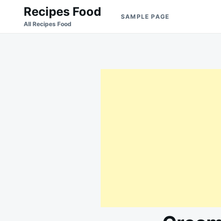
Skip
Search
Recipes Food
SAMPLE PAGE
to
for:
All Recipes Food
content