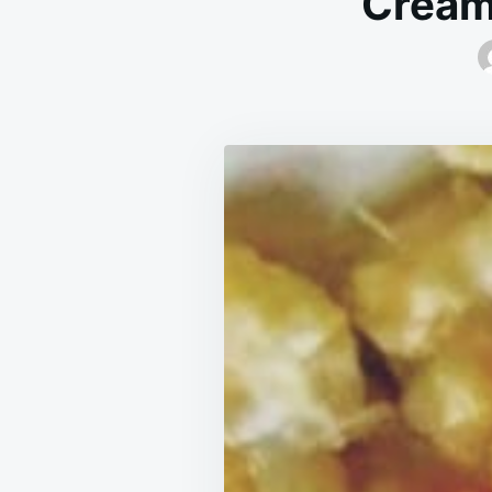
Cream