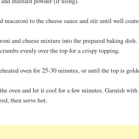
 and mustard powder (if using).
 macaroni to the cheese sauce and stir until well coate
oni and cheese mixture into the prepared baking dish. 
crumbs evenly over the top for a crispy topping.
eheated oven for 25-30 minutes, or until the top is gol
e oven and let it cool for a few minutes. Garnish with
red, then serve hot.