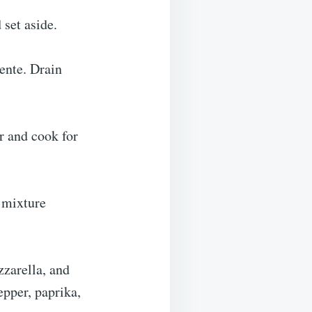
 set aside.
ente. Drain
ur and cook for
 mixture
zzarella, and
pper, paprika,