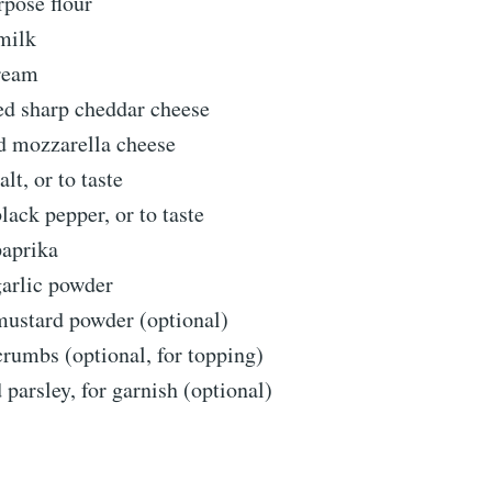
rpose flour
milk
ream
ed sharp cheddar cheese
d mozzarella cheese
lt, or to taste
lack pepper, or to taste
paprika
garlic powder
mustard powder (optional)
rumbs (optional, for topping)
parsley, for garnish (optional)