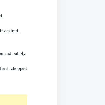
d.
If desired,
den and bubbly.
 fresh chopped