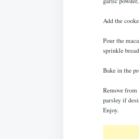
garlic powder,
Add the cooked
Pour the macar
sprinkle bread
Bake in the pr
Remove from th
parsley if desi
Enjoy.