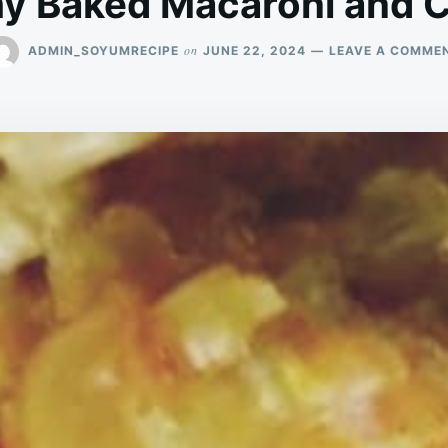
y Baked Macaroni and 
on
ADMIN_SOYUMRECIPE
JUNE 22, 2024
LEAVE A COMME