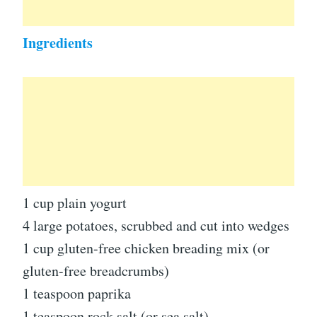
Ingredients
1 cup plain yogurt
4 large potatoes, scrubbed and cut into wedges
1 cup gluten-free chicken breading mix (or
gluten-free breadcrumbs)
1 teaspoon paprika
1 teaspoon rock salt (or sea salt)