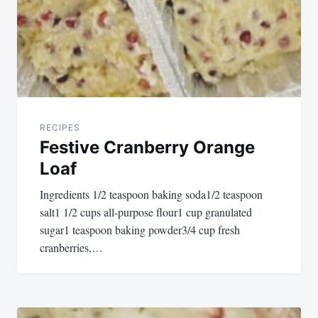
RECIPES
Festive Cranberry Orange
Loaf
Ingredients 1/2 teaspoon baking soda1/2 teaspoon
salt1 1/2 cups all-purpose flour1 cup granulated
sugar1 teaspoon baking powder3/4 cup fresh
cranberries,…