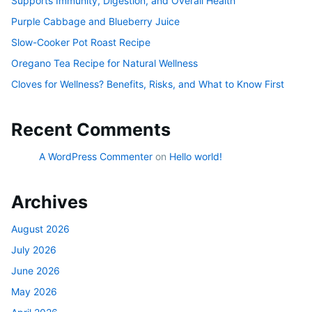
Supports Immunity, Digestion, and Overall Health
Purple Cabbage and Blueberry Juice
Slow-Cooker Pot Roast Recipe
Oregano Tea Recipe for Natural Wellness
Cloves for Wellness? Benefits, Risks, and What to Know First
Recent Comments
A WordPress Commenter
on
Hello world!
Archives
August 2026
July 2026
June 2026
May 2026