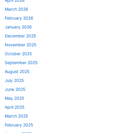
April 2026
March 2026
February 2026
January 2026
December 2025
November 2025
October 2025
September 2025
August 2025
July 2025
June 2025
May 2025
April 2025
March 2025
February 2025