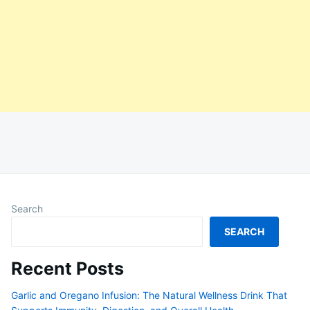
Search
SEARCH
Recent Posts
Garlic and Oregano Infusion: The Natural Wellness Drink That