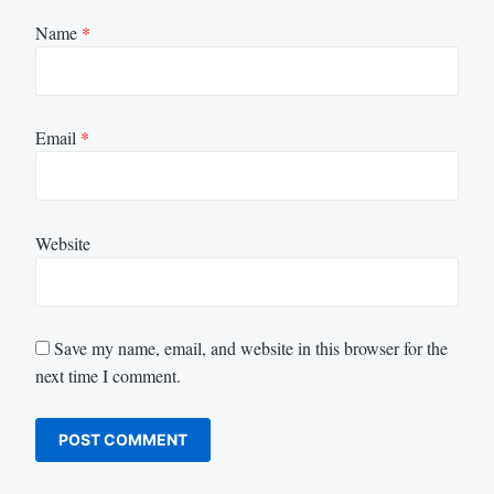
Name
*
Email
*
Website
Save my name, email, and website in this browser for the
next time I comment.