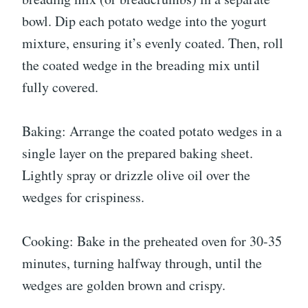
bowl. Dip each potato wedge into the yogurt
mixture, ensuring it’s evenly coated. Then, roll
the coated wedge in the breading mix until
fully covered.
Baking: Arrange the coated potato wedges in a
single layer on the prepared baking sheet.
Lightly spray or drizzle olive oil over the
wedges for crispiness.
Cooking: Bake in the preheated oven for 30-35
minutes, turning halfway through, until the
wedges are golden brown and crispy.