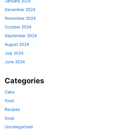
January 2025
December 2024
November 2024
October 2024
September 2024
August 2024
July 2024
June 2024
Categories
Cake
Food
Recipes
Soup
Uncategorized