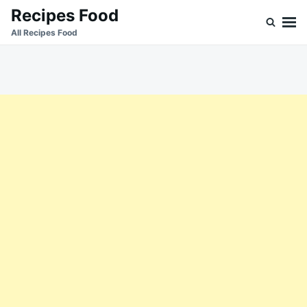
Skip
Search
Recipes Food
to
for:
All Recipes Food
content