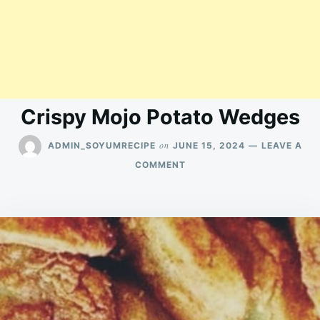
Crispy Mojo Potato Wedges
on
ADMIN_SOYUMRECIPE
JUNE 15, 2024
LEAVE A
ON
COMMENT
CRISPY
MOJO
POTATO
WEDGES