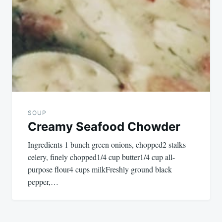
SOUP
Creamy Seafood Chowder
Ingredients 1 bunch green onions, chopped2 stalks
celery, finely chopped1/4 cup butter1/4 cup all-
purpose flour4 cups milkFreshly ground black
pepper,…