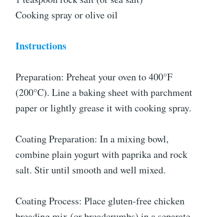
Cooking spray or olive oil
Instructions
Preparation: Preheat your oven to 400°F
(200°C). Line a baking sheet with parchment
paper or lightly grease it with cooking spray.
Coating Preparation: In a mixing bowl,
combine plain yogurt with paprika and rock
salt. Stir until smooth and well mixed.
Coating Process: Place gluten-free chicken
breading mix (or breadcrumbs) in a separate