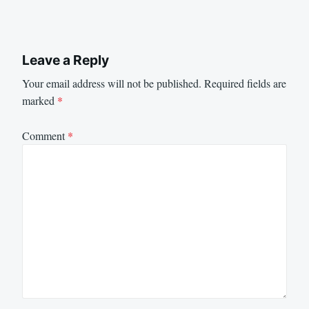
Leave a Reply
Your email address will not be published.
Required fields are
marked
*
Comment
*