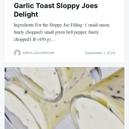
Garlic Toast Sloppy Joes
Delight
Ingredients For the Sloppy Joe Filling: 1 small onion,
finely chopped1 small green bell pepper, finely
chopped1 lb (450 g)…
admin_soyumrecipe
September 1, 2024