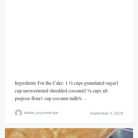
Ingredients For the Cake: 1 ½ cups granulated sugar1
cup unsweetened shredded coconut2 ½ cups all-
purpose flour1 cup coconut milk¾…
admin_soyumrecipe
September 3, 2024