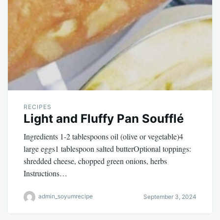
RECIPES
Light and Fluffy Pan Soufflé
Ingredients 1-2 tablespoons oil (olive or vegetable)4
large eggs1 tablespoon salted butterOptional toppings:
shredded cheese, chopped green onions, herbs
Instructions…
admin_soyumrecipe
September 3, 2024