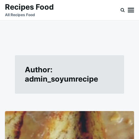
Skip
Search
Recipes Food
to
for:
All Recipes Food
content
Author:
admin_soyumrecipe