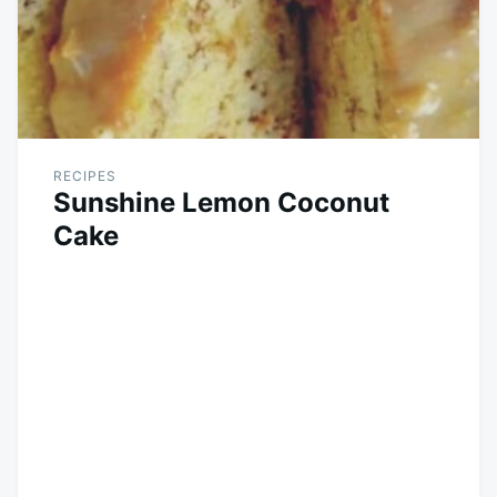
RECIPES
Sunshine Lemon Coconut
Cake