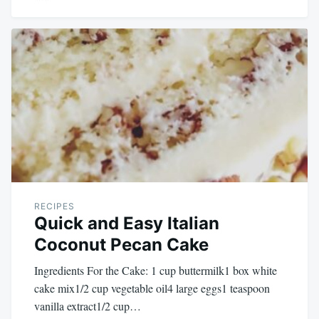
RECIPES
Quick and Easy Italian
Coconut Pecan Cake
Ingredients For the Cake: 1 cup buttermilk1 box white
cake mix1/2 cup vegetable oil4 large eggs1 teaspoon
vanilla extract1/2 cup…