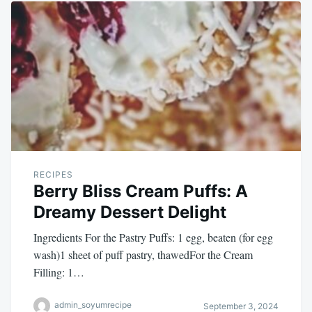
RECIPES
Berry Bliss Cream Puffs: A
Dreamy Dessert Delight
Ingredients For the Pastry Puffs: 1 egg, beaten (for egg
wash)1 sheet of puff pastry, thawedFor the Cream
Filling: 1…
admin_soyumrecipe
September 3, 2024