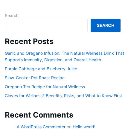
Search
SEARCH
Recent Posts
Garlic and Oregano Infusion: The Natural Wellness Drink That
Supports Immunity, Digestion, and Overall Health
Purple Cabbage and Blueberry Juice
Slow-Cooker Pot Roast Recipe
Oregano Tea Recipe for Natural Wellness
Cloves for Wellness? Benefits, Risks, and What to Know First
Recent Comments
A WordPress Commenter
on
Hello world!