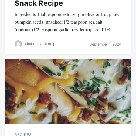
Snack Recipe
Ingredients 1 tablespoon extra virgin olive oil1 cup raw
pumpkin seeds (unsalted)1/2 teaspoon sea salt
(optional)1/2 teaspoon garlic powder (optional)1/4…
admin_soyumrecipe
September 1, 2024
RECIPES