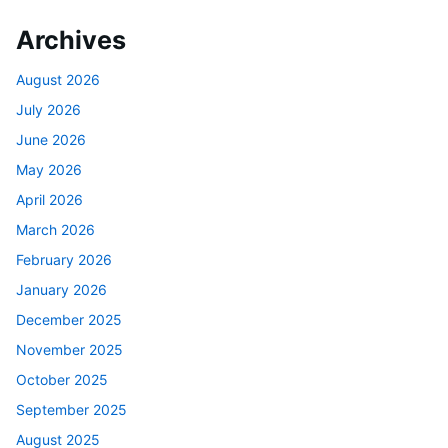
Archives
August 2026
July 2026
June 2026
May 2026
April 2026
March 2026
February 2026
January 2026
December 2025
November 2025
October 2025
September 2025
August 2025