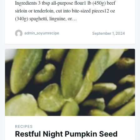
Ingredients 3 tbsp all-purpose flour1 lb (450g) beef
sirloin or tenderloin, cut into bite-sized pieces12 oz
(340g) spaghetti, linguine, or…
admin_soyumrecipe
September 1, 2024
RECIPES
Restful Night Pumpkin Seed