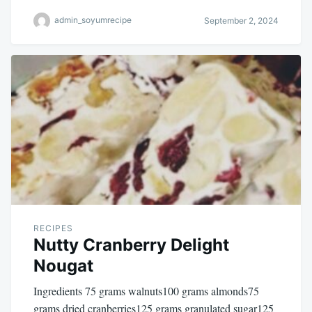
admin_soyumrecipe
September 2, 2024
RECIPES
Nutty Cranberry Delight
Nougat
Ingredients 75 grams walnuts100 grams almonds75
grams dried cranberries125 grams granulated sugar125