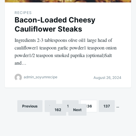
RECIPES
Bacon-Loaded Cheesy
Cauliflower Steaks
Ingredients 2-3 tablespoons olive oil1 large head of
cauliflower1 teaspoon garlic powder1 teaspoon onion
powder1/2 teaspoon smoked paprika (optional)Salt
and…
admin_soyumrecipe
August 26, 2024
Previous
1
…
135
136
137
…
Posts
162
Next
pagination