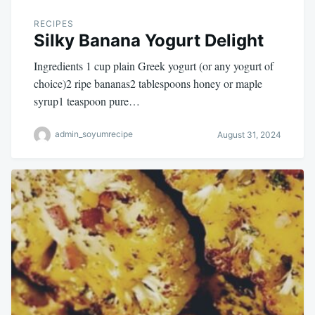
RECIPES
Silky Banana Yogurt Delight
Ingredients 1 cup plain Greek yogurt (or any yogurt of
choice)2 ripe bananas2 tablespoons honey or maple
syrup1 teaspoon pure…
admin_soyumrecipe
August 31, 2024