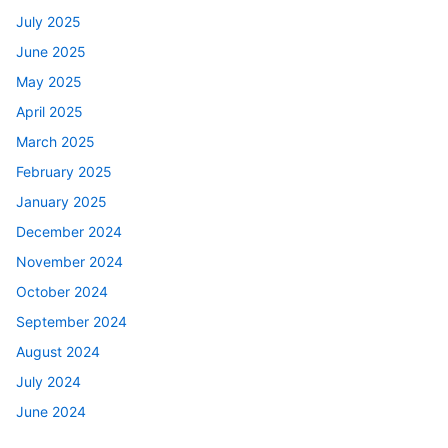
July 2025
June 2025
May 2025
April 2025
March 2025
February 2025
January 2025
December 2024
November 2024
October 2024
September 2024
August 2024
July 2024
June 2024