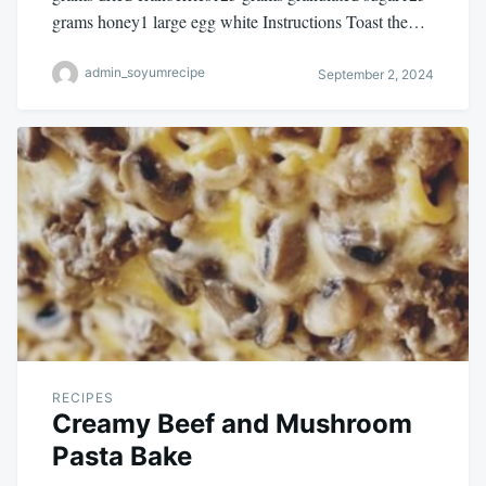
grams honey1 large egg white Instructions Toast the…
admin_soyumrecipe
September 2, 2024
RECIPES
Creamy Beef and Mushroom
Pasta Bake