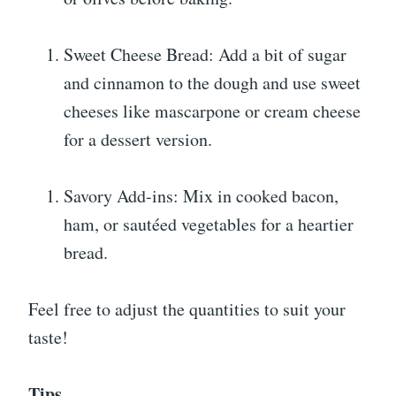
Sweet Cheese Bread: Add a bit of sugar
and cinnamon to the dough and use sweet
cheeses like mascarpone or cream cheese
for a dessert version.
Savory Add-ins: Mix in cooked bacon,
ham, or sautéed vegetables for a heartier
bread.
Feel free to adjust the quantities to suit your
taste!
Tips