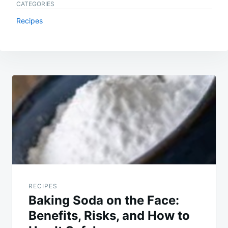
CATEGORIES
Recipes
Post
navigation
RECIPES
Baking Soda on the Face:
Benefits, Risks, and How to