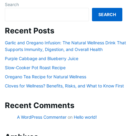
Search
SEARCH
Recent Posts
Garlic and Oregano Infusion: The Natural Wellness Drink That
Supports Immunity, Digestion, and Overall Health
Purple Cabbage and Blueberry Juice
Slow-Cooker Pot Roast Recipe
Oregano Tea Recipe for Natural Wellness
Cloves for Wellness? Benefits, Risks, and What to Know First
Recent Comments
A WordPress Commenter
on
Hello world!