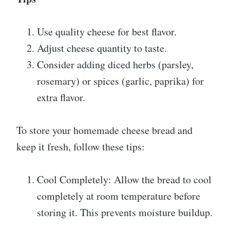
Use quality cheese for best flavor.
Adjust cheese quantity to taste.
Consider adding diced herbs (parsley,
rosemary) or spices (garlic, paprika) for
extra flavor.
To store your homemade cheese bread and
keep it fresh, follow these tips:
Cool Completely: Allow the bread to cool
completely at room temperature before
storing it. This prevents moisture buildup.