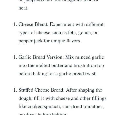
heat.
Cheese Blend: Experiment with different
types of cheese such as feta, gouda, or
pepper jack for unique flavors.
Garlic Bread Version: Mix minced garlic
into the melted butter and brush it on top
before baking for a garlic bread twist.
Stuffed Cheese Bread: After shaping the
dough, fill it with cheese and other fillings
like cooked spinach, sun-dried tomatoes,
or olives before baking.