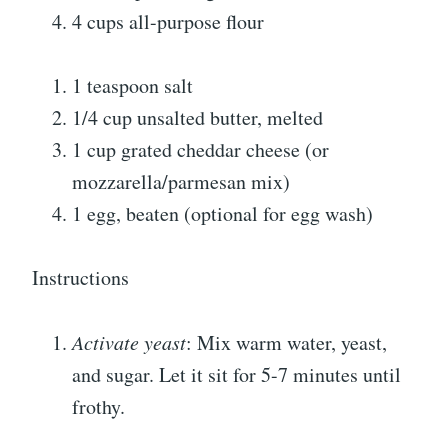
4 cups all-purpose flour
1 teaspoon salt
1/4 cup unsalted butter, melted
1 cup grated cheddar cheese (or
mozzarella/parmesan mix)
1 egg, beaten (optional for egg wash)
Instructions
Activate yeast
: Mix warm water, yeast,
and sugar. Let it sit for 5-7 minutes until
frothy.