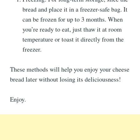
bread and place it in a freezer-safe bag. It
can be frozen for up to 3 months. When
you’re ready to eat, just thaw it at room
temperature or toast it directly from the
freezer.
These methods will help you enjoy your cheese
bread later without losing its deliciousness!
Enjoy.