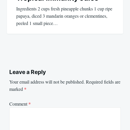
Ingredients 2 cups fresh pineapple chunks 1 cup ripe
papaya, diced 3 mandarin oranges or clementines,
peeled 1 small piece…
Leave a Reply
Your email address will not be published.
Required fields are
marked
*
Comment
*