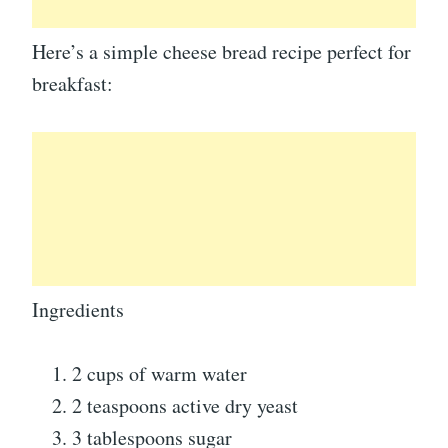
Here’s a simple cheese bread recipe perfect for
breakfast:
Ingredients
2 cups of warm water
2 teaspoons active dry yeast
3 tablespoons sugar