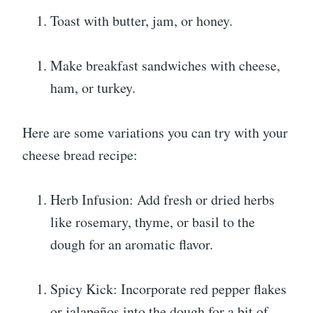
Toast with butter, jam, or honey.
Make breakfast sandwiches with cheese,
ham, or turkey.
Here are some variations you can try with your
cheese bread recipe:
Herb Infusion: Add fresh or dried herbs
like rosemary, thyme, or basil to the
dough for an aromatic flavor.
Spicy Kick: Incorporate red pepper flakes
or jalapeños into the dough for a bit of