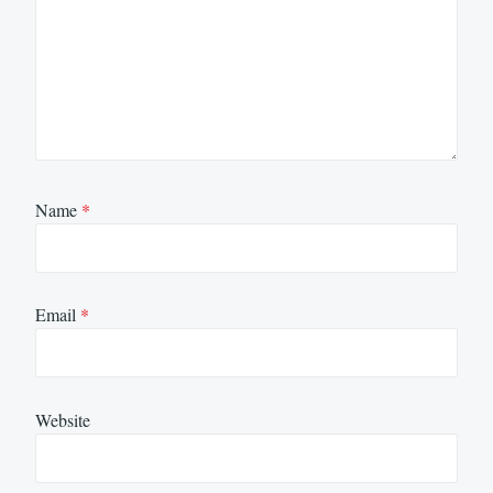
Name
*
Email
*
Website