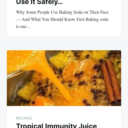
Use It Safely…
Why Some People Use Baking Soda on Their Face
— And What You Should Know First Baking soda
is one…
RECIPES
Tropical Immunity Juice