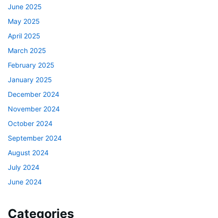
June 2025
May 2025
April 2025
March 2025
February 2025
January 2025
December 2024
November 2024
October 2024
September 2024
August 2024
July 2024
June 2024
Categories