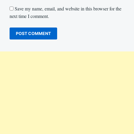
Save my name, email, and website in this browser for the
next time I comment.