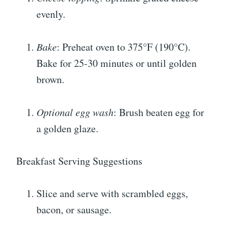
evenly.
Bake
: Preheat oven to 375°F (190°C).
Bake for 25-30 minutes or until golden
brown.
Optional egg wash
: Brush beaten egg for
a golden glaze.
Breakfast Serving Suggestions
Slice and serve with scrambled eggs,
bacon, or sausage.