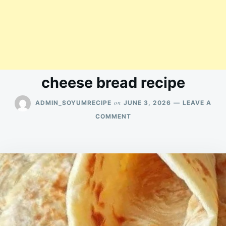
cheese bread recipe
on
ADMIN_SOYUMRECIPE
JUNE 3, 2026
LEAVE A
ON
COMMENT
CHEESE
BREAD
RECIPE