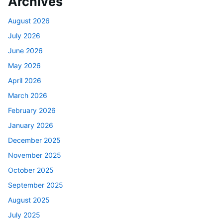
Archives
August 2026
July 2026
June 2026
May 2026
April 2026
March 2026
February 2026
January 2026
December 2025
November 2025
October 2025
September 2025
August 2025
July 2025