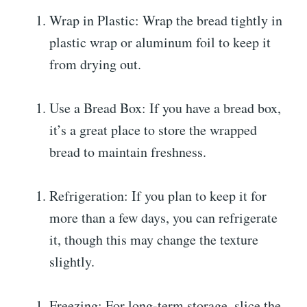
Wrap in Plastic: Wrap the bread tightly in
plastic wrap or aluminum foil to keep it
from drying out.
Use a Bread Box: If you have a bread box,
it’s a great place to store the wrapped
bread to maintain freshness.
Refrigeration: If you plan to keep it for
more than a few days, you can refrigerate
it, though this may change the texture
slightly.
Freezing: For long-term storage, slice the