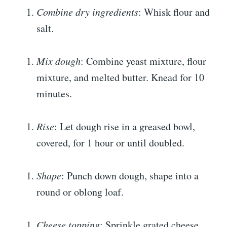
Combine dry ingredients
: Whisk flour and
salt.
Mix dough
: Combine yeast mixture, flour
mixture, and melted butter. Knead for 10
minutes.
Rise
: Let dough rise in a greased bowl,
covered, for 1 hour or until doubled.
Shape
: Punch down dough, shape into a
round or oblong loaf.
Cheese topping
: Sprinkle grated cheese