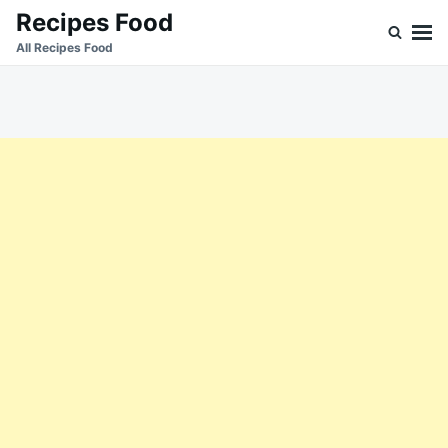
Skip
Search
Recipes Food
to
for:
All Recipes Food
content