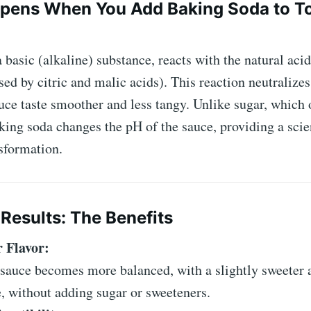
pens When You Add Baking Soda to T
 basic (alkaline) substance, reacts with the natural acid
ed by citric and malic acids). This reaction neutralizes 
uce taste smoother and less tangy. Unlike sugar, which
aking soda changes the pH of the sauce, providing a scien
sformation.
Results: The Benefits
 Flavor:
sauce becomes more balanced, with a slightly sweeter 
e, without adding sugar or sweeteners.