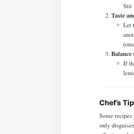
Stir
Taste an
Let 
anot
toma
Balance 
If t
lemo
Chef’s Ti
Some recipes 
only disguises