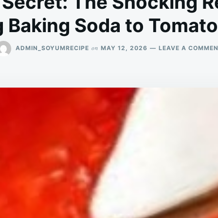
 Secret: The Shocking 
 Baking Soda to Tomat
on
ADMIN_SOYUMRECIPE
MAY 12, 2026
LEAVE A COMME