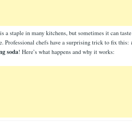
s a staple in many kitchens, but sometimes it can taste
e. Professional chefs have a surprising trick to fix this:
ng soda
! Here’s what happens and why it works: