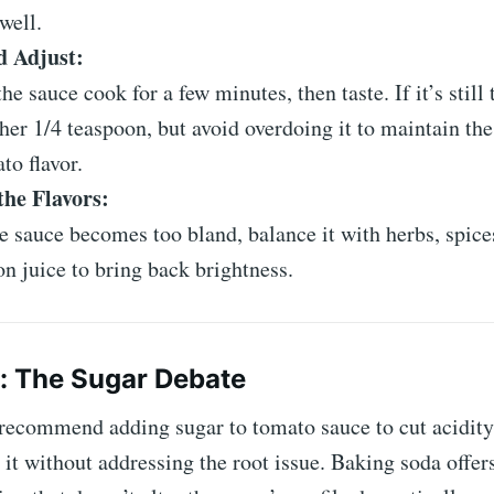
 well.
d Adjust:
the sauce cook for a few minutes, then taste. If it’s still
her 1/4 teaspoon, but avoid overdoing it to maintain the
to flavor.
the Flavors:
he sauce becomes too bland, balance it with herbs, spices
n juice to bring back brightness.
p: The Sugar Debate
recommend adding sugar to tomato sauce to cut acidity,
 it without addressing the root issue. Baking soda offer