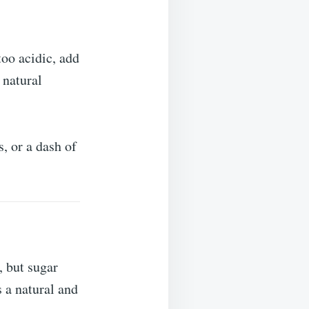
 too acidic, add
 natural
, or a dash of
 but sugar
s a natural and