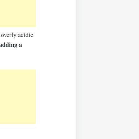
 overly acidic
adding a