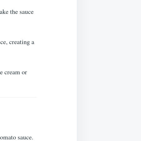
make the sauce
ce, creating a
ke cream or
tomato sauce.