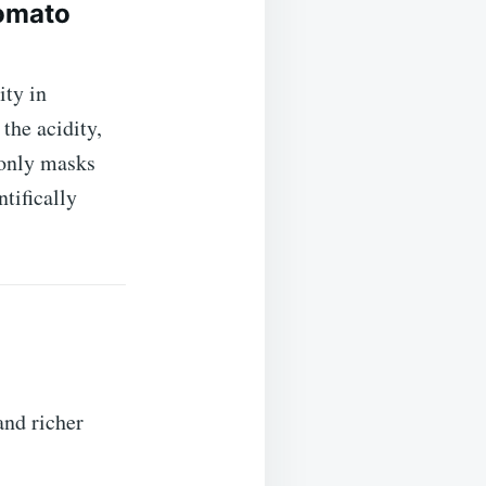
omato
ity in
the acidity,
 only masks
tifically
and richer