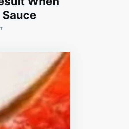
Result When
o Sauce
ON
NT
THE
CHEF’S
SECRET:
THE
SHOCKING
RESULT
WHEN
ADDING
BAKING
SODA
TO
TOMATO
SAUCE