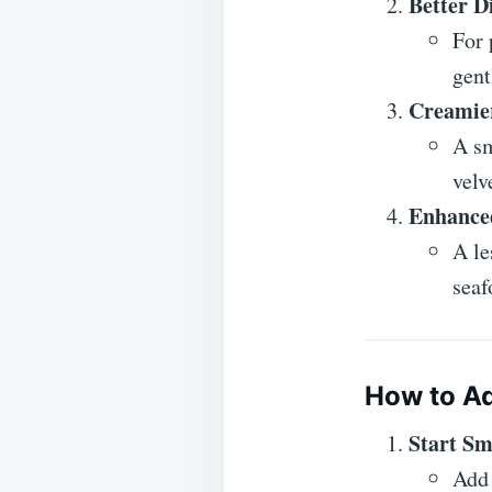
Better Di
For 
gent
Creamier
A sm
velv
Enhanced
A le
seaf
How to A
Start Sm
Add 