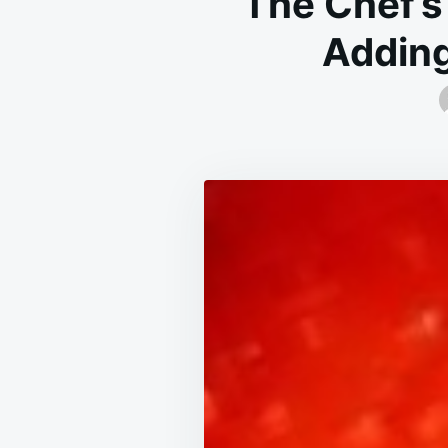
The Chef’s
Adding