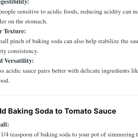
gestibility:
people sensitive to acidic foods, reducing acidity can 
ler on the stomach.
 Texture:
all pinch of baking soda can also help stabilize the sau
ety consistency.
 Versatility:
ss acidic sauce pairs better with delicate ingredients li
ood.
dd Baking Soda to Tomato Sauce
all:
1/4 teaspoon of baking soda to your pot of simmering 