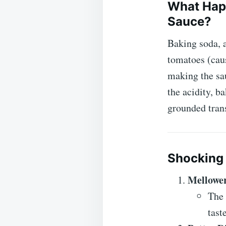
What Hap
Sauce?
Baking soda, a
tomatoes (caus
making the sa
the acidity, b
grounded tran
Shocking 
Mellower
The 
tast