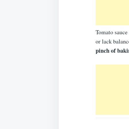
Tomato sauce i
or lack balanc
pinch of baki