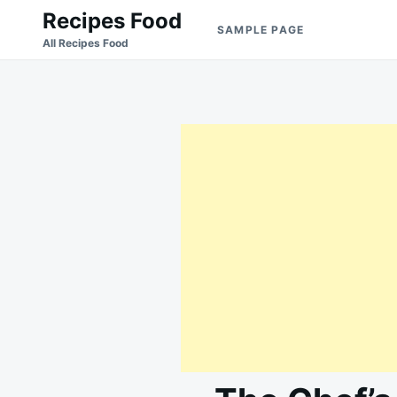
Skip
Search
Recipes Food
SAMPLE PAGE
to
for:
All Recipes Food
content