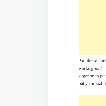
9 al dente coo
works great) –
sugar snap pea
baby spinach l