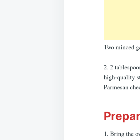
Two minced gar
2. 2 tablespoo
high-quality s
Parmesan che
Prepar
1. Bring the o