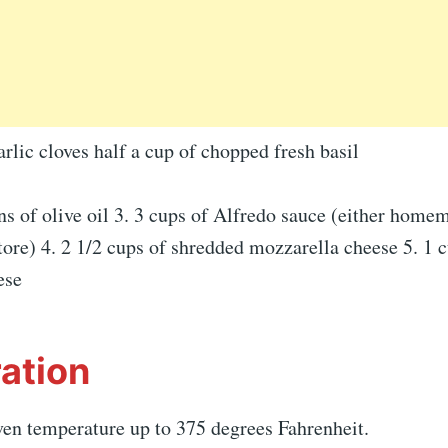
lic cloves half a cup of chopped fresh basil
ns of olive oil 3. 3 cups of Alfredo sauce (either home
tore) 4. 2 1/2 cups of shredded mozzarella cheese 5. 1 
ese
ation
ven temperature up to 375 degrees Fahrenheit.