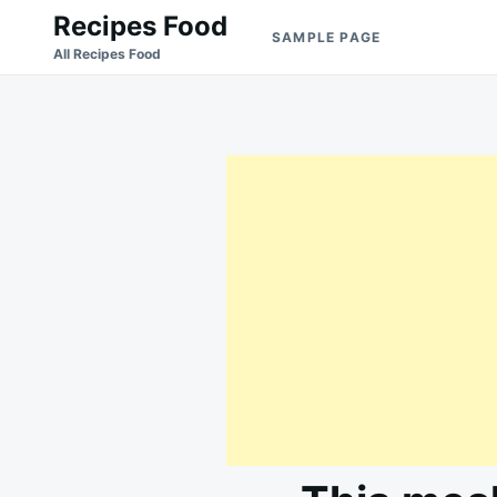
Skip
Search
Recipes Food
SAMPLE PAGE
to
for:
All Recipes Food
content