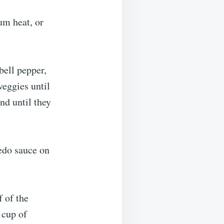
um heat, or
bell pepper,
veggies until
nd until they
redo sauce on
f of the
 cup of