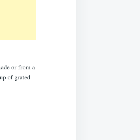
made or from a
cup of grated