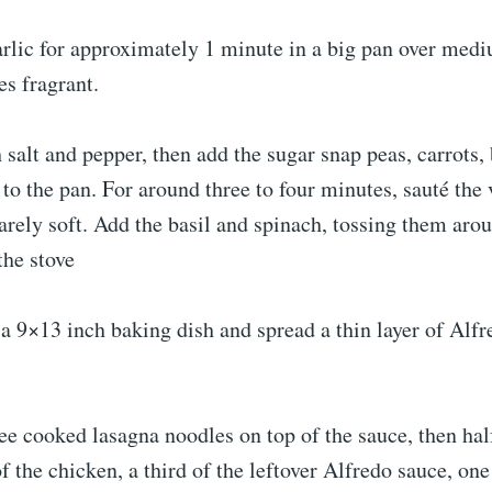
arlic for approximately 1 minute in a big pan over medi
es fragrant.
 salt and pepper, then add the sugar snap peas, carrots, 
to the pan. For around three to four minutes, sauté the 
barely soft. Add the basil and spinach, tossing them arou
the stove
 a 9×13 inch baking dish and spread a thin layer of Alf
ee cooked lasagna noodles on top of the sauce, then hal
of the chicken, a third of the leftover Alfredo sauce, one