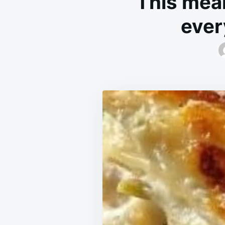
This meal
ever