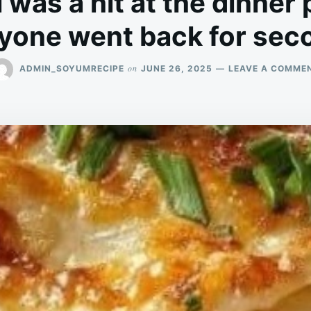
 was a hit at the dinner 
yone went back for sec
on
ADMIN_SOYUMRECIPE
JUNE 26, 2025
LEAVE A COMME