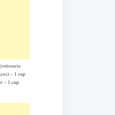
rotisserie
eces) – 1 cup
r – 1 cup