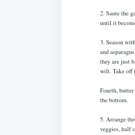
2. Saute the g
until it becom
3. Season with
and asparagus 
they are just 
wilt. Take off 
Fourth, butter
the bottom.
5. Arrange thr
veggies, half 