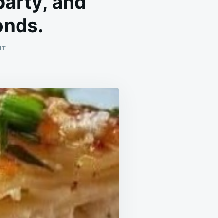
party, and
onds.
ON
NT
THIS
MEAL
WAS
A
HIT
AT
THE
DINNER
PARTY,
AND
EVERYONE
WENT
BACK
FOR
SECONDS.