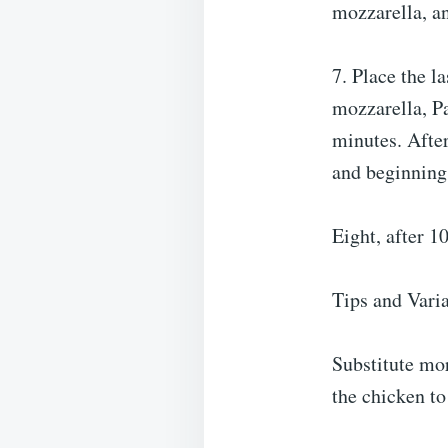
mozzarella, an
7. Place the l
mozzarella, Pa
minutes. After
and beginning 
Eight, after 1
Tips and Vari
Substitute mor
the chicken to