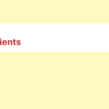
ients