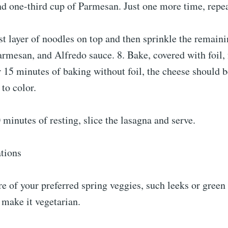
d one-third cup of Parmesan. Just one more time, repeat
ast layer of noodles on top and then sprinkle the remain
rmesan, and Alfredo sauce. 8. Bake, covered with foil, 
 15 minutes of baking without foil, the cheese should 
to color.
0 minutes of resting, slice the lasagna and serve.
ations
e of your preferred spring veggies, such leeks or green 
 make it vegetarian.