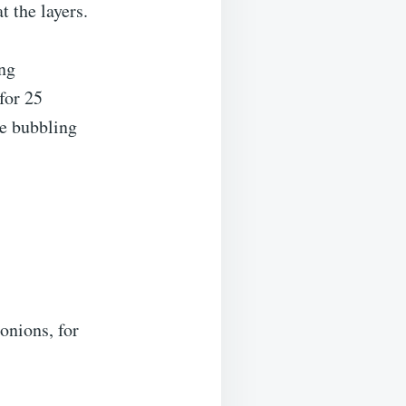
 the layers.
ing
for 25
be bubbling
onions, for