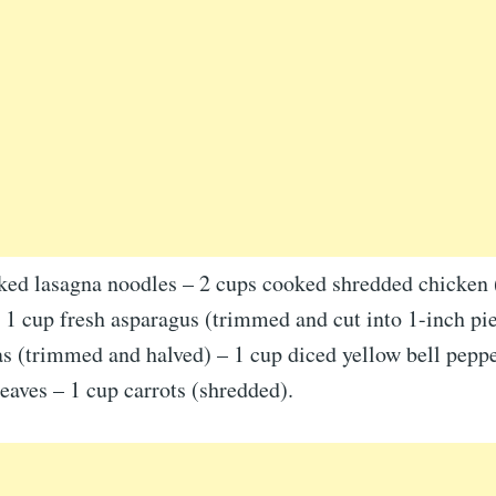
ked lasagna noodles – 2 cups cooked shredded chicken (
 1 cup fresh asparagus (trimmed and cut into 1-inch pi
s (trimmed and halved) – 1 cup diced yellow bell peppe
eaves – 1 cup carrots (shredded).