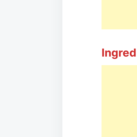
Ingred