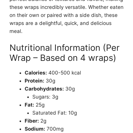
these wraps incredibly versatile. Whether eaten
on their own or paired with a side dish, these
wraps are a delightful, quick, and delicious
meal.
Nutritional Information (Per
Wrap – Based on 4 wraps)
Calories:
400-500 kcal
Protein:
30g
Carbohydrates:
30g
Sugars: 3g
Fat:
25g
Saturated Fat: 10g
Fiber:
2g
Sodium:
700mg