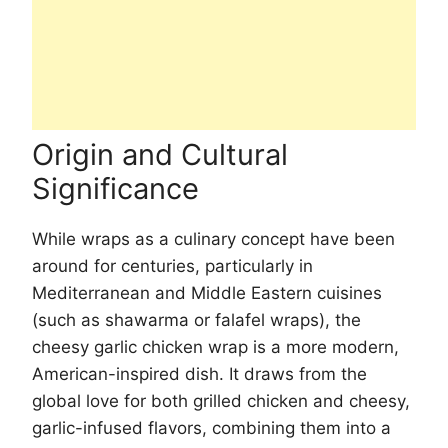
Origin and Cultural
Significance
While wraps as a culinary concept have been
around for centuries, particularly in
Mediterranean and Middle Eastern cuisines
(such as shawarma or falafel wraps), the
cheesy garlic chicken wrap is a more modern,
American-inspired dish. It draws from the
global love for both grilled chicken and cheesy,
garlic-infused flavors, combining them into a