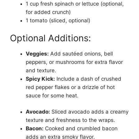
1 cup fresh spinach or lettuce (optional,
for added crunch)
1 tomato (sliced, optional)
Optional Additions:
Veggies:
Add sautéed onions, bell
peppers, or mushrooms for extra flavor
and texture.
Spicy Kick:
Include a dash of crushed
red pepper flakes or a drizzle of hot
sauce for some heat.
Avocado:
Sliced avocado adds a creamy
texture and freshness to the wraps.
Bacon:
Cooked and crumbled bacon
adds an extra smoky flavor.