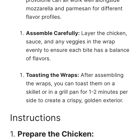
mozzarella and parmesan for different
flavor profiles.
Assemble Carefully:
Layer the chicken,
sauce, and any veggies in the wrap
evenly to ensure each bite has a balance
of flavors.
Toasting the Wraps:
After assembling
the wraps, you can toast them on a
skillet or in a grill pan for 1-2 minutes per
side to create a crispy, golden exterior.
Instructions
1.
Prepare the Chicken: