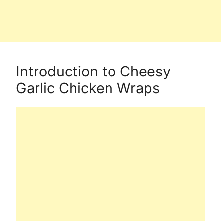
Introduction to Cheesy
Garlic Chicken Wraps