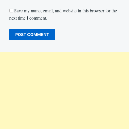
Save my name, email, and website in this browser for the
next time I comment.