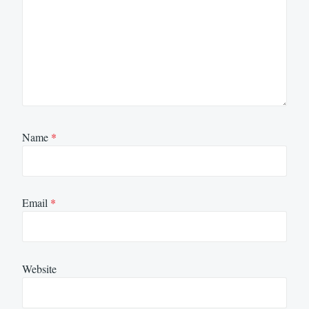
Name
*
Email
*
Website