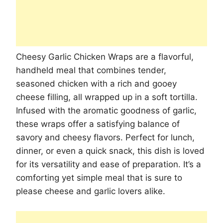
Cheesy Garlic Chicken Wraps are a flavorful,
handheld meal that combines tender,
seasoned chicken with a rich and gooey
cheese filling, all wrapped up in a soft tortilla.
Infused with the aromatic goodness of garlic,
these wraps offer a satisfying balance of
savory and cheesy flavors. Perfect for lunch,
dinner, or even a quick snack, this dish is loved
for its versatility and ease of preparation. It’s a
comforting yet simple meal that is sure to
please cheese and garlic lovers alike.