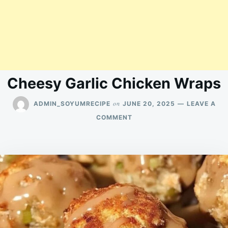
Cheesy Garlic Chicken Wraps
on
ADMIN_SOYUMRECIPE
JUNE 20, 2025
LEAVE A
ON
COMMENT
CHEESY
GARLIC
CHICKEN
WRAPS