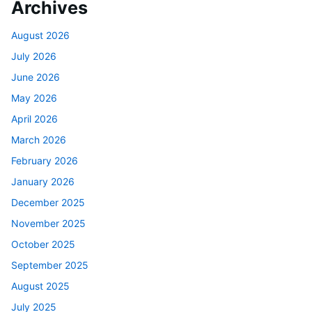
Archives
August 2026
July 2026
June 2026
May 2026
April 2026
March 2026
February 2026
January 2026
December 2025
November 2025
October 2025
September 2025
August 2025
July 2025