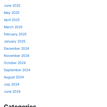
June 2025
May 2025
April 2025
March 2025
February 2025
January 2025
December 2024
November 2024
October 2024
September 2024
August 2024
July 2024
June 2024
Categories