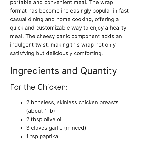
portable and convenient meal. The wrap
format has become increasingly popular in fast
casual dining and home cooking, offering a
quick and customizable way to enjoy a hearty
meal. The cheesy garlic component adds an
indulgent twist, making this wrap not only
satisfying but deliciously comforting.
Ingredients and Quantity
For the Chicken:
2 boneless, skinless chicken breasts
(about 1 lb)
2 tbsp olive oil
3 cloves garlic (minced)
1 tsp paprika