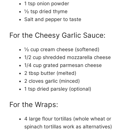
1 tsp onion powder
½ tsp dried thyme
Salt and pepper to taste
For the Cheesy Garlic Sauce:
½ cup cream cheese (softened)
1/2 cup shredded mozzarella cheese
1/4 cup grated parmesan cheese
2 tbsp butter (melted)
2 cloves garlic (minced)
1 tsp dried parsley (optional)
For the Wraps:
4 large flour tortillas (whole wheat or
spinach tortillas work as alternatives)