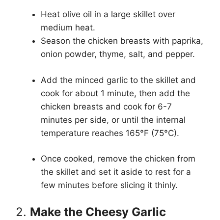
Heat olive oil in a large skillet over
medium heat.
Season the chicken breasts with paprika,
onion powder, thyme, salt, and pepper.
Add the minced garlic to the skillet and
cook for about 1 minute, then add the
chicken breasts and cook for 6-7
minutes per side, or until the internal
temperature reaches 165°F (75°C).
Once cooked, remove the chicken from
the skillet and set it aside to rest for a
few minutes before slicing it thinly.
2.
Make the Cheesy Garlic