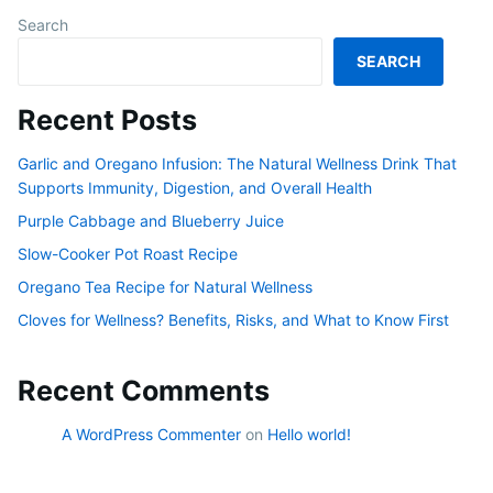
Search
SEARCH
Recent Posts
Garlic and Oregano Infusion: The Natural Wellness Drink That
Supports Immunity, Digestion, and Overall Health
Purple Cabbage and Blueberry Juice
Slow-Cooker Pot Roast Recipe
Oregano Tea Recipe for Natural Wellness
Cloves for Wellness? Benefits, Risks, and What to Know First
Recent Comments
A WordPress Commenter
on
Hello world!