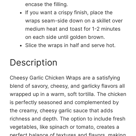
encase the filling.
If you want a crispy finish, place the
wraps seam-side down on a skillet over
medium heat and toast for 1-2 minutes
on each side until golden brown.
Slice the wraps in half and serve hot.
Description
Cheesy Garlic Chicken Wraps are a satisfying
blend of savory, cheesy, and garlicky flavors all
wrapped up in a warm, soft tortilla. The chicken
is perfectly seasoned and complemented by
the creamy, cheesy garlic sauce that adds
richness and depth. The option to include fresh
vegetables, like spinach or tomato, creates a
perfect balance of textures and flavors, making