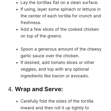
Lay the tortillas flat on a clean surface.
If using, layer some spinach or lettuce in
the center of each tortilla for crunch and
freshness.
Add a few slices of the cooked chicken
on top of the greens.
Spoon a generous amount of the cheesy
garlic sauce over the chicken.
If desired, add tomato slices or other
veggies, and top with any optional
ingredients like bacon or avocado.
4.
Wrap and Serve:
Carefully fold the sides of the tortilla
inward and then roll it up tightly to