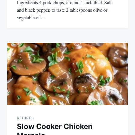
Ingredients 4 pork chops, around 1 inch thick Salt
and black pepper, to taste 2 tablespoons olive or
vegetable oil…
RECIPES
Slow Cooker Chicken