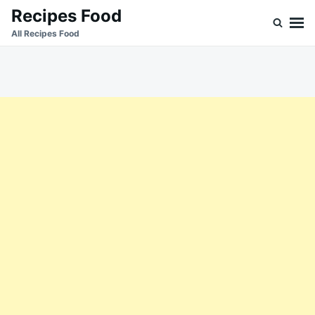
Skip
Search
Recipes Food
to
for:
All Recipes Food
content