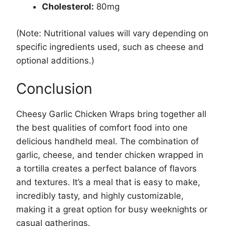
Cholesterol:
80mg
(Note: Nutritional values will vary depending on
specific ingredients used, such as cheese and
optional additions.)
Conclusion
Cheesy Garlic Chicken Wraps bring together all
the best qualities of comfort food into one
delicious handheld meal. The combination of
garlic, cheese, and tender chicken wrapped in
a tortilla creates a perfect balance of flavors
and textures. It’s a meal that is easy to make,
incredibly tasty, and highly customizable,
making it a great option for busy weeknights or
casual gatherings.