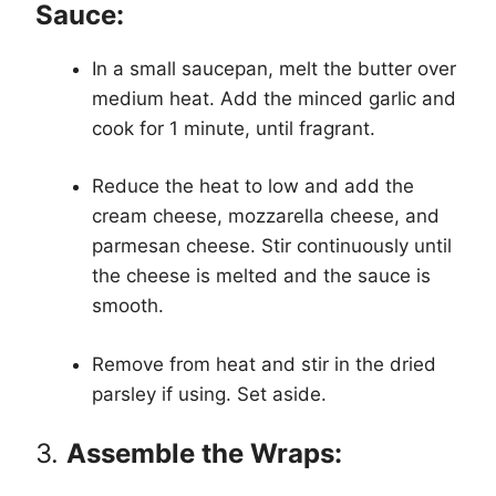
Sauce:
In a small saucepan, melt the butter over
medium heat. Add the minced garlic and
cook for 1 minute, until fragrant.
Reduce the heat to low and add the
cream cheese, mozzarella cheese, and
parmesan cheese. Stir continuously until
the cheese is melted and the sauce is
smooth.
Remove from heat and stir in the dried
parsley if using. Set aside.
3.
Assemble the Wraps: