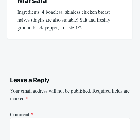
Marsala
Ingredients: 4 boneless, skinless chicken breast
halves (thighs are also suitable) Salt and freshly
ground black pepper, to taste 1/2…
Leave a Reply
Your email address will not be published.
Required fields are
marked
*
Comment
*