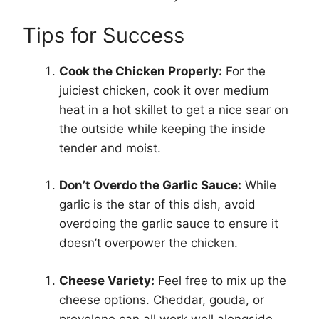
Tips for Success
Cook the Chicken Properly:
For the
juiciest chicken, cook it over medium
heat in a hot skillet to get a nice sear on
the outside while keeping the inside
tender and moist.
Don’t Overdo the Garlic Sauce:
While
garlic is the star of this dish, avoid
overdoing the garlic sauce to ensure it
doesn’t overpower the chicken.
Cheese Variety:
Feel free to mix up the
cheese options. Cheddar, gouda, or
provolone can all work well alongside