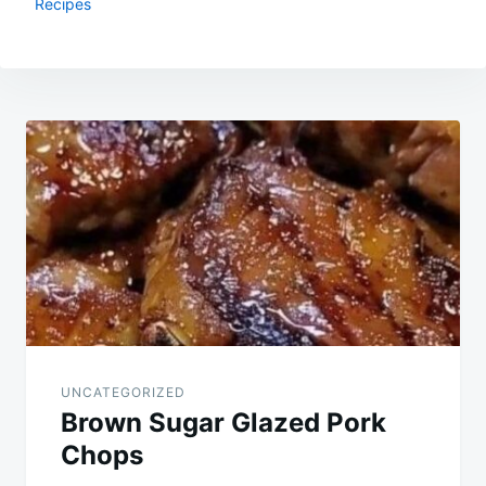
Recipes
Post
navigation
UNCATEGORIZED
Brown Sugar Glazed Pork
Chops