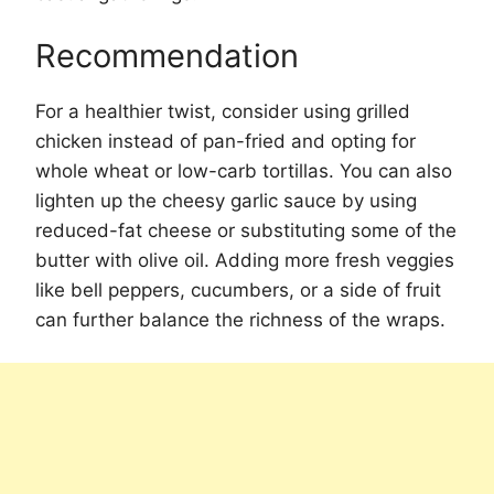
Recommendation
For a healthier twist, consider using grilled
chicken instead of pan-fried and opting for
whole wheat or low-carb tortillas. You can also
lighten up the cheesy garlic sauce by using
reduced-fat cheese or substituting some of the
butter with olive oil. Adding more fresh veggies
like bell peppers, cucumbers, or a side of fruit
can further balance the richness of the wraps.